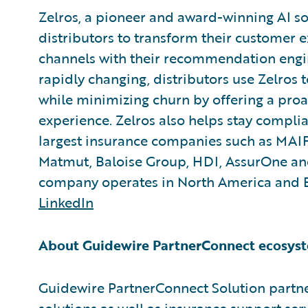
Zelros, a pioneer and award-winning AI so
distributors to transform their customer e
channels with their recommendation engi
rapidly changing, distributors use Zelros 
while minimizing churn by offering a pro
experience. Zelros also helps stay complia
largest insurance companies such as MAIF
Matmut, Baloise Group, HDI, AssurOne and
company operates in North America and 
LinkedIn
About Guidewire PartnerConnect ecosyst
Guidewire PartnerConnect Solution partne