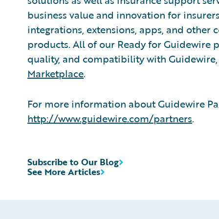
solutions as well as insurance support ser
business value and innovation for insurer
integrations, extensions, apps, and other
products. All of our Ready for Guidewire pa
quality, and compatibility with Guidewire
Marketplace
.
For more information about Guidewire Par
http://www.guidewire.com/partners
.
Subscribe to Our Blog
See More Articles