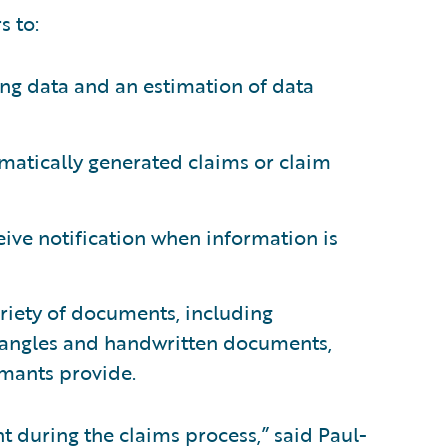
s to:
ng data and an estimation of data
atically generated claims or claim
ceive notification when information is
riety of documents, including
/angles and handwritten documents,
imants provide.
t during the claims process,” said Paul-