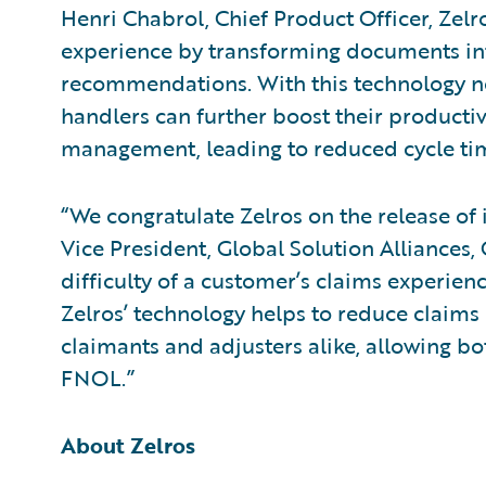
Henri Chabrol, Chief Product Officer, Zel
experience by transforming documents in
recommendations. With this technology no
handlers can further boost their product
management, leading to reduced cycle ti
“We congratulate Zelros on the release of 
Vice President, Global Solution Alliances
difficulty of a customer’s claims experienc
Zelros’ technology helps to reduce claims
claimants and adjusters alike, allowing bo
FNOL.”
About Zelros