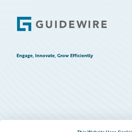
Footer
Engage, Innovate, Grow Efficiently