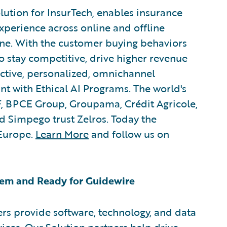
lution for InsurTech, enables insurance
xperience across online and offline
ne. With the customer buying behaviors
to stay competitive, drive higher revenue
active, personalized, omnichannel
nt with Ethical AI Programs. The world's
, BPCE Group, Groupama, Crédit Agricole,
 Simpego trust Zelros. Today the
Europe.
Learn More
and follow us on
em and Ready for Guidewire
rs provide software, technology, and data