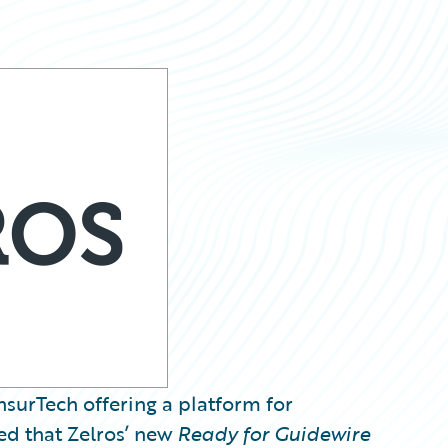
InsurTech offering a platform for
d that Zelros’ new
Ready for Guidewire