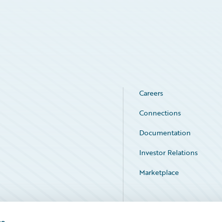
Careers
Connections
Documentation
Investor Relations
Marketplace
Service Status