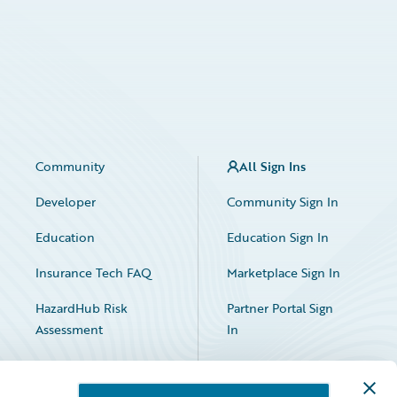
Community
All Sign Ins
Developer
Community Sign In
Education
Education Sign In
Insurance Tech FAQ
Marketplace Sign In
HazardHub Risk
Partner Portal Sign
Assessment
In