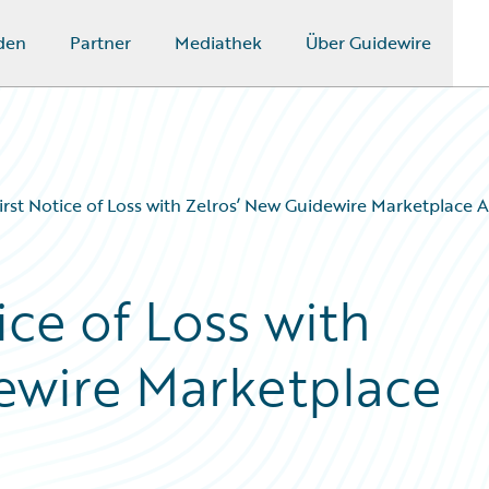
den
Partner
Mediathek
Über Guidewire
First Notice of Loss with Zelros’ New Guidewire Marketplace 
ice of Loss with
ewire Marketplace