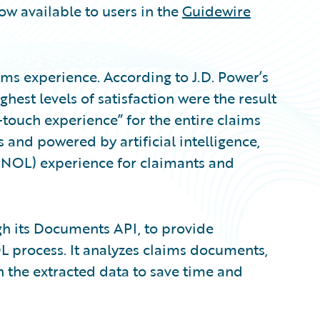
ow available to users in the
Guidewire
ims experience. According to J.D. Power’s
ighest levels of satisfaction were the result
-touch experience” for the entire claims
and powered by artificial intelligence,
 (FNOL) experience for claimants and
gh its Documents API, to provide
process. It analyzes claims documents,
 the extracted data to save time and