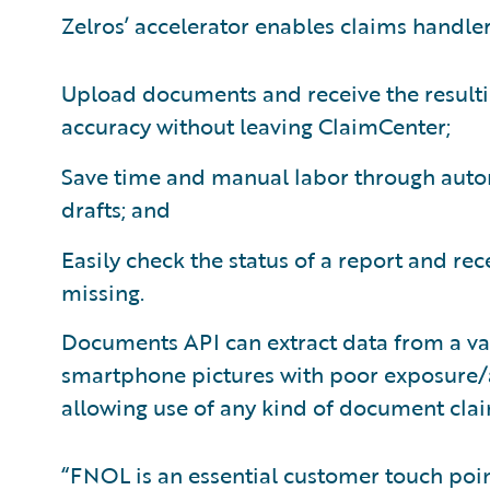
Zelros’ accelerator enables claims handler
Upload documents and receive the resulti
accuracy without leaving ClaimCenter;
Save time and manual labor through autom
drafts; and
Easily check the status of a report and re
missing.
Documents API can extract data from a va
smartphone pictures with poor exposure
allowing use of any kind of document cla
“FNOL is an essential customer touch poin