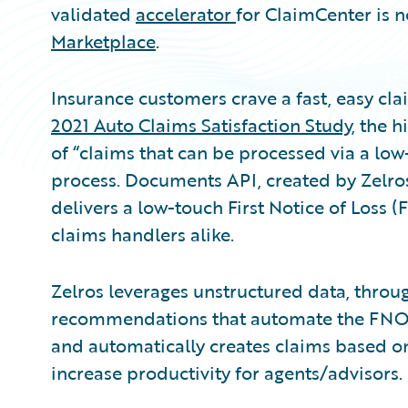
validated
accelerator
for ClaimCenter is n
Marketplace
.
Insurance customers crave a fast, easy cla
2021 Auto Claims Satisfaction Study
, the h
of “claims that can be processed via a low
process. Documents API, created by Zelros 
delivers a low-touch First Notice of Loss
claims handlers alike.
Zelros leverages unstructured data, throu
recommendations that automate the FNOL 
and automatically creates claims based on
increase productivity for agents/advisors.