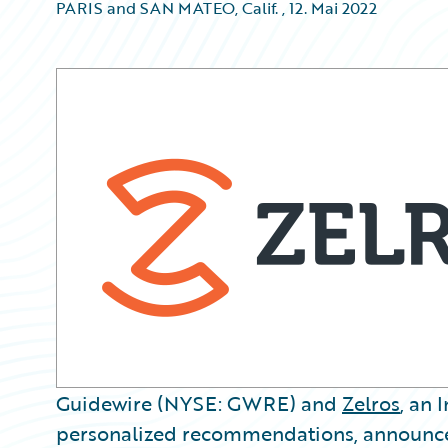
PARIS and SAN MATEO, Calif.
,
12. Mai 2022
Guidewire (NYSE: GWRE) and
Zelros
, an 
personalized recommendations, announce