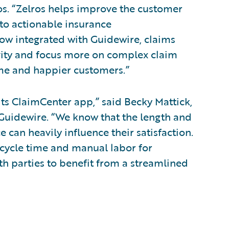
ros. “Zelros helps improve the customer
to actionable insurance
w integrated with Guidewire, claims
ivity and focus more on complex claim
me and happier customers.”
its ClaimCenter app,” said Becky Mattick,
, Guidewire. “We know that the length and
e can heavily influence their satisfaction.
 cycle time and manual labor for
th parties to benefit from a streamlined