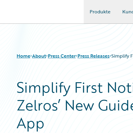
Produkte
Kun
Guidewire Logo
Home
About
Press Center
Press Releases
Simplify 
Simplify First Not
Zelros’ New Guid
App