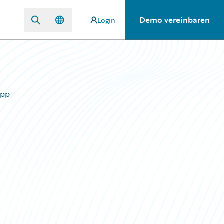
Demo vereinbaren
Login
App