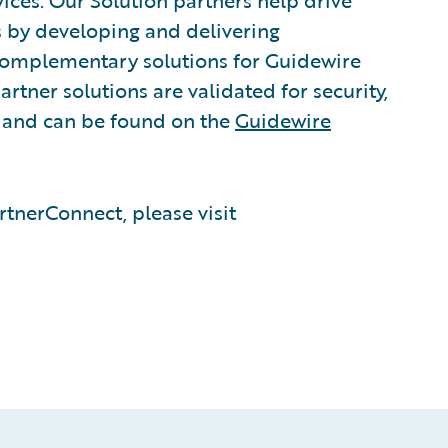
vices. Our Solution partners help drive
s by developing and delivering
 complementary solutions for Guidewire
rtner solutions are validated for security,
, and can be found on the
Guidewire
tnerConnect, please visit