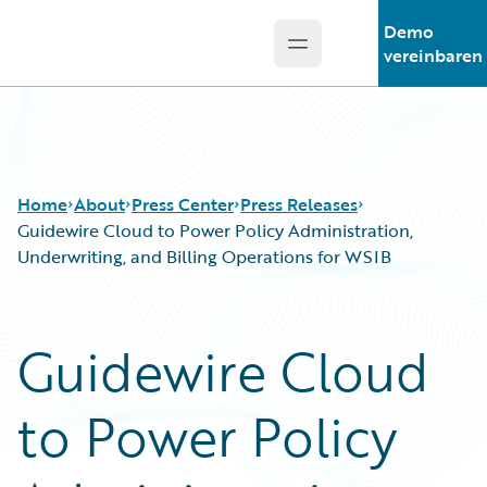
Demo
Open main menu
Guidewire Logo
vereinbaren
Home
About
Press Center
Press Releases
Guidewire Cloud to Power Policy Administration,
Underwriting, and Billing Operations for WSIB
Guidewire Cloud
to Power Policy