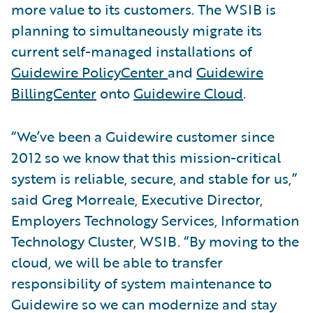
more value to its customers. The WSIB is
planning to simultaneously migrate its
current self-managed installations of
Guidewire PolicyCenter
and
Guidewire
BillingCenter
onto
Guidewire Cloud
.
“We’ve been a Guidewire customer since
2012 so we know that this mission-critical
system is reliable, secure, and stable for us,”
said Greg Morreale, Executive Director,
Employers Technology Services, Information
Technology Cluster, WSIB. “By moving to the
cloud, we will be able to transfer
responsibility of system maintenance to
Guidewire so we can modernize and stay