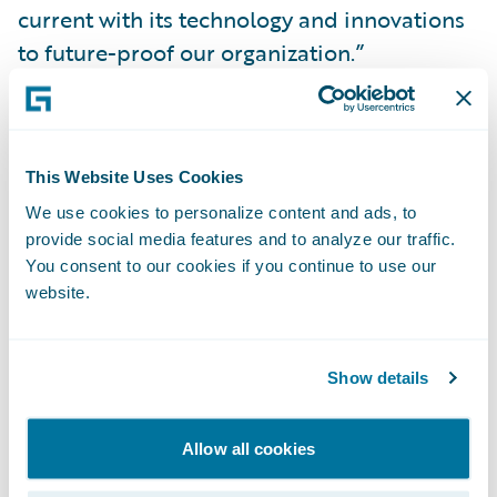
current with its technology and innovations
to future-proof our organization.”
Guidewire Cloud will also help the WSIB
with business continuity and risk mitigation
This Website Uses Cookies
so the company can focus its attention on
We use cookies to personalize content and ads, to
delivering more value to its business and
provide social media features and to analyze our traffic.
customers, such as self-service capabilities.
You consent to our cookies if you continue to use our
In addition, the WSIB will be able to
website.
leverage Guidewire Cloud’s enhanced data
and analytics capabilities, as well as its
Show details
integration framework to easily connect with
third-party, best-in-class insurtechs that are
part of the Guidewire PartnerConnect
Allow all cookies
ecosystem.