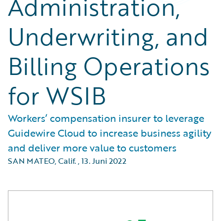
Administration,
Underwriting, and
Billing Operations
for WSIB
Workers’ compensation insurer to leverage
Guidewire Cloud to increase business agility
and deliver more value to customers
SAN MATEO, Calif.
,
13. Juni 2022