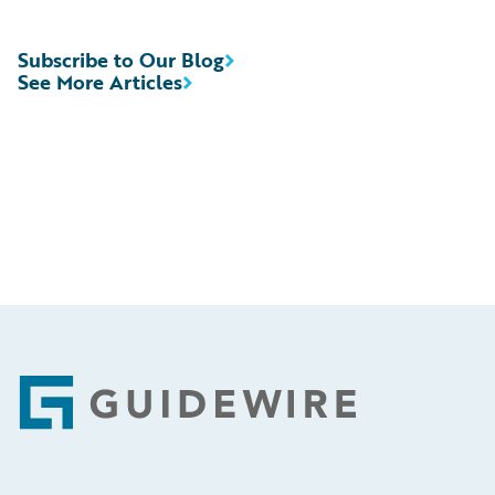
Subscribe to Our Blog
See More Articles
Footer