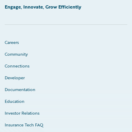
Engage, Innovate, Grow Efficiently
Careers
Community
Connections
Developer
Documentation
Education
Investor Relations
Insurance Tech FAQ