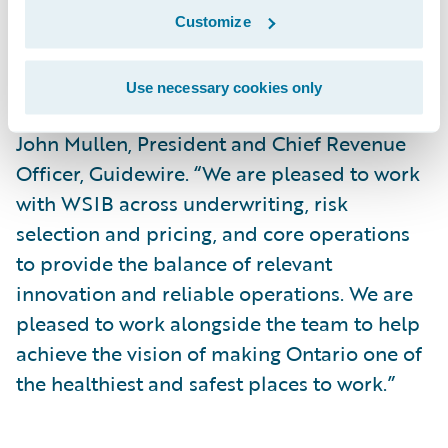
Customize
“We thank the WSIB for its continued trust
in Guidewire and our platform and welcome
Use necessary cookies only
the company to the Guidewire Cloud,” said
John Mullen, President and Chief Revenue
Officer, Guidewire. “We are pleased to work
with WSIB across underwriting, risk
selection and pricing, and core operations
to provide the balance of relevant
innovation and reliable operations. We are
pleased to work alongside the team to help
achieve the vision of making Ontario one of
the healthiest and safest places to work.”