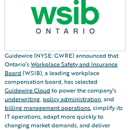
Guidewire (NYSE: GWRE) announced that
Ontario’s
Workplace Safety and Insurance
Board
(WSIB), a leading workplace
compensation board, has selected
Guidewire Cloud
to power the company’s
underwriting
,
policy administration
, and
billing management operations
, simplify its
IT operations, adapt more quickly to
changing market demands, and deliver