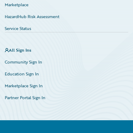
Marketplace
HazardHub Risk Assessment
Service Status
All Sign Ins
Community Sign In
Education Sign In
Marketplace Sign In
Partner Portal Sign In