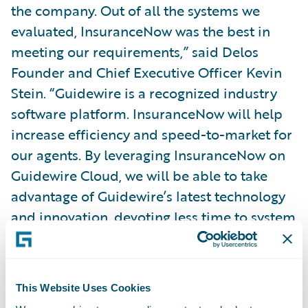
the company. Out of all the systems we
evaluated, InsuranceNow was the best in
meeting our requirements,” said Delos
Founder and Chief Executive Officer Kevin
Stein. “Guidewire is a recognized industry
software platform. InsuranceNow will help
increase efficiency and speed-to-market for
our agents. By leveraging InsuranceNow on
Guidewire Cloud, we will be able to take
advantage of Guidewire’s latest technology
and innovation, devoting less time to system
maintenance.”
Exavalu President Saurav Basu said “We’re
This Website Uses Cookies
honored to have been selected by Delos to