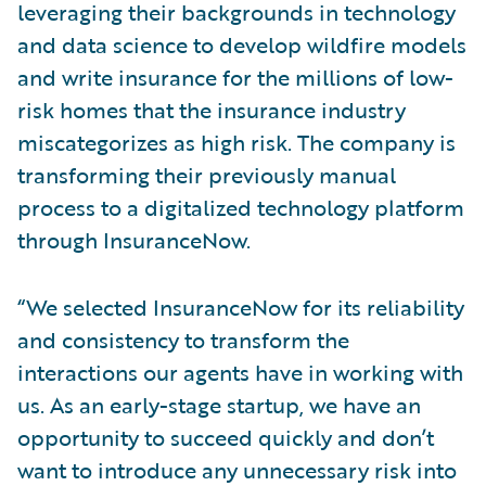
leveraging their backgrounds in technology
and data science to develop wildfire models
and write insurance for the millions of low-
risk homes that the insurance industry
miscategorizes as high risk. The company is
transforming their previously manual
process to a digitalized technology platform
through InsuranceNow.
“We selected InsuranceNow for its reliability
and consistency to transform the
interactions our agents have in working with
us. As an early-stage startup, we have an
opportunity to succeed quickly and don’t
want to introduce any unnecessary risk into