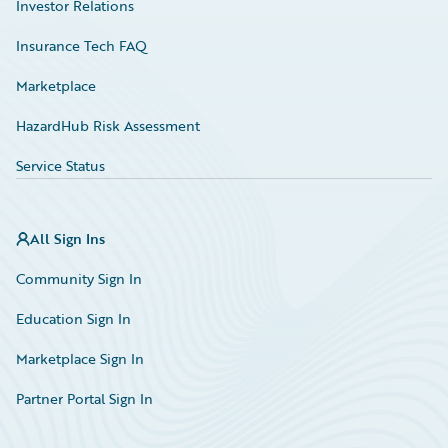
Investor Relations
Insurance Tech FAQ
Marketplace
HazardHub Risk Assessment
Service Status
All Sign Ins
Community Sign In
Education Sign In
Marketplace Sign In
Partner Portal Sign In