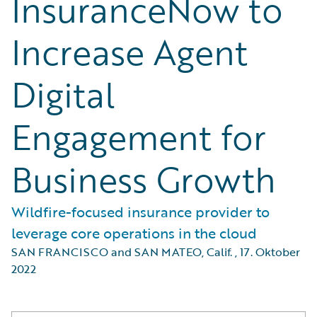
InsuranceNow to
Increase Agent
Digital
Engagement for
Business Growth
Wildfire-focused insurance provider to
leverage core operations in the cloud
SAN FRANCISCO and SAN MATEO, Calif.
,
17. Oktober
2022