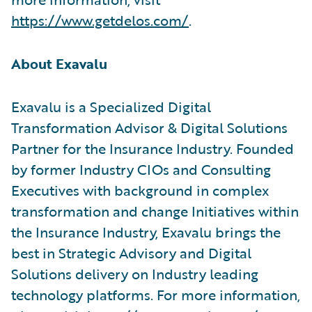
https://www.getdelos.com/
.
About Exavalu
Exavalu is a Specialized Digital
Transformation Advisor & Digital Solutions
Partner for the Insurance Industry. Founded
by former Industry CIOs and Consulting
Executives with background in complex
transformation and change Initiatives within
the Insurance Industry, Exavalu brings the
best in Strategic Advisory and Digital
Solutions delivery on Industry leading
technology platforms. For more information,