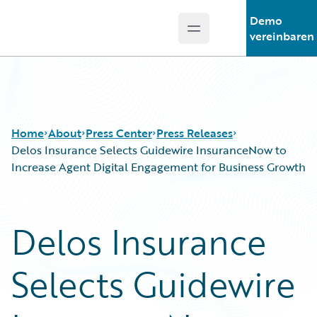
Demo
Open main menu
Guidewire Logo
vereinbaren
Home
About
Press Center
Press Releases
Delos Insurance Selects Guidewire InsuranceNow to
Increase Agent Digital Engagement for Business Growth
Delos Insurance
Selects Guidewire