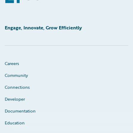
Engage, Innovate, Grow Efficiently
Careers
Community
Connections
Developer
Documentation
Education