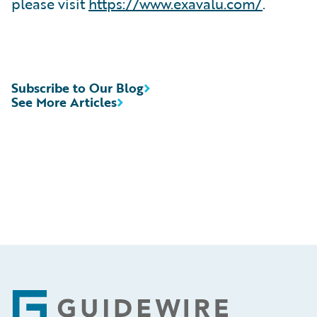
please visit
https://www.exavalu.com/
.
Subscribe to Our Blog
See More Articles
Footer