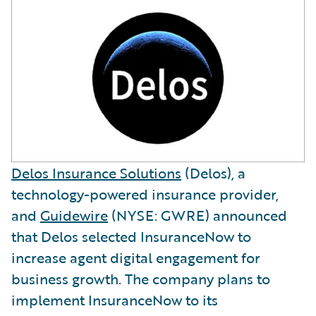
Delos Insurance Solutions
(Delos), a
technology-powered insurance provider,
and
Guidewire
(NYSE: GWRE) announced
that Delos selected InsuranceNow to
increase agent digital engagement for
business growth. The company plans to
implement InsuranceNow to its