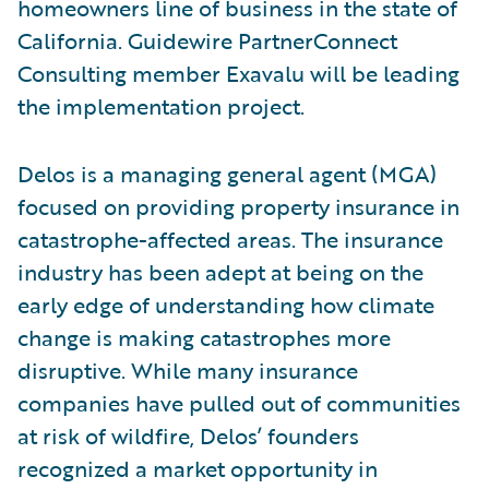
homeowners line of business in the state of
California. Guidewire PartnerConnect
Consulting member Exavalu will be leading
the implementation project.
Delos is a managing general agent (MGA)
focused on providing property insurance in
catastrophe-affected areas. The insurance
industry has been adept at being on the
early edge of understanding how climate
change is making catastrophes more
disruptive. While many insurance
companies have pulled out of communities
at risk of wildfire, Delos’ founders
recognized a market opportunity in