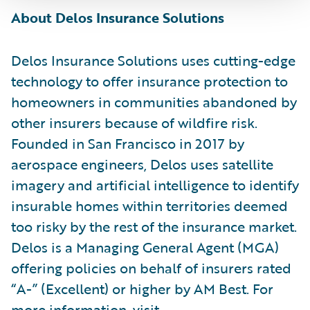
About Delos Insurance Solutions
Delos Insurance Solutions uses cutting-edge
technology to offer insurance protection to
homeowners in communities abandoned by
other insurers because of wildfire risk.
Founded in San Francisco in 2017 by
aerospace engineers, Delos uses satellite
imagery and artificial intelligence to identify
insurable homes within territories deemed
too risky by the rest of the insurance market.
Delos is a Managing General Agent (MGA)
offering policies on behalf of insurers rated
“A-” (Excellent) or higher by AM Best. For
more information, visit