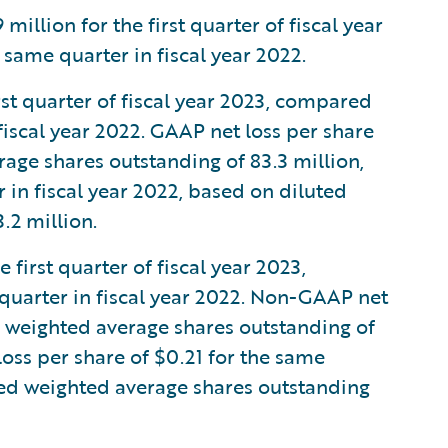
llion for the first quarter of fiscal year
same quarter in fiscal year 2022.
rst quarter of fiscal year 2023, compared
 fiscal year 2022. GAAP net loss per share
age shares outstanding of 83.3 million,
in fiscal year 2022, based on diluted
.2 million.
first quarter of fiscal year 2023,
quarter in fiscal year 2022. Non-GAAP net
d weighted average shares outstanding of
ss per share of $0.21 for the same
uted weighted average shares outstanding