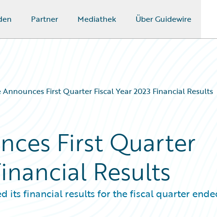
den
Partner
Mediathek
Über Guidewire
 Announces First Quarter Fiscal Year 2023 Financial Results
ces First Quarter
Financial Results
s financial results for the fiscal quarter ende