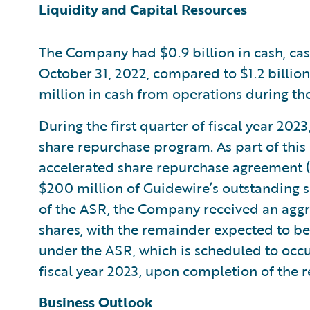
Liquidity and Capital Resources
The Company had $0.9 billion in cash, cas
October 31, 2022, compared to $1.2 billio
million in cash from operations during the 
During the first quarter of fiscal year 20
share repurchase program. As part of thi
accelerated share repurchase agreement (
$200 million of Guidewire’s outstanding 
of the ASR, the Company received an aggreg
shares, with the remainder expected to be
under the ASR, which is scheduled to occur
fiscal year 2023, upon completion of the 
Business Outlook