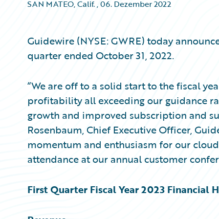
SAN MATEO, Calif.
,
06. Dezember 2022
Guidewire (NYSE: GWRE) today announced it
quarter ended October 31, 2022.
“We are off to a solid start to the fiscal y
profitability all exceeding our guidance r
growth and improved subscription and sup
Rosenbaum, Chief Executive Officer, Guid
momentum and enthusiasm for our cloud 
attendance at our annual customer confer
First Quarter Fiscal Year 2023 Financial H