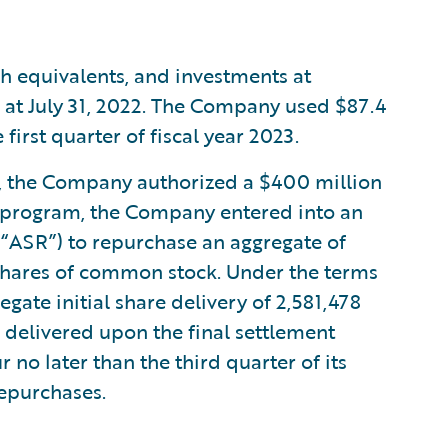
h equivalents, and investments at
n at July 31, 2022. The Company used $87.4
first quarter of fiscal year 2023.
23, the Company authorized a $400 million
s program, the Company entered into an
“ASR”) to repurchase an aggregate of
shares of common stock. Under the terms
ate initial share delivery of 2,581,478
 delivered upon the final settlement
 no later than the third quarter of its
repurchases.