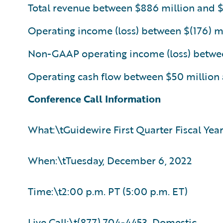
Total revenue between $886 million and 
Operating income (loss) between $(176) mi
Non-GAAP operating income (loss) between
Operating cash flow between $50 million
Conference Call Information
What:\tGuidewire First Quarter Fiscal Yea
When:\tTuesday, December 6, 2022
Time:\t2:00 p.m. PT (5:00 p.m. ET)
Live Call:\t(877) 704-4453, Domestic