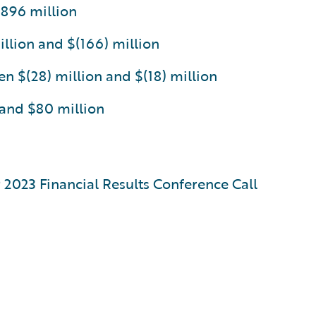
$896 million
llion and $(166) million
 $(28) million and $(18) million
 and $80 million
r 2023 Financial Results Conference Call