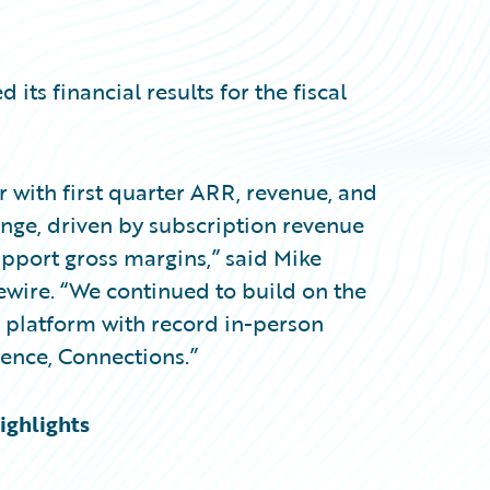
s financial results for the fiscal
ear with first quarter ARR, revenue, and
ange, driven by subscription revenue
port gross margins,” said Mike
ewire. “We continued to build on the
platform with record in-person
ence, Connections.”
ighlights