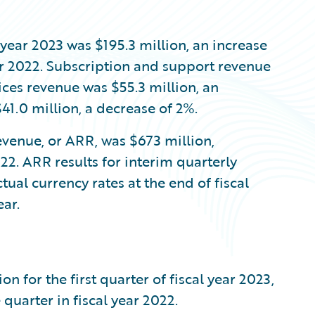
l year 2023 was $195.3 million, an increase
ar 2022. Subscription and support revenue
vices revenue was $55.3 million, an
41.0 million, a decrease of 2%.
evenue, or ARR, was $673 million,
22. ARR results for interim quarterly
tual currency rates at the end of fiscal
ar.
 for the first quarter of fiscal year 2023,
quarter in fiscal year 2022.