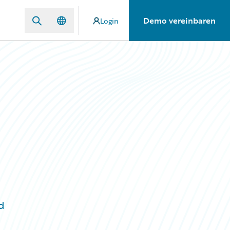
Demo vereinbaren
Login
d