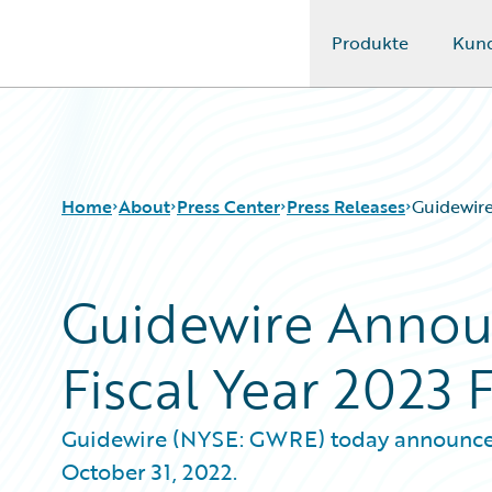
Produkte
Kun
Guidewire Logo
Home
About
Press Center
Press Releases
Guidewire
Guidewire Announ
Fiscal Year 2023 
Guidewire (NYSE: GWRE) today announced it
October 31, 2022.