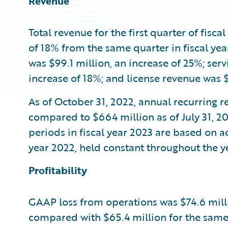
Revenue
Total revenue for the first quarter of fisca
of 18% from the same quarter in fiscal ye
was $99.1 million, an increase of 25%; ser
increase of 18%; and license revenue was $
As of October 31, 2022, annual recurring r
compared to $664 million as of July 31, 20
periods in fiscal year 2023 are based on ac
year 2022, held constant throughout the ye
Profitability
GAAP loss from operations was $74.6 million
compared with $65.4 million for the same 