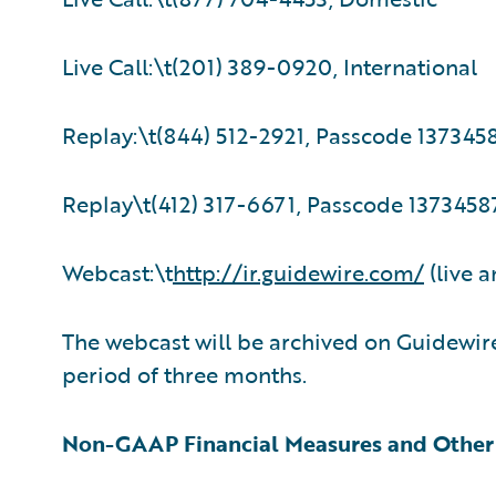
Live Call:\t(201) 389-0920, International
Replay:\t(844) 512-2921, Passcode 137345
Replay\t(412) 317-6671, Passcode 13734587
Webcast:\t
http://ir.guidewire.com/
(live a
The webcast will be archived on Guidewire
period of three months.
Non-GAAP Financial Measures and Other