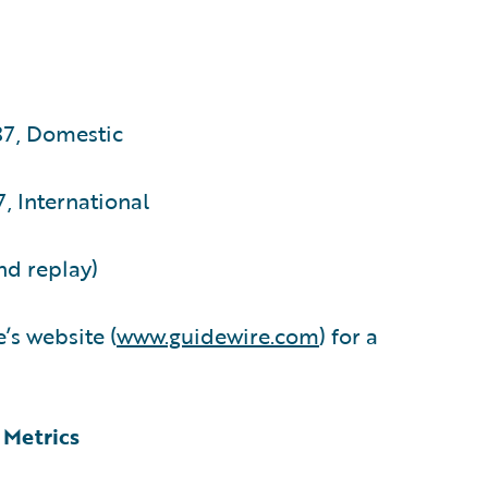
87, Domestic
, International
nd replay)
’s website (
www.guidewire.com
) for a
 Metrics