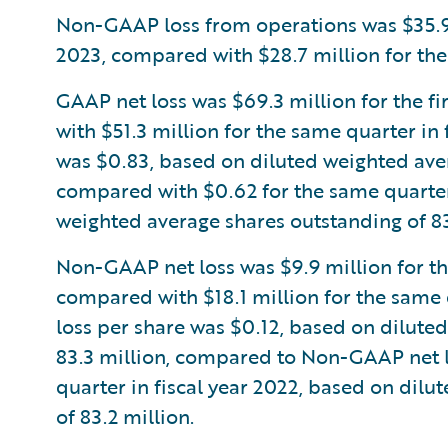
Non-GAAP loss from operations was $35.9 mi
2023, compared with $28.7 million for the 
GAAP net loss was $69.3 million for the fi
with $51.3 million for the same quarter in
was $0.83, based on diluted weighted aver
compared with $0.62 for the same quarter 
weighted average shares outstanding of 83
Non-GAAP net loss was $9.9 million for the 
compared with $18.1 million for the same 
loss per share was $0.12, based on dilute
83.3 million, compared to Non-GAAP net lo
quarter in fiscal year 2022, based on dil
of 83.2 million.