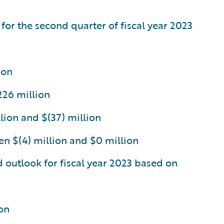
 for the second quarter of fiscal year 2023
ion
226 million
lion and $(37) million
n $(4) million and $0 million
d outlook for fiscal year 2023 based on
on