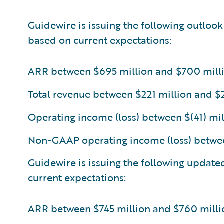
Guidewire is issuing the following outlook
based on current expectations:
ARR between $695 million and $700 mill
Total revenue between $221 million and $
Operating income (loss) between $(41) mil
Non-GAAP operating income (loss) betwee
Guidewire is issuing the following update
current expectations:
ARR between $745 million and $760 milli