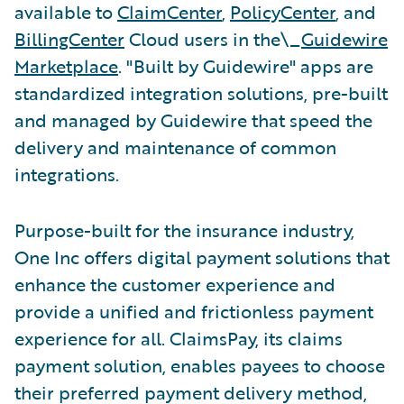
available to
ClaimCenter
,
PolicyCenter
, and
BillingCenter
Cloud users in the\_
Guidewire
Marketplace
. "Built by Guidewire" apps are
standardized integration solutions, pre-built
and managed by Guidewire that speed the
delivery and maintenance of common
integrations.
Purpose-built for the insurance industry,
One Inc offers digital payment solutions that
enhance the customer experience and
provide a unified and frictionless payment
experience for all. ClaimsPay, its claims
payment solution, enables payees to choose
their preferred payment delivery method,