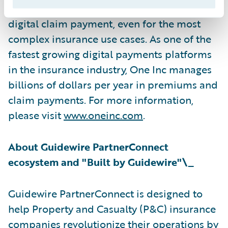
channel digital communications, and rapid
digital claim payment, even for the most
complex insurance use cases. As one of the
fastest growing digital payments platforms
in the insurance industry, One Inc manages
billions of dollars per year in premiums and
claim payments. For more information,
please visit
www.oneinc.com
.
About Guidewire PartnerConnect
ecosystem and "Built by Guidewire"\_
Guidewire PartnerConnect is designed to
help Property and Casualty (P&C) insurance
companies revolutionize their operations by