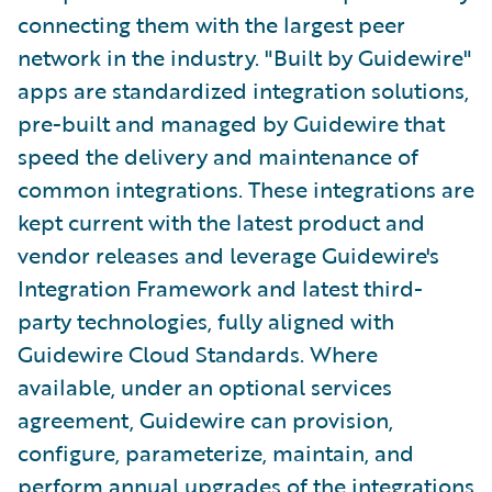
connecting them with the largest peer
network in the industry. "Built by Guidewire"
apps are standardized integration solutions,
pre-built and managed by Guidewire that
speed the delivery and maintenance of
common integrations. These integrations are
kept current with the latest product and
vendor releases and leverage Guidewire's
Integration Framework and latest third-
party technologies, fully aligned with
Guidewire Cloud Standards. Where
available, under an optional services
agreement, Guidewire can provision,
configure, parameterize, maintain, and
perform annual upgrades of the integrations