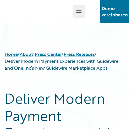
Demo
Open main menu
Guidewire Logo
vereinbaren
Home
About
Press Center
Press Releases
Deliver Modern Payment Experiences with Guidewire
and One Inc’s New Guidewire Marketplace Apps
Deliver Modern
Payment