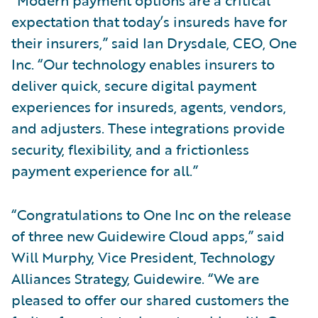
expectation that today’s insureds have for
their insurers,” said Ian Drysdale, CEO, One
Inc. “Our technology enables insurers to
deliver quick, secure digital payment
experiences for insureds, agents, vendors,
and adjusters. These integrations provide
security, flexibility, and a frictionless
payment experience for all.”
“Congratulations to One Inc on the release
of three new Guidewire Cloud apps,” said
Will Murphy, Vice President, Technology
Alliances Strategy, Guidewire. “We are
pleased to offer our shared customers the