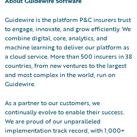
About Guidewire Software
Guidewire is the platform P&C insurers trust
to engage, innovate, and grow efficiently. We
combine digital, core, analytics, and
machine learning to deliver our platform as
a cloud service. More than 500 insurers in 38
countries, from new ventures to the largest
and most complex in the world, run on
Guidewire.
As a partner to our customers, we
continually evolve to enable their success.
We are proud of our unparalleled
implementation track record, with 1,000+