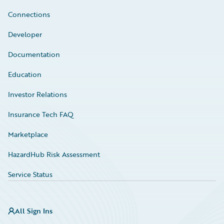
Connections
Developer
Documentation
Education
Investor Relations
Insurance Tech FAQ
Marketplace
HazardHub Risk Assessment
Service Status
All Sign Ins