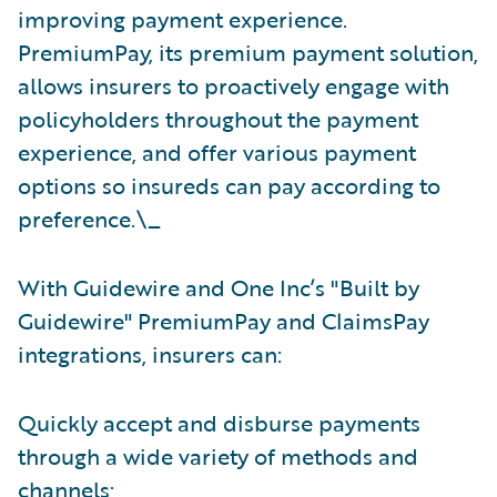
improving payment experience.
PremiumPay, its premium payment solution,
allows insurers to proactively engage with
policyholders throughout the payment
experience, and offer various payment
options so insureds can pay according to
preference.\_
With Guidewire and One Inc’s "Built by
Guidewire"
PremiumPay and ClaimsPay
integrations, insurers can:
Quickly accept and disburse payments
through a wide variety of methods and
channels;