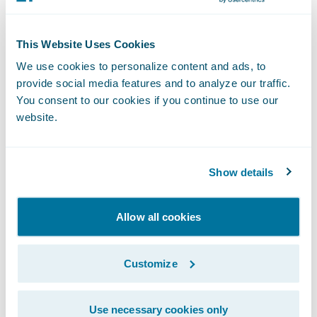
Digital Payments Solution, be sure to read
Guidewire Chief Evangelist Laura Drabik’s
This Website Uses Cookies
latest
blog
.\_
We use cookies to personalize content and ads, to
provide social media features and to analyze our traffic.
About One Inc
You consent to our cookies if you continue to use our
website.
One Inc is modernizing the insurance
industry through a unified and frictionless
Show details
payment network. Focusing only on the
insurance industry, One Inc helps carriers
Allow all cookies
transform their operations by reducing
costs, increasing security, and optimizing
customer experience. The comprehensive
Customize
end-to-end digital payments platform
provides expanded payment options, multi-
Use necessary cookies only