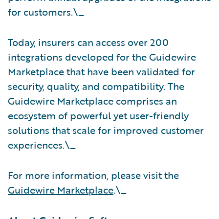
for customers.\_
Today, insurers can access over 200
integrations developed for the Guidewire
Marketplace that have been validated for
security, quality, and compatibility. The
Guidewire Marketplace comprises an
ecosystem of powerful yet user-friendly
solutions that scale for improved customer
experiences.\_
For more information, please visit the
Guidewire Marketplace
.\_