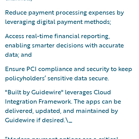
Reduce payment processing expenses by
leveraging digital payment methods;
Access real-time financial reporting,
enabling smarter decisions with accurate
data; and
Ensure PCI compliance and security to keep
policyholders’ sensitive data secure.
"Built by Guidewire" leverages Cloud
Integration Framework. The apps can be
delivered, updated, and maintained by
Guidewire if desired.\_
“Modern payment options are a critical