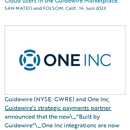
Cloud users in the Guidewire Marketplace.
SAN MATEO and FOLSOM, Calif.
,
14. Juni 2023
Guidewire (NYSE: GWRE) and One Inc,
Guidewire’s strategic payments partner
,
announced that the new\_"Built by
Guidewire"\_One Inc integrations are now