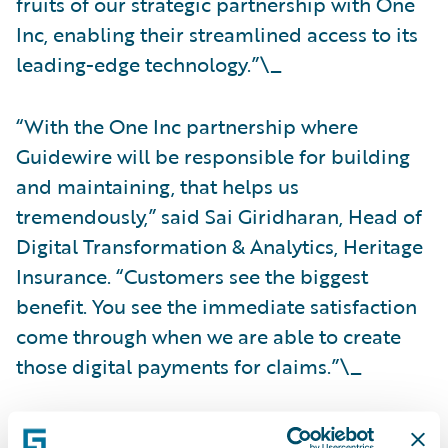
fruits of our strategic partnership with One
Inc, enabling their streamlined access to its
leading-edge technology.”\_
“With the One Inc partnership where
Guidewire will be responsible for building
and maintaining, that helps us
tremendously,” said Sai Giridharan, Head of
Digital Transformation & Analytics, Heritage
Insurance. “Customers see the biggest
benefit. You see the immediate satisfaction
come through when we are able to create
those digital payments for claims.”\_
For more information on the Guidewire