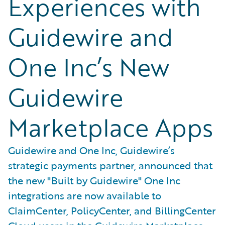
Experiences with
Guidewire and
One Inc’s New
Guidewire
Marketplace Apps
Guidewire and One Inc, Guidewire’s
strategic payments partner, announced that
the new "Built by Guidewire" One Inc
integrations are now available to
ClaimCenter, PolicyCenter, and BillingCenter