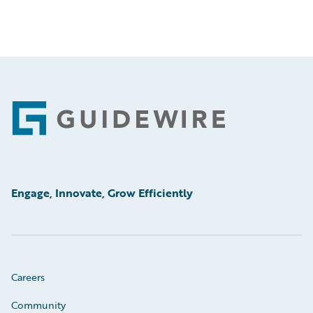
Footer
Engage, Innovate, Grow Efficiently
Careers
Community