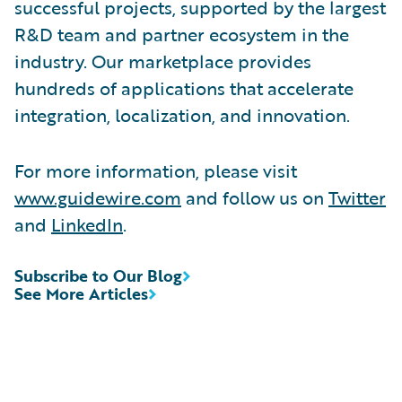
successful projects, supported by the largest
R&D team and partner ecosystem in the
industry. Our marketplace provides
hundreds of applications that accelerate
integration, localization, and innovation.
For more information, please visit
www.guidewire.com
and follow us on
Twitter
and
LinkedIn
.
Subscribe to Our Blog
See More Articles