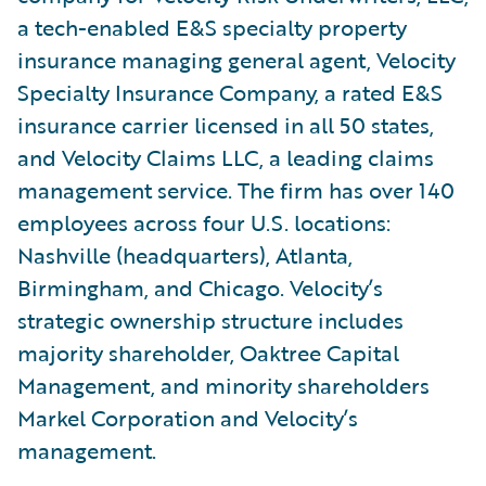
a tech-enabled E&S specialty property
insurance managing general agent, Velocity
Specialty Insurance Company, a rated E&S
insurance carrier licensed in all 50 states,
and Velocity Claims LLC, a leading claims
management service. The firm has over 140
employees across four U.S. locations:
Nashville (headquarters), Atlanta,
Birmingham, and Chicago. Velocity’s
strategic ownership structure includes
majority shareholder, Oaktree Capital
Management, and minority shareholders
Markel Corporation and Velocity’s
management.