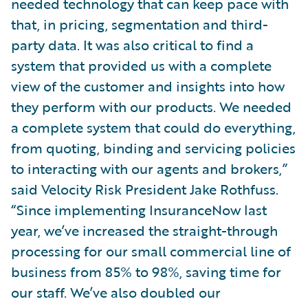
needed technology that can keep pace with
that, in pricing, segmentation and third-
party data. It was also critical to find a
system that provided us with a complete
view of the customer and insights into how
they perform with our products. We needed
a complete system that could do everything,
from quoting, binding and servicing policies
to interacting with our agents and brokers,”
said Velocity Risk President Jake Rothfuss.
“Since implementing InsuranceNow last
year, we’ve increased the straight-through
processing for our small commercial line of
business from 85% to 98%, saving time for
our staff. We’ve also doubled our