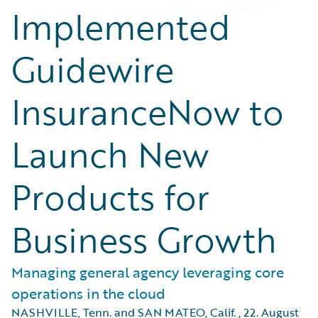
Implemented
Guidewire
InsuranceNow to
Launch New
Products for
Business Growth
Managing general agency leveraging core
operations in the cloud
NASHVILLE, Tenn. and SAN MATEO, Calif.
,
22. August