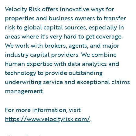
Velocity Risk offers innovative ways for
properties and business owners to transfer
risk to global capital sources, especially in
areas where it’s very hard to get coverage.
We work with brokers, agents, and major
industry capital providers. We combine
human expertise with data analytics and
technology to provide outstanding
underwriting service and exceptional claims
management.
For more information, visit
https://www.velocityrisk.com/
.