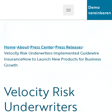
Demo
Open main menu
Guidewire Logo
vereinbaren
Home
About
Press Center
Press Releases
Velocity Risk Underwriters Implemented Guidewire
InsuranceNow to Launch New Products for Business
Growth
Velocity Risk
Underwriters