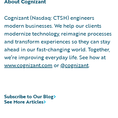
About Cognizant
Cognizant (Nasdaq: CTSH) engineers
modern businesses. We help our clients
modernize technology, reimagine processes
and transform experiences so they can stay
ahead in our fast-changing world. Together,
we’re improving everyday life. See how at
www.cognizant.com
or
@cognizant
.
Subscribe to Our Blog
See More Articles