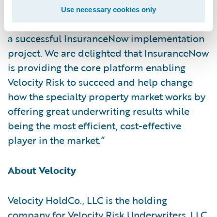
Delivery Richard Henderson said, “We
Use necessary cookies only
congratulate Velocity Risk and Cognizant on
a successful InsuranceNow implementation
project. We are delighted that InsuranceNow
is providing the core platform enabling
Velocity Risk to succeed and help change
how the specialty property market works by
offering great underwriting results while
being the most efficient, cost-effective
player in the market.”
About Velocity
Velocity HoldCo., LLC is the holding
company for Velocity Risk Underwriters, LLC,