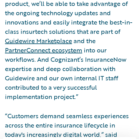
product, we’ll be able to take advantage of
the ongoing technology updates and
innovations and easily integrate the best-in-
class insurtech solutions that are part of
Guidewire Marketplace
and the
PartnerConnect ecosystem
into our
workflows. And Cognizant’s InsuranceNow
expertise and deep collaboration with
Guidewire and our own internal IT staff
contributed to a very successful
implementation project.”
“Customers demand seamless experiences
across the entire insurance lifecycle in
today's increasingly digital world,” said