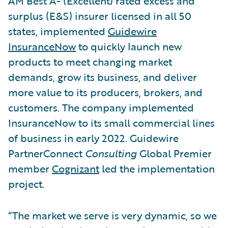
AM Best A- (Excellent) rated excess and
surplus (E&S) insurer licensed in all 50
states, implemented
Guidewire
InsuranceNow
to quickly launch new
products to meet changing market
demands, grow its business, and deliver
more value to its producers, brokers, and
customers. The company implemented
InsuranceNow to its small commercial lines
of business in early 2022. Guidewire
PartnerConnect
Consulting
Global Premier
member
Cognizant
led the implementation
project.
“The market we serve is very dynamic, so we