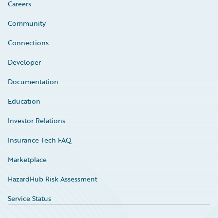
Careers
Community
Connections
Developer
Documentation
Education
Investor Relations
Insurance Tech FAQ
Marketplace
HazardHub Risk Assessment
Service Status