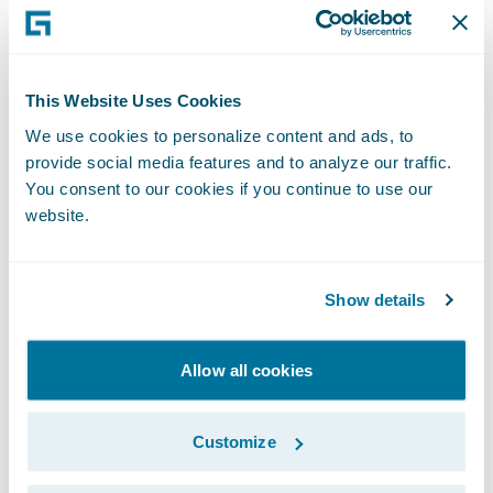
Cognizant Senior Vice President and Head
of Americas Banking, Financial Services and
Insurance Meera Krishnamurthy. “Cognizant
This Website Uses Cookies
is excited to offer advisory, consulting, and
We use cookies to personalize content and ads, to
technology services to help mid-market
provide social media features and to analyze our traffic.
insurers like Velocity Risk on their journey
You consent to our cookies if you continue to use our
toward digital transformation as the
website.
company grows in the U.S. With our
dedicated Guidewire team and expertise in
Show details
Guidewire products, insurers can feel
confident that we will help them optimize
Allow all cookies
their core operations and enhance the
customer experience.”
Customize
Guidewire Vice President of InsuranceNow