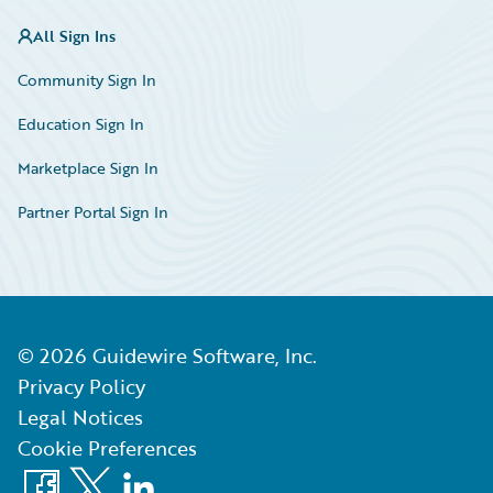
All Sign Ins
Community Sign In
Education Sign In
Marketplace Sign In
Partner Portal Sign In
©
2026
Guidewire Software, Inc.
Privacy Policy
Legal Notices
Cookie Preferences
Facebook
X
LinkedIn