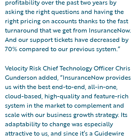
profitability over the past two years by
asking the right questions and having the
right pricing on accounts thanks to the fast
turnaround that we get from InsuranceNow.
And our support tickets have decreased by
70% compared to our previous system.”
Velocity Risk Chief Technology Officer Chris
Gunderson added, “InsuranceNow provides
us with the best end-to-end, all-in-one,
cloud-based, high-quality and feature-rich
system in the market to complement and
scale with our business growth strategy. Its
adaptability to change was especially
attractive to us, and since it’s a Guidewire