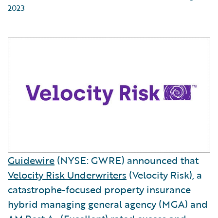
2023
Guidewire
(NYSE: GWRE) announced that
Velocity Risk Underwriters
(Velocity Risk), a
catastrophe-focused property insurance
hybrid managing general agency (MGA) and