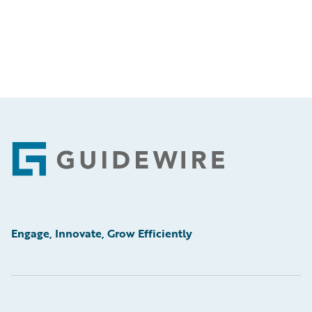
Footer
Engage, Innovate, Grow Efficiently