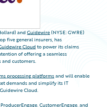
ollard) and
Guidewire
(NYSE: GWRE)
op five general insurers, has
Guidewire Cloud
to power its claims
tention of offering a seamless
s and customers.
ims processing platforms
and will enable
et demands and simplify its IT
 Guidewire Cloud.
s, ProducerEngage, CustomerEngage, and