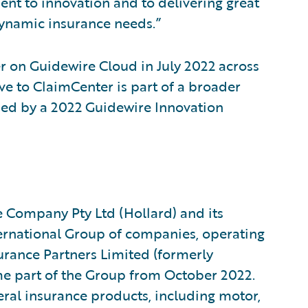
nt to innovation and to delivering great
dynamic insurance needs.”
r on Guidewire Cloud in July 2022 across
ve to ClaimCenter is part of a broader
sed by a 2022 Guidewire Innovation
e Company Pty Ltd (Hollard) and its
nternational Group of companies, operating
urance Partners Limited (formerly
 part of the Group from October 2022.
ral insurance products, including motor,