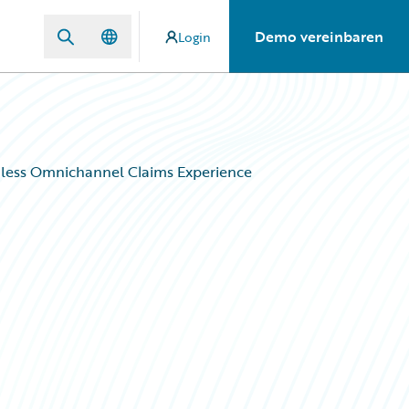
Demo vereinbaren
Login
mless Omnichannel Claims Experience