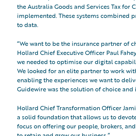
the Australia Goods and Services Tax for 
implemented. These systems combined pro
to data.
“We want to be the insurance partner of ch
Hollard Chief Executive Officer Paul Fahey
we needed to optimise our digital capabilit
We looked for an elite partner to work wit
enabling the experiences we want to deliv
Guidewire was the solution of choice and i
Hollard Chief Transformation Officer Jami
a solid foundation that allows us to devo
focus on offering our people, brokers, an
to retain and grow our business.”