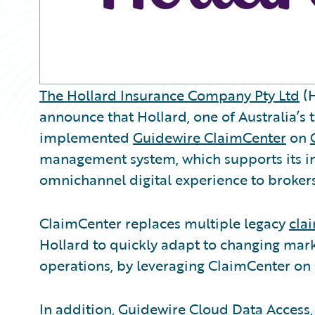
The Hollard Insurance Company Pty Ltd
(H
announce that Hollard, one of Australia’s t
implemented
Guidewire ClaimCenter
on
management system, which supports its in
omnichannel digital experience to broker
ClaimCenter replaces multiple legacy
cla
Hollard to quickly adapt to changing mark
operations, by leveraging ClaimCenter on
In addition, Guidewire Cloud Data Acces