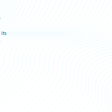
e
its
.