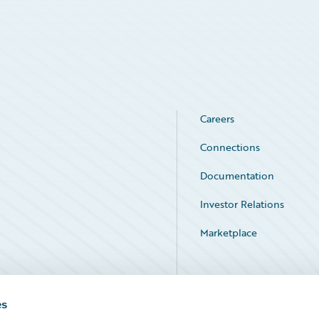
Careers
Connections
Documentation
Investor Relations
Marketplace
Service Status
es