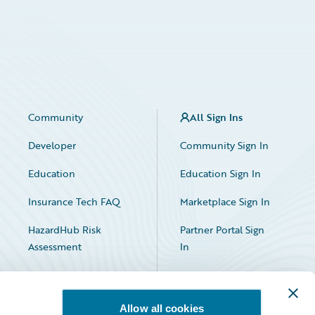
Community
All Sign Ins
Developer
Community Sign In
Education
Education Sign In
Insurance Tech FAQ
Marketplace Sign In
HazardHub Risk
Partner Portal Sign
Assessment
In
Allow all cookies