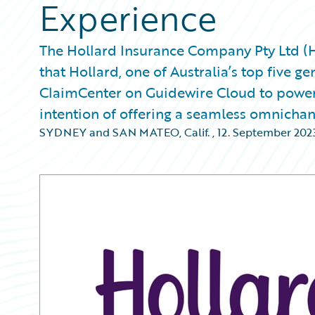
Experience
The Hollard Insurance Company Pty Ltd 
that Hollard, one of Australia’s top five 
ClaimCenter on Guidewire Cloud to power
intention of offering a seamless omnichan
SYDNEY and SAN MATEO, Calif.
,
12. September 202