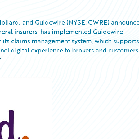
(Hollard) and Guidewire (NYSE: GWRE) announc
general insurers, has implemented Guidewire
 its claims management system, which supports 
nel digital experience to brokers and customers
3