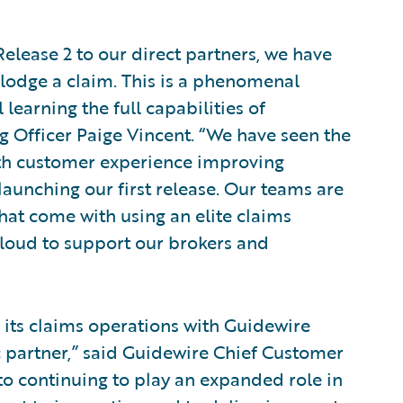
 Release 2 to our direct partners, we have
o lodge a claim. This is a phenomenal
 learning the full capabilities of
g Officer Paige Vincent. “We have seen the
ith customer experience improving
 launching our first release. Our teams are
hat come with using an elite claims
loud to support our brokers and
 its claims operations with Guidewire
ic partner,” said Guidewire Chief Customer
to continuing to play an expanded role in