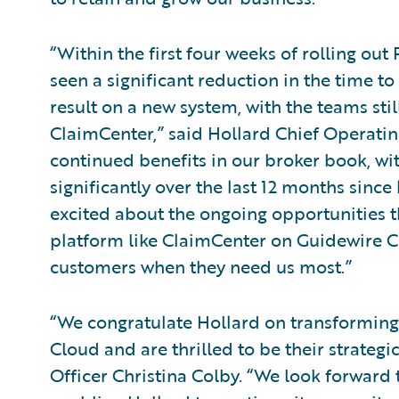
“Within the first four weeks of rolling out
seen a significant reduction in the time t
result on a new system, with the teams still
ClaimCenter,” said Hollard Chief Operatin
continued benefits in our broker book, w
significantly over the last 12 months since
excited about the ongoing opportunities t
platform like ClaimCenter on Guidewire C
customers when they need us most.”
“We congratulate Hollard on transforming
Cloud and are thrilled to be their strateg
Officer Christina Colby. “We look forward 