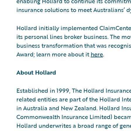
enabling Hollard to continue its commitme
insurance solutions to meet Australians’ 
Hollard initially implemented ClaimCente
its personal lines broker business. The mo
business transformation that was recogni
Award; learn more about it
here
.
About Hollard
Established in 1999, The Hollard Insuranc
related entities are part of the Hollard I
in Australia and New Zealand. Hollard Ins
Commonwealth Insurance Limited) became
Hollard underwrites a broad range of gene