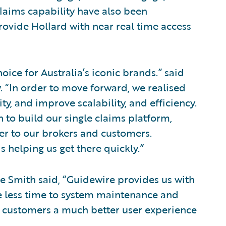
Claims capability have also been
vide Hollard with near real time access
oice for Australia’s iconic brands.” said
. “In order to move forward, we realised
y, and improve scalability, and efficiency.
h to build our single claims platform,
er to our brokers and customers.
s helping us get there quickly.”
e Smith said, “Guidewire provides us with
te less time to system maintenance and
d customers a much better user experience