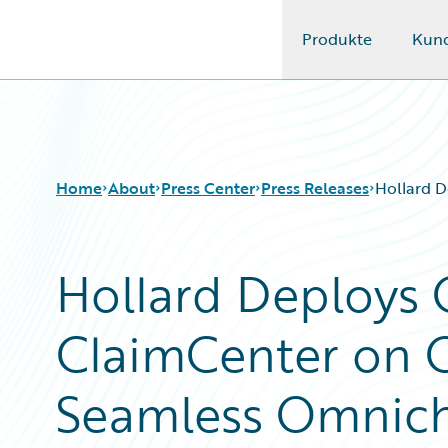
Produkte
Kun
Guidewire Logo
Home
About
Press Center
Press Releases
Hollard D
Hollard Deploys 
ClaimCenter on G
Seamless Omnich