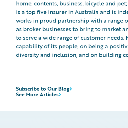
home, contents, business, bicycle and pet;
is a top five insurer in Australia and is 
works in proud partnership with a range o
as broker businesses to bring to market a
to serve a wide range of customer needs. H
capability of its people, on being a posit
diversity and inclusion, and on building c
Subscribe to Our Blog
See More Articles