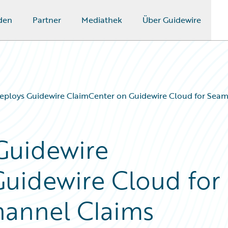
den
Partner
Mediathek
Über Guidewire
eploys Guidewire ClaimCenter on Guidewire Cloud for Sea
Guidewire
uidewire Cloud for
annel Claims