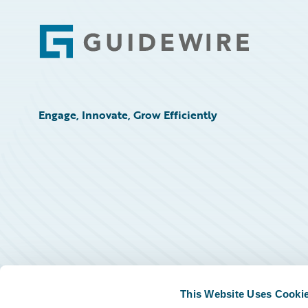
Footer
Engage, Innovate, Grow Efficiently
This Website Uses Cooki