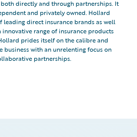
 both directly and through partnerships. It
independent and privately owned. Hollard
f leading direct insurance brands as well
n innovative range of insurance products
ollard prides itself on the calibre and
ive business with an unrelenting focus on
ollaborative partnerships.