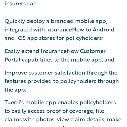
insurers can:
Quickly deploy a branded mobile app,
integrated with InsuranceNow, to Android
and iOS app stores for policyholders;
Easily extend InsuranceNow Customer
Portal capabilities to the mobile app; and
Improve customer satisfaction through the
features provided to policyholders through
the app.
Tuerri’s mobile app enables policyholders
to easily access proof of coverage, file
claims with photos, view claim details, make