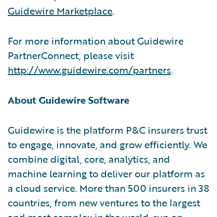
Guidewire Marketplace
.
For more information about Guidewire
PartnerConnect, please visit
http://www.guidewire.com/partners
.
About Guidewire Software
Guidewire is the platform P&C insurers trust
to engage, innovate, and grow efficiently. We
combine digital, core, analytics, and
machine learning to deliver our platform as
a cloud service. More than 500 insurers in 38
countries, from new ventures to the largest
and most complex in the world, run on