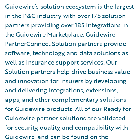
Guidewire’s solution ecosystem is the largest
in the P&C industry, with over 175 solution
partners providing over 185 integrations in
the Guidewire Marketplace. Guidewire
PartnerConnect Solution partners provide
software, technology, and data solutions as
well as insurance support services. Our
Solution partners help drive business value
and innovation for insurers by developing
and delivering integrations, extensions,
apps, and other complementary solutions
for Guidewire products. All of our Ready for
Guidewire partner solutions are validated
for security, quality, and compatibility with
Guidewire, and can be found on the