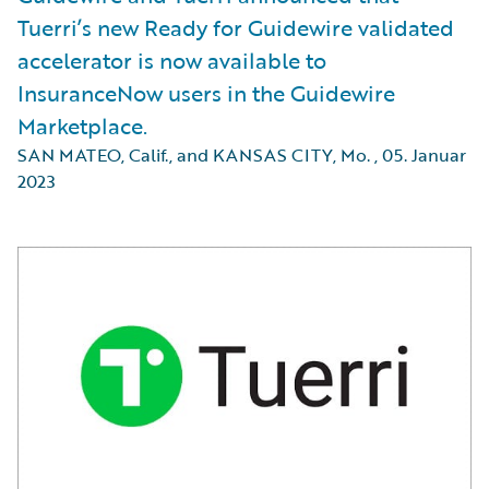
Tuerri’s new Ready for Guidewire validated
accelerator is now available to
InsuranceNow users in the Guidewire
Marketplace.
SAN MATEO, Calif., and KANSAS CITY, Mo.
,
05. Januar
2023