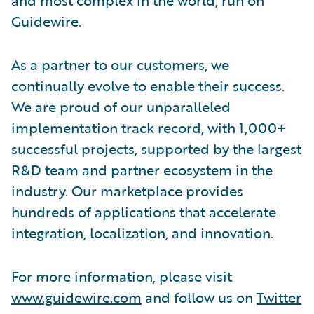
Guidewire.
As a partner to our customers, we
continually evolve to enable their success.
We are proud of our unparalleled
implementation track record, with 1,000+
successful projects, supported by the largest
R&D team and partner ecosystem in the
industry. Our marketplace provides
hundreds of applications that accelerate
integration, localization, and innovation.
For more information, please visit
www.guidewire.com
and follow us on
Twitter