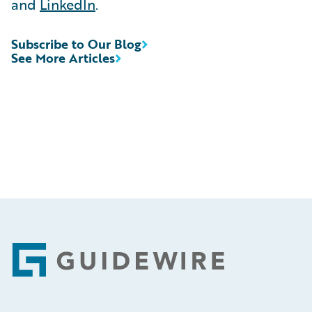
and
LinkedIn
.
Subscribe to Our Blog
See More Articles
Footer