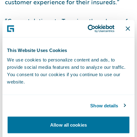
customer experience for their insureds.”
“Congratulations to Tuerri on the release of
its new accelerator for InsuranceNow, now
available in the Guidewire Marketplace,”
said Zachary Gustafson, General Manager,
This Website Uses Cookies
Claims & InsuranceNow, Guidewire. “Mobile
We use cookies to personalize content and ads, to
apps have become an essential part of many
provide social media features and to analyze our traffic.
consumer experiences, and we are pleased
You consent to our cookies if you continue to use our
website.
that our customers can now serve their
policyholders with a mobile app that is pre-
integrated to InsuranceNow.”
Show details
About Viagio Technologies
Allow all cookies