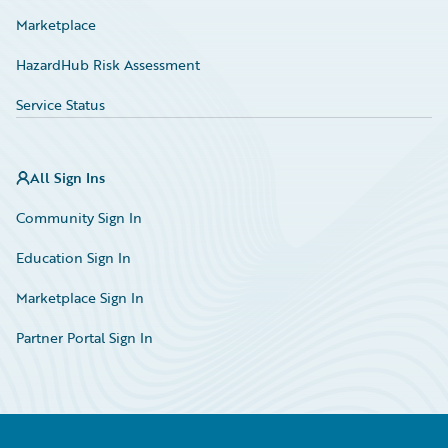
Marketplace
HazardHub Risk Assessment
Service Status
All Sign Ins
Community Sign In
Education Sign In
Marketplace Sign In
Partner Portal Sign In