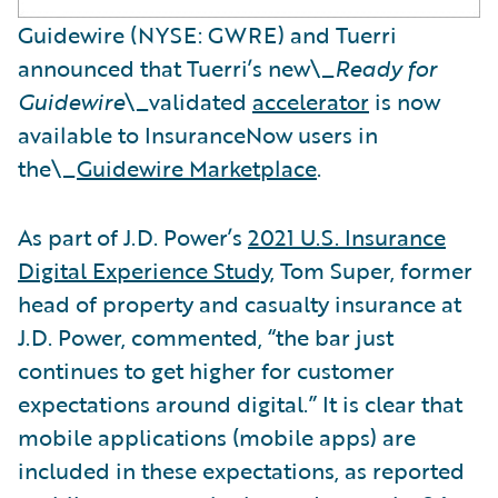
Guidewire (NYSE: GWRE) and Tuerri
announced that Tuerri’s new\_
Ready for
Guidewire
\_validated
accelerator
is now
available to InsuranceNow users in
the\_
Guidewire Marketplace
.
As part of J.D. Power’s
2021 U.S. Insurance
Digital Experience Study
, Tom Super, former
head of property and casualty insurance at
J.D. Power, commented, “the bar just
continues to get higher for customer
expectations around digital.” It is clear that
mobile applications (mobile apps) are
included in these expectations, as reported