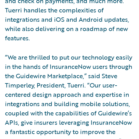
and check on payments, and much more.
Tuerri handles the complexities of
integrations and iOS and Android updates,
while also delivering on a roadmap of new
features.
“We are thrilled to put our technology easily
in the hands of InsuranceNow users through
the Guidewire Marketplace,” said Steve
Timperley, President, Tuerri. “Our user-
centered design approach and expertise in
integrations and building mobile solutions,
coupled with the capabilities of Guidewire’s
APIs, give insurers leveraging InsuranceNow
a fantastic opportunity to improve the