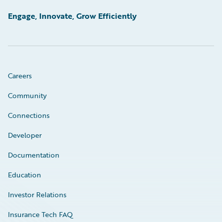
Engage, Innovate, Grow Efficiently
Careers
Community
Connections
Developer
Documentation
Education
Investor Relations
Insurance Tech FAQ