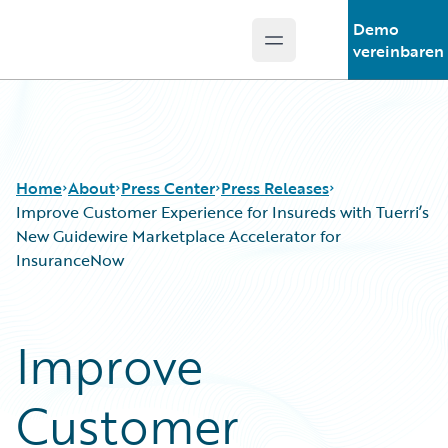
Demo
Open main menu
Guidewire Logo
vereinbaren
Home
About
Press Center
Press Releases
Improve Customer Experience for Insureds with Tuerri’s
New Guidewire Marketplace Accelerator for
InsuranceNow
Improve
Customer