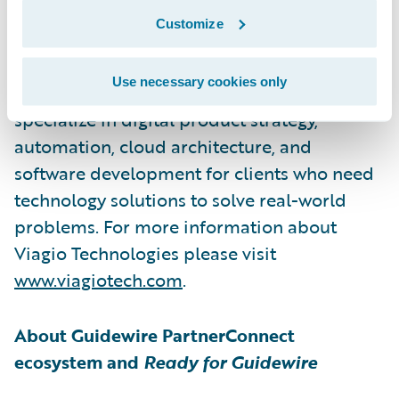
Viagio Technologies, formerly Artisan
Customize
Technology Group, is a software
development firm that builds solutions
Use necessary cookies only
across a wide range of sectors. They
specialize in digital product strategy,
automation, cloud architecture, and
software development for clients who need
technology solutions to solve real-world
problems. For more information about
Viagio Technologies please visit
www.viagiotech.com
.
About Guidewire PartnerConnect
ecosystem and
Ready for Guidewire