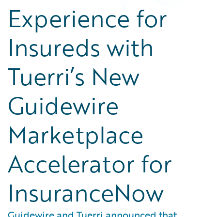
Experience for
Insureds with
Tuerri’s New
Guidewire
Marketplace
Accelerator for
InsuranceNow
Guidewire and Tuerri announced that