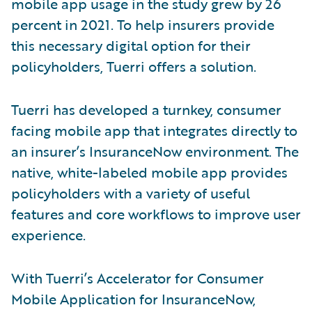
mobile app usage in the study grew by 26
percent in 2021. To help insurers provide
this necessary digital option for their
policyholders, Tuerri offers a solution.
Tuerri has developed a turnkey, consumer
facing mobile app that integrates directly to
an insurer’s InsuranceNow environment. The
native, white-labeled mobile app provides
policyholders with a variety of useful
features and core workflows to improve user
experience.
With Tuerri’s Accelerator for Consumer
Mobile Application for InsuranceNow,