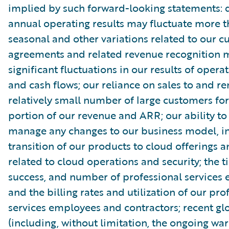
implied by such forward-looking statements: 
annual operating results may fluctuate more 
seasonal and other variations related to our 
agreements and related revenue recognition 
significant fluctuations in our results of opera
and cash flows; our reliance on sales to and r
relatively small number of large customers for
portion of our revenue and ARR; our ability to
manage any changes to our business model, in
transition of our products to cloud offerings a
related to cloud operations and security; the t
success, and number of professional services
and the billing rates and utilization of our pro
services employees and contractors; recent gl
(including, without limitation, the ongoing wa