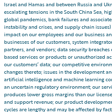
Israel and Hamas and between Russia and Ukr
escalating tensions in the South China Sea, high
global pandemics, bank failures and associate
instability and crises, and supply chain issues)
impact on our employees and our business an
businesses of our customers, system integrator
partners, and vendors; data security breaches 
based services or products or unauthorized ac
our customers’ data; our competitive environ
changes thereto; issues in the development an
artificial intelligence and machine learning 
an uncertain regulatory environment; our serv
produces lower gross margins than our license
and support revenue; our product developmen
cycles are lengthy and may be affected by fact