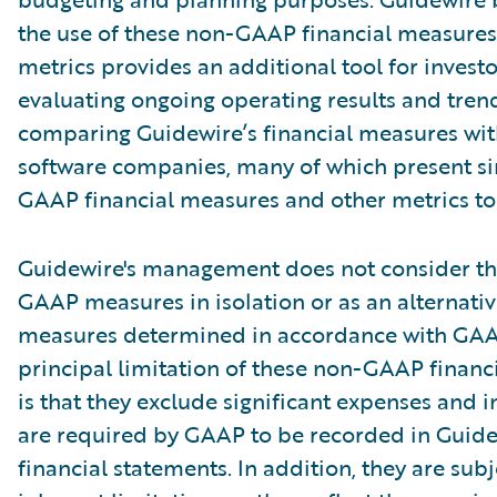
the use of these non-GAAP financial measures
metrics provides an additional tool for investo
evaluating ongoing operating results and tren
comparing Guidewire’s financial measures wit
software companies, many of which present si
GAAP financial measures and other metrics to 
Guidewire's management does not consider th
GAAP measures in isolation or as an alternativ
measures determined in accordance with GAA
principal limitation of these non-GAAP financ
is that they exclude significant expenses and 
are required by GAAP to be recorded in Guide
financial statements. In addition, they are subj