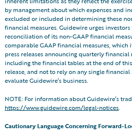
inherent limitations as they reflect the exerci
by management about which expenses and in
excluded or included in determining these 
financial measures. Guidewire urges investors 
reconciliation of its non-GAAP financial measu
comparable GAAP financial measures, which it
press releases announcing quarterly financial r
including the financial tables at the end of thi
release, and not to rely on any single financia
evaluate Guidewire’s business.
NOTE: For information about Guidewire’s trad
https://www.guidewire.com/legal-notices
.
Cautionary Language Concerning Forward-Lo