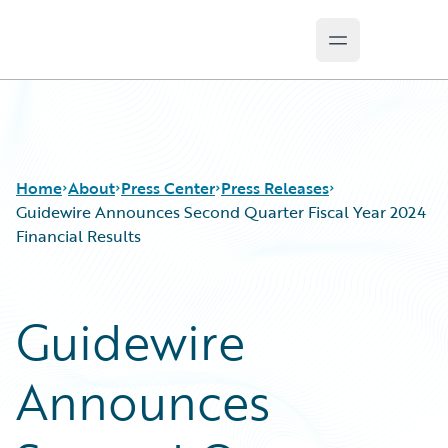
Open main m
Guidewire Logo
Home
About
Press Center
Press Releases
Guidewire Announces Second Quarter Fiscal Year 2024
Financial Results
Guidewire
Announces