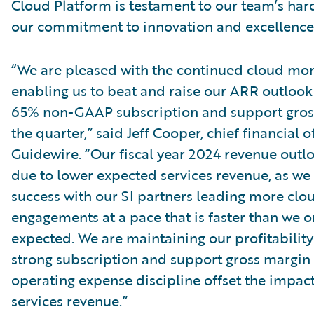
Cloud Platform is testament to our team’s ha
our commitment to innovation and excellence
“We are pleased with the continued cloud m
enabling us to beat and raise our ARR outlook
65% non-GAAP subscription and support gros
the quarter,” said Jeff Cooper, chief financial of
Guidewire. “Our fiscal year 2024 revenue outl
due to lower expected services revenue, as we
success with our SI partners leading more clo
engagements at a pace that is faster than we or
expected. We are maintaining our profitability
strong subscription and support gross margin
operating expense discipline offset the impact
services revenue.”