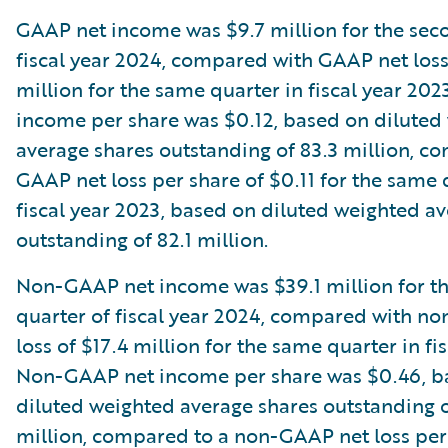
GAAP net income was $9.7 million for the sec
fiscal year 2024, compared with GAAP net loss
million for the same quarter in fiscal year 20
income per share was $0.12, based on diluted
average shares outstanding of 83.3 million, c
GAAP net loss per share of $0.11 for the same 
fiscal year 2023, based on diluted weighted a
outstanding of 82.1 million.
Non-GAAP net income was $39.1 million for t
quarter of fiscal year 2024, compared with n
loss of $17.4 million for the same quarter in fi
Non-GAAP net income per share was $0.46, b
diluted weighted average shares outstanding o
million, compared to a non-GAAP net loss per