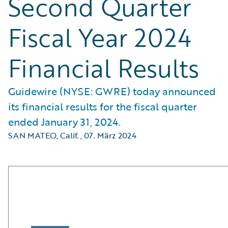
Second Quarter
Fiscal Year 2024
Financial Results
Guidewire (NYSE: GWRE) today announced
its financial results for the fiscal quarter
ended January 31, 2024.
SAN MATEO, Calif.
,
07. März 2024