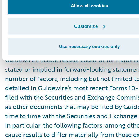
“might,” “could,” “intend,” variations of these 
Allow all cookies
negative of these terms and similar expression
intended to identify these forward-looking st
Customize
Forward-looking statements are subject to a 
risks and uncertainties, many of which involve 
Use necessary cookies only
circumstances that are beyond Guidewire’s con
Guidewire’s actual results could differ materia
stated or implied in forward-looking statemen
number of factors, including but not limited to
detailed in Guidewire’s most recent Forms 10
filed with the Securities and Exchange Commis
as other documents that may be filed by Guid
time to time with the Securities and Exchang
In particular, the following factors, among oth
cause results to differ materially from those e