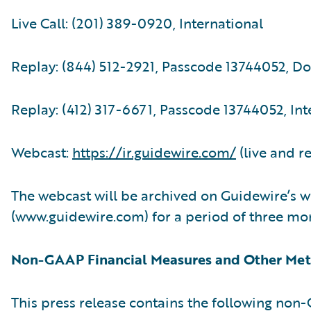
Live Call: (201) 389-0920, International
Replay: (844) 512-2921, Passcode 13744052, D
Replay: (412) 317-6671, Passcode 13744052, Int
Webcast:
https://ir.guidewire.com/
(live and r
The webcast will be archived on Guidewire’s w
(www.guidewire.com) for a period of three mo
Non-GAAP Financial Measures and Other Met
This press release contains the following no