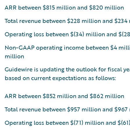
ARR between $815 million and $820 million
Total revenue between $228 million and $234 
Operating loss between $(34) million and $(28
Non-GAAP operating income between $4 mill
million
Guidewire is updating the outlook for fiscal y
based on current expectations as follows:
ARR between $852 million and $862 million
Total revenue between $957 million and $967 
Operating loss between $(71) million and $(61)