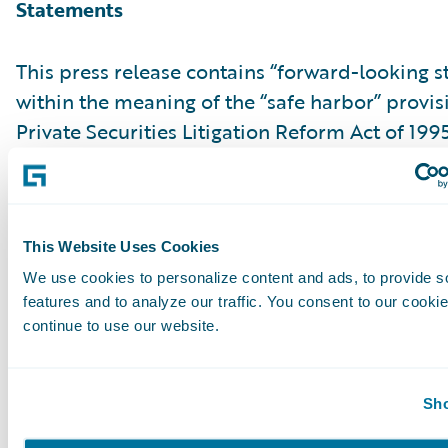
Statements
This press release contains “forward-looking 
within the meaning of the “safe harbor” provis
Private Securities Litigation Reform Act of 199
but not limited to, statements regarding our fi
outlook and targets, our future business mo
relating to our product leadership and cloud d
associated business plan, vision and strategy.
This Website Uses Cookies
forward-looking statements are made as of th
We use cookies to personalize content and ads, to provide s
features and to analyze our traffic. You consent to our cookie
were first issued and were based on current ex
continue to use our website.
estimates, forecasts and projections as well as 
and assumptions of management. Words such a
“anticipate,” “should,” “believe,” “hope,” “target
Sho
“goals,” “estimate,” “potential,” “predict,” “may,”