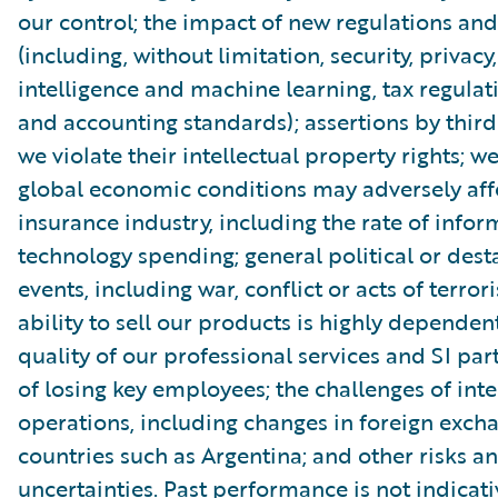
our control; the impact of new regulations and
(including, without limitation, security, privacy, 
intelligence and machine learning, tax regulat
and accounting standards); assertions by third
we violate their intellectual property rights; 
global economic conditions may adversely aff
insurance industry, including the rate of infor
technology spending; general political or dest
events, including war, conflict or acts of terror
ability to sell our products is highly dependen
quality of our professional services and SI part
of losing key employees; the challenges of int
operations, including changes in foreign excha
countries such as Argentina; and other risks a
uncertainties. Past performance is not indicati