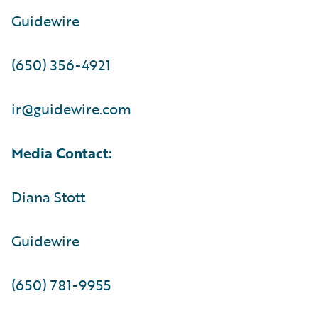
Guidewire
(650) 356-4921
ir@guidewire.com
Media Contact:
Diana Stott
Guidewire
(650) 781-9955