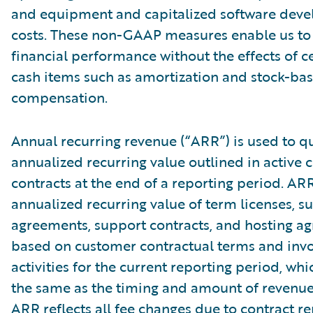
and equipment and capitalized software dev
costs. These non-GAAP measures enable us to
financial performance without the effects of c
cash items such as amortization and stock-ba
compensation.
Annual recurring revenue (“ARR”) is used to qu
annualized recurring value outlined in active
contracts at the end of a reporting period. AR
annualized recurring value of term licenses, s
agreements, support contracts, and hosting a
based on customer contractual terms and invo
activities for the current reporting period, wh
the same as the timing and amount of revenue
ARR reflects all fee changes due to contract r