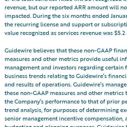
revenue, but our reported ARR amount will no
impacted. During the six months ended Januar
the recurring license and support or subscript
value recognized as services revenue was $5.2 
Guidewire believes that these non-GAAP finan
measures and other metrics provide useful in
management and investors regarding certain f
business trends relating to Guidewire’s financi
and results of operations. Guidewire’s manag
these non-GAAP measures and other metrics 
the Company’s performance to that of prior pe
trend analysis, for purposes of determining e
senior management incentive compensation, 
budgeting and planning purposes. Guidewire b