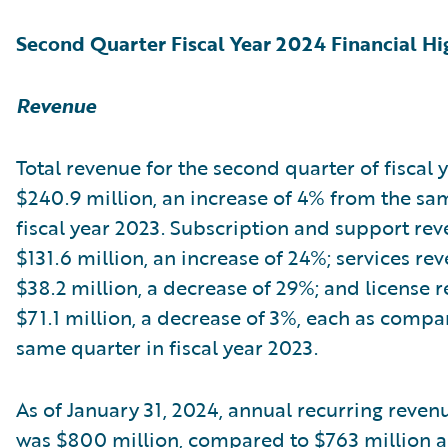
Second Quarter Fiscal Year 2024 Financial Hi
Revenue
Total revenue for the second quarter of fiscal
$240.9 million, an increase of 4% from the sa
fiscal year 2023. Subscription and support re
$131.6 million, an increase of 24%; services re
$38.2 million, a decrease of 29%; and license 
$71.1 million, a decrease of 3%, each as compa
same quarter in fiscal year 2023.
As of January 31, 2024, annual recurring reven
was $800 million, compared to $763 million as 