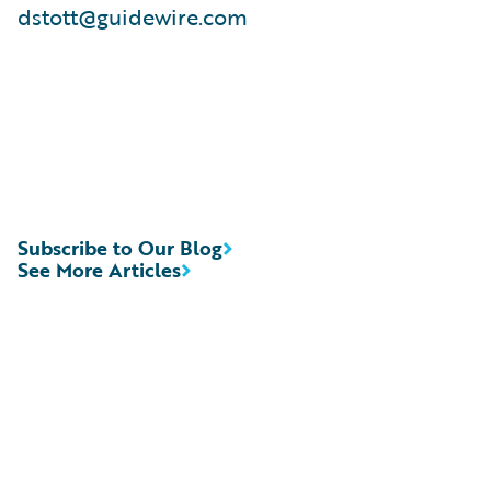
dstott@guidewire.com
Subscribe to Our Blog
See More Articles