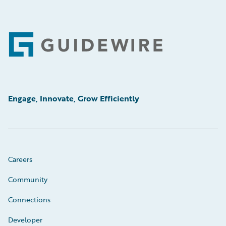
Footer
Engage, Innovate, Grow Efficiently
Careers
Community
Connections
Developer