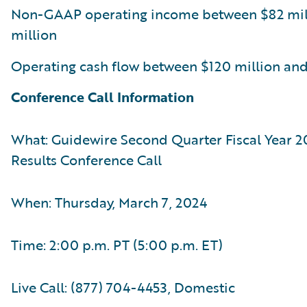
Non-GAAP operating income between $82 mil
million
Operating cash flow between $120 million and
Conference Call Information
What: Guidewire Second Quarter Fiscal Year 2
Results Conference Call
When: Thursday, March 7, 2024
Time: 2:00 p.m. PT (5:00 p.m. ET)
Live Call: (877) 704-4453, Domestic