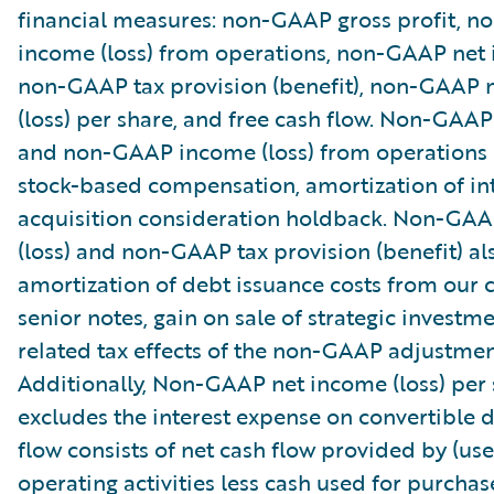
financial measures: non-GAAP gross profit, 
income (loss) from operations, non-GAAP net i
non-GAAP tax provision (benefit), non-GAAP 
(loss) per share, and free cash flow. Non-GAAP
and non-GAAP income (loss) from operations
stock-based compensation, amortization of in
acquisition consideration holdback. Non-GA
(loss) and non-GAAP tax provision (benefit) al
amortization of debt issuance costs from our 
senior notes, gain on sale of strategic investm
related tax effects of the non-GAAP adjustmen
Additionally, Non-GAAP net income (loss) per
excludes the interest expense on convertible d
flow consists of net cash flow provided by (use
operating activities less cash used for purchas