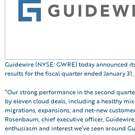
Guidewire (NYSE: GWRE) today announced its 
results for the fiscal quarter ended January 31,
“Our strong performance in the second quart
by eleven cloud deals, including a healthy mix
migrations, expansions, and net-new customer
Rosenbaum, chief executive officer, Guidewire
enthusiasm and interest we’ve seen around G