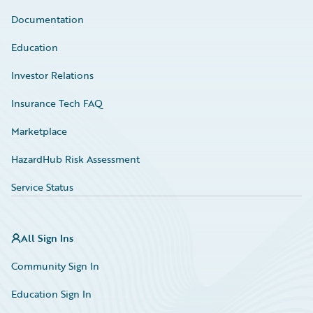
Documentation
Education
Investor Relations
Insurance Tech FAQ
Marketplace
HazardHub Risk Assessment
Service Status
All Sign Ins
Community Sign In
Education Sign In