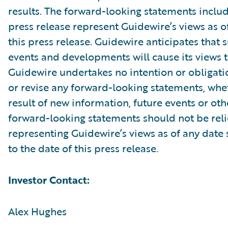
results. The forward-looking statements includ
press release represent Guidewire’s views as of
this press release. Guidewire anticipates that
events and developments will cause its views 
Guidewire undertakes no intention or obligati
or revise any forward-looking statements, whe
result of new information, future events or ot
forward-looking statements should not be rel
representing Guidewire’s views as of any date
to the date of this press release.
Investor Contact:
Alex Hughes