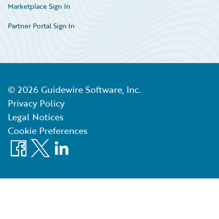
Marketplace Sign In
Partner Portal Sign In
©
2026
Guidewire Software, Inc.
Privacy Policy
Legal Notices
Cookie Preferences
Facebook
X
LinkedIn