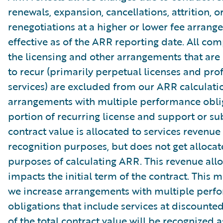
renewals, expansion, cancellations, attrition, o
renegotiations at a higher or lower fee arrang
effective as of the ARR reporting date. All co
the licensing and other arrangements that are
to recur (primarily perpetual licenses and pro
services) are excluded from our ARR calculati
arrangements with multiple performance oblig
portion of recurring license and support or su
contract value is allocated to services revenue
recognition purposes, but does not get allocat
purposes of calculating ARR. This revenue allo
impacts the initial term of the contract. This 
we increase arrangements with multiple perf
obligations that include services at discounte
of the total contract value will be recognized a