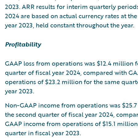
2023. ARR results for interim quarterly periods
2024 are based on actual currency rates at the 
year 2023, held constant throughout the year.
Profitability
GAAP loss from operations was $12.4 million f
quarter of fiscal year 2024, compared with G
operations of $23.2 million for the same quarte
year 2023.
Non-GAAP income from operations was $25.7 
the second quarter of fiscal year 2024, compa
GAAP income from operations of $15.1 million
quarter in fiscal year 2023.