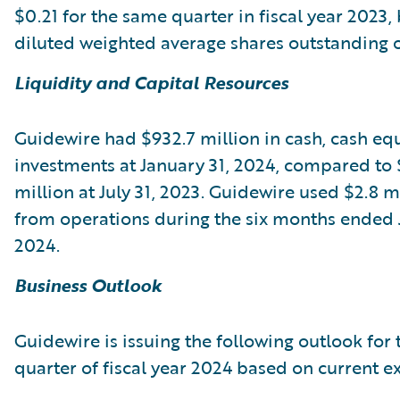
$0.21 for the same quarter in fiscal year 2023,
diluted weighted average shares outstanding of
Liquidity and Capital Resources
Guidewire had $932.7 million in cash, cash equ
investments at January 31, 2024, compared to 
million at July 31, 2023. Guidewire used $2.8 m
from operations during the six months ended 
2024.
Business Outlook
Guidewire is issuing the following outlook for 
quarter of fiscal year 2024 based on current e