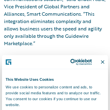
Vice President of Global Partners and
Alliances, Smart Communications. “This
integration eliminates complexity and
allows business users the speed and agility
only available through the Guidewire
Marketplace.”
“Together, Guidewire and Smart
Communications have helped over
120
shared insurance customers
streamline
business operations by combining the
This Website Uses Cookies
modern customer communication
We use cookies to personalize content and ads, to
provide social media features and to analyze our traffic.
capabilities of SmartCOMM with our
You consent to our cookies if you continue to use our
leading-edge insurance operations suite on
website.
Guidewire Cloud,” said Will Murphy, Vice