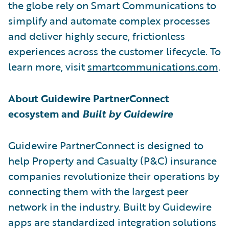
the globe rely on Smart Communications to
simplify and automate complex processes
and deliver highly secure, frictionless
experiences across the customer lifecycle. To
learn more, visit
smartcommunications.com
.
About Guidewire PartnerConnect
ecosystem and
Built by Guidewire
Guidewire PartnerConnect is designed to
help Property and Casualty (P&C) insurance
companies revolutionize their operations by
connecting them with the largest peer
network in the industry. Built by Guidewire
apps are standardized integration solutions