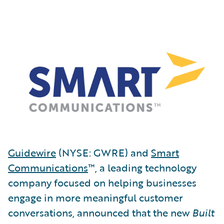
Guidewire
(NYSE: GWRE) and
Smart
Communications
™, a leading technology
company focused on helping businesses
engage in more meaningful customer
conversations, announced that the new
Built