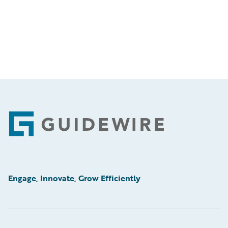
Footer
Engage, Innovate, Grow Efficiently