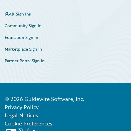
All Sign Ins
Community Sign In
Education Sign In
Marketplace Sign In
Partner Portal Sign In
©
2026
Guidewire Software, Inc.
Privacy Policy
Legal Notices
Cookie Preferences