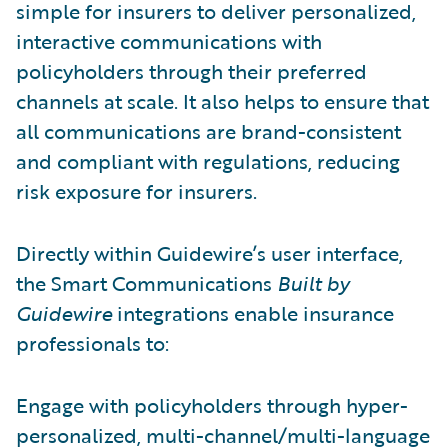
simple for insurers to deliver personalized,
interactive communications with
policyholders through their preferred
channels at scale. It also helps to ensure that
all communications are brand-consistent
and compliant with regulations, reducing
risk exposure for insurers.
Directly within Guidewire’s user interface,
the Smart Communications
Built by
Guidewire
integrations enable insurance
professionals to:
Engage with policyholders through hyper-
personalized, multi-channel/multi-language