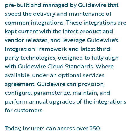
pre-built and managed by Guidewire that
speed the delivery and maintenance of
common integrations. These integrations are
kept current with the latest product and
vendor releases, and leverage Guidewire's
Integration Framework and latest third-
party technologies, designed to fully align
with Guidewire Cloud Standards. Where
available, under an optional services
agreement, Guidewire can provision,
configure, parameterize, maintain, and
perform annual upgrades of the integrations
for customers.
Today, insurers can access over 250