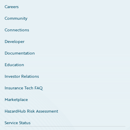
Careers
Community
Connections
Developer
Documentation
Education
Investor Relations
Insurance Tech FAQ
Marketplace
HazardHub Risk Assessment
Service Status