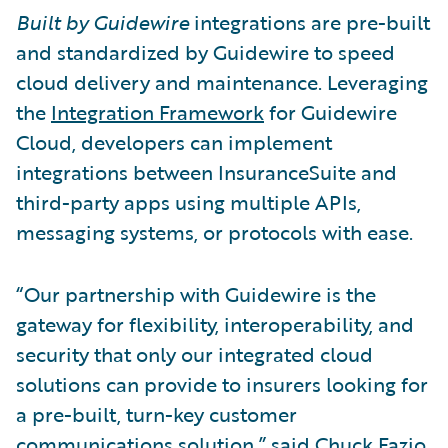
Built by Guidewire
integrations are pre-built
and standardized by Guidewire to speed
cloud delivery and maintenance. Leveraging
the
Integration Framework
for Guidewire
Cloud, developers can implement
integrations between InsuranceSuite and
third-party apps using multiple APIs,
messaging systems, or protocols with ease.
“Our partnership with Guidewire is the
gateway for flexibility, interoperability, and
security that only our integrated cloud
solutions can provide to insurers looking for
a pre-built, turn-key customer
communications solution,” said Chuck Fazio,