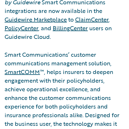
by Guidewire
Smart Communications
integrations are now available in the
Guidewire Marketplace
to
ClaimCenter
,
PolicyCenter
, and
BillingCenter
users on
Guidewire Cloud.
Smart Communications’ customer
communications management solution,
SmartCOMM
™, helps insurers to deepen
engagement with their policyholders,
achieve operational excellence, and
enhance the customer communications
experience for both policyholders and
insurance professionals alike. Designed for
the business user, the technology makes it