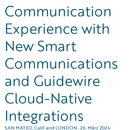
Communication
Experience with
New Smart
Communications
and Guidewire
Cloud-Native
Integrations
SAN MATEO, Calif. and LONDON
,
26. März 2024