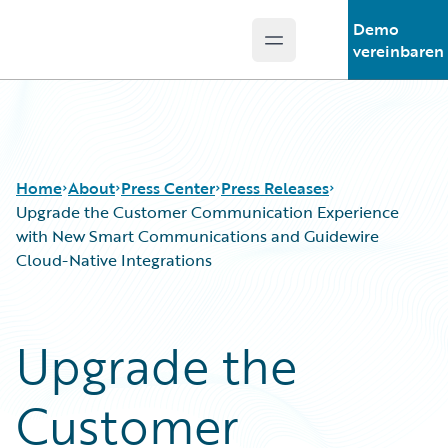
Demo
Open main menu
Guidewire Logo
vereinbaren
Home
About
Press Center
Press Releases
Upgrade the Customer Communication Experience
with New Smart Communications and Guidewire
Cloud-Native Integrations
Upgrade the
Customer