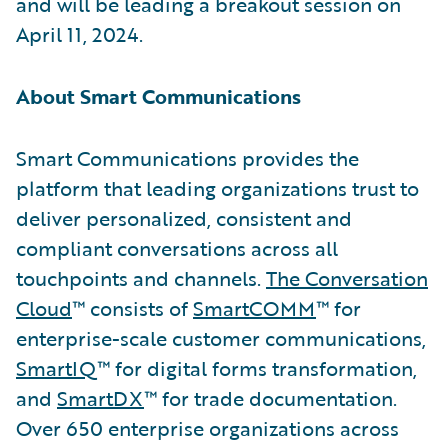
and will be leading a breakout session on
April 11, 2024.
About Smart Communications
Smart Communications provides the
platform that leading organizations trust to
deliver personalized, consistent and
compliant conversations across all
touchpoints and channels.
The Conversation
Cloud
™ consists of
SmartCOMM
™ for
enterprise-scale customer communications,
SmartIQ
™ for digital forms transformation,
and
SmartDX
™ for trade documentation.
Over 650 enterprise organizations across