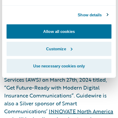
President, Global Technology Alliances,
Guidewire. “We are delighted to again
Show details
expand this successful partnership with the
release of our joint Built by Guidewire
Allow all cookies
integrations with Smart Communications,
our
2023 Ecosystem Partner of the Year
.”
Customize
Smart Communications will be hosting a
Use necessary cookies only
webinar
with Guidewire and Amazon Web
Services (AWS) on March 27th, 2024 titled,
“Get Future-Ready with Modern Digital
Insurance Communications”. Guidewire is
also a Silver sponsor of Smart
Communications’
INNOVATE North America