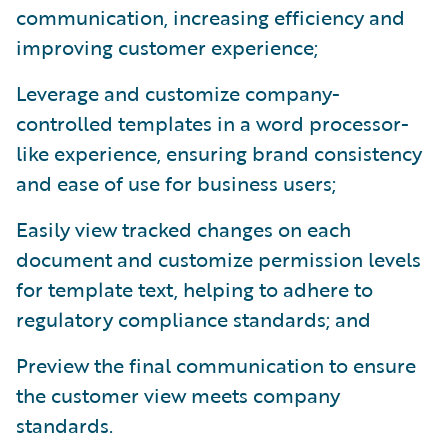
communication, increasing efficiency and
improving customer experience;
Leverage and customize company-
controlled templates in a word processor-
like experience, ensuring brand consistency
and ease of use for business users;
Easily view tracked changes on each
document and customize permission levels
for template text, helping to adhere to
regulatory compliance standards; and
Preview the final communication to ensure
the customer view meets company
standards.