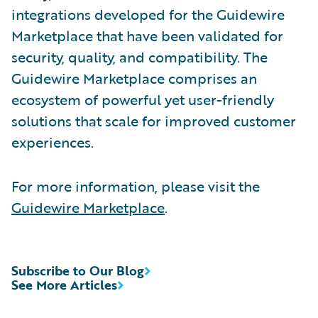
integrations developed for the Guidewire
Marketplace that have been validated for
security, quality, and compatibility. The
Guidewire Marketplace comprises an
ecosystem of powerful yet user-friendly
solutions that scale for improved customer
experiences.
For more information, please visit the
Guidewire Marketplace
.
Subscribe to Our Blog
See More Articles