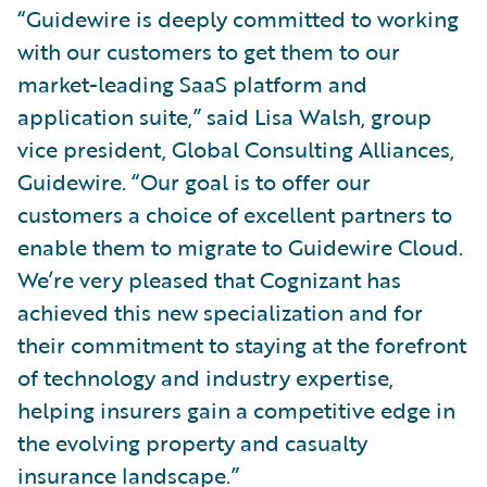
“Guidewire is deeply committed to working
with our customers to get them to our
market-leading SaaS platform and
application suite,” said Lisa Walsh, group
vice president, Global Consulting Alliances,
Guidewire. “Our goal is to offer our
customers a choice of excellent partners to
enable them to migrate to Guidewire Cloud.
We’re very pleased that Cognizant has
achieved this new specialization and for
their commitment to staying at the forefront
of technology and industry expertise,
helping insurers gain a competitive edge in
the evolving property and casualty
insurance landscape.”