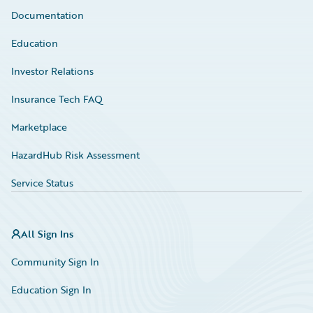
Documentation
Education
Investor Relations
Insurance Tech FAQ
Marketplace
HazardHub Risk Assessment
Service Status
All Sign Ins
Community Sign In
Education Sign In