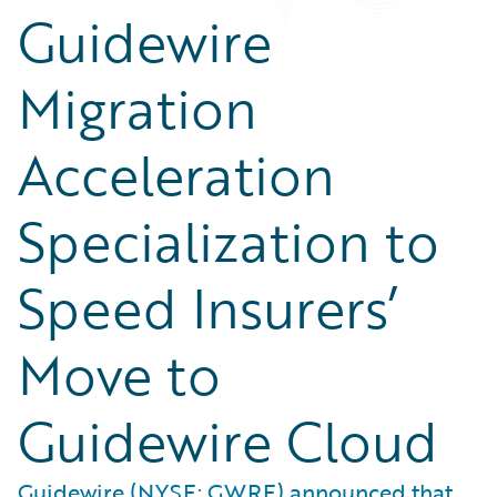
Guidewire
Migration
Acceleration
Specialization to
Speed Insurers’
Move to
Guidewire Cloud
Guidewire (NYSE: GWRE) announced that