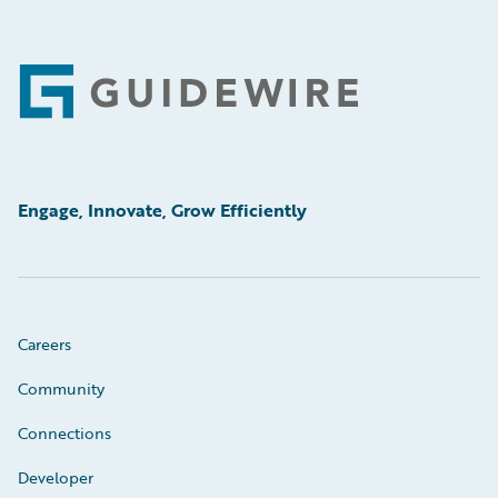
Footer
Engage, Innovate, Grow Efficiently
Careers
Community
Connections
Developer