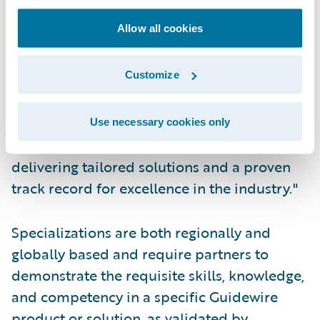
Acceleration Specialization which is a
Allow all cookies
testament to our commitment to delivering
innovative solutions that help our clients
Customize
achieve their business goals, enabling
modern insurers to compete effectively with
enhanced digital capabilities. Insurers trust
Use necessary cookies only
Cognizant as their provider of choice,
delivering tailored solutions and a proven
track record for excellence in the industry."
Specializations are both regionally and
globally based and require partners to
demonstrate the requisite skills, knowledge,
and competency in a specific Guidewire
product or solution, as validated by