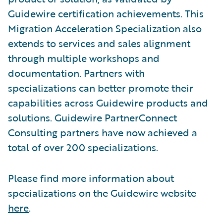
Guidewire certification achievements. This
Migration Acceleration Specialization also
extends to services and sales alignment
through multiple workshops and
documentation. Partners with
specializations can better promote their
capabilities across Guidewire products and
solutions. Guidewire PartnerConnect
Consulting partners have now achieved a
total of over 200 specializations.
Please find more information about
specializations on the Guidewire website
here
.