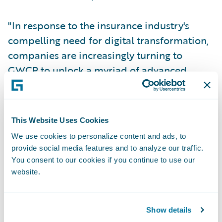
"In response to the insurance industry's
compelling need for digital transformation,
companies are increasingly turning to
GWCP to unlock a myriad of advanced
features, enhance user experiences, and
bolster agility for modern insurance
products,” said Archana Ramanakumar,
This Website Uses Cookies
Senior vice president and Global head of
We use cookies to personalize content and ads, to
Industry Solutions, Cognizant. “Cognizant’s
provide social media features and to analyze our traffic.
Guidewire Ecosystem Services team
You consent to our cookies if you continue to use our
provides a meticulous migration,
website.
minimizing disruption and maximizing
business value. The team is pleased to be
Show details
recognized with the prestigious Migration