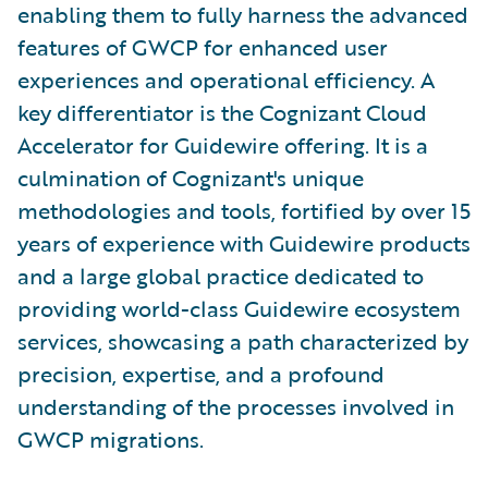
enabling them to fully harness the advanced
features of GWCP for enhanced user
experiences and operational efficiency. A
key differentiator is the Cognizant Cloud
Accelerator for Guidewire offering. It is a
culmination of Cognizant's unique
methodologies and tools, fortified by over 15
years of experience with Guidewire products
and a large global practice dedicated to
providing world-class Guidewire ecosystem
services, showcasing a path characterized by
precision, expertise, and a profound
understanding of the processes involved in
GWCP migrations.