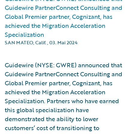
Guidewire PartnerConnect Consulting and
Global Premier partner, Cognizant, has
achieved the Migration Acceleration
Specialization
SAN MATEO, Calif.
,
03. Mai 2024
Guidewire (NYSE: GWRE) announced that
Guidewire PartnerConnect Consulting and
Global Premier partner, Cognizant, has
achieved the Migration Acceleration
Specialization. Partners who have earned
this global specialization have
demonstrated the ability to lower
customers’ cost of transitioning to