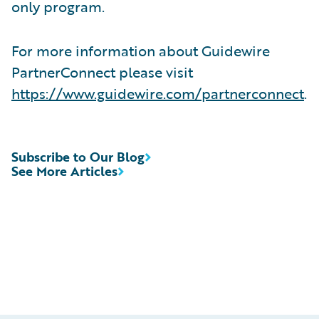
only program.
For more information about Guidewire
PartnerConnect please visit
https://www.guidewire.com/partnerconnect
.
Subscribe to Our Blog
See More Articles