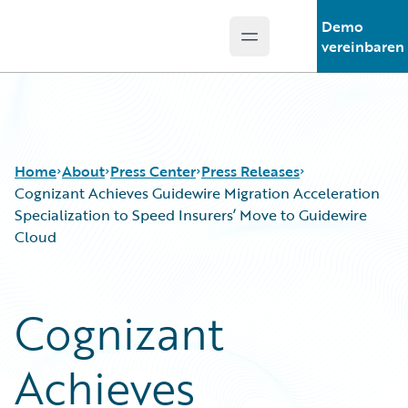
Demo
Open main menu
Guidewire Logo
vereinbaren
Home
About
Press Center
Press Releases
Cognizant Achieves Guidewire Migration Acceleration
Specialization to Speed Insurers’ Move to Guidewire
Cloud
Cognizant
Achieves