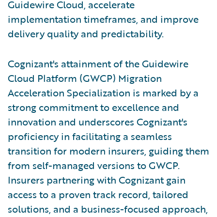
Guidewire Cloud, accelerate
implementation timeframes, and improve
delivery quality and predictability.
Cognizant's attainment of the Guidewire
Cloud Platform (GWCP) Migration
Acceleration Specialization is marked by a
strong commitment to excellence and
innovation and underscores Cognizant's
proficiency in facilitating a seamless
transition for modern insurers, guiding them
from self-managed versions to GWCP.
Insurers partnering with Cognizant gain
access to a proven track record, tailored
solutions, and a business-focused approach,