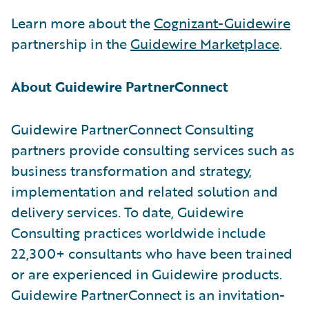
Learn more about the
Cognizant-Guidewire
partnership in the
Guidewire Marketplace
.
About Guidewire PartnerConnect
Guidewire PartnerConnect Consulting
partners provide consulting services such as
business transformation and strategy,
implementation and related solution and
delivery services. To date, Guidewire
Consulting practices worldwide include
22,300+ consultants who have been trained
or are experienced in Guidewire products.
Guidewire PartnerConnect is an invitation-