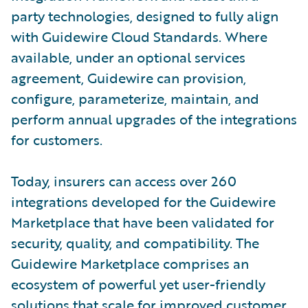
party technologies, designed to fully align
with Guidewire Cloud Standards. Where
available, under an optional services
agreement, Guidewire can provision,
configure, parameterize, maintain, and
perform annual upgrades of the integrations
for customers.
Today, insurers can access over 260
integrations developed for the Guidewire
Marketplace that have been validated for
security, quality, and compatibility. The
Guidewire Marketplace comprises an
ecosystem of powerful yet user-friendly
solutions that scale for improved customer