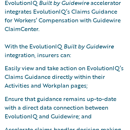
EvolutionIQ
Built by Guidewire
accelerator
integrates EvolutionIQ’s Claims Guidance
for Workers’ Compensation with Guidewire
ClaimCenter.
With the EvolutionIQ
Built by Guidewire
integration, insurers can:
Easily view and take action on EvolutionIQ’s
Claims Guidance directly within their
Activities and Workplan pages;
Ensure that guidance remains up-to-date
with a direct data connection between
EvolutionIQ and Guidewire; and
Accelerate claims handler decision making,