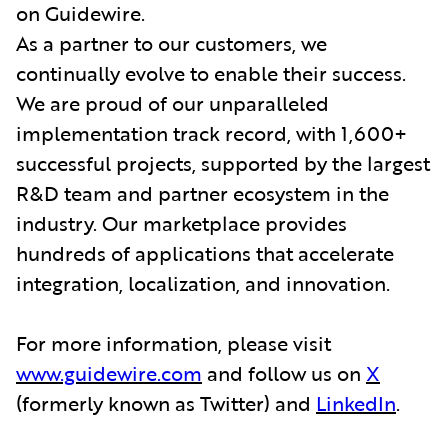
on Guidewire.
As a partner to our customers, we
continually evolve to enable their success.
We are proud of our unparalleled
implementation track record, with 1,600+
successful projects, supported by the largest
R&D team and partner ecosystem in the
industry. Our marketplace provides
hundreds of applications that accelerate
integration, localization, and innovation.
For more information, please visit
www.guidewire.com
and follow us on
X
(formerly known as Twitter) and
LinkedIn
.