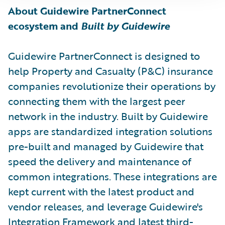
About Guidewire PartnerConnect
ecosystem and
Built by Guidewire
Guidewire PartnerConnect is designed to
help Property and Casualty (P&C) insurance
companies revolutionize their operations by
connecting them with the largest peer
network in the industry. Built by Guidewire
apps are standardized integration solutions
pre-built and managed by Guidewire that
speed the delivery and maintenance of
common integrations. These integrations are
kept current with the latest product and
vendor releases, and leverage Guidewire's
Integration Framework and latest third-