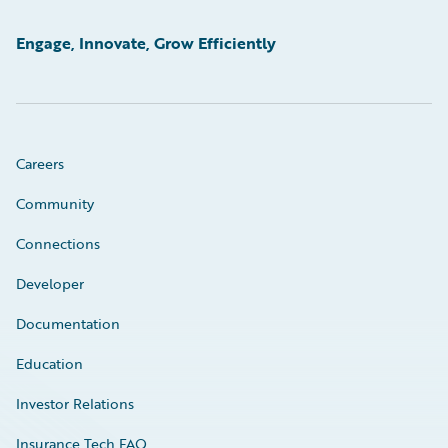
Engage, Innovate, Grow Efficiently
Careers
Community
Connections
Developer
Documentation
Education
Investor Relations
Insurance Tech FAQ