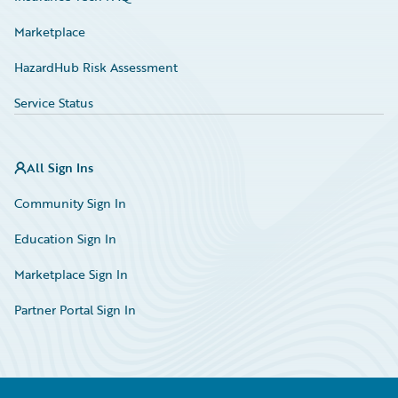
Marketplace
HazardHub Risk Assessment
Service Status
All Sign Ins
Community Sign In
Education Sign In
Marketplace Sign In
Partner Portal Sign In