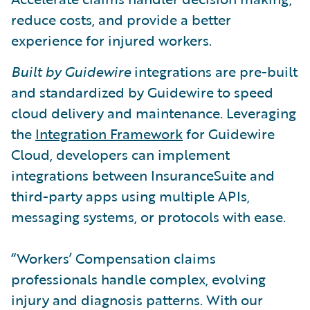
reduce costs, and provide a better
experience for injured workers.
Built by Guidewire
integrations are pre-built
and standardized by Guidewire to speed
cloud delivery and maintenance. Leveraging
the
Integration Framework
for Guidewire
Cloud, developers can implement
integrations between InsuranceSuite and
third-party apps using multiple APIs,
messaging systems, or protocols with ease.
“Workers’ Compensation claims
professionals handle complex, evolving
injury and diagnosis patterns. With our