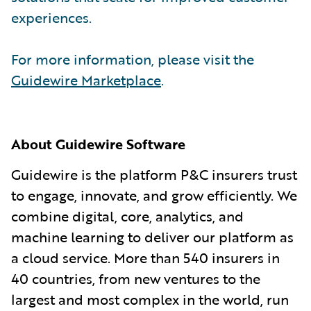
experiences.
For more information, please visit the
Guidewire Marketplace
.
About Guidewire Software
Guidewire is the platform P&C insurers trust
to engage, innovate, and grow efficiently. We
combine digital, core, analytics, and
machine learning to deliver our platform as
a cloud service. More than 540 insurers in
40 countries, from new ventures to the
largest and most complex in the world, run