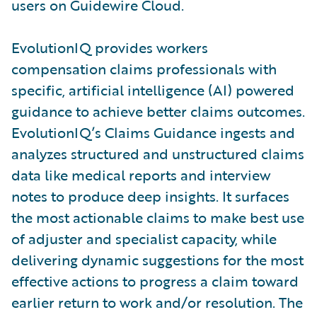
users on Guidewire Cloud.
EvolutionIQ provides workers
compensation claims professionals with
specific, artificial intelligence (AI) powered
guidance to achieve better claims outcomes.
EvolutionIQ’s Claims Guidance ingests and
analyzes structured and unstructured claims
data like medical reports and interview
notes to produce deep insights. It surfaces
the most actionable claims to make best use
of adjuster and specialist capacity, while
delivering dynamic suggestions for the most
effective actions to progress a claim toward
earlier return to work and/or resolution. The