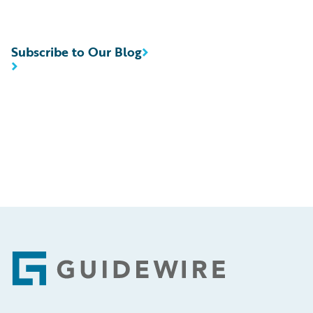
Subscribe to Our Blog
Footer