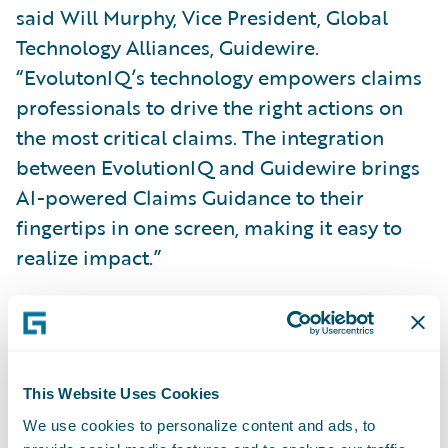
said Will Murphy, Vice President, Global
Technology Alliances, Guidewire.
“EvolutonIQ’s technology empowers claims
professionals to drive the right actions on
the most critical claims. The integration
between EvolutionIQ and Guidewire brings
AI-powered Claims Guidance to their
fingertips in one screen, making it easy to
realize impact.”
About EvolutionIQ
EvolutionIQ pioneered Claims Guidance in
This Website Uses Cookies
2019. Its explainable AI guides insurance
We use cookies to personalize content and ads, to
claims professionals to their highest