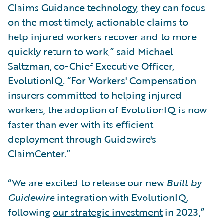
Claims Guidance technology, they can focus
on the most timely, actionable claims to
help injured workers recover and to more
quickly return to work,” said Michael
Saltzman, co-Chief Executive Officer,
EvolutionIQ. “For Workers' Compensation
insurers committed to helping injured
workers, the adoption of EvolutionIQ is now
faster than ever with its efficient
deployment through Guidewire's
ClaimCenter.”
“We are excited to release our new
Built by
Guidewire
integration with EvolutionIQ,
following
our strategic investment
in 2023,”