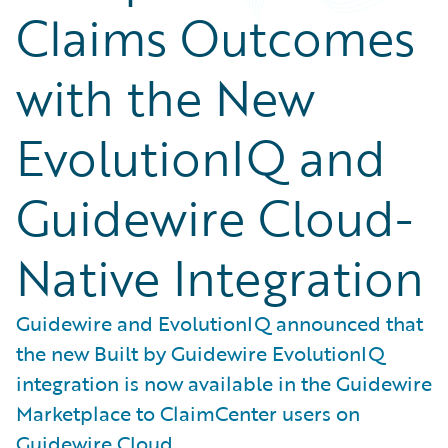
Claims Outcomes
with the New
EvolutionIQ and
Guidewire Cloud-
Native Integration
Guidewire and EvolutionIQ announced that
the new Built by Guidewire EvolutionIQ
integration is now available in the Guidewire
Marketplace to ClaimCenter users on
Guidewire Cloud