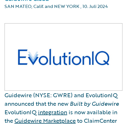
SAN MATEO, Calif. and NEW YORK
,
10. Juli 2024
Guidewire (NYSE: GWRE) and EvolutionIQ
announced that the new
Built by Guidewire
EvolutionIQ
integration
is now available in
the
Guidewire Marketplace
to ClaimCenter