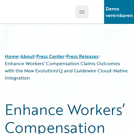
Demo
Open main menu
Guidewire Logo
vereinbaren
Home
About
Press Center
Press Releases
Enhance Workers’ Compensation Claims Outcomes
with the New EvolutionIQ and Guidewire Cloud-Native
Integration
Enhance Workers’
Compensation