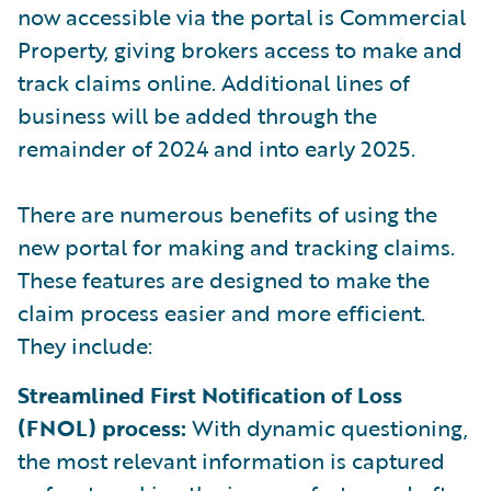
now accessible via the portal is Commercial
Property, giving brokers access to make and
track claims online. Additional lines of
business will be added through the
remainder of 2024 and into early 2025.
There are numerous benefits of using the
new portal for making and tracking claims.
These features are designed to make the
claim process easier and more efficient.
They include:
Streamlined First Notification of Loss
(FNOL) process:
With dynamic questioning,
the most relevant information is captured