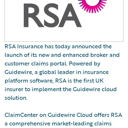
RSA Insurance has today announced the
launch of its new and enhanced broker and
customer claims portal. Powered by
Guidewire, a global leader in insurance
platform software, RSA is the first UK
insurer to implement the Guidewire cloud
solution.
ClaimCenter on Guidewire Cloud offers RSA
a comprehensive market-leading claims