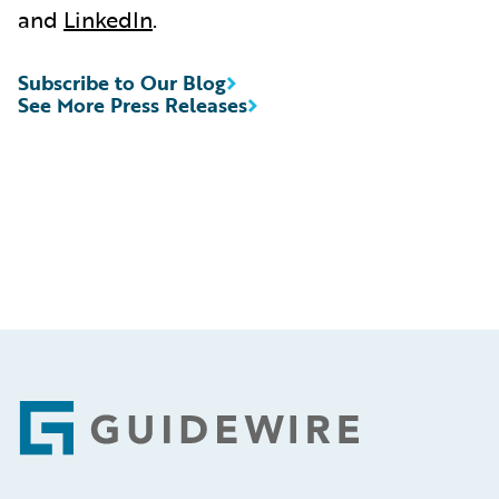
and
LinkedIn
.
Subscribe to Our Blog
See More Press Releases
Footer