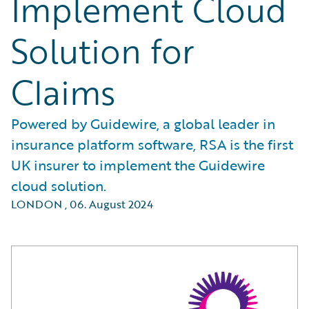
Implement Cloud
Solution for
Claims
Powered by Guidewire, a global leader in
insurance platform software, RSA is the first
UK insurer to implement the Guidewire
cloud solution.
LONDON
,
06. August 2024