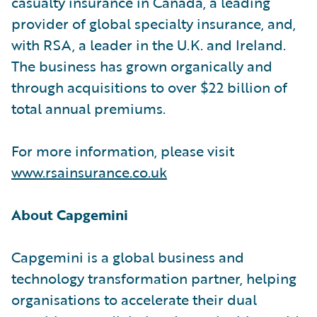
casualty insurance in Canada, a leading
provider of global specialty insurance, and,
with RSA, a leader in the U.K. and Ireland.
The business has grown organically and
through acquisitions to over $22 billion of
total annual premiums.
For more information, please visit
www.rsainsurance.co.uk
About Capgemini
Capgemini is a global business and
technology transformation partner, helping
organisations to accelerate their dual