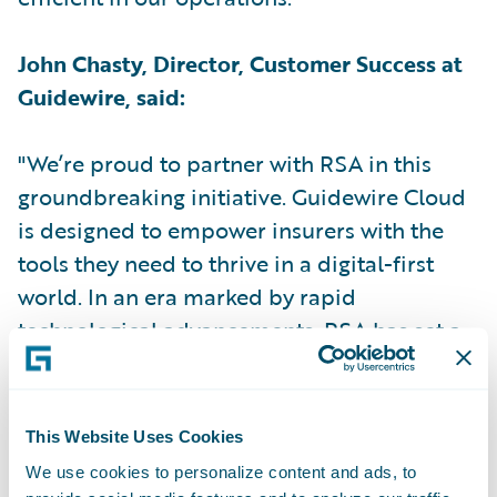
John Chasty, Director, Customer Success at
Guidewire, said:
"We’re proud to partner with RSA in this
groundbreaking initiative. Guidewire Cloud
is designed to empower insurers with the
tools they need to thrive in a digital-first
world. In an era marked by rapid
technological advancements, RSA has set a
new industry standard by becoming the first
UK insurer to implement Guidewire Cloud."
This Website Uses Cookies
Kris le Sage de Fontenay, Client Partner at
We use cookies to personalize content and ads, to
RSA for Capgemini, said: