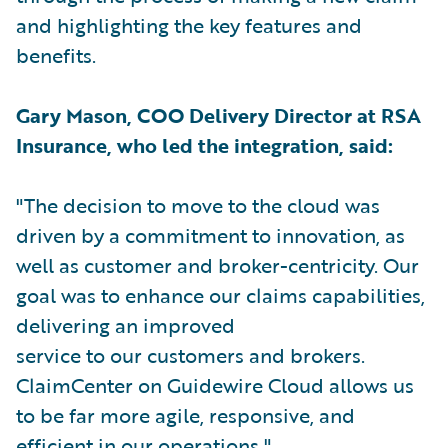
and highlighting the key features and
benefits.
Gary Mason, COO Delivery Director at RSA
Insurance, who led the integration, said:
"The decision to move to the cloud was
driven by a commitment to innovation, as
well as customer and broker-centricity. Our
goal was to enhance our claims capabilities,
delivering an improved
service to our customers and brokers.
ClaimCenter on Guidewire Cloud allows us
to be far more agile, responsive, and
efficient in our operations."