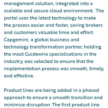
management solution, integrated into a
scalable and secure cloud environment. The
portal uses the latest technology to make
the process easier and faster, saving brokers
and customers valuable time and effort.
Capgemini, a global business and
technology transformation partner, holding
the most Guidewire specialisations in the
industry, was selected to ensure that the
implementation process was smooth, timely,
and effective.
Product lines are being added in a phased
approach to ensure a smooth transition and
minimise disruption. The first product line