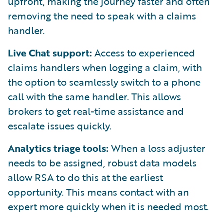
upfront, making the journey faster and often
removing the need to speak with a claims
handler.
Live Chat support:
Access to experienced
claims handlers when logging a claim, with
the option to seamlessly switch to a phone
call with the same handler. This allows
brokers to get real-time assistance and
escalate issues quickly.
Analytics triage tools:
When a loss adjuster
needs to be assigned, robust data models
allow RSA to do this at the earliest
opportunity. This means contact with an
expert more quickly when it is needed most.