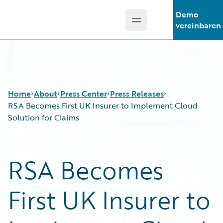
Demo
Open main menu
Guidewire Logo
vereinbaren
Home
About
Press Center
Press Releases
RSA Becomes First UK Insurer to Implement Cloud
Solution for Claims
RSA Becomes
First UK Insurer to