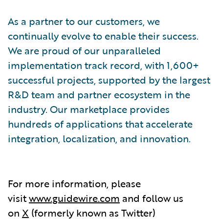
As a partner to our customers, we
continually evolve to enable their success.
We are proud of our unparalleled
implementation track record, with 1,600+
successful projects, supported by the largest
R&D team and partner ecosystem in the
industry. Our marketplace provides
hundreds of applications that accelerate
integration, localization, and innovation.
For more information, please
visit
www.guidewire.com
and follow us
on
X
(formerly known as Twitter)