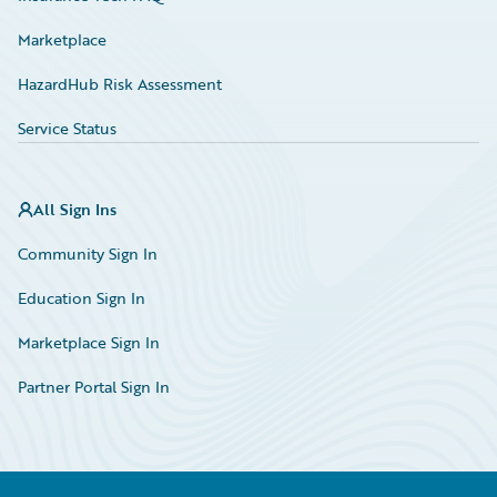
Marketplace
HazardHub Risk Assessment
Service Status
All Sign Ins
Community Sign In
Education Sign In
Marketplace Sign In
Partner Portal Sign In