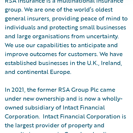
RSA Insurance is a multinational insurance
group. We are one of the world’s oldest
general insurers, providing peace of mind to
individuals and protecting small businesses
and large organisations from uncertainty.
We use our capabilities to anticipate and
improve outcomes for customers. We have
established businesses in the U.K., Ireland,
and continental Europe.
In 2021, the former RSA Group Plc came
under new ownership and is now a wholly-
owned subsidiary of Intact Financial
Corporation. Intact Financial Corporation is
the largest provider of property and