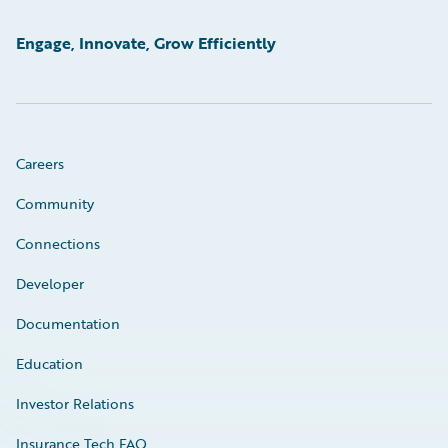
Engage, Innovate, Grow Efficiently
Careers
Community
Connections
Developer
Documentation
Education
Investor Relations
Insurance Tech FAQ