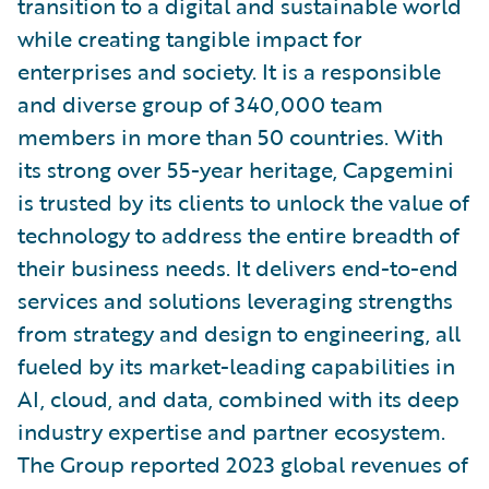
transition to a digital and sustainable world
while creating tangible impact for
enterprises and society. It is a responsible
and diverse group of 340,000 team
members in more than 50 countries. With
its strong over 55-year heritage, Capgemini
is trusted by its clients to unlock the value of
technology to address the entire breadth of
their business needs. It delivers end-to-end
services and solutions leveraging strengths
from strategy and design to engineering, all
fueled by its market-leading capabilities in
AI, cloud, and data, combined with its deep
industry expertise and partner ecosystem.
The Group reported 2023 global revenues of