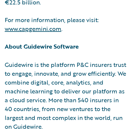
€22.5 billion.
For more information, please visit:
www.capgemini.com
.
About Guidewire Software
Guidewire is the platform P&C insurers trust
to engage, innovate, and grow efficiently. We
combine digital, core, analytics, and
machine learning to deliver our platform as
a cloud service. More than 540 insurers in
40 countries, from new ventures to the
largest and most complex in the world, run
on Guidewire.