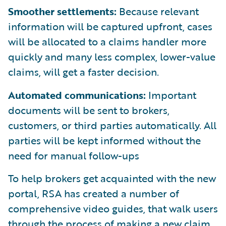
Smoother settlements:
Because relevant
information will be captured upfront, cases
will be allocated to a claims handler more
quickly and many less complex, lower-value
claims, will get a faster decision.
Automated communications:
Important
documents will be sent to brokers,
customers, or third parties automatically. All
parties will be kept informed without the
need for manual follow-ups
To help brokers get acquainted with the new
portal, RSA has created a number of
comprehensive video guides, that walk users
through the process of making a new claim