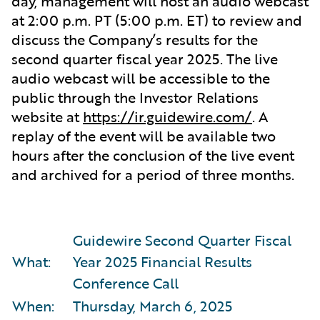
day, management will host an audio webcast
at 2:00 p.m. PT (5:00 p.m. ET) to review and
discuss the Company’s results for the
second quarter fiscal year 2025. The live
audio webcast will be accessible to the
public through the Investor Relations
website at
https://ir.guidewire.com/
. A
replay of the event will be available two
hours after the conclusion of the live event
and archived for a period of three months.
Guidewire Second Quarter Fiscal
What:
Year 2025 Financial Results
Conference Call
When:
Thursday, March 6, 2025