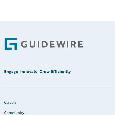
Footer
Engage, Innovate, Grow Efficiently
Careers
Community