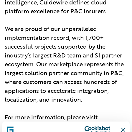
intelligence, Guidewire defines cloud
platform excellence for P&C insurers.
We are proud of our unparalleled
implementation record, with 1,700+
successful projects supported by the
industry’s largest R&D team and SI partner
ecosystem. Our marketplace represents the
largest solution partner community in P&C,
where customers can access hundreds of
applications to accelerate integration,
localization, and innovation.
For more information, please visit
www.guidewire.com
and follow us on
X