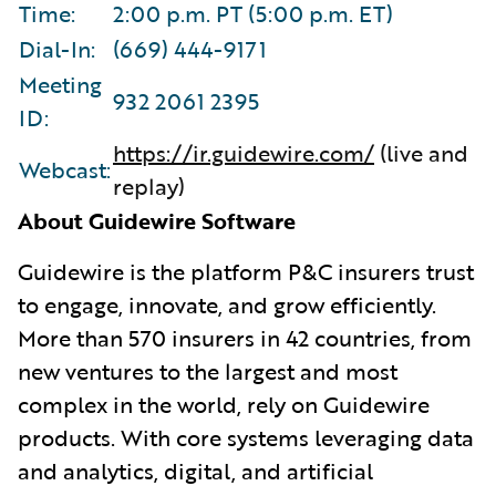
Time:
2:00 p.m. PT (5:00 p.m. ET)
Dial-In:
(669) 444-9171
Meeting
932 2061 2395
ID:
https://ir.guidewire.com/
(live and
Webcast:
replay)
About Guidewire Software
G
uidewire is the platform P&C insurers trust
to engage, innovate, and grow efficiently.
More than 570 insurers in 42 countries, from
new ventures to the largest and most
complex in the world, rely on Guidewire
products. With core systems leveraging data
and analytics, digital, and artificial