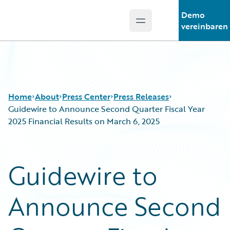
Demo
Open main menu
Guidewire Logo
vereinbaren
Home
About
Press Center
Press Releases
Guidewire to Announce Second Quarter Fiscal Year
2025 Financial Results on March 6, 2025
Guidewire to
Announce Second