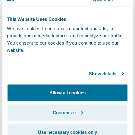
(formerly known as Twitter) and
LinkedIn
.
NOTE: For information about Guidewire’s
This Website Uses Cookies
trademarks,
We use cookies to personalize content and ads, to
provide social media features and to analyze our traffic.
visit
https://www.guidewire.com/legal-
You consent to our cookies if you continue to use our
notices
.
website.
Show details
Allow all cookies
Investor Contact:
Alex Hughes
Customize
Guidewire
+1 (650) 356-4921
Use necessary cookies only