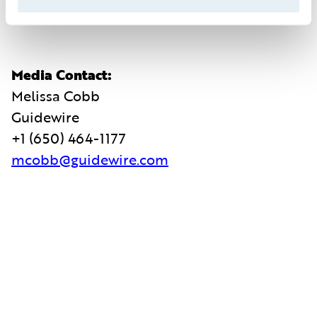
ir@guidewire.com
Media Contact:
Melissa Cobb
Guidewire
+1 (650) 464-1177
mcobb@guidewire.com