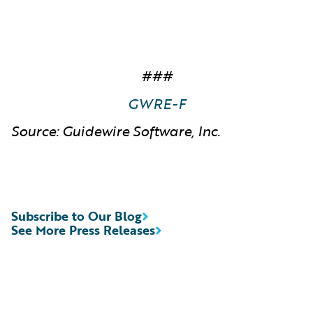
###
GWRE-F
Source: Guidewire Software, Inc.
Subscribe to Our Blog
See More Press Releases