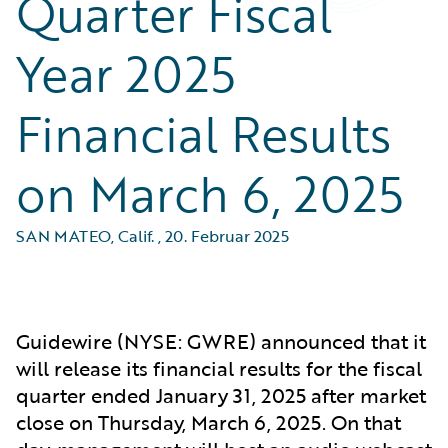
Quarter Fiscal
Year 2025
Financial Results
on March 6, 2025
SAN MATEO, Calif.
,
20. Februar 2025
Guidewire (NYSE: GWRE) announced that it
will release its financial results for the fiscal
quarter ended January 31, 2025 after market
close on Thursday, March 6, 2025. On that