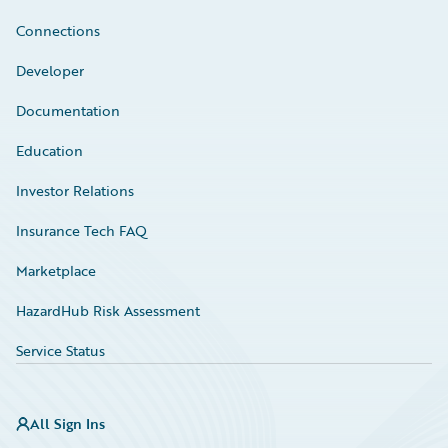
Connections
Developer
Documentation
Education
Investor Relations
Insurance Tech FAQ
Marketplace
HazardHub Risk Assessment
Service Status
All Sign Ins