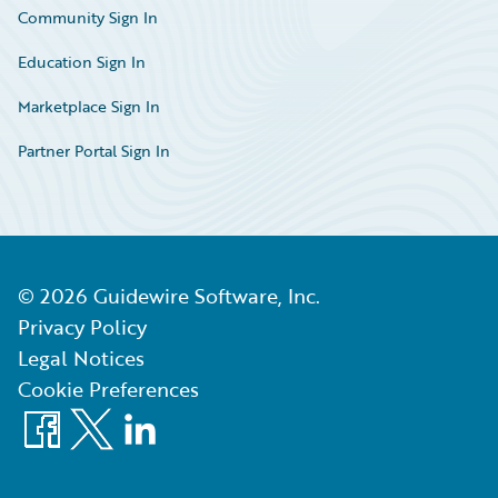
Community Sign In
Education Sign In
Marketplace Sign In
Partner Portal Sign In
©
2026
Guidewire Software, Inc.
Privacy Policy
Legal Notices
Cookie Preferences
Facebook
X
LinkedIn