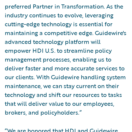
preferred Partner in Transformation. As the
industry continues to evolve, leveraging
cutting-edge technology is essential for
maintaining a competitive edge. Guidewire's
advanced technology platform will
empower HDI U.S. to streamline policy
management processes, enabling us to
deliver faster and more accurate services to
our clients. With Guidewire handling system
maintenance, we can stay current on their
technology and shift our resources to tasks
that will deliver value to our employees,
brokers, and policyholders.”
“We are honored that HDI and Guidewire