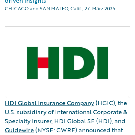
driven insights
CHICAGO and SAN MATEO, Calif.
,
27. März 2025
HDI Global Insurance Company
(HGIC), the
U.S. subsidiary of international Corporate &
Specialty insurer, HDI Global SE (HDI), and
Guidewire
(NYSE: GWRE) announced that