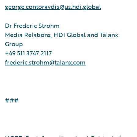
george.contoravdis@us.hdi.global
Dr Frederic Strohm
Media Relations, HDI Global and Talanx
Group
+49 511 3747 2117
frederic.strohm@talanx.com
###