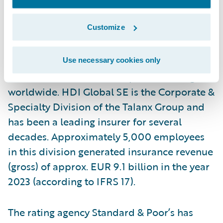
authorized to write business nationwide.
Customize
Acting as the Partner in Transformation, HDI
Global SE leads more than 5,100
International Programs and offers its
Use necessary cookies only
multinational client’s compliant coverage
worldwide. HDI Global SE is the Corporate &
Specialty Division of the Talanx Group and
has been a leading insurer for several
decades. Approximately 5,000 employees
in this division generated insurance revenue
(gross) of approx. EUR 9.1 billion in the year
2023 (according to IFRS 17).
The rating agency Standard & Poor’s has