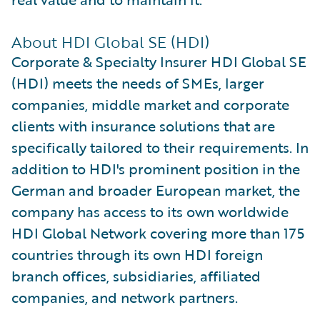
About HDI Global SE (HDI)
Corporate & Specialty Insurer HDI Global SE
(HDI) meets the needs of SMEs, larger
companies, middle market and corporate
clients with insurance solutions that are
specifically tailored to their requirements. In
addition to HDI's prominent position in the
German and broader European market, the
company has access to its own worldwide
HDI Global Network covering more than 175
countries through its own HDI foreign
branch offices, subsidiaries, affiliated
companies, and network partners.