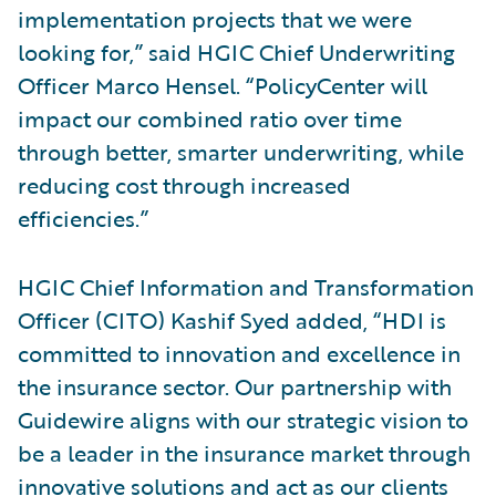
implementation projects that we were
looking for,” said HGIC Chief Underwriting
Officer Marco Hensel. “PolicyCenter will
impact our combined ratio over time
through better, smarter underwriting, while
reducing cost through increased
efficiencies.”
HGIC Chief Information and Transformation
Officer (CITO) Kashif Syed added, “HDI is
committed to innovation and excellence in
the insurance sector. Our partnership with
Guidewire aligns with our strategic vision to
be a leader in the insurance market through
innovative solutions and act as our clients