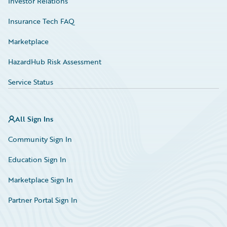
Investor Relations
Insurance Tech FAQ
Marketplace
HazardHub Risk Assessment
Service Status
All Sign Ins
Community Sign In
Education Sign In
Marketplace Sign In
Partner Portal Sign In