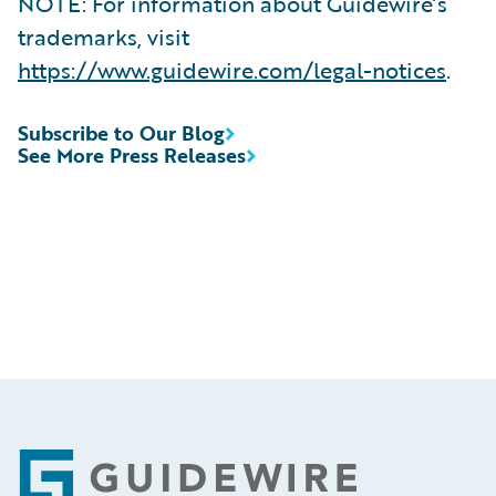
NOTE: For information about Guidewire’s
trademarks, visit
https://www.guidewire.com/legal-notices
.
Subscribe to Our Blog
See More Press Releases
Footer