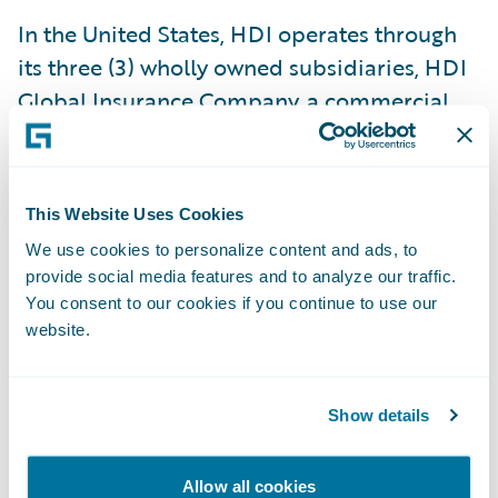
In the United States, HDI operates through
its three (3) wholly owned subsidiaries, HDI
Global Insurance Company, a commercial
property and casualty insurer
headquartered in Chicago, IL and licensed
in all 50 states, Washington D.C., Puerto
This Website Uses Cookies
Rico, and the U.S. Virgin Islands, HDI Global
We use cookies to personalize content and ads, to
Select Insurance Company, a commercial
provide social media features and to analyze our traffic.
property and casualty insurer licensed in
You consent to our cookies if you continue to use our
Washington D.C., and in all US states, and
website.
HDI Specialty Insurance Company, an
Illinois domestic surplus lines insurer which
Show details
provides both primary and excess coverage
to specialized industries and is also
Allow all cookies