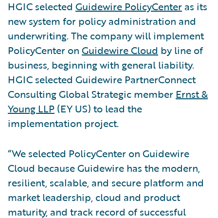
HGIC selected
Guidewire PolicyCenter
as its
new system for policy administration and
underwriting. The company will implement
PolicyCenter on
Guidewire Cloud
by line of
business, beginning with general liability.
HGIC selected Guidewire PartnerConnect
Consulting Global Strategic member
Ernst &
Young LLP
(EY US) to lead the
implementation project.
“We selected PolicyCenter on Guidewire
Cloud because Guidewire has the modern,
resilient, scalable, and secure platform and
market leadership, cloud and product
maturity, and track record of successful