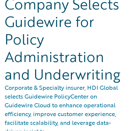
Company Selects
Guidewire for
Policy
Administration
and Underwriting
Corporate & Specialty insurer, HDI Global
selects Guidewire PolicyCenter on
Guidewire Cloud to enhance operational
efficiency, improve customer experience,
facilitate scalability, and leverage data-