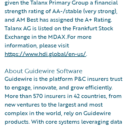
given the Talanx Primary Group a financial
strength rating of AA-/stable (very strong),
and AM Best has assigned the A+ Rating.
Talanx AG is listed on the Frankfurt Stock
Exchange in the MDAX.For more
information, please visit
https://www.hdi.global/en-us/
.
About Guidewire Software
Guidewire is the platform P&C insurers trust
to engage, innovate, and grow efficiently.
More than 570 insurers in 42 countries, from
new ventures to the largest and most
complex in the world, rely on Guidewire
products. With core systems leveraging data