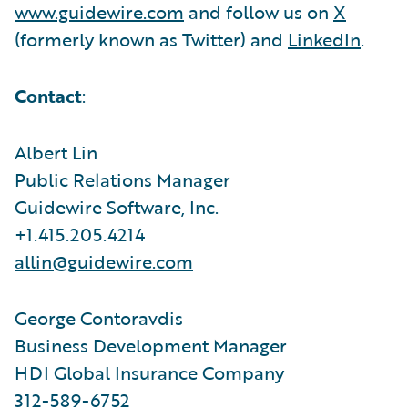
www.guidewire.com
and follow us on
X
(formerly known as Twitter) and
LinkedIn
.
Contact
:
Albert Lin
Public Relations Manager
Guidewire Software, Inc.
+1.415.205.4214
allin@guidewire.com
George Contoravdis
Business Development Manager
HDI Global Insurance Company
312-589-6752