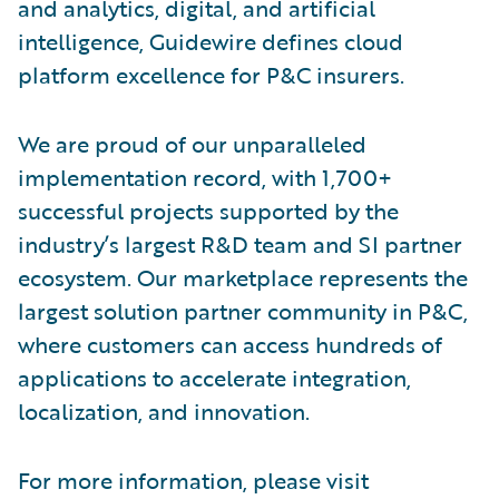
and analytics, digital, and artificial
intelligence, Guidewire defines cloud
platform excellence for P&C insurers.
We are proud of our unparalleled
implementation record, with 1,700+
successful projects supported by the
industry’s largest R&D team and SI partner
ecosystem. Our marketplace represents the
largest solution partner community in P&C,
where customers can access hundreds of
applications to accelerate integration,
localization, and innovation.
For more information, please visit