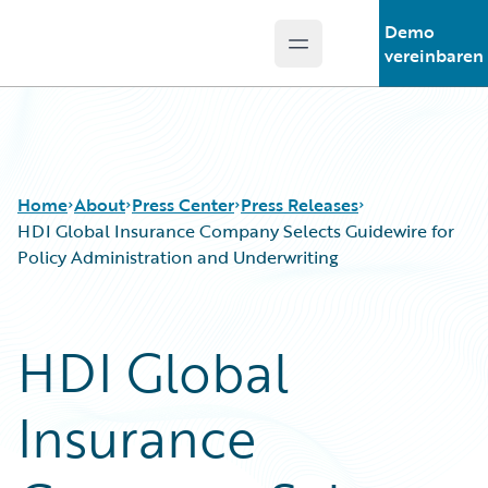
Demo
Open main menu
Guidewire Logo
vereinbaren
Home
About
Press Center
Press Releases
HDI Global Insurance Company Selects Guidewire for
Policy Administration and Underwriting
HDI Global
Insurance