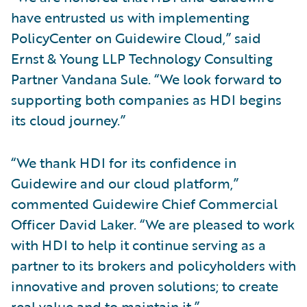
have entrusted us with implementing
PolicyCenter on Guidewire Cloud,” said
Ernst & Young LLP Technology Consulting
Partner Vandana Sule. “We look forward to
supporting both companies as HDI begins
its cloud journey.”
“We thank HDI for its confidence in
Guidewire and our cloud platform,”
commented Guidewire Chief Commercial
Officer David Laker. “We are pleased to work
with HDI to help it continue serving as a
partner to its brokers and policyholders with
innovative and proven solutions; to create
real value and to maintain it.”