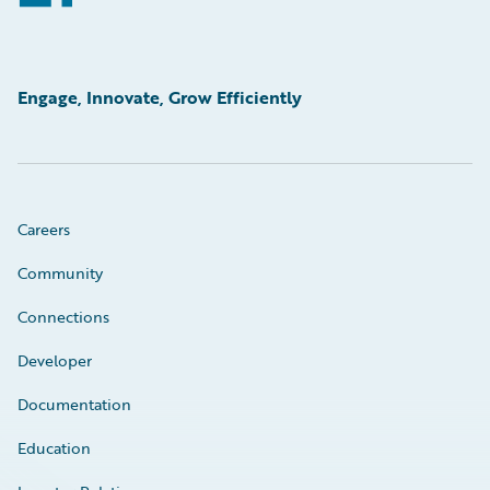
Engage, Innovate, Grow Efficiently
Careers
Community
Connections
Developer
Documentation
Education