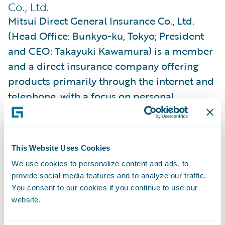
Co., Ltd.
Mitsui Direct General Insurance Co., Ltd.
(Head Office: Bunkyo-ku, Tokyo; President
and CEO: Takayuki Kawamura) is a member
and a direct insurance company offering
products primarily through the internet and
telephone, with a focus on personal
automobile insurance, and a member of the
MS&AD Insurance Group, which aspires to
be a world-class insurance and financial
This Website Uses Cookies
services group pursuing sustainable growth
We use cookies to personalize content and ads, to
and enhanced corporate value. We strive to
provide social media features and to analyze our traffic.
be a company that is both “strong and kind”,
You consent to our cookies if you continue to use our
and continues to be a trusted choice for
website.
customers.