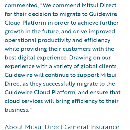
commented, "We commend Mitsui Direct
for their decision to migrate to Guidewire
Cloud Platform in order to achieve further
growth in the future, and drive improved
operational productivity and efficiency
while providing their customers with the
best digital experience. Drawing on our
experience with a variety of global clients,
Guidewire will continue to support Mitsui
Direct as they successfully migrate to the
Guidewire Cloud Platform, and ensure that
cloud services will bring efficiency to their
business."
About Mitsui Direct General Insurance