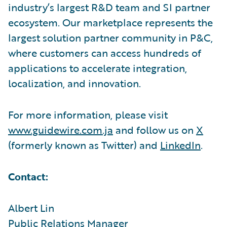
industry’s largest R&D team and SI partner
ecosystem. Our marketplace represents the
largest solution partner community in P&C,
where customers can access hundreds of
applications to accelerate integration,
localization, and innovation.
For more information, please visit
www.guidewire.com.ja
and follow us on
X
(formerly known as Twitter) and
LinkedIn
.
Contact:
Albert Lin
Public Relations Manager