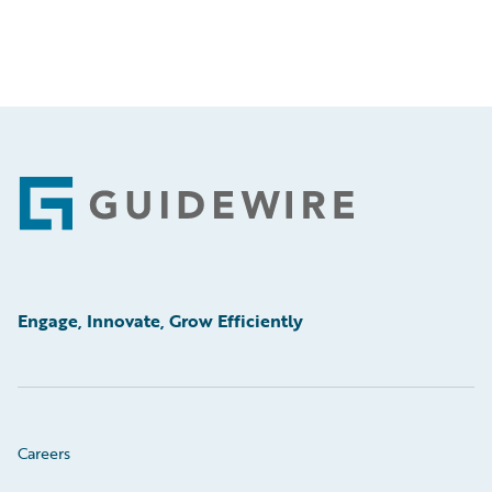
Footer
Engage, Innovate, Grow Efficiently
Careers