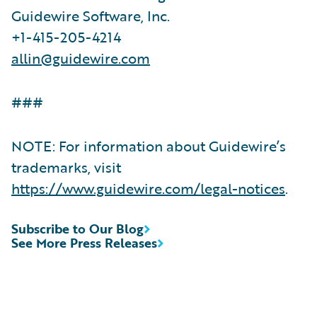
Guidewire Software, Inc.
+1-415-205-4214
allin@guidewire.com
###
NOTE: For information about Guidewire’s
trademarks, visit
https://www.guidewire.com/legal-notices
.
Subscribe to Our Blog
See More Press Releases