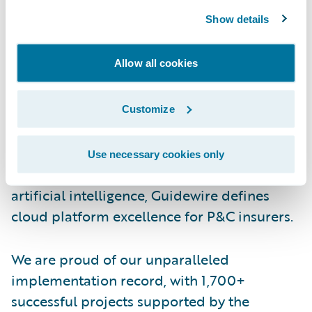
Show details
About Guidewire
Guidewire is the platform P&C insurers trust
Allow all cookies
to engage, innovate, and grow efficiently.
More than 570 insurance brands in 42
countries, from new ventures to the largest
Customize
and most complex in the world, rely on
Guidewire products. With core systems
Use necessary cookies only
leveraging data and analytics, digital, and
artificial intelligence, Guidewire defines
cloud platform excellence for P&C insurers.
We are proud of our unparalleled
implementation record, with 1,700+
successful projects supported by the