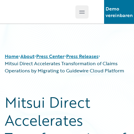
Demo
Open main menu
Guidewire Logo
vereinbaren
Home
About
Press Center
Press Releases
Mitsui Direct Accelerates Transformation of Claims
Operations by Migrating to Guidewire Cloud Platform
Mitsui Direct
Accelerates