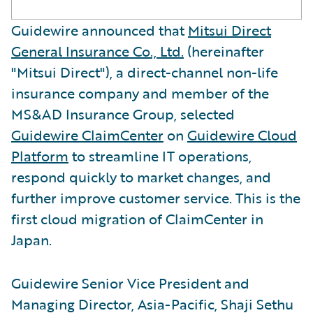
Guidewire announced that
Mitsui Direct
General Insurance Co., Ltd.
(hereinafter
"Mitsui Direct"), a direct-channel non-life
insurance company and member of the
MS&AD Insurance Group, selected
Guidewire ClaimCenter
on
Guidewire Cloud
Platform
to streamline IT operations,
respond quickly to market changes, and
further improve customer service. This is the
first cloud migration of ClaimCenter in
Japan.
Guidewire Senior Vice President and
Managing Director, Asia-Pacific, Shaji Sethu