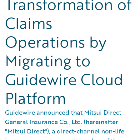
Transformation of
Claims
Operations by
Migrating to
Guidewire Cloud
Platform
Guidewire announced that Mitsui Direct
General Insurance Co., Ltd. (hereinafter
"Mitsui Direct"), a direct-channel non-life