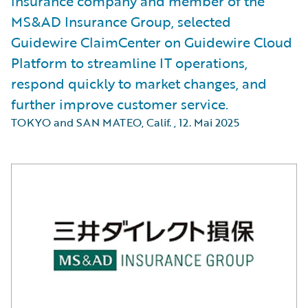
insurance company and member of the
MS&AD Insurance Group, selected
Guidewire ClaimCenter on Guidewire Cloud
Platform to streamline IT operations,
respond quickly to market changes, and
further improve customer service.
TOKYO and SAN MATEO, Calif.
,
12. Mai 2025