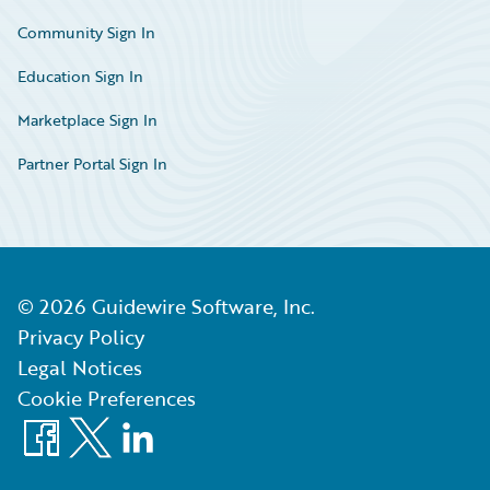
Community Sign In
Education Sign In
Marketplace Sign In
Partner Portal Sign In
©
2026
Guidewire Software, Inc.
Privacy Policy
Legal Notices
Cookie Preferences
Facebook
X
LinkedIn