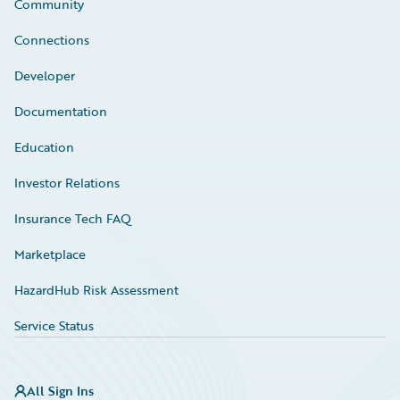
Community
Connections
Developer
Documentation
Education
Investor Relations
Insurance Tech FAQ
Marketplace
HazardHub Risk Assessment
Service Status
All Sign Ins