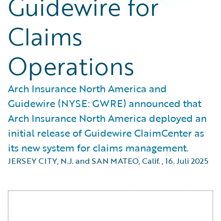
Guidewire for
Claims
Operations
Arch Insurance North America and
Guidewire (NYSE: GWRE) announced that
Arch Insurance North America deployed an
initial release of Guidewire ClaimCenter as
its new system for claims management.
JERSEY CITY, N.J. and SAN MATEO, Calif.
,
16. Juli 2025