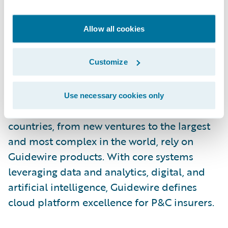
Canada is written by Arch Insurance Canada
Ltd. For more information, please visit
Allow all cookies
https://insurance.archgroup.com/
.
About Guidewire Software
Customize
Guidewire is the platform P&C insurers trust
to engage, innovate, and grow efficiently.
Use necessary cookies only
More than 570 insurance brands in 42
countries, from new ventures to the largest
and most complex in the world, rely on
Guidewire products. With core systems
leveraging data and analytics, digital, and
artificial intelligence, Guidewire defines
cloud platform excellence for P&C insurers.