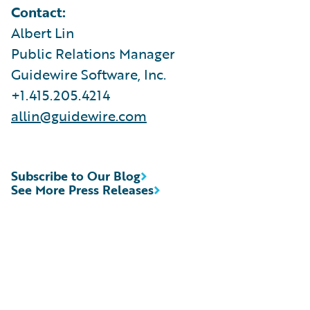
Contact:
Albert Lin
Public Relations Manager
Guidewire Software, Inc.
+1.415.205.4214
allin@guidewire.com
Subscribe to Our Blog
See More Press Releases