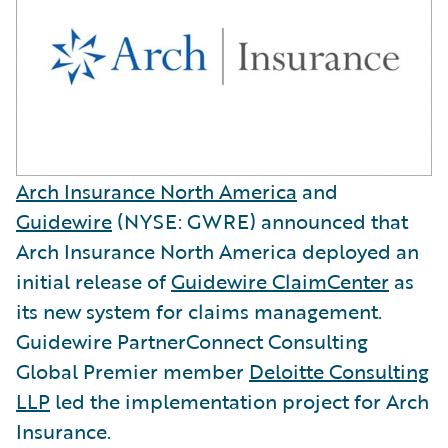
Arch Insurance North America
and
Guidewire
(NYSE: GWRE) announced that
Arch Insurance North America deployed an
initial release of
Guidewire ClaimCenter
as
its new system for claims management.
Guidewire PartnerConnect Consulting
Global Premier member
Deloitte Consulting
LLP
led the implementation project for Arch
Insurance.