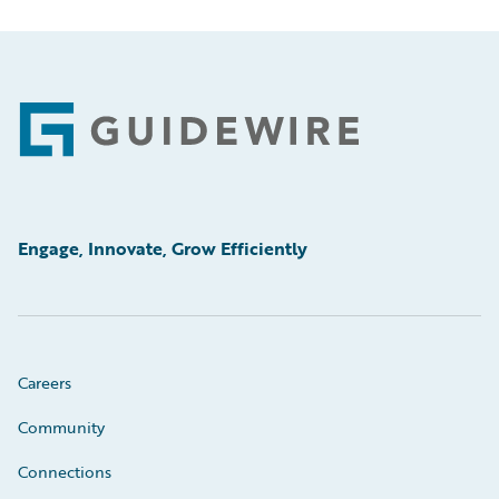
Footer
Engage, Innovate, Grow Efficiently
Careers
Community
Connections