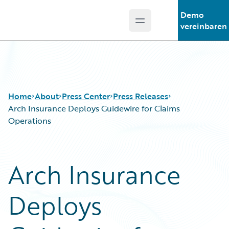
Demo
Open main menu
Guidewire Logo
vereinbaren
Home
About
Press Center
Press Releases
Arch Insurance Deploys Guidewire for Claims
Operations
Arch Insurance
Deploys