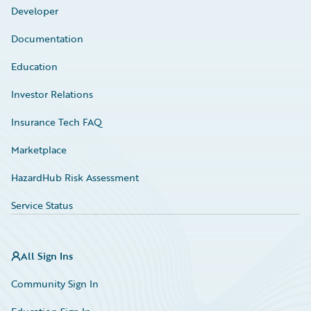
Developer
Documentation
Education
Investor Relations
Insurance Tech FAQ
Marketplace
HazardHub Risk Assessment
Service Status
All Sign Ins
Community Sign In