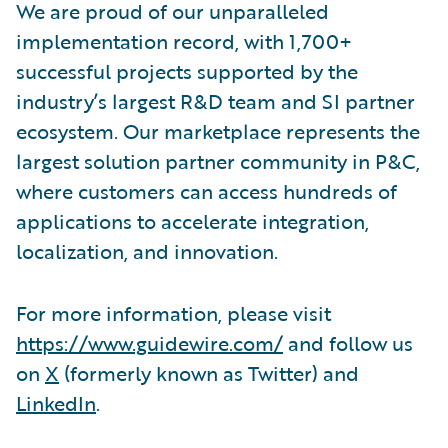
We are proud of our unparalleled
implementation record, with 1,700+
successful projects supported by the
industry’s largest R&D team and SI partner
ecosystem. Our marketplace represents the
largest solution partner community in P&C,
where customers can access hundreds of
applications to accelerate integration,
localization, and innovation.
For more information, please visit
https://www.guidewire.com/
and follow us
on
X
(formerly known as Twitter) and
LinkedIn
.