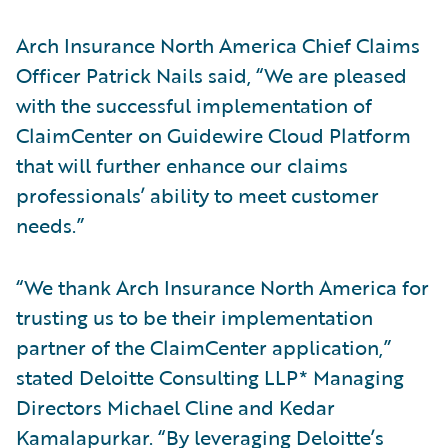
Arch Insurance North America Chief Claims
Officer Patrick Nails said, “We are pleased
with the successful implementation of
ClaimCenter on Guidewire Cloud Platform
that will further enhance our claims
professionals’ ability to meet customer
needs.”
“We thank Arch Insurance North America for
trusting us to be their implementation
partner of the ClaimCenter application,”
stated Deloitte Consulting LLP* Managing
Directors Michael Cline and Kedar
Kamalapurkar. “By leveraging Deloitte’s