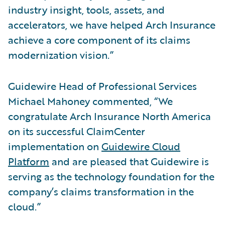
industry insight, tools, assets, and
accelerators, we have helped Arch Insurance
achieve a core component of its claims
modernization vision.”
Guidewire Head of Professional Services
Michael Mahoney commented, “We
congratulate Arch Insurance North America
on its successful ClaimCenter
implementation on
Guidewire Cloud
Platform
and are pleased that Guidewire is
serving as the technology foundation for the
company’s claims transformation in the
cloud.”