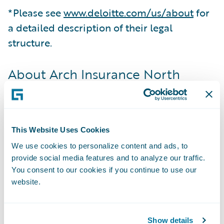
*Please see
www.deloitte.com/us/about
for
a detailed description of their legal
structure.
About Arch Insurance North
America
Arch Insurance North America, part of Arch
Capital Group Ltd., includes Arch’s insurance
This Website Uses Cookies
operations in the United States and Canada.
We use cookies to personalize content and ads, to
Business in the U.S. is written by Arch
provide social media features and to analyze our traffic.
Insurance Company, Arch Specialty
You consent to our cookies if you continue to use our
Insurance Company, Arch Property &
website.
Casualty Insurance Company and Arch
Indemnity Insurance Company. Business in
Show details