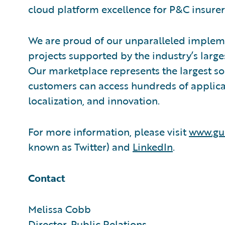
cloud platform excellence for P&C insurer
We are proud of our unparalleled impleme
projects supported by the industry’s larg
Our marketplace represents the largest s
customers can access hundreds of applicat
localization, and innovation.
For more information, please visit
www.gu
known as Twitter) and
LinkedIn
.
Contact
Melissa Cobb
Director, Public Relations