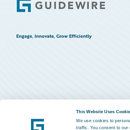
Footer
Engage, Innovate, Grow Efficiently
This Website Uses Cooki
We use cookies to personal
traffic. You consent to our