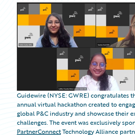
Guidewire (NYSE: GWRE) congratulates t
annual virtual hackathon created to engag
global P&C industry and showcase their ex
challenges. The event was exclusively sp
PartnerConnect
Technology Alliance part