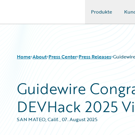
Produkte
Kun
Guidewire Logo
Home
About
Press Center
Press Releases
Guidewir
Guidewire Congra
DEVHack 2025 Vi
SAN MATEO, Calif.
,
07. August 2025