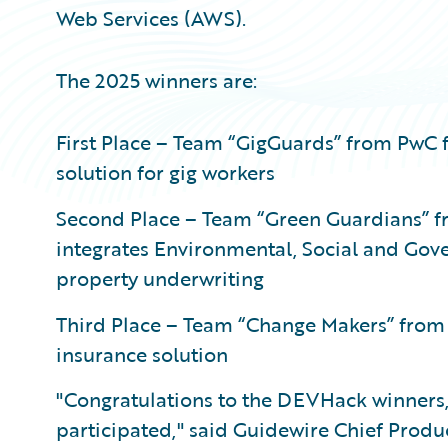
Web Services (AWS).
The 2025 winners are:
First Place – Team “GigGuards” from PwC 
solution for gig workers
Second Place – Team “Green Guardians” fr
integrates Environmental, Social and Gov
property underwriting
Third Place – Team “Change Makers” from
insurance solution
"Congratulations to the DEVHack winners,
participated," said Guidewire Chief Produc