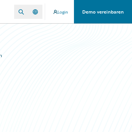
Demo vereinbaren
Login
n