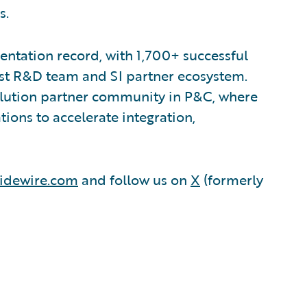
s.
ntation record, with 1,700+ successful
est R&D team and SI partner ecosystem.
olution partner community in P&C, where
ions to accelerate integration,
idewire.com
and follow us on
X
(formerly