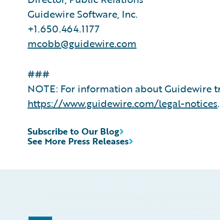
Guidewire Software, Inc.
+1.650.464.1177
mcobb@guidewire.com
###
NOTE: For information about Guidewire tr
https://www.guidewire.com/legal-notices
.
Subscribe to Our Blog
See More Press Releases