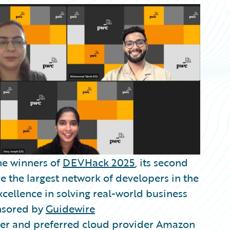
he winners of
DEVHack 2025
, its second
e the largest network of developers in the
cellence in solving real-world business
onsored by
Guidewire
ner and preferred cloud provider Amazon