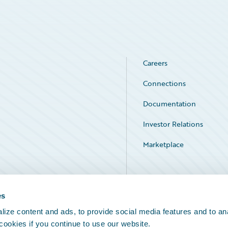
Careers
Connections
Documentation
Investor Relations
Marketplace
Service Status
es
ize content and ads, to provide social media features and to an
 cookies if you continue to use our website.