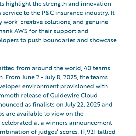
highlight the strength and innovation
service to the P&C insurance industry. It
y work, creative solutions, and genuine
 thank AWS for their support and
velopers to push boundaries and showcase
mitted from around the world, 40 teams
. From June 2 - July 8, 2025, the teams
developer environment provisioned with
ammoth release of
Guidewire Cloud
ounced as finalists on July 22, 2025 and
s are available to view on the
e celebrated at a winners announcement
bination of judges’ scores, 11,921 tallied