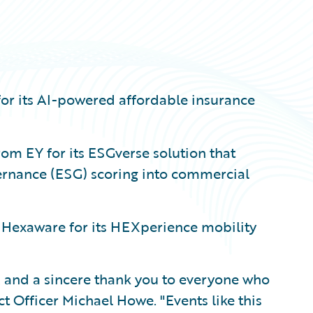
for its AI-powered affordable insurance
om EY for its ESGverse solution that
ernance (ESG) scoring into commercial
 Hexaware for its HEXperience mobility
 and a sincere thank you to everyone who
t Officer Michael Howe. "Events like this