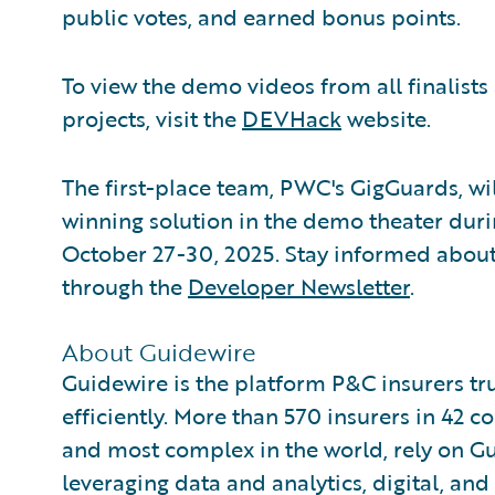
public votes, and earned bonus points.
To view the demo videos from all finalist
projects, visit the
DEVHack
website.
The first-place team, PWC's GigGuards, wi
winning solution in the demo theater dur
October 27-30, 2025. Stay informed abou
through the
Developer Newsletter
.
About Guidewire
Guidewire is the platform P&C insurers tr
efficiently. More than 570 insurers in 42 c
and most complex in the world, rely on G
leveraging data and analytics, digital, and 