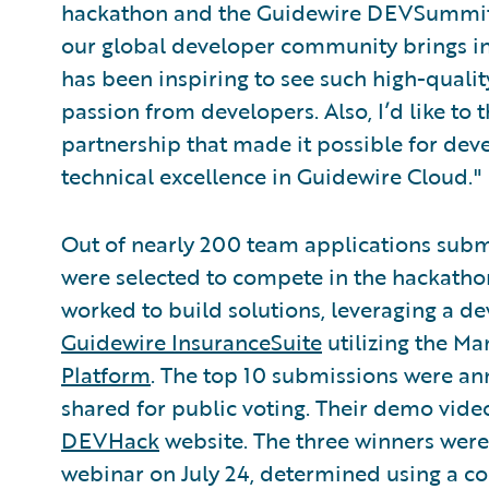
hackathon and the Guidewire DEVSummits 
our global developer community brings in 
has been inspiring to see such high-qualit
passion from developers. Also, I’d like to
partnership that made it possible for de
technical excellence in Guidewire Cloud."
Out of nearly 200 team applications sub
were selected to compete in the hackathon
worked to build solutions, leveraging a 
Guidewire InsuranceSuite
utilizing the M
Platform
. The top 10 submissions were ann
shared for public voting. Their demo video
DEVHack
website. The three winners wer
webinar on July 24, determined using a com