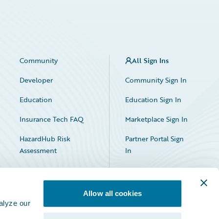
Community
All Sign Ins
Developer
Community Sign In
Education
Education Sign In
Insurance Tech FAQ
Marketplace Sign In
HazardHub Risk
Partner Portal Sign
Assessment
In
Allow all cookies
alyze our