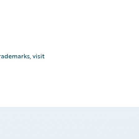
ademarks, visit