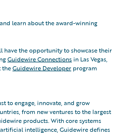
s and learn about the award-winning
ll have the opportunity to showcase their
ing
Guidewire Connections
in Las Vegas,
t the
Guidewire Developer
program
ust to engage, innovate, and grow
ountries, from new ventures to the largest
uidewire products. With core systems
artificial intelligence, Guidewire defines