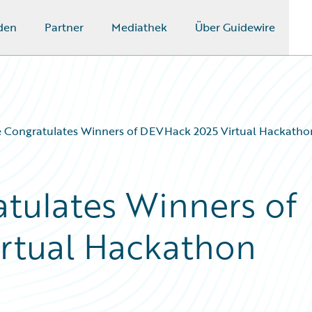
den
Partner
Mediathek
Über Guidewire
e Congratulates Winners of DEVHack 2025 Virtual Hackatho
tulates Winners of
rtual Hackathon