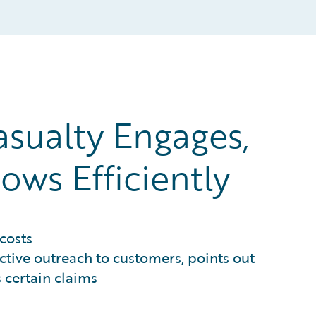
asualty Engages,
ows Efficiently
costs
active outreach to customers, points out
 certain claims