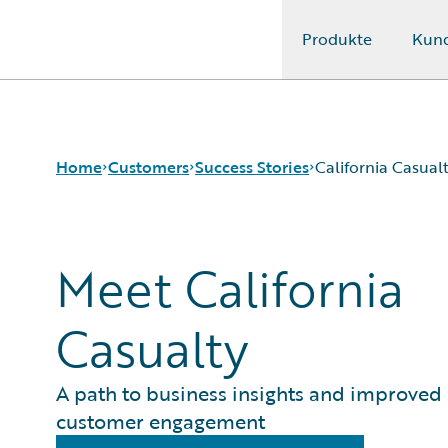
Produkte
Kun
Guidewire Logo
Home
Customers
Success Stories
California Casual
Meet California
Success Stories
Customer Support
Guidewire All-Stars
Casualty
A path to business insights and improved
customer engagement