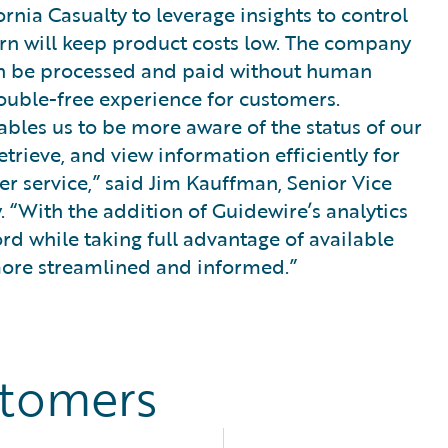
ornia Casualty to leverage insights to control
rn will keep product costs low. The company
 can be processed and paid without human
rouble-free experience for customers.
bles us to be more aware of the status of our
etrieve, and view information efficiently for
 service,” said Jim Kauffman, Senior Vice
. “With the addition of Guidewire’s analytics
ord while taking full advantage of available
 more streamlined and informed.”
stomers