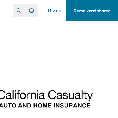
Demo vereinbaren
Login