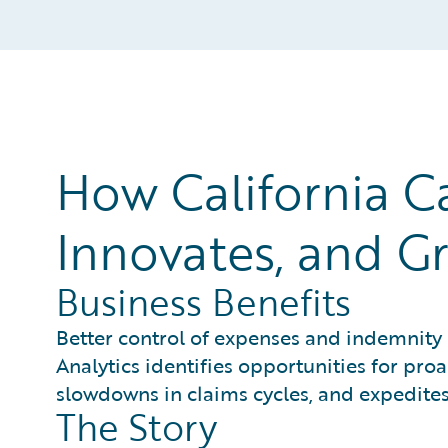
How California C
Innovates, and Gr
Business Benefits
Better control of expenses and indemnity 
Analytics identifies opportunities for pro
slowdowns in claims cycles, and expedites
The Story