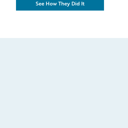
See How They Did It