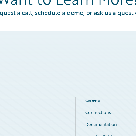
quest a call, schedule a demo, or ask us a questi
Careers
Connections
Documentation