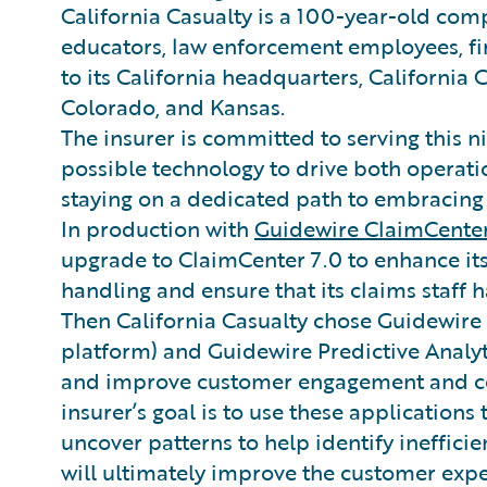
California Casualty is a 100-year-old co
educators, law enforcement employees, fire
to its California headquarters, California 
Colorado, and Kansas.
The insurer is committed to serving this n
possible technology to drive both operati
staying on a dedicated path to embracing 
In production with
Guidewire ClaimCente
upgrade to ClaimCenter 7.0 to enhance its
handling and ensure that its claims staff h
Then California Casualty chose Guidewire 
platform) and Guidewire Predictive Analyt
and improve customer engagement and co
insurer’s goal is to use these applications
uncover patterns to help identify inefficie
will ultimately improve the customer expe