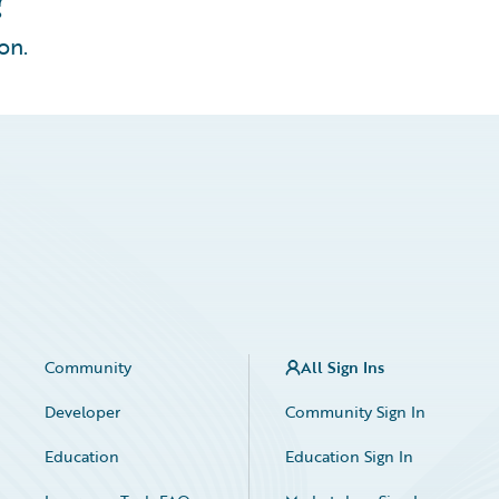
on.
Community
All Sign Ins
Developer
Community Sign In
Education
Education Sign In