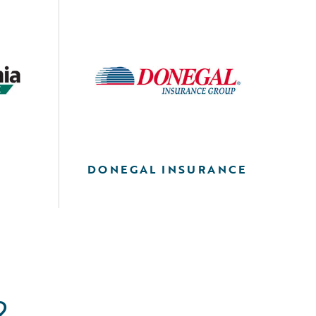
DONEGAL INSURANCE
?