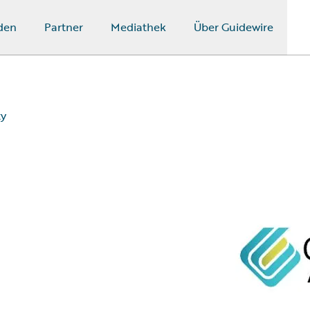
den
Partner
Mediathek
Über Guidewire
ty