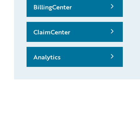
BillingCenter
ClaimCenter
Analytics