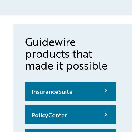
Guidewire
products that
made it possible
InsuranceSuite
PolicyCenter