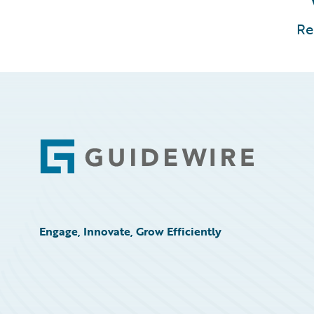
Re
Footer
Engage, Innovate, Grow Efficiently