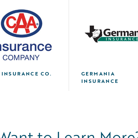
 INSURANCE CO.
GERMANIA
INSURANCE
Want to Learn More