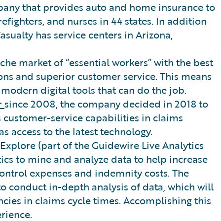
mpany that provides auto and home insurance to
fighters, and nurses in 44 states. In addition
Casualty has service centers in Arizona,
iche market of “essential workers” with the best
ons and superior customer service. This means
modern digital tools that can do the job.
r
since 2008, the company decided in 2018 to
 customer-service capabilities in claims
as access to the latest technology.
Explore (part of the Guidewire Live Analytics
ics to mine and analyze data to help increase
ntrol expenses and indemnity costs. The
 to conduct in-depth analysis of data, which will
ncies in claims cycle times. Accomplishing this
rience.