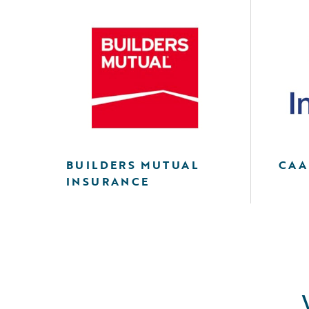
BUILDERS MUTUAL
CAA
INSURANCE