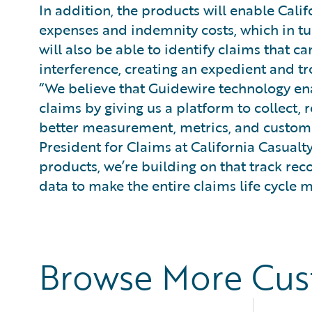
In addition, the products will enable Calif
expenses and indemnity costs, which in tu
will also be able to identify claims that
interference, creating an expedient and t
“We believe that Guidewire technology ena
claims by giving us a platform to collect, r
better measurement, metrics, and customer
President for Claims at California Casualty
products, we’re building on that track rec
data to make the entire claims life cycle
Browse More Cu