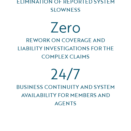
ELIMINATION OF REPORTED SYSTEM
SLOWNESS
Zero
REWORK ON COVERAGE AND
LIABILITY INVESTIGATIONS FOR THE
COMPLEX CLAIMS
24/7
BUSINESS CONTINUITY AND SYSTEM
AVAILABILITY FOR MEMBERS AND
AGENTS