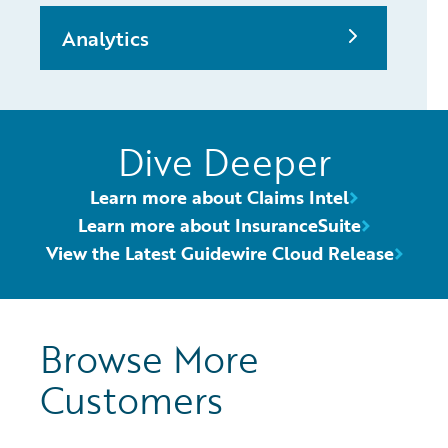
Analytics
Dive Deeper
Learn more about Claims Intel
Learn more about InsuranceSuite
View the Latest Guidewire Cloud Release
Browse More
Customers