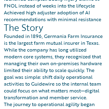
FNOL instead of weeks into the lifecycle
Achieved high adjuster adoption of AI
recommendations with minimal resistance
The Story
Founded in 1896, Germania Farm Insurance
is the largest farm mutual insurer in Texas.
While the company has long utilized
modern core systems, they recognized that
managing their own on-premises hardware
limited their ability to scale quickly. The
goal was simple: shift daily operational
activities to Guidewire so the internal team
could focus on what matters most—digital
transformation and member service.
The journey to operational agility began