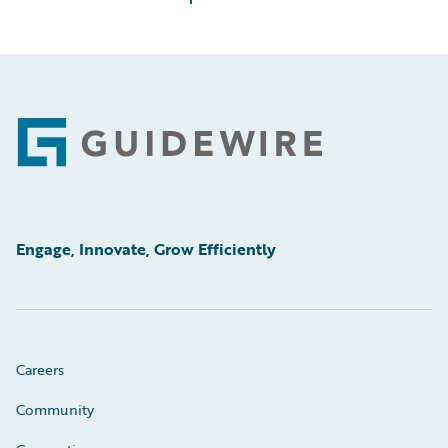
Footer
Engage, Innovate, Grow Efficiently
Careers
Community