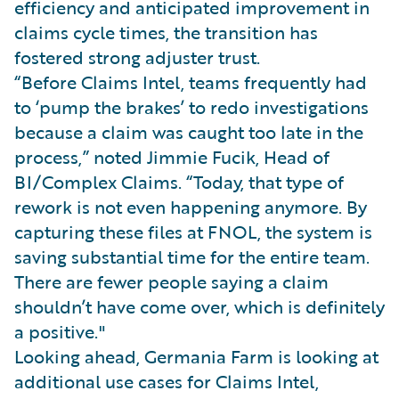
efficiency and anticipated improvement in
claims cycle times, the transition has
fostered strong adjuster trust.
“Before Claims Intel, teams frequently had
to ‘pump the brakes’ to redo investigations
because a claim was caught too late in the
process,” noted Jimmie Fucik, Head of
BI/Complex Claims. “Today, that type of
rework is not even happening anymore. By
capturing these files at FNOL, the system is
saving substantial time for the entire team.
There are fewer people saying a claim
shouldn’t have come over, which is definitely
a positive."
Looking ahead, Germania Farm is looking at
additional use cases for Claims Intel,