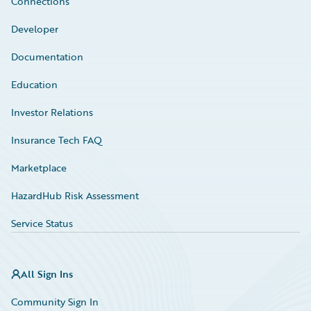
Connections
Developer
Documentation
Education
Investor Relations
Insurance Tech FAQ
Marketplace
HazardHub Risk Assessment
Service Status
All Sign Ins
Community Sign In