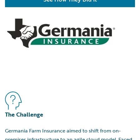
The Challenge
Germania Farm Insurance aimed to shift from on-
premises infrastructure to an agile cloud model. Faced