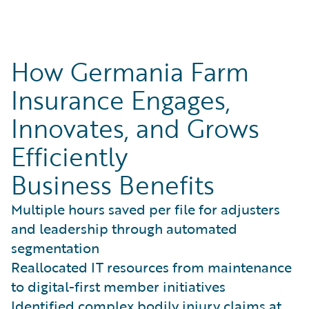
How Germania Farm
Insurance Engages,
Innovates, and Grows
Efficiently
Business Benefits
Multiple hours saved per file for adjusters
and leadership through automated
segmentation
Reallocated IT resources from maintenance
to digital-first member initiatives
Identified complex bodily injury claims at