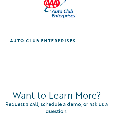
AUTO CLUB ENTERPRISES
Want to Learn More?
Request a call, schedule a demo, or ask us a
question.