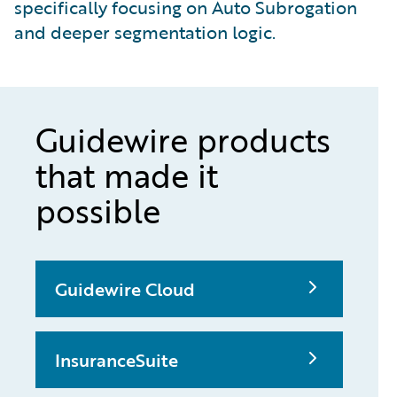
specifically focusing on Auto Subrogation
and deeper segmentation logic.
Guidewire products
that made it
possible
Guidewire Cloud
InsuranceSuite