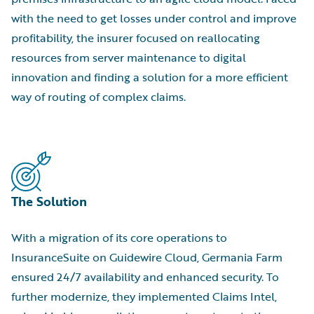
with the need to get losses under control and improve
profitability, the insurer focused on reallocating
resources from server maintenance to digital
innovation and finding a solution for a more efficient
way of routing of complex claims.
The Solution
With a migration of its core operations to
InsuranceSuite on Guidewire Cloud, Germania Farm
ensured 24/7 availability and enhanced security. To
further modernize, they implemented Claims Intel,