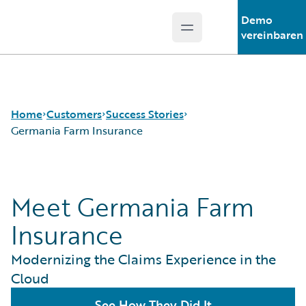
Demo
Open main menu
Guidewire Logo
vereinbaren
Home
Customers
Success Stories
Germania Farm Insurance
Success Stories
Meet Germania Farm
Customer Support
Guidewire All-Stars
Insurance
Modernizing the Claims Experience in the
Cloud
See How They Did It