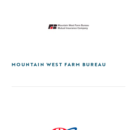
MOUNTAIN WEST FARM BUREAU