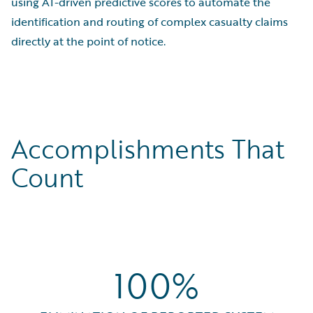
using AI-driven predictive scores to automate the
identification and routing of complex casualty claims
directly at the point of notice.
Accomplishments That
Count
100%