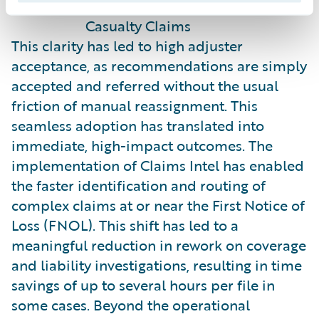
- Robert Eledge, Director of
Casualty Claims
This clarity has led to high adjuster
acceptance, as recommendations are simply
accepted and referred without the usual
friction of manual reassignment. This
seamless adoption has translated into
immediate, high-impact outcomes. The
implementation of Claims Intel has enabled
the faster identification and routing of
complex claims at or near the First Notice of
Loss (FNOL). This shift has led to a
meaningful reduction in rework on coverage
and liability investigations, resulting in time
savings of up to several hours per file in
some cases. Beyond the operational