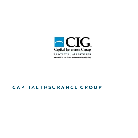
CAPITAL INSURANCE GROUP