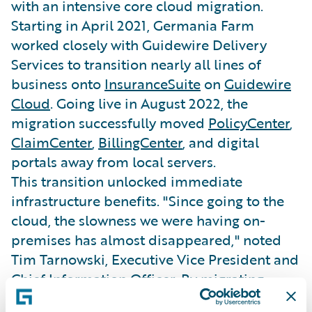
with an intensive core cloud migration.
Starting in April 2021, Germania Farm
worked closely with Guidewire Delivery
Services to transition nearly all lines of
business onto
InsuranceSuite
on
Guidewire
Cloud
. Going live in August 2022, the
migration successfully moved
PolicyCenter
,
ClaimCenter
,
BillingCenter
, and digital
portals away from local servers.
This transition unlocked immediate
infrastructure benefits. "Since going to the
cloud, the slowness we were having on-
premises has almost disappeared," noted
Tim Tarnowski, Executive Vice President and
Chief Information Officer. By migrating,
Germania Farm stabilized its platform