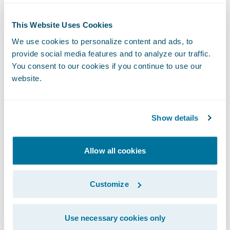
performance and established the essential
data foundation needed to become one of
This Website Uses Cookies
the first carriers to deploy Claims Intel, an AI
We use cookies to personalize content and ads, to
solution for claims predictive modeling.
provide social media features and to analyze our traffic.
Germania Farm found that the integration of
You consent to our cookies if you continue to use our
Claims Intel
was a natural evolution of their
website.
existing workflows.
"The implementation was
pretty seamless
because Intel
Show details
mirrors our existing
reassignment process. The
Allow all cookies
functionality appears to be
working properly when
Customize
triggered, and we can see
exactly what drove the
recommendation."
Use necessary cookies only