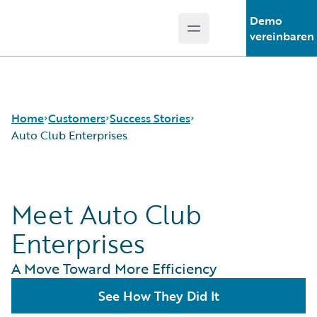
Demo
Open main menu
Guidewire Logo
vereinbaren
Home
Customers
Success Stories
Auto Club Enterprises
Success Stories
Meet Auto Club
Customer Support
Guidewire All-Stars
Enterprises
A Move Toward More Efficiency
See How They Did It