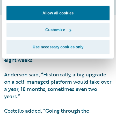
Allow all cookies
Another benefit realized shortly after
Customize
implementation was how quickly updates
happened. Two months after going live, ACE
Use necessary cookies only
updated from Elysian to Garmisch within
eight weeks.
Anderson said, “Historically, a big upgrade
on a self-managed platform would take over
a year, 18 months, sometimes even two
years.”
Costello added, “Going through the