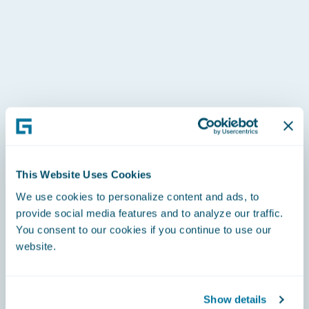
This Website Uses Cookies
We use cookies to personalize content and ads, to
provide social media features and to analyze our traffic.
You consent to our cookies if you continue to use our
website.
Show details