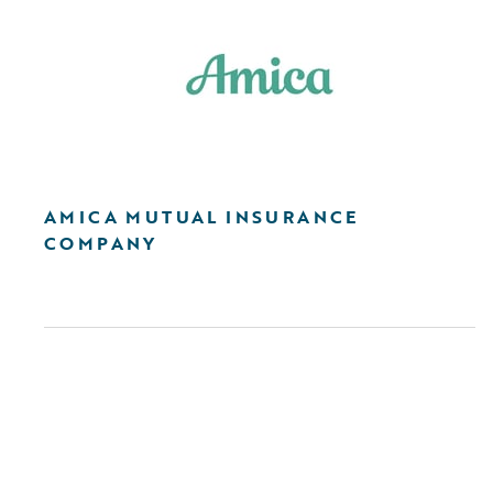
AMICA MUTUAL INSURANCE
COMPANY