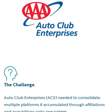
The Challenge
Auto Club Enterprises (ACE) needed to consolidate
multiple platforms it accumulated through affiliations
and acquisitions onto one system.