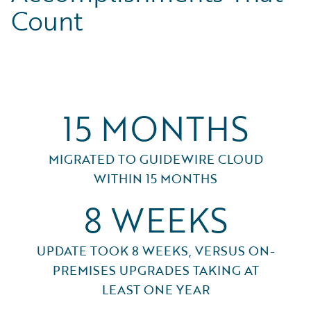
Count
15 MONTHS
MIGRATED TO GUIDEWIRE CLOUD
WITHIN 15 MONTHS
8 WEEKS
UPDATE TOOK 8 WEEKS, VERSUS ON-
PREMISES UPGRADES TAKING AT
LEAST ONE YEAR