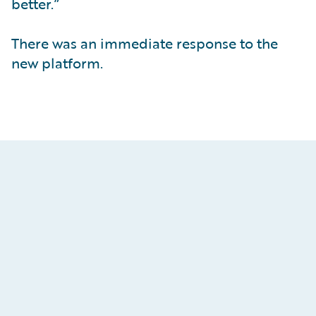
better.”
There was an immediate response to the
new platform.