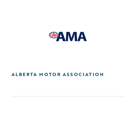
ALBERTA MOTOR ASSOCIATION