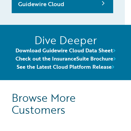
Guidewire Cloud
Dive Deeper
Download Guidewire Cloud Data Sheet
Check out the InsuranceSuite Brochure
See the Latest Cloud Platform Release
Browse More
Customers