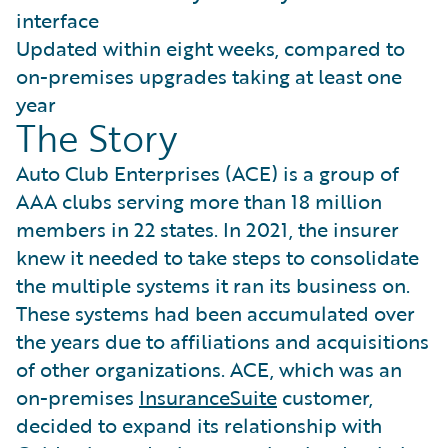
interface
Updated within eight weeks, compared to
on-premises upgrades taking at least one
year
The Story
Auto Club Enterprises (ACE) is a group of
AAA clubs serving more than 18 million
members in 22 states. In 2021, the insurer
knew it needed to take steps to consolidate
the multiple systems it ran its business on.
These systems had been accumulated over
the years due to affiliations and acquisitions
of other organizations. ACE, which was an
on-premises
InsuranceSuite
customer,
decided to expand its relationship with