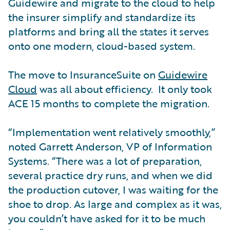
Guidewire and migrate to the cloud to help
the insurer simplify and standardize its
platforms and bring all the states it serves
onto one modern, cloud-based system.
The move to InsuranceSuite on
Guidewire
Cloud
was all about efficiency. It only took
ACE 15 months to complete the migration.
“Implementation went relatively smoothly,”
noted Garrett Anderson, VP of Information
Systems. “There was a lot of preparation,
several practice dry runs, and when we did
the production cutover, I was waiting for the
shoe to drop. As large and complex as it was,
you couldn’t have asked for it to be much