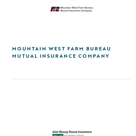
MOUNTAIN WEST FARM BUREAU
MUTUAL INSURANCE COMPANY