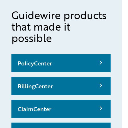
Guidewire products
that made it
possible
PolicyCenter
BillingCenter
ClaimCenter