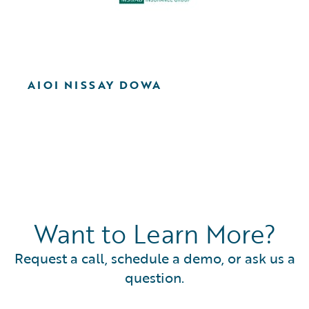
AIOI NISSAY DOWA
Want to Learn More?
Request a call, schedule a demo, or ask us a
question.