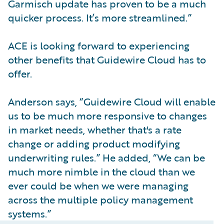
Garmisch update has proven to be a much
quicker process. It’s more streamlined.”
ACE is looking forward to experiencing
other benefits that Guidewire Cloud has to
offer.
Anderson says, “Guidewire Cloud will enable
us to be much more responsive to changes
in market needs, whether that's a rate
change or adding product modifying
underwriting rules.” He added, “We can be
much more nimble in the cloud than we
ever could be when we were managing
across the multiple policy management
systems.”