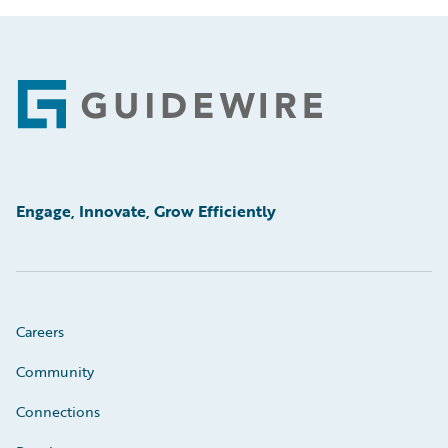
Footer
Engage, Innovate, Grow Efficiently
Careers
Community
Connections