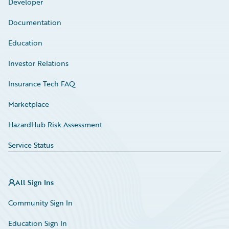
Developer
Documentation
Education
Investor Relations
Insurance Tech FAQ
Marketplace
HazardHub Risk Assessment
Service Status
All Sign Ins
Community Sign In
Education Sign In