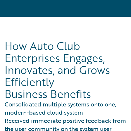
How Auto Club
Enterprises Engages,
Innovates, and Grows
Efficiently
Business Benefits
Consolidated multiple systems onto one,
modern-based cloud system
Received immediate positive feedback from
the user community on the system user