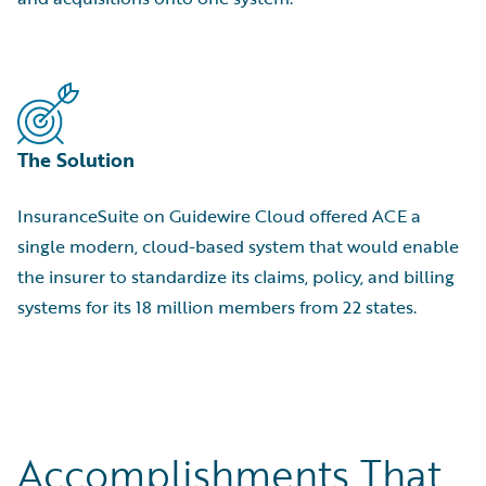
The Solution
InsuranceSuite on Guidewire Cloud offered ACE a
single modern, cloud-based system that would enable
the insurer to standardize its claims, policy, and billing
systems for its 18 million members from 22 states.
Accomplishments That