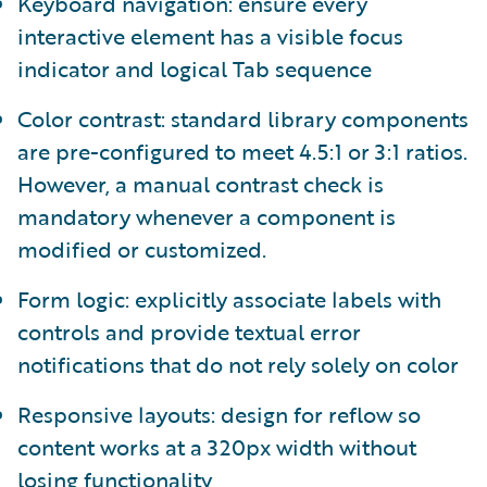
Keyboard navigation: ensure every
interactive element has a visible focus
indicator and logical Tab sequence
Color contrast: standard library components
are pre-configured to meet 4.5:1 or 3:1 ratios.
However, a manual contrast check is
mandatory whenever a component is
modified or customized.
Form logic: explicitly associate labels with
controls and provide textual error
notifications that do not rely solely on color
Responsive layouts: design for reflow so
content works at a 320px width without
losing functionality