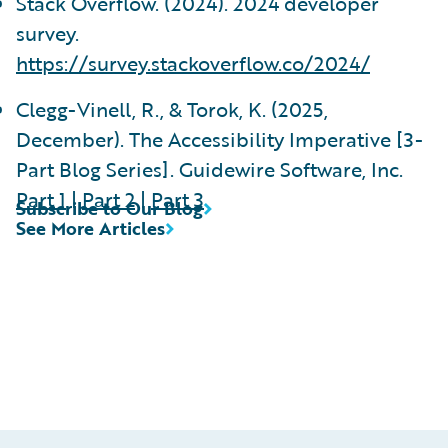
Stack Overflow. (2024). 2024 developer
survey.
https://survey.stackoverflow.co/2024/
Clegg-Vinell, R., & Torok, K. (2025,
December). The Accessibility Imperative [3-
Part Blog Series]. Guidewire Software, Inc.
Part 1
|
Part 2
|
Part 3
Subscribe to Our Blog
See More Articles