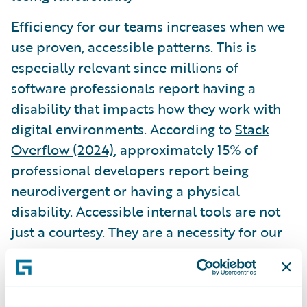
Efficiency for our teams increases when we
use proven, accessible patterns. This is
especially relevant since millions of
software professionals report having a
disability that impacts how they work with
digital environments. According to
Stack
Overflow (2024)
, approximately 15% of
professional developers report being
neurodivergent or having a physical
disability. Accessible internal tools are not
just a courtesy. They are a necessity for our
own peers.
Governance and the role of AI