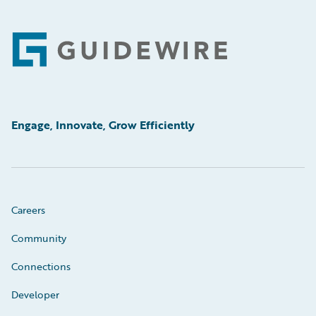
Footer
Engage, Innovate, Grow Efficiently
Careers
Community
Connections
Developer