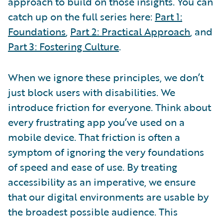
approach to build on those insights. You can
catch up on the full series here:
Part 1:
Foundations
,
Part 2: Practical Approach
, and
Part 3: Fostering Culture
.
When we ignore these principles, we don’t
just block users with disabilities. We
introduce friction for everyone. Think about
every frustrating app you’ve used on a
mobile device. That friction is often a
symptom of ignoring the very foundations
of speed and ease of use. By treating
accessibility as an imperative, we ensure
that our digital environments are usable by
the broadest possible audience. This