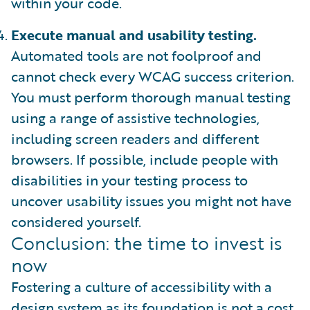
within your code.
Execute manual and usability testing.
Automated tools are not foolproof and
cannot check every WCAG success criterion.
You must perform thorough manual testing
using a range of assistive technologies,
including screen readers and different
browsers. If possible, include people with
disabilities in your testing process to
uncover usability issues you might not have
considered yourself.
Conclusion: the time to invest is
now
Fostering a culture of accessibility with a
design system as its foundation is not a cost.