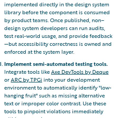
implemented directly in the design system
library before the component is consumed
by product teams. Once published, non–
design system developers can run audits,
test real-world usage, and provide feedback
—but accessibility correctness is owned and
enforced at the system layer.
Implement semi-automated testing tools.
Integrate tools like
Axe DevTools by Deque
or
ARC by TPGi
into your development
environment to automatically identify "low-
hanging fruit" such as missing alternative
text or improper color contrast. Use these
tools to pinpoint violations immediately