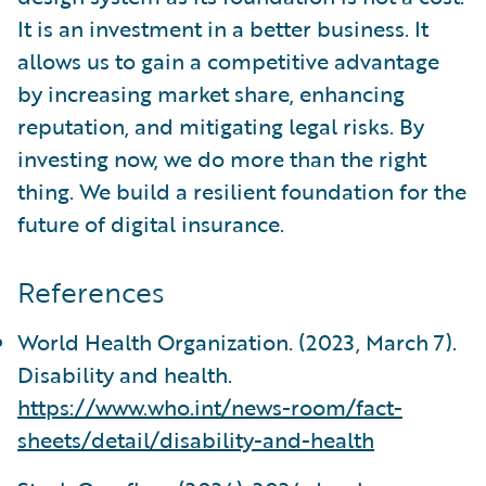
It is an investment in a better business. It
allows us to gain a competitive advantage
by increasing market share, enhancing
reputation, and mitigating legal risks. By
investing now, we do more than the right
thing. We build a resilient foundation for the
future of digital insurance.
References
World Health Organization. (2023, March 7).
Disability and health.
https://www.who.int/news-room/fact-
sheets/detail/disability-and-health