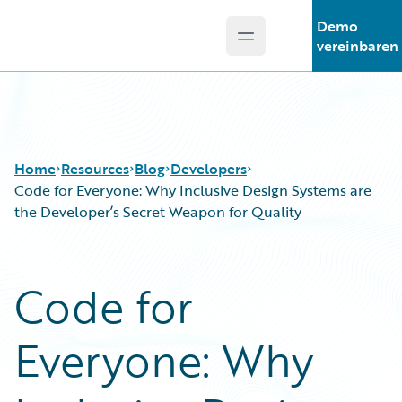
Demo
Open main menu
Guidewire Logo
vereinbaren
Home
Resources
Blog
Developers
Code for Everyone: Why Inclusive Design Systems are
the Developer’s Secret Weapon for Quality
Download Center
All Blog Posts
Guidewire Conversations
Best Practices
Code for
Podcasts
Careers
Blog
Customer Viewpoint
Everyone: Why
Help and Support
Developers
Insurance Technology FAQ
General Interest
Intelligent Experience