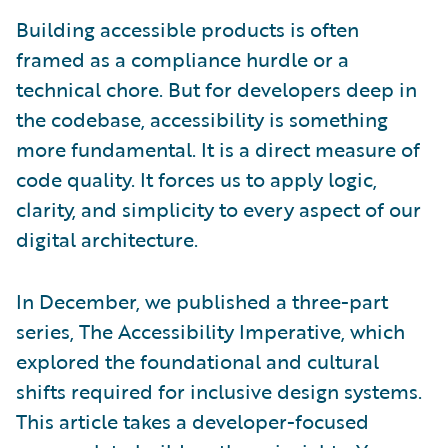
Building accessible products is often
framed as a compliance hurdle or a
technical chore. But for developers deep in
the codebase, accessibility is something
more fundamental. It is a direct measure of
code quality. It forces us to apply logic,
clarity, and simplicity to every aspect of our
digital architecture.
In December, we published a three-part
series, The Accessibility Imperative, which
explored the foundational and cultural
shifts required for inclusive design systems.
This article takes a developer-focused