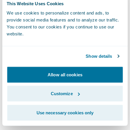
As we integrate artificial intelligence into
This Website Uses Cookies
our workflows, the design system becomes
We use cookies to personalize content and ads, to
even more vital. For AI to generate coherent
provide social media features and to analyze our traffic.
You consent to our cookies if you continue to use our
and high-quality user experiences, it
website.
requires a robust design system to draw
from. Whether a UI is built by a human or a
machine, the fundamentals of human-
Show details
centric design remain identical.
Allow all cookies
We protect the integrity of our work through
clear governance. This means establishing
Customize
an accessibility guild or advocacy group to
provide cross-functional reviews and
Use necessary cookies only
mitigate risks.