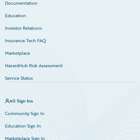
Documentation
Education
Investor Relations
Insurance Tech FAQ
Marketplace
HazardHub Risk Assessment
Service Status
All Sign Ins
Community Sign In
Education Sign In
Marketplace Sign In