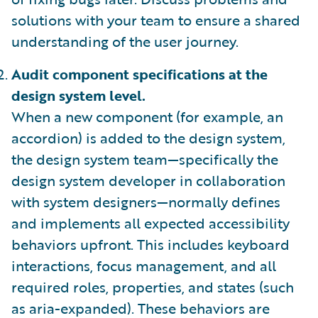
solutions with your team to ensure a shared
understanding of the user journey.
Audit component specifications at the
design system level.
When a new component (for example, an
accordion) is added to the design system,
the design system team—specifically the
design system developer in collaboration
with system designers—normally defines
and implements all expected accessibility
behaviors upfront. This includes keyboard
interactions, focus management, and all
required roles, properties, and states (such
as aria-expanded). These behaviors are