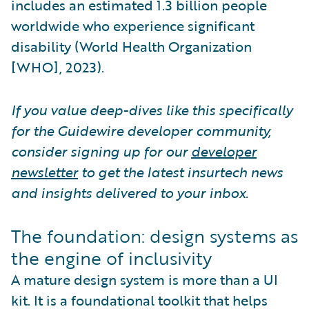
includes an estimated 1.3 billion people
worldwide who experience significant
disability (World Health Organization
[WHO], 2023).
If you value deep-dives like this specifically
for the Guidewire developer community,
consider signing up for our
developer
newsletter
to get the latest insurtech news
and insights delivered to your inbox.
The foundation: design systems as
the engine of inclusivity
A mature design system is more than a UI
kit. It is a foundational toolkit that helps