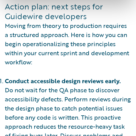
Action plan: next steps for
Guidewire developers
Moving from theory to production requires
a structured approach. Here is how you can
begin operationalizing these principles
within your current sprint and development
workflow:
Conduct accessible design reviews early.
Do not wait for the QA phase to discover
accessibility defects. Perform reviews during
the design phase to catch potential issues
before any code is written. This proactive
approach reduces the resource-heavy task
of fixing bugs later. Discuss problems and