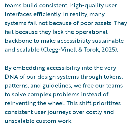
teams build consistent, high-quality user
interfaces efficiently. In reality, many
systems fail not because of poor assets. They
fail because they lack the operational
backbone to make accessibility sustainable
and scalable (Clegg-Vinell & Torok, 2025).
By embedding accessibility into the very
DNA of our design systems through tokens,
patterns, and guidelines, we free our teams
to solve complex problems instead of
reinventing the wheel. This shift prioritizes
consistent user journeys over costly and
unscalable custom work.