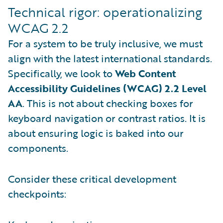
Technical rigor: operationalizing
WCAG 2.2
For a system to be truly inclusive, we must
align with the latest international standards.
Specifically, we look to
Web Content
Accessibility Guidelines (WCAG) 2.2 Level
AA
. This is not about checking boxes for
keyboard navigation or contrast ratios. It is
about ensuring logic is baked into our
components.
Consider these critical development
checkpoints: