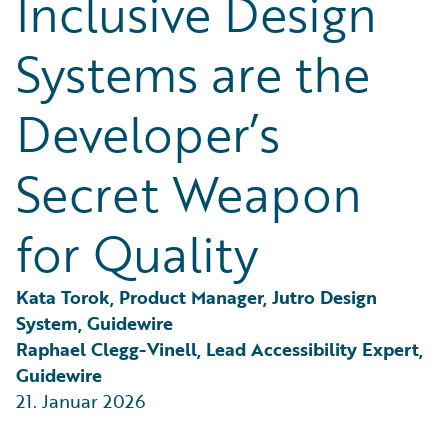
Inclusive Design
Partner Perspective
Technology
Systems are the
Trends
Developer’s
Secret Weapon
for Quality
Kata Torok, Product Manager, Jutro Design 
System, Guidewire
Raphael Clegg-Vinell, Lead Accessibility Expert, 
Guidewire
21. Januar 2026