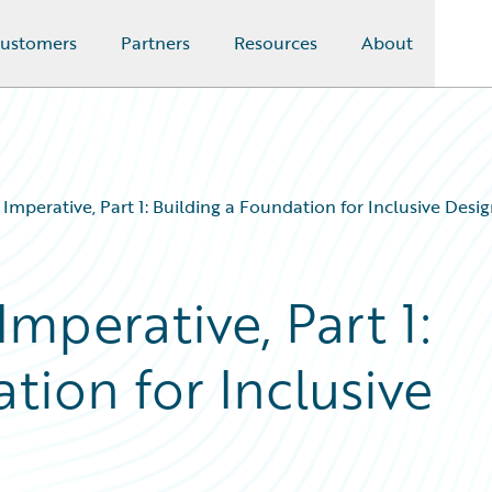
ustomers
Partners
Resources
About
y Imperative, Part 1: Building a Foundation for Inclusive Desi
Imperative, Part 1:
tion for Inclusive