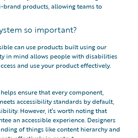
i-brand products, allowing teams to
 system so important?
ible can use products built using our
ty in mind allows people with disabilities
o access and use your product effectively.
ty helps ensure that every component,
, meets accessibility standards by default,
bility. However, it’s worth noting that
tee an accessible experience. Designers
nding of things like content hierarchy and