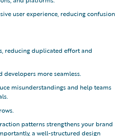
ions, and platforms.
sive user experience, reducing confusion
, reducing duplicated effort and
d developers more seamless.
uce misunderstandings and help teams
ls.
rows.
eraction patterns strengthens your brand
importantly, a well-structured design