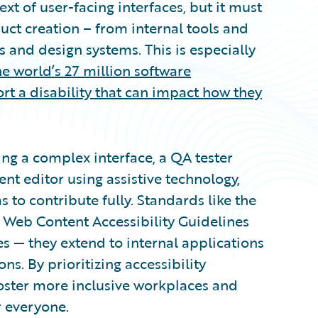
ext of user-facing interfaces, but it must
uct creation – from internal tools and
 and design systems. This is especially
he world’s 27 million software
rt a disability that can impact how they
ing a complex interface, a QA tester
ent editor using assistive technology,
to contribute fully. Standards like the
 Web Content Accessibility Guidelines
s — they extend to internal applications
s. By prioritizing accessibility
foster more inclusive workplaces and
r everyone.