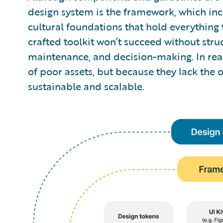
design system is the framework, which inc
cultural foundations that hold everything 
crafted toolkit won’t succeed without stru
maintenance, and decision-making. In real
of poor assets, but because they lack the
sustainable and scalable.