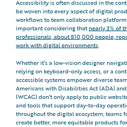
Accessibility is often discussed in the cont
be woven into every aspect of digital prod
workflows to team collaboration platforms
important considering that
nearly 3% of t
professionals, about 810,000 people, repo
work with digital environments
.
Whether it’s a low-vision designer navigat
relying on keyboard-only access, or a cont
accessible systems empower diverse teams 
Americans with Disabilities Act (ADA) and
(WCAG) don’t only apply to public website
and tools that support day-to-day operation
throughout the digital ecosystem, teams 
create better, more equitable products fo