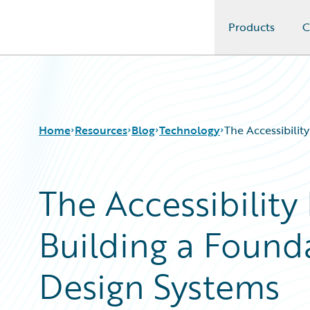
Products
C
Guidewire Logo
Home
Resources
Blog
Technology
The Accessibilit
The Accessibility 
Download Center
All Blog Posts
Guidewire Conversations
Best Practices
Building a Founda
Podcasts
Careers
Blog
Customer Viewpoint
Help and Support
Developers
Design Systems
Insurance Technology FAQ
General Interest
Intelligent Experience