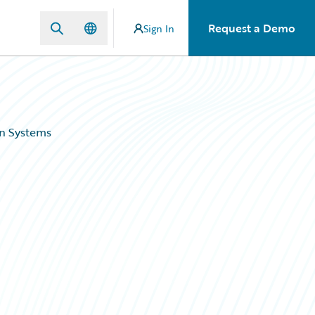
Request a Demo
Sign In
gn Systems