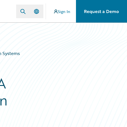
Request a Demo
Sign In
gn Systems
A
gn