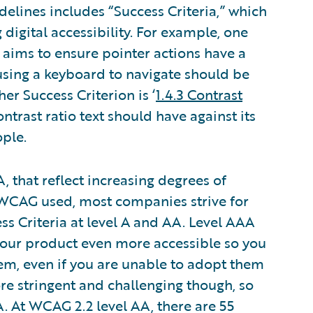
delines includes “Success Criteria,” which
digital accessibility. For example, one
h aims to ensure pointer actions have a
using a keyboard to navigate should be
er Success Criterion is ‘
1.4.3 Contrast
trast ratio text should have against its
ple.
, that reflect increasing degrees of
of WCAG used, most companies strive for
ss Criteria at level A and AA. Level AAA
your product even more accessible so you
m, even if you are unable to adopt them
more stringent and challenging though, so
. At WCAG 2.2 level AA, there are 55