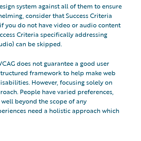
esign system against all of them to ensure
elming, consider that Success Criteria
 if you do not have video or audio content
cess Criteria specifically addressing
udio) can be skipped.
o WCAG does not guarantee a good user
structured framework to help make web
sabilities. However, focusing solely on
pproach. People have varied preferences,
 well beyond the scope of any
experiences need a holistic approach which