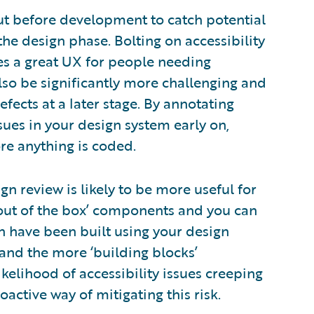
out before development to catch potential
 the design phase. Bolting on accessibility
des a great UX for people needing
also be significantly more challenging and
efects at a later stage. By annotating
ssues in your design system early on,
re anything is coded.
gn review is likely to be more useful for
‘out of the box’ components and you can
h have been built using your design
and the more ‘building blocks’
ikelihood of accessibility issues creeping
active way of mitigating this risk.