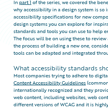
In
part 1
of the series, we covered the ben
why accessibility in a design system is so
accessibility specifications for new comp
design systems you can explore for inspirat
standards and tools you can use to help en
The focus will be on using these to review 
the process of building a new one, consi
tools can be adapted and integrated thr
What accessibility standards sho
Most companies trying to adhere to digita
Content Accessibility Guidelines
(commonl
internationally recognized and they provi
web content, including websites, web cont
different versions of WCAG and it is high