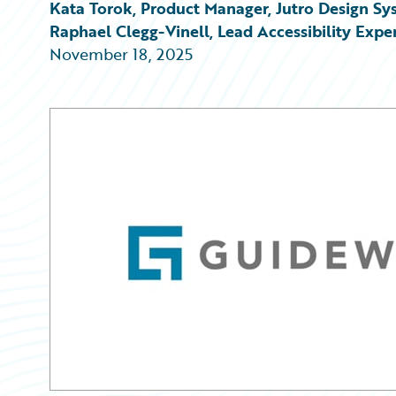
Partner Perspective
Kata Torok, Product Manager, Jutro Design Sy
Technology
Raphael Clegg-Vinell, Lead Accessibility Expe
Trends
November 18, 2025