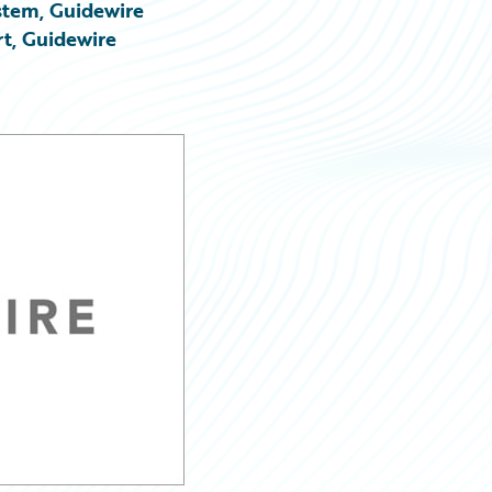
stem, Guidewire
rt, Guidewire