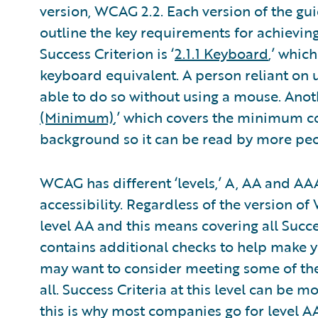
version, WCAG 2.2. Each version of the gui
outline the key requirements for achieving 
Success Criterion is ‘
2.1.1 Keyboard
,’ whic
keyboard equivalent. A person reliant on 
able to do so without using a mouse. Anoth
(Minimum)
,’ which covers the minimum con
background so it can be read by more peo
WCAG has different ‘levels,’ A, AA and AAA
accessibility. Regardless of the version 
level AA and this means covering all Succe
contains additional checks to help make 
may want to consider meeting some of the
all. Success Criteria at this level can be 
this is why most companies go for level AA