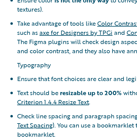
Ensure color
is not the only way
to convey
textures).
Take advantage of tools like
Color Contras
such as
axe for Designers by TPGi
and
Con
The Figma plugins will check design aspect
and color contrast, and they also have ann
Typography
Ensure that font choices are clear and legi
Text should be
resizable up to 200%
witho
Criterion 1.4.4 Resize Text
.
Check line spacing and paragraph spacing 
Text Spacing
). You can use a bookmarklet 
bookmarklet
.