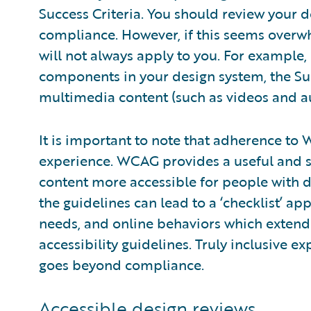
Success Criteria. You should review your d
compliance. However, if this seems overwh
will not always apply to you. For example,
components in your design system, the Suc
multimedia content (such as videos and a
It is important to note that adherence t
experience. WCAG provides a useful and 
content more accessible for people with di
the guidelines can lead to a ‘checklist’ a
needs, and online behaviors which extend
accessibility guidelines. Truly inclusive 
goes beyond compliance.
Accessible design reviews