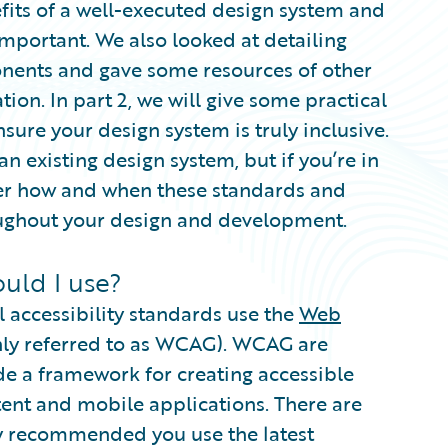
efits of a well-executed design system and
 important. We also looked at detailing
onents and gave some resources of other
ion. In part 2, we will give some practical
sure your design system is truly inclusive.
an existing design system, but if you’re in
der how and when these standards and
oughout your design and development.
uld I use?
l accessibility standards use the
Web
y referred to as WCAG). WCAG are
de a framework for creating accessible
ent and mobile applications. There are
ly recommended you use the latest