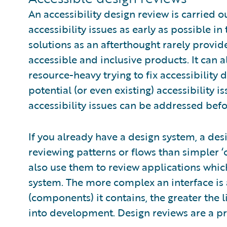
An accessibility design review is carried 
accessibility issues as early as possible in
solutions as an afterthought rarely provi
accessible and inclusive products. It can 
resource-heavy trying to fix accessibility d
potential (or even existing) accessibility i
accessibility issues can be addressed befo
If you already have a design system, a desi
reviewing patterns or flows than simpler 
also use them to review applications whic
system. The more complex an interface is 
(components) it contains, the greater the l
into development. Design reviews are a pro