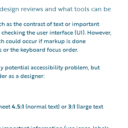
design reviews and what tools can be
ch as the contrast of text or important
checking the user interface (UI). However,
ch could occur if markup is done
ns or the keyboard focus order.
ry potential accessibility problem, but
er as a designer:
 meet
4.5:1
(normal text) or
3:1
(large text