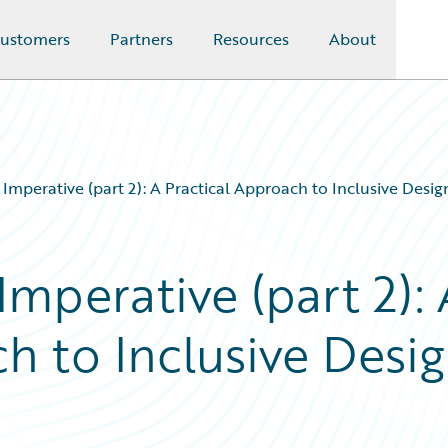
ustomers
Partners
Resources
About
y Imperative (part 2): A Practical Approach to Inclusive Desi
Imperative (part 2): 
h to Inclusive Desi