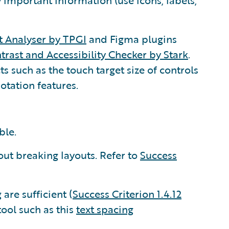
 important information (use icons, labels,
t Analyser by TPGI
and Figma plugins
trast and Accessibility Checker by Stark
.
s such as the touch target size of controls
otation features.
ble.
ut breaking layouts. Refer to
Success
are sufficient (
Success Criterion 1.4.12
tool such as this
text spacing