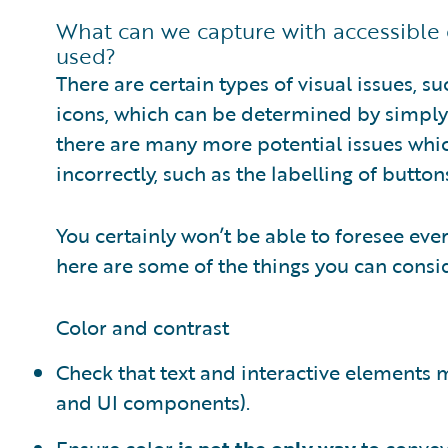
What can we capture with accessible 
used?
There are certain types of visual issues, su
icons, which can be determined by simply 
there are many more potential issues whi
incorrectly, such as the labelling of butto
You certainly won’t be able to foresee eve
here are some of the things you can consid
Color and contrast
Check that text and interactive elements
and UI components).