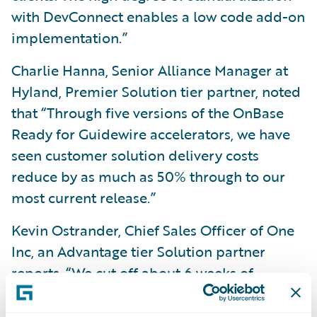
with DevConnect enables a low code add-on
implementation.”
Charlie Hanna, Senior Alliance Manager at
Hyland, Premier Solution tier partner, noted
that “Through five versions of the OnBase
Ready for Guidewire accelerators, we have
seen customer solution delivery costs
reduce by as much as 50% through to our
most current release.”
Kevin Ostrander, Chief Sales Officer of One
Inc, an Advantage tier Solution partner
reports, “We cut off about 6 weeks of
deployment and integration time using the
One Inc accelerator.”