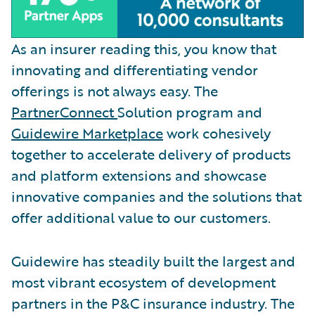
As an insurer reading this, you know that
innovating and differentiating vendor
offerings is not always easy. The
PartnerConnect
Solution program and
Guidewire Marketplace
work cohesively
together to accelerate delivery of products
and platform extensions and showcase
innovative companies and the solutions that
offer additional value to our customers.
Guidewire has steadily built the largest and
most vibrant ecosystem of development
partners in the P&C insurance industry. The