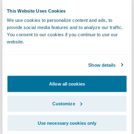
This Website Uses Cookies
We use cookies to personalize content and ads, to
provide social media features and to analyze our traffic.
You consent to our cookies if you continue to use our
website.
Show details
Allow all cookies
Another exciting growth area for our
ecosystem in 2021 was the launch of
Customize
Insurtech Vanguards
, a new initiative to help
insurers learn about the newest insurtechs
Use necessary cookies only
and how to leverage them. Our goal is to