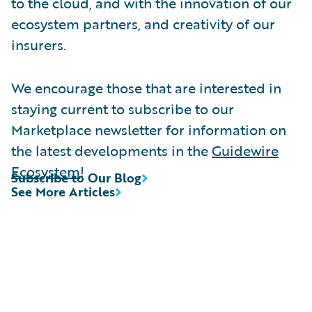
to the cloud, and with the innovation of our
ecosystem partners, and creativity of our
insurers.
We encourage those that are interested in
staying current to subscribe to our
Marketplace newsletter for information on
the latest developments in the
Guidewire
Ecosystem
!
Subscribe to Our Blog
See More Articles