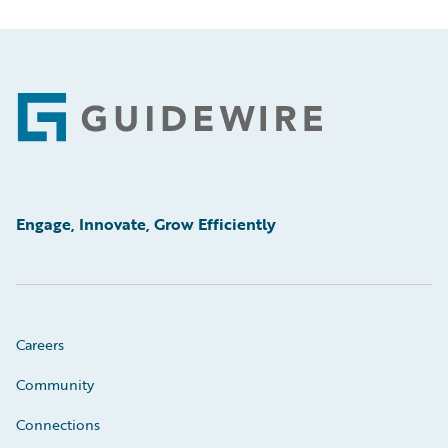
Footer
Engage, Innovate, Grow Efficiently
Careers
Community
Connections