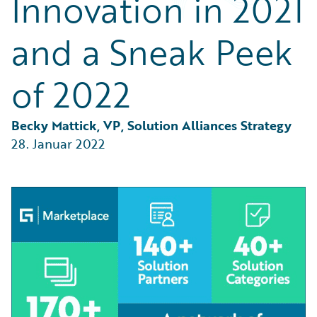
Innovation in 2021
Partner Perspective
Technology
and a Sneak Peek
Trends
of 2022
Becky Mattick, VP, Solution Alliances Strategy
28. Januar 2022