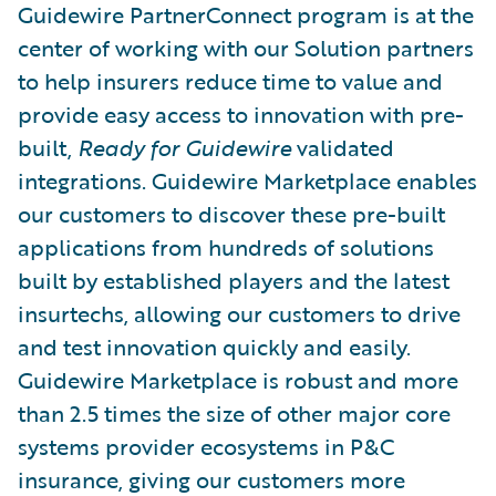
Guidewire PartnerConnect program is at the
center of working with our Solution partners
to help insurers reduce time to value and
provide easy access to innovation with pre-
built,
Ready for Guidewire
validated
integrations. Guidewire Marketplace enables
our customers to discover these pre-built
applications from hundreds of solutions
built by established players and the latest
insurtechs, allowing our customers to drive
and test innovation quickly and easily.
Guidewire Marketplace is robust and more
than 2.5 times the size of other major core
systems provider ecosystems in P&C
insurance, giving our customers more