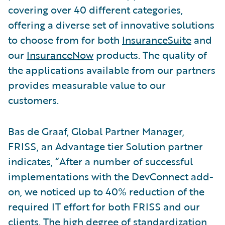
covering over 40 different categories,
offering a diverse set of innovative solutions
to choose from for both
InsuranceSuite
and
our
InsuranceNow
products. The quality of
the applications available from our partners
provides measurable value to our
customers.
Bas de Graaf, Global Partner Manager,
FRISS, an Advantage tier Solution partner
indicates, “After a number of successful
implementations with the DevConnect add-
on, we noticed up to 40% reduction of the
required IT effort for both FRISS and our
clients. The high degree of standardization