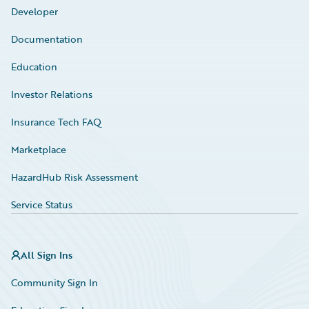
Developer
Documentation
Education
Investor Relations
Insurance Tech FAQ
Marketplace
HazardHub Risk Assessment
Service Status
All Sign Ins
Community Sign In