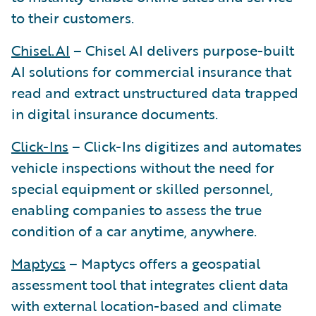
to their customers.
Chisel.AI
– Chisel AI delivers purpose-built
AI solutions for commercial insurance that
read and extract unstructured data trapped
in digital insurance documents.
Click-Ins
– Click-Ins digitizes and automates
vehicle inspections without the need for
special equipment or skilled personnel,
enabling companies to assess the true
condition of a car anytime, anywhere.
Maptycs
– Maptycs offers a geospatial
assessment tool that integrates client data
with external location-based and climate