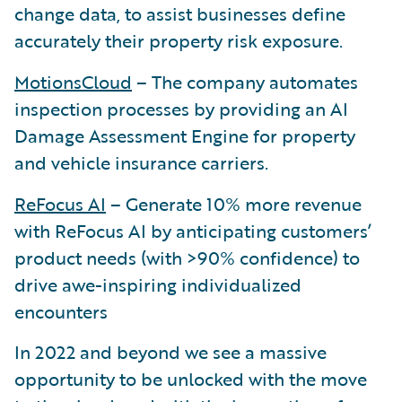
change data, to assist businesses define
accurately their property risk exposure.
MotionsCloud
– The company automates
inspection processes by providing an AI
Damage Assessment Engine for property
and vehicle insurance carriers.
ReFocus AI
– Generate 10% more revenue
with ReFocus AI by anticipating customers’
product needs (with >90% confidence) to
drive awe-inspiring individualized
encounters
In 2022 and beyond we see a massive
opportunity to be unlocked with the move