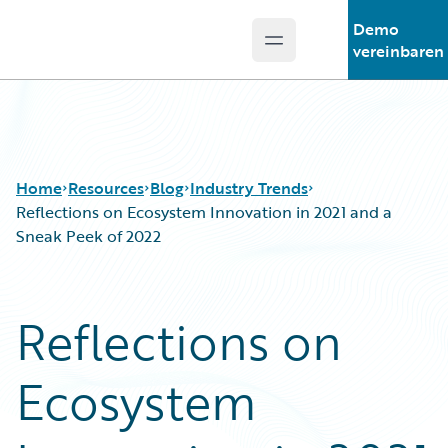
Demo
Open main menu
Guidewire Logo
vereinbaren
Home
Resources
Blog
Industry Trends
Reflections on Ecosystem Innovation in 2021 and a
Sneak Peek of 2022
Download Center
All Blog Posts
Guidewire Conversations
Best Practices
Reflections on
Podcasts
Careers
Blog
Customer Viewpoint
Ecosystem
Help and Support
Developers
Insurance Technology FAQ
General Interest
Intelligent Experience