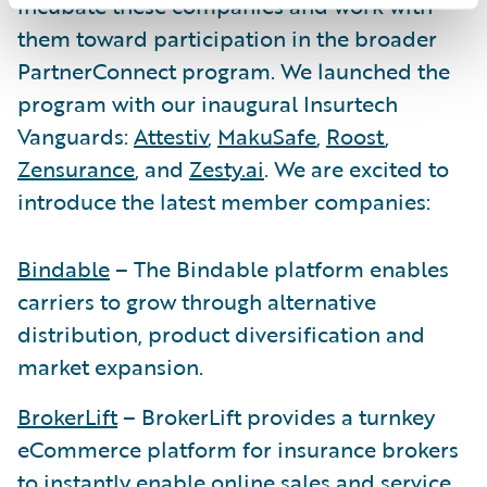
incubate these companies and work with
them toward participation in the broader
PartnerConnect program. We launched the
program with our inaugural Insurtech
Vanguards:
Attestiv
,
MakuSafe
,
Roost
,
Zensurance
, and
Zesty.ai
. We are excited to
introduce the latest member companies:
Bindable
– The Bindable platform enables
carriers to grow through alternative
distribution, product diversification and
market expansion.
BrokerLift
– BrokerLift provides a turnkey
eCommerce platform for insurance brokers
to instantly enable online sales and service