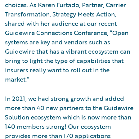
choices. As Karen Furtado, Partner, Carrier
Transformation, Strategy Meets Action,
shared with her audience at our recent
Guidewire Connections Conference, “Open
systems are key and vendors such as
Guidewire that has a vibrant ecosystem can
bring to light the type of capabilities that
insurers really want to roll out in the
market.”
In 2021, we had strong growth and added
more than 40 new partners to the Guidewire
Solution ecosystem which is now more than
140 members strong! Our ecosystem
provides more than 170 applications