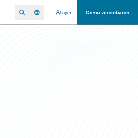
Demo vereinbaren
Login