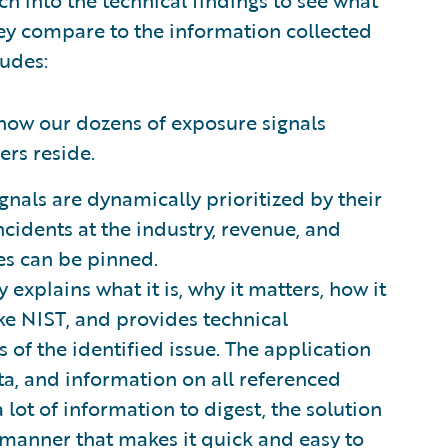
ey compare to the information collected
ludes:
how our dozens of exposure signals
ers reside.
nals are dynamically prioritized by their
ncidents at the industry, revenue, and
es can be pinned.
 explains what it is, why it matters, how it
ke NIST, and provides technical
 of the identified issue. The application
ata, and information on all referenced
 lot of information to digest, the solution
a manner that makes it quick and easy to