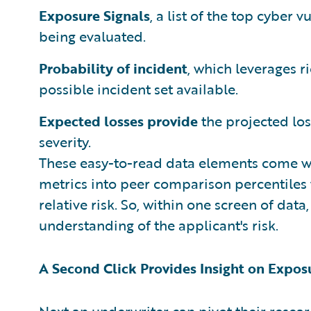
Exposure Signals
, a list of the top cyber
being evaluated.
Probability of incident
, which leverages 
possible incident set available.
Expected losses provide
the projected los
severity.
These easy-to-read data elements come w
metrics into peer comparison percentiles
relative risk. So, within one screen of data
understanding of the applicant's risk.
A Second Click Provides Insight on Expos
Next an underwriter can pivot their resear