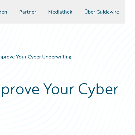
den
Partner
Mediathek
Über Guidewire
Improve Your Cyber Underwriting
Improve Your Cyber