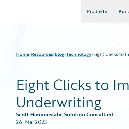
Produkte
Kun
Guidewire Logo
Home
Resources
Blog
Technology
Eight Clicks to 
Eight Clicks to 
Download Center
All Blog Posts
Guidewire Conversations
Best Practices
Underwriting
Podcasts
Careers
Blog
Customer Viewpoint
Help and Support
Developers
Scott Hammesfahr, Solution Consultant
Insurance Technology FAQ
General Interest
26. Mai 2023
Intelligent Experience