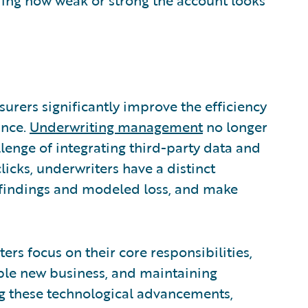
surers significantly improve the efficiency
ance.
Underwriting management
no longer
llenge of integrating third-party data and
licks, underwriters have a distinct
l findings and modeled loss, and make
rs focus on their core responsibilities,
able new business, and maintaining
ng these technological advancements,