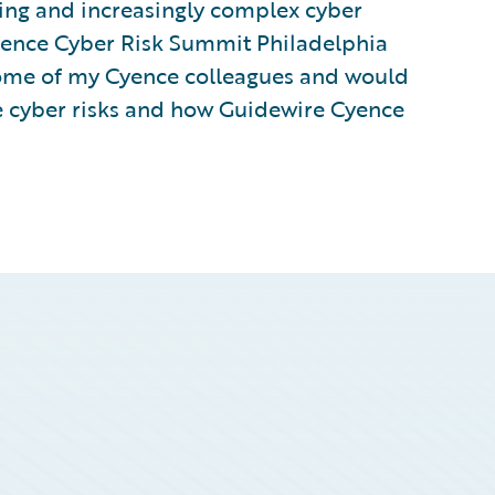
ving and increasingly complex cyber
igence Cyber Risk Summit Philadelphia
 some of my Cyence colleagues and would
ve cyber risks and how Guidewire Cyence