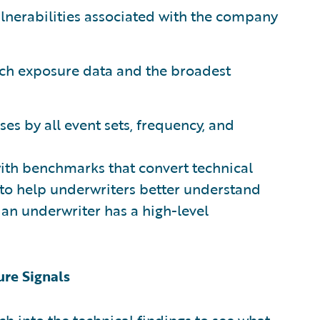
 vulnerabilities associated with the company
rich exposure data and the broadest
ses by all event sets, frequency, and
ith benchmarks that convert technical
 to help underwriters better understand
, an underwriter has a high-level
ure Signals
ch into the technical findings to see what