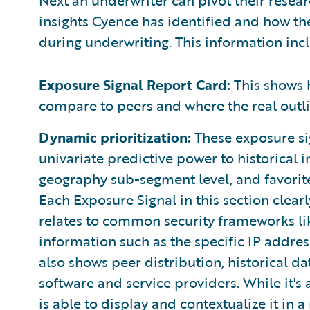
insights Cyence has identified and how th
during underwriting. This information inc
Exposure Signal Report Card:
This shows 
compare to peers and where the real outli
Dynamic prioritization:
These exposure sig
univariate predictive power to historical i
geography sub-segment level, and favorit
Each Exposure Signal in this section clearly
relates to common security frameworks li
information such as the specific IP address
also shows peer distribution, historical d
software and service providers. While it's a
is able to display and contextualize it in 