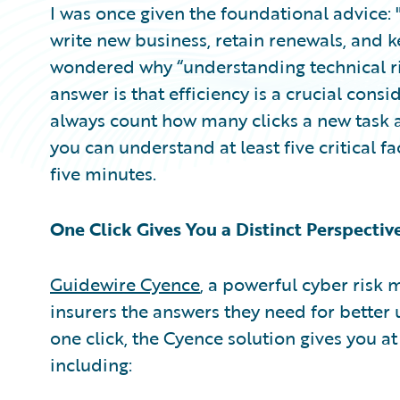
I was once given the foundational advice: 
write new business, retain renewals, and ke
wondered why “understanding technical ri
answer is that efficiency is a crucial consi
always count how many clicks a new task a
you can understand at least five critical fac
five minutes.
One Click Gives You a Distinct Perspectiv
Guidewire Cyence
, a powerful cyber risk 
insurers the answers they need for better un
one click, the Cyence solution gives you at
including: