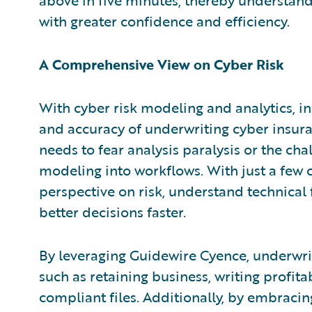
with greater confidence and efficiency.
A Comprehensive View on Cyber Risk
With cyber risk modeling and analytics, in
and accuracy of underwriting cyber insur
needs to fear analysis paralysis or the cha
modeling into workflows. With just a few c
perspective on risk, understand technica
better decisions faster.
By leveraging Guidewire Cyence, underwrite
such as retaining business, writing profit
compliant files. Additionally, by embraci