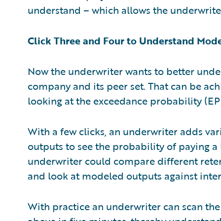
understand – which allows the underwriter
Click Three and Four to Understand Mod
Now the underwriter wants to better unde
company and its peer set. That can be achi
looking at the exceedance probability (EP)
With a few clicks, an underwriter adds v
outputs to see the probability of paying a
underwriter could compare different reten
and look at modeled outputs against inter
With practice an underwriter can scan the
above in five minutes, thereby understan