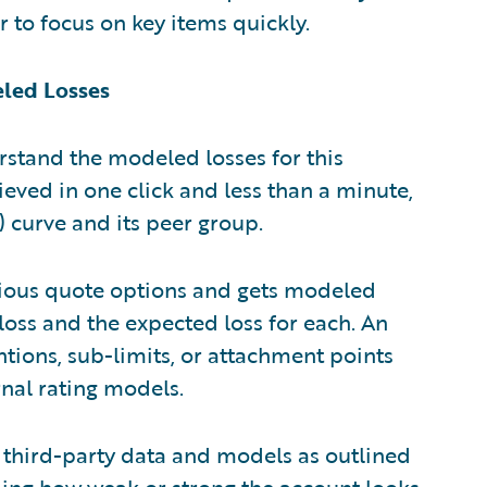
 to focus on key items quickly.
eled Losses
rstand the modeled losses for this
eved in one click and less than a minute,
 curve and its peer group.
arious quote options and gets modeled
 loss and the expected loss for each. An
tions, sub-limits, or attachment points
nal rating models.
 third-party data and models as outlined
ding how weak or strong the account looks