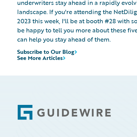
underwriters stay ahead in a rapidly evol
landscape. If you're attending the NetDil
2023 this week, I'll be at booth #28 with
be happy to tell you more about these fi
can help you stay ahead of them.
Subscribe to Our Blog
See More Articles
Footer