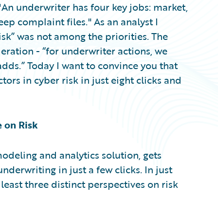
"An underwriter has four key jobs: market,
ep complaint files." As an analyst I
sk” was not among the priorities. The
deration - “for underwriter actions, we
dds.” Today I want to convince you that
tors in cyber risk in just eight clicks and
e on Risk
modeling and analytics solution, gets
derwriting in just a few clicks. In just
 least three distinct perspectives on risk