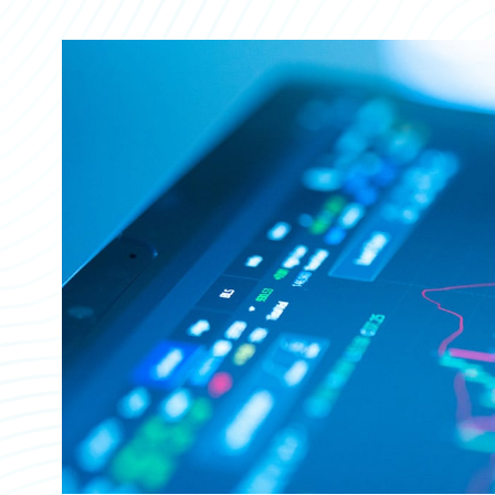
Partner Perspective
Technology
Trends