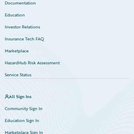
Documentation
Education
Investor Relations
Insurance Tech FAQ
Marketplace
HazardHub Risk Assessment
Service Status
All Sign Ins
Community Sign In
Education Sign In
Marketplace Sign In