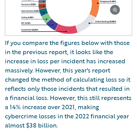
If you compare the figures below with those
in the previous report, it looks like the
increase in loss per incident has increased
massively. However, this year's report
changed the method of calculating loss so it
reflects only those incidents that resulted in
a financial loss. However, this still represents
a 14% increase over 2021, making
cybercrime losses in the 2022 financial year
almost $38 billion.