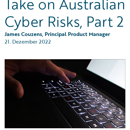
Take on Australian
Partner Perspective
Technology
Cyber Risks, Part 2
Trends
James Couzens, Principal Product Manager
21. Dezember 2022