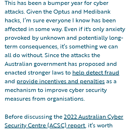
This has been a bumper year for cyber
attacks. Given the Optus and Medibank
hacks, I’m sure everyone I know has been
affected in some way. Even if it's only anxiety
provoked by unknown and potentially long-
term consequences, it’s something we can
all do without. Since the attacks the
Australian government has proposed and
enacted stronger laws to
help detect fraud
and
provide incentives and penalties
as a
mechanism to improve cyber security
measures from organisations.
Before discussing the
2022 Australian Cyber
Security Centre (ACSC) report
, it’s worth