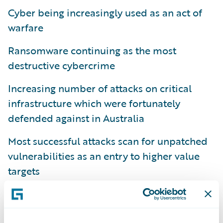
Cyber being increasingly used as an act of
warfare
Ransomware continuing as the most
destructive cybercrime
Increasing number of attacks on critical
infrastructure which were fortunately
defended against in Australia
Most successful attacks scan for unpatched
vulnerabilities as an entry to higher value
targets
Looking at the specific metrics I discussed in
part 1
, you can see there has been another
13% increase in cybercrime reports, the