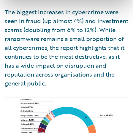
The biggest increases in cybercrime were
seen in fraud (up almost 4%) and investment
scams (doubling from 6% to 12%). While
ransomware remains a small proportion of
all cybercrimes, the report highlights that it
continues to be the most destructive, as it
has a wide impact on disruption and
reputation across organisations and the
general public.