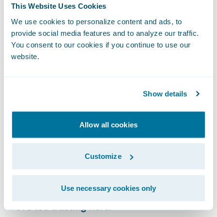
This Website Uses Cookies
same percentage increase as seen from
We use cookies to personalize content and ads, to
2020 to 2021.
provide social media features and to analyze our traffic.
You consent to our cookies if you continue to use our
website.
Show details
Allow all cookies
Customize
Interestingly, it seems Queensland has the
Use necessary cookies only
highest rate of cybercrime per capita. Maybe
we’re too trusting here.