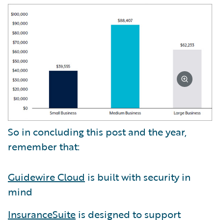
So in concluding this post and the year,
remember that:
Guidewire Cloud
is built with security in
mind
InsuranceSuite
is designed to support