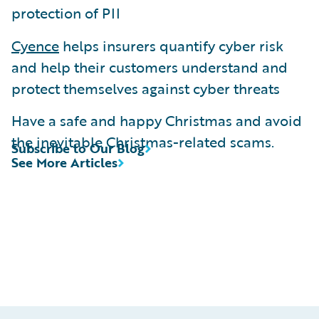
protection of PII
Cyence
helps insurers quantify cyber risk
and help their customers understand and
protect themselves against cyber threats
Have a safe and happy Christmas and avoid
the inevitable Christmas-related scams.
Subscribe to Our Blog
See More Articles