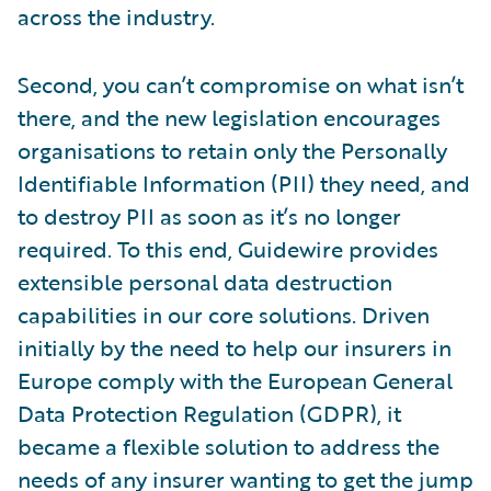
across the industry.
Second, you can’t compromise on what isn’t
there, and the new legislation encourages
organisations to retain only the Personally
Identifiable Information (PII) they need, and
to destroy PII as soon as it’s no longer
required. To this end, Guidewire provides
extensible personal data destruction
capabilities in our core solutions. Driven
initially by the need to help our insurers in
Europe comply with the European General
Data Protection Regulation (GDPR), it
became a flexible solution to address the
needs of any insurer wanting to get the jump