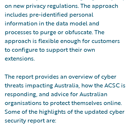
on new privacy regulations. The approach
includes pre-identified personal
information in the data model and
processes to purge or obfuscate. The
approach is flexible enough for customers
to configure to support their own
extensions.
The report provides an overview of cyber
threats impacting Australia, how the ACSC is
responding, and advice for Australian
organisations to protect themselves online.
Some of the highlights of the updated cyber
security report are: