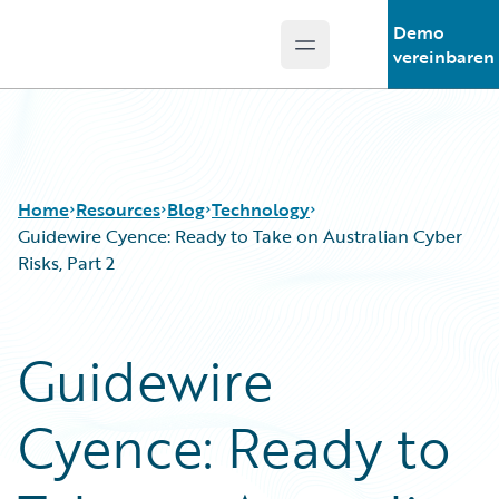
Demo
Open main menu
Guidewire Logo
vereinbaren
Home
Resources
Blog
Technology
Guidewire Cyence: Ready to Take on Australian Cyber
Risks, Part 2
Download Center
All Blog Posts
Guidewire Conversations
Best Practices
Guidewire
Podcasts
Careers
Blog
Customer Viewpoint
Cyence: Ready to
Help and Support
Developers
Insurance Technology FAQ
General Interest
Intelligent Experience