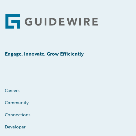
Footer
Engage, Innovate, Grow Efficiently
Careers
Community
Connections
Developer