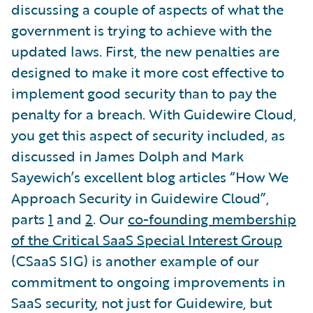
discussing a couple of aspects of what the
government is trying to achieve with the
updated laws. First, the new penalties are
designed to make it more cost effective to
implement good security than to pay the
penalty for a breach. With Guidewire Cloud,
you get this aspect of security included, as
discussed in James Dolph and Mark
Sayewich’s excellent blog articles “How We
Approach Security in Guidewire Cloud”,
parts
1
and
2
. Our
co-founding membership
of the Critical SaaS Special Interest Group
(CSaaS SIG) is another example of our
commitment to ongoing improvements in
SaaS security, not just for Guidewire, but