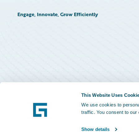
Engage, Innovate, Grow Efficiently
This Website Uses Cooki
We use cookies to personal
traffic. You consent to our
Show details
©
2026
Guidewire Software, Inc.
Privacy Policy