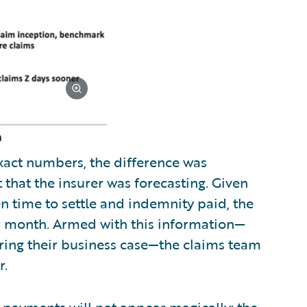
xact numbers, the difference was
hat the insurer was forecasting. Given
n time to settle and indemnity paid, the
er month. Armed with this information—
aring their business case—the claims team
r.