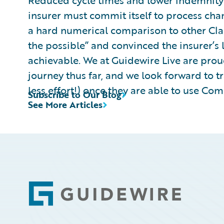
Reduced cycle times and lower indemnity 
insurer must commit itself to process cha
a hard numerical comparison to other Cla
the possible” and convinced the insurer’s
achievable. We at Guidewire Live are proud
journey thus far, and we look forward to 
less effort!) once they are able to use Co
Subscribe to Our Blog
See More Articles
Footer