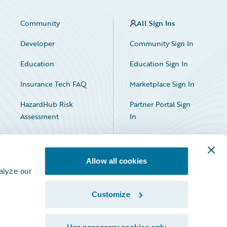
Community
All Sign Ins
Developer
Community Sign In
Education
Education Sign In
Insurance Tech FAQ
Marketplace Sign In
HazardHub Risk
Partner Portal Sign
Assessment
In
Allow all cookies
alyze our
Customize
Facebook
X
LinkedIn