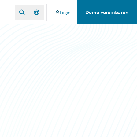
Demo vereinbaren
Login