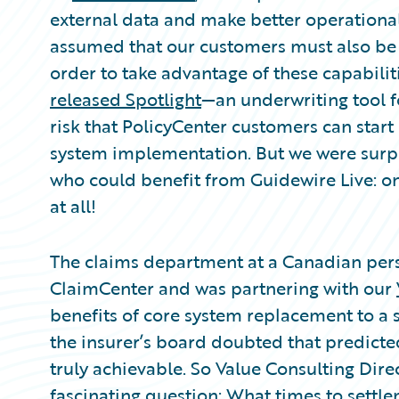
Partner Perspective
external data and make better operational 
Technology
assumed that our customers must also be “
Trends
order to take advantage of these capabilit
released Spotlight
—an underwriting tool f
risk that PolicyCenter customers can start
system implementation. But we were surpri
who could benefit from Guidewire Live: o
at all!
The claims department at a Canadian pers
ClaimCenter and was partnering with our
benefits of core system replacement to a sk
the insurer’s board doubted that predicte
truly achievable. So Value Consulting Dire
fascinating question: What times to settl