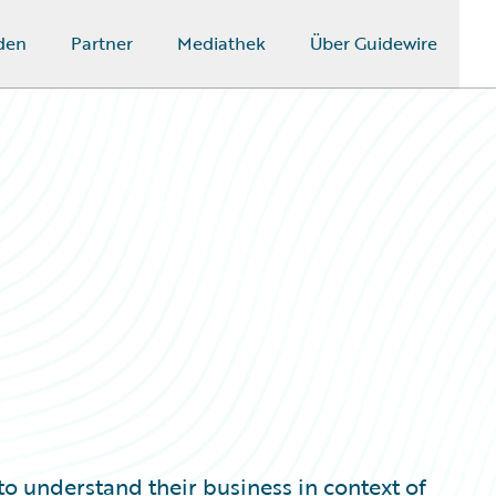
den
Partner
Mediathek
Über Guidewire
to understand their business in context of