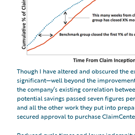
Though I have altered and obscured the e
significant—well beyond the improvement t
the company’s existing correlation betwee
potential savings passed seven figures p
and all the other work they put into prep
secured approval to purchase ClaimCente