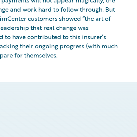
payments will not appear magically; the
nge and work hard to follow through. But
imCenter customers showed “the art of
 leadership that real change was
 to have contributed to this insurer’s
tracking their ongoing progress (with much
mpare for themselves.