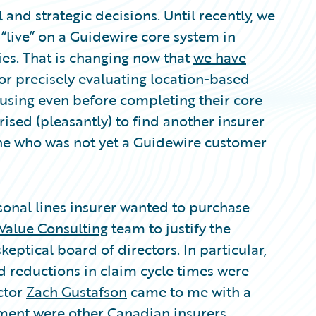
and strategic decisions. Until recently, we
live” on a Guidewire core system in
ies. That is changing now that
we have
or precisely evaluating location-based
 using even before completing their core
sed (pleasantly) to find another insurer
ne who was not yet a Guidewire customer
onal lines insurer wanted to purchase
Value Consulting
team to justify the
eptical board of directors. In particular,
d reductions in claim cycle times were
ctor
Zach Gustafson
came to me with a
ement were other Canadian insurers