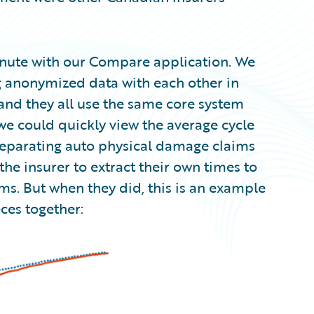
inute with our Compare application. We
 anonymized data with each other in
nd they all use the same core system
e could quickly view the average cycle
. separating auto physical damage claims
the insurer to extract their own times to
ms. But when they did, this is an example
ces together: