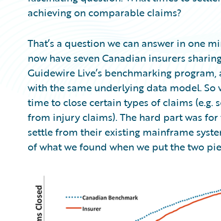
achieving on comparable claims?
That’s a question we can answer in one m
now have seven Canadian insurers sharing
Guidewire Live’s benchmarking program, a
with the same underlying data model. So w
time to close certain types of claims (e.g
from injury claims). The hard part was for 
settle from their existing mainframe syste
of what we found when we put the two pie