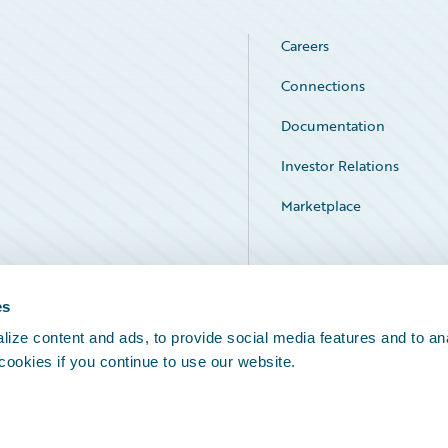
Careers
Connections
Documentation
Investor Relations
Marketplace
Service Status
es
ize content and ads, to provide social media features and to an
 cookies if you continue to use our website.
Legal Notices
Cookie Preferences