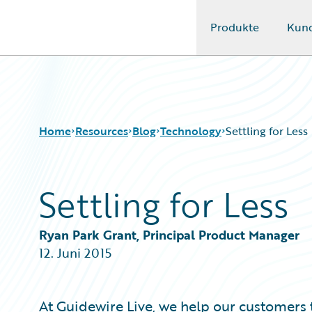
Produkte
Kun
Guidewire Logo
Home
Resources
Blog
Technology
Settling for Less
Settling for Less
Download Center
All Blog Posts
Guidewire Conversations
Best Practices
Podcasts
Careers
Ryan Park Grant, Principal Product Manager
Blog
Customer Viewpoint
12. Juni 2015
Help and Support
Developers
Insurance Technology FAQ
General Interest
Intelligent Experience
At
Guidewire Live
, we help our customers 