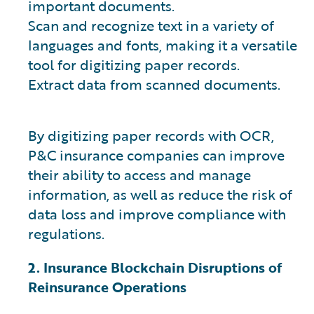
important documents.
Scan and recognize text in a variety of
languages and fonts, making it a versatile
tool for digitizing paper records.
Extract data from scanned documents.
By digitizing paper records with OCR,
P&C insurance companies can improve
their ability to access and manage
information, as well as reduce the risk of
data loss and improve compliance with
regulations.
2. Insurance Blockchain Disruptions of
Reinsurance Operations