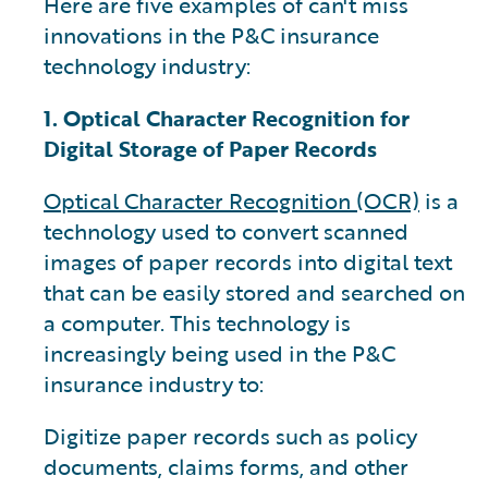
Here are five examples of can't miss
innovations in the P&C insurance
technology industry:
1. Optical Character Recognition for
Digital Storage of Paper Records
Optical Character Recognition (OCR)
is a
technology used to convert scanned
images of paper records into digital text
that can be easily stored and searched on
a computer. This technology is
increasingly being used in the P&C
insurance industry to:
Digitize paper records such as policy
documents, claims forms, and other