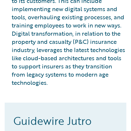
to its customers. This can include
implementing new digital systems and
tools, overhauling existing processes, and
training employees to work in new ways.
Digital transformation, in relation to the
property and casualty (P&C) insurance
industry, leverages the latest technologies
like cloud-based architectures and tools
to support insurers as they transition
from legacy systems to modern age
technologies.
Guidewire Jutro