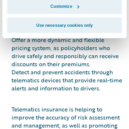
risk. This data can then be used to:
Customize
Create a more accurate and
individualized risk profile for each
Use necessary cookies only
policyholder.
Offer a more dynamic and flexible
pricing system, as policyholders who
drive safely and responsibly can receive
discounts on their premiums.
Detect and prevent accidents through
telematics devices that provide real-time
alerts and information to drivers.
Telematics insurance is helping to
improve the accuracy of risk assessment
and management, as well as promoting