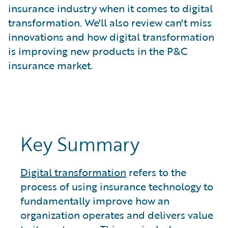
What is Risk Data?
insurance industry when it comes to digital
What is Risk Management and Risk Assessment?
transformation. We'll also review can't miss
What is Digital Transformation?
innovations and how digital transformation
What is Predictive Analytics?
is improving new products in the P&C
What is Property and Casualty (P&C) Insurance?
insurance market.
Key Summary
Digital transformation
refers to the
process of using insurance technology to
fundamentally improve how an
organization operates and delivers value