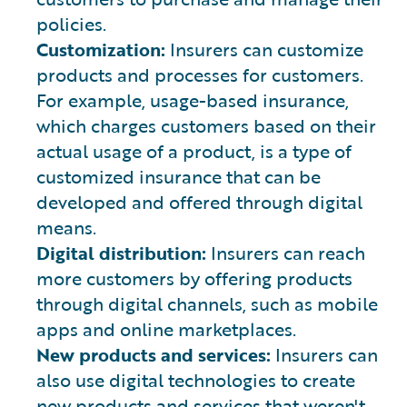
policies.
Customization:
Insurers can customize
products and processes for customers.
For example, usage-based insurance,
which charges customers based on their
actual usage of a product, is a type of
customized insurance that can be
developed and offered through digital
means.
Digital distribution:
Insurers can reach
more customers by offering products
through digital channels, such as mobile
apps and online marketplaces.
New products and services:
Insurers can
also use digital technologies to create
new products and services that weren't