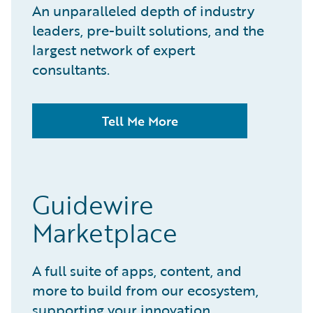
An unparalleled depth of industry
leaders, pre-built solutions, and the
largest network of expert
consultants.
Tell Me More
Guidewire
Marketplace
A full suite of apps, content, and
more to build from our ecosystem,
supporting your innovation.