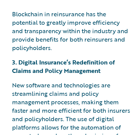
Blockchain in reinsurance has the
potential to greatly improve efficiency
and transparency within the industry and
provide benefits for both reinsurers and
policyholders.
3. Digital Insurance’s Redefinition of
Claims and Policy Management
New software and technologies are
streamlining claims and policy
management processes, making them
faster and more efficient for both insurers
and policyholders. The use of digital
platforms allows for the automation of