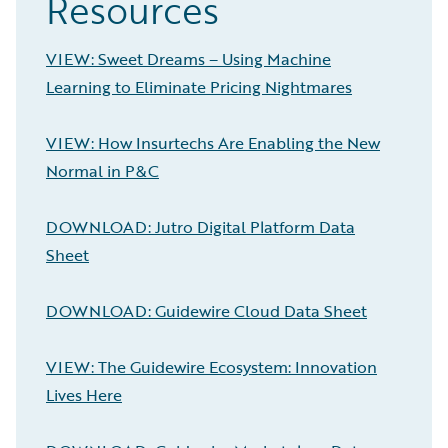
Resources
VIEW: Sweet Dreams – Using Machine
Learning to Eliminate Pricing Nightmares
VIEW: How Insurtechs Are Enabling the New
Normal in P&C
DOWNLOAD: Jutro Digital Platform Data
Sheet
DOWNLOAD: Guidewire Cloud Data Sheet
VIEW: The Guidewire Ecosystem: Innovation
Lives Here