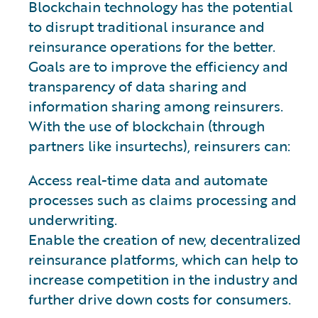
Blockchain technology has the potential
to disrupt traditional insurance and
reinsurance operations for the better.
Goals are to improve the efficiency and
transparency of data sharing and
information sharing among reinsurers.
With the use of blockchain (through
partners like insurtechs), reinsurers can:
Access real-time data and automate
processes such as claims processing and
underwriting.
Enable the creation of new, decentralized
reinsurance platforms, which can help to
increase competition in the industry and
further drive down costs for consumers.