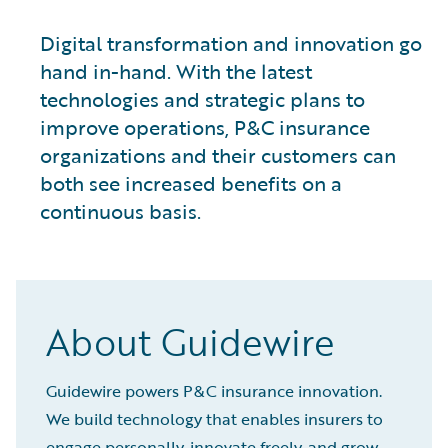
Digital transformation and innovation go
hand in-hand. With the latest
technologies and strategic plans to
improve operations, P&C insurance
organizations and their customers can
both see increased benefits on a
continuous basis.
About Guidewire
Guidewire powers P&C insurance innovation.
We build technology that enables insurers to
engage personally, innovate freely, and grow