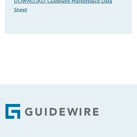
DOWNLOAD: Guidewire Marketplace Data
Sheet
Footer