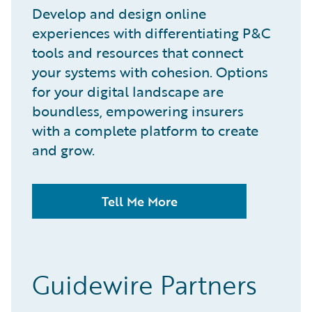
Develop and design online
experiences with differentiating P&C
tools and resources that connect
your systems with cohesion. Options
for your digital landscape are
boundless, empowering insurers
with a complete platform to create
and grow.
Tell Me More
Guidewire Partners