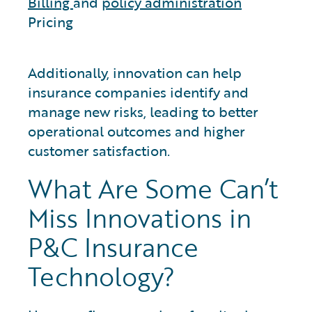
Billing
and
policy administration
Pricing
Additionally, innovation can help
insurance companies identify and
manage new risks, leading to better
operational outcomes and higher
customer satisfaction.
What Are Some Can’t
Miss Innovations in
P&C Insurance
Technology?