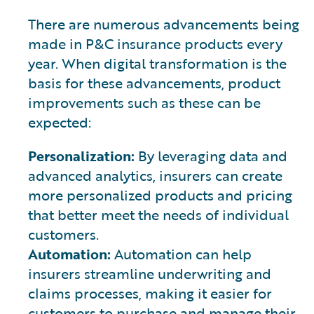
There are numerous advancements being
made in P&C insurance products every
year. When digital transformation is the
basis for these advancements, product
improvements such as these can be
expected:
Personalization:
By leveraging data and
advanced analytics, insurers can create
more personalized products and pricing
that better meet the needs of individual
customers.
Automation:
Automation can help
insurers streamline underwriting and
claims processes, making it easier for
customers to purchase and manage their