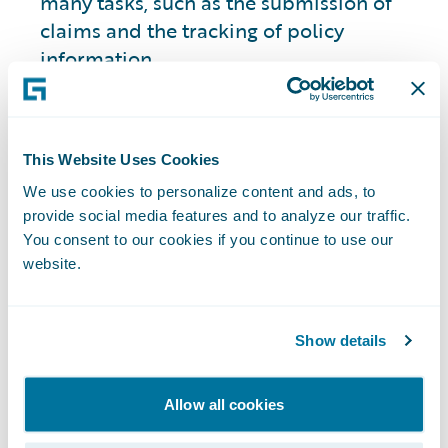
many tasks, such as the submission of
claims and the tracking of policy
information.
Redefining roles to better analyze and
manage both claims and polices is
helping to improve the customer
This Website Uses Cookies
experience through digital insurance
We use cookies to personalize content and ads, to
innovation.
provide social media features and to analyze our traffic.
You consent to our cookies if you continue to use our
4. Updated Vehicle Risk Assessment and
website.
Management with Telematics Insurance
Telematics insurance
uses data from a
Show details
car's onboard computer to track driving
habits and adjust premiums accordingly,
Allow all cookies
helping insurers more accurately assess