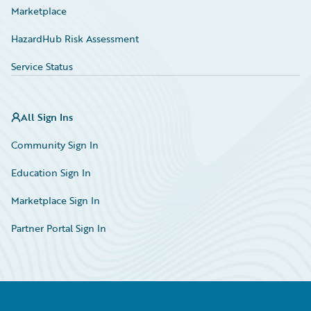
Marketplace
HazardHub Risk Assessment
Service Status
All Sign Ins
Community Sign In
Education Sign In
Marketplace Sign In
Partner Portal Sign In