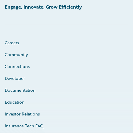
Engage, Innovate, Grow Efficiently
Careers
Community
Connections
Developer
Documentation
Education
Investor Relations
Insurance Tech FAQ