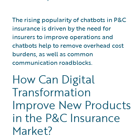
The rising popularity of chatbots in P&C
insurance is driven by the need for
insurers to improve operations and
chatbots help to remove overhead cost
burdens, as well as common
communication roadblocks.
How Can Digital
Transformation
Improve New Products
in the P&C Insurance
Market?