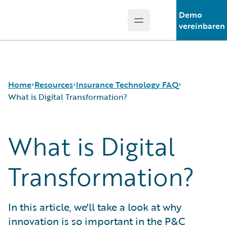
Demo
Open main menu
Guidewire Logo
vereinbaren
Home
Resources
Insurance Technology FAQ
What is Digital Transformation?
What is Digital
Download Center
How is Artificial Intelligence Reshaping The P&C
Guidewire Conversations
Insurance Industry?
Podcasts
How Does Machine Learning Influence the P&C
Transformation?
Blog
Insurance Industry?
Help and Support
What Are Blockchain Technologies and Smart
Insurance Technology FAQ
Contracts?
In this article, we'll take a look at why
What is Data Analytics?
innovation is so important in the P&C
What is Digital Insurance?