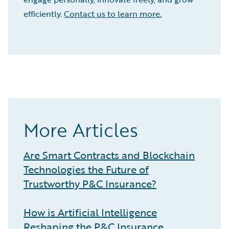
efficiently.
Contact us to learn more.
More Articles
Are Smart Contracts and Blockchain
Technologies the Future of
Trustworthy P&C Insurance?
How is Artificial Intelligence
Reshaping the P&C Insurance