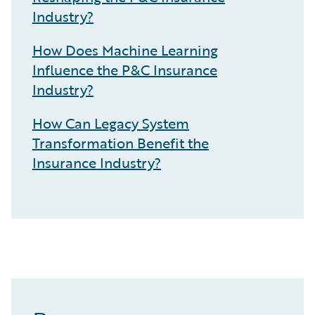
Industry?
How Does Machine Learning
Influence the P&C Insurance
Industry?
How Can Legacy System
Transformation Benefit the
Insurance Industry?