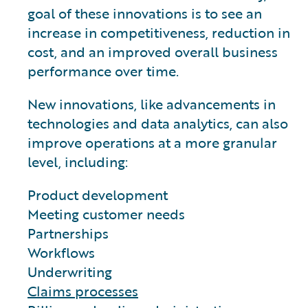
goal of these innovations is to see an
increase in competitiveness, reduction in
cost, and an improved overall business
performance over time.
New innovations, like advancements in
technologies and data analytics, can also
improve operations at a more granular
level, including:
Product development
Meeting customer needs
Partnerships
Workflows
Underwriting
Claims processes