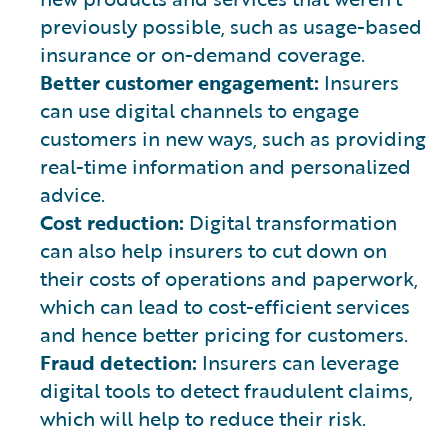
previously possible, such as usage-based
insurance or on-demand coverage.
Better customer engagement:
Insurers
can use digital channels to engage
customers in new ways, such as providing
real-time information and personalized
advice.
Cost reduction:
Digital transformation
can also help insurers to cut down on
their costs of operations and paperwork,
which can lead to cost-efficient services
and hence better pricing for customers.
Fraud detection:
Insurers can leverage
digital tools to detect fraudulent claims,
which will help to reduce their risk.