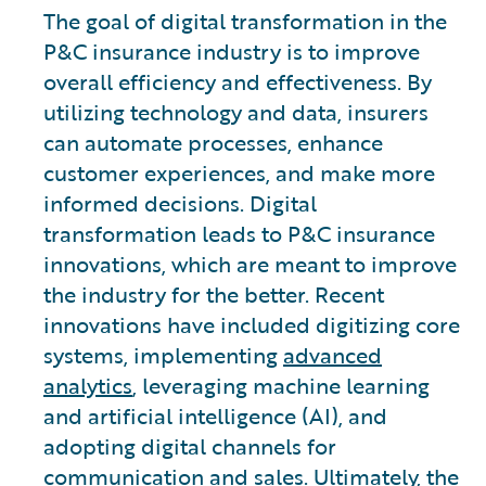
The goal of digital transformation in the
P&C insurance industry is to improve
overall efficiency and effectiveness. By
utilizing technology and data, insurers
can automate processes, enhance
customer experiences, and make more
informed decisions. Digital
transformation leads to P&C insurance
innovations, which are meant to improve
the industry for the better. Recent
innovations have included digitizing core
systems, implementing
advanced
analytics
, leveraging machine learning
and artificial intelligence (AI), and
adopting digital channels for
communication and sales. Ultimately, the