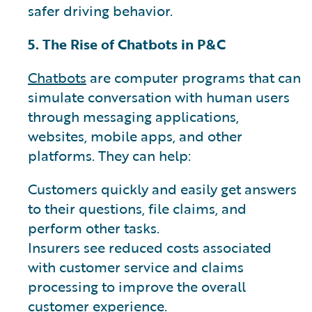
safer driving behavior.
5. The Rise of Chatbots in P&C
Chatbots
are computer programs that can
simulate conversation with human users
through messaging applications,
websites, mobile apps, and other
platforms. They can help:
Customers quickly and easily get answers
to their questions, file claims, and
perform other tasks.
Insurers see reduced costs associated
with customer service and claims
processing to improve the overall
customer experience.