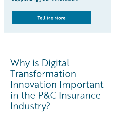
Tell Me More
Why is Digital
Transformation
Innovation Important
in the P&C Insurance
Industry?