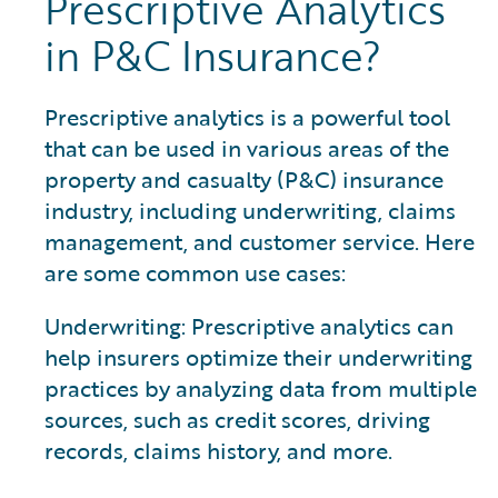
Prescriptive Analytics
in P&C Insurance?
Prescriptive analytics is a powerful tool
that can be used in various areas of the
property and casualty (P&C) insurance
industry, including underwriting, claims
management, and customer service. Here
are some common use cases:
Underwriting: Prescriptive analytics can
help insurers optimize their underwriting
practices by analyzing data from multiple
sources, such as credit scores, driving
records, claims history, and more.