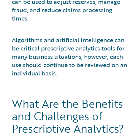
can be used to adjust reserves, manage
fraud, and reduce claims processing
times.
Algorithms and artificial intelligence can
be critical prescriptive analytics tools for
many business situations; however, each
use should continue to be reviewed on an
individual basis.
What Are the Benefits
and Challenges of
Prescriptive Analytics?