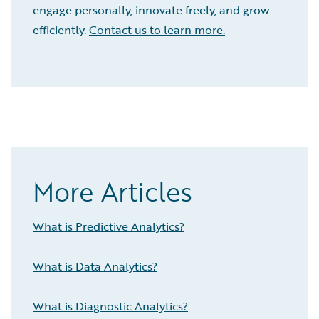
engage personally, innovate freely, and grow
efficiently.
Contact us to learn more.
More Articles
What is Predictive Analytics?
What is Data Analytics?
What is Diagnostic Analytics?