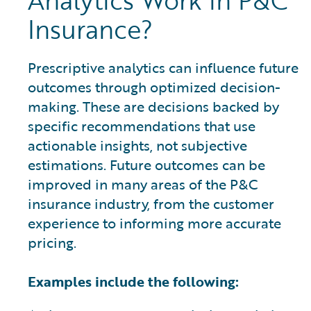
Analytics Work in P&C
Insurance?
Prescriptive analytics can influence future
outcomes through optimized decision-
making. These are decisions backed by
specific recommendations that use
actionable insights, not subjective
estimations. Future outcomes can be
improved in many areas of the P&C
insurance industry, from the customer
experience to informing more accurate
pricing.
Examples include the following: