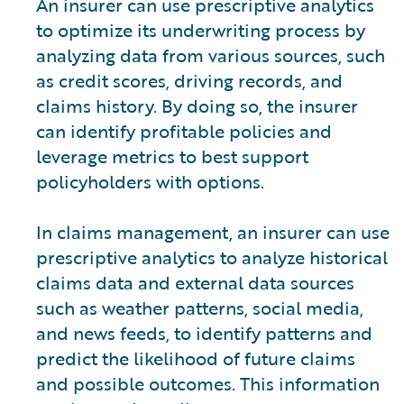
An insurer can use prescriptive analytics
to optimize its underwriting process by
analyzing data from various sources, such
as credit scores, driving records, and
claims history. By doing so, the insurer
can identify profitable policies and
leverage metrics to best support
policyholders with options.
In claims management, an insurer can use
prescriptive analytics to analyze historical
claims data and external data sources
such as weather patterns, social media,
and news feeds, to identify patterns and
predict the likelihood of future claims
and possible outcomes. This information