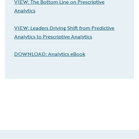
VIEW: The Bottom Line on Prescriptive
Analytics
VIEW: Leaders Driving Shift from Predictive
Analytics to Prescriptive Analytics
DOWNLOAD: Analytics eBook