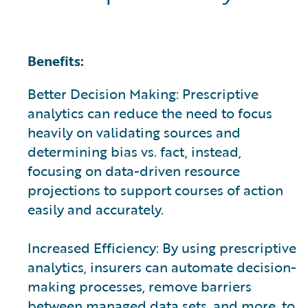
Benefits:
Better Decision Making: Prescriptive
analytics can reduce the need to focus
heavily on validating sources and
determining bias vs. fact, instead,
focusing on data-driven resource
projections to support courses of action
easily and accurately.
Increased Efficiency: By using prescriptive
analytics, insurers can automate decision-
making processes, remove barriers
between managed data sets, and more, to