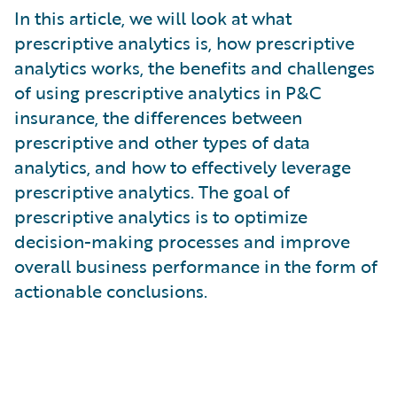
What is Risk Data?
In this article, we will look at what
What is Risk Management and Risk Assessment?
prescriptive analytics is, how prescriptive
What is Digital Transformation?
analytics works, the benefits and challenges
What is Predictive Analytics?
of using prescriptive analytics in P&C
What is Property and Casualty (P&C) Insurance?
insurance, the differences between
prescriptive and other types of data
analytics, and how to effectively leverage
prescriptive analytics. The goal of
prescriptive analytics is to optimize
decision-making processes and improve
overall business performance in the form of
actionable conclusions.