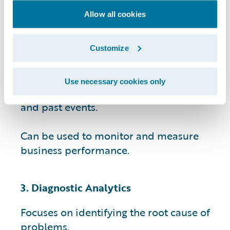
Allow all cookies
Provides data-driven insights that can
help businesses identify patterns and
trends.
Customize
Helps businesses make informed
Use necessary cookies only
decisions by providing context for current
and past events.
Can be used to monitor and measure
business performance.
3. Diagnostic Analytics
Focuses on identifying the root cause of
problems.