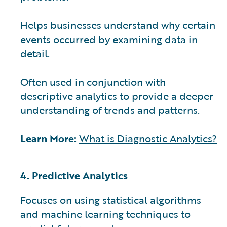
Helps businesses understand why certain
events occurred by examining data in
detail.
Often used in conjunction with
descriptive analytics to provide a deeper
understanding of trends and patterns.
Learn More:
What is Diagnostic Analytics?
4. Predictive Analytics
Focuses on using statistical algorithms
and machine learning techniques to