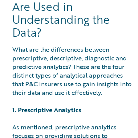
Are Used in
Understanding the
Data?
What are the differences between
prescriptive, descriptive, diagnostic and
predictive analytics? These are the four
distinct types of analytical approaches
that P&C insurers use to gain insights into
their data and use it effectively.
1. Prescriptive Analytics
As mentioned, prescriptive analytics
focuses on providing solutions to