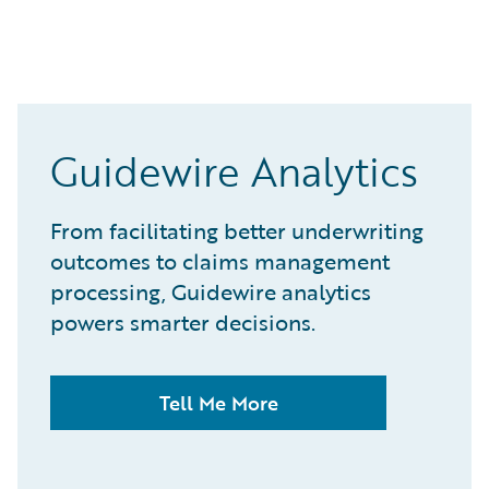
Guidewire Analytics
From facilitating better underwriting
outcomes to claims management
processing, Guidewire analytics
powers smarter decisions.
Tell Me More