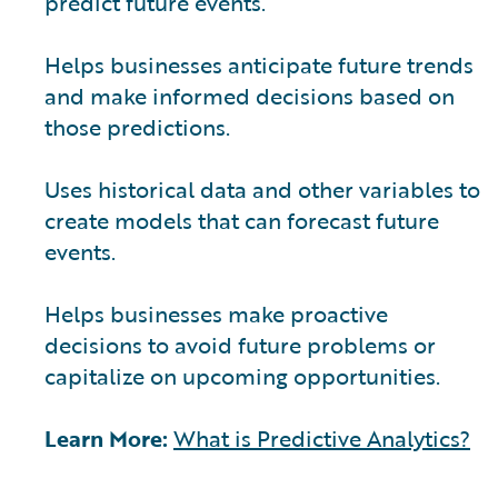
predict future events.
Helps businesses anticipate future trends
and make informed decisions based on
those predictions.
Uses historical data and other variables to
create models that can forecast future
events.
Helps businesses make proactive
decisions to avoid future problems or
capitalize on upcoming opportunities.
Learn More:
What is Predictive Analytics?