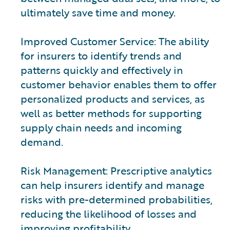
ultimately save time and money.
Improved Customer Service: The ability
for insurers to identify trends and
patterns quickly and effectively in
customer behavior enables them to offer
personalized products and services, as
well as better methods for supporting
supply chain needs and incoming
demand.
Risk Management: Prescriptive analytics
can help insurers identify and manage
risks with pre-determined probabilities,
reducing the likelihood of losses and
improving profitability.