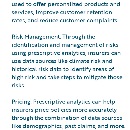
used to offer personalized products and
services, improve customer retention
rates, and reduce customer complaints.
Risk Management: Through the
identification and management of risks
using prescriptive analytics, insurers can
use data sources like climate risk and
historical risk data to identify areas of
high risk and take steps to mitigate those
risks.
Pricing: Prescriptive analytics can help
insurers price policies more accurately
through the combination of data sources
like demographics, past claims, and more.