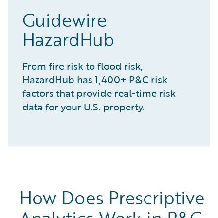
Guidewire
HazardHub
From fire risk to flood risk,
HazardHub has 1,400+ P&C risk
factors that provide real-time risk
data for your U.S. property.
How Does Prescriptive