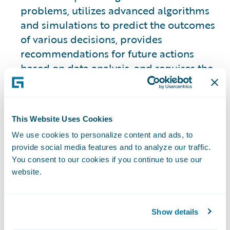
problems, utilizes advanced algorithms
and simulations to predict the outcomes
of various decisions, provides
recommendations for future actions
based on data analysis, and requires the
use of historical data to make those
predictions.
This Website Uses Cookies
This approach is slightly different from
We use cookies to personalize content and ads, to
the other three types.
provide social media features and to analyze our traffic.
You consent to our cookies if you continue to use our
2. Descriptive Analytics
website.
Focuses on analyzing historical data to
provide insights into what has happened
Show details
in the past