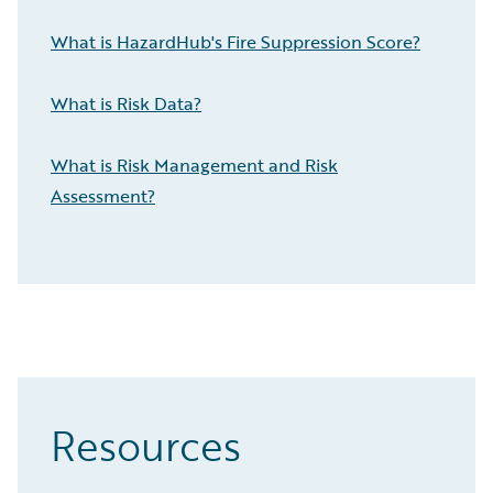
What is HazardHub's Fire Suppression Score?
What is Risk Data?
What is Risk Management and Risk
Assessment?
Resources