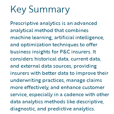
Key Summary
Prescriptive analytics is an advanced
analytical method that combines
machine learning, artificial intelligence,
and optimization techniques to offer
business insights for P&C insurers. It
considers historical data, current data,
and external data sources, providing
insurers with better data to improve their
underwriting practices, manage claims
more effectively, and enhance customer
service, especially in a cadence with other
data analytics methods like descriptive,
diagnostic, and predictive analytics.