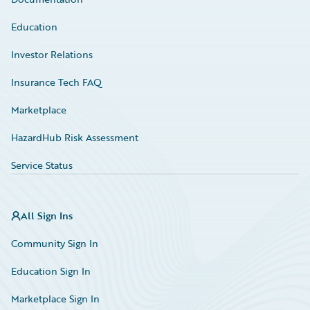
Education
Investor Relations
Insurance Tech FAQ
Marketplace
HazardHub Risk Assessment
Service Status
All Sign Ins
Community Sign In
Education Sign In
Marketplace Sign In