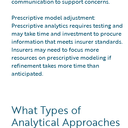
communication to support concerns.
Prescriptive model adjustment:
Prescriptive analytics requires testing and
may take time and investment to procure
information that meets insurer standards.
Insurers may need to focus more
resources on prescriptive modeling if
refinement takes more time than
anticipated.
What Types of
Analytical Approaches