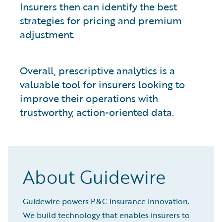
Insurers then can identify the best
strategies for pricing and premium
adjustment.
Overall, prescriptive analytics is a
valuable tool for insurers looking to
improve their operations with
trustworthy, action-oriented data.
About Guidewire
Guidewire powers P&C insurance innovation.
We build technology that enables insurers to