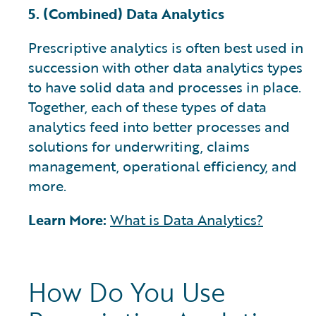
5. (Combined) Data Analytics
Prescriptive analytics is often best used in
succession with other data analytics types
to have solid data and processes in place.
Together, each of these types of data
analytics feed into better processes and
solutions for underwriting, claims
management, operational efficiency, and
more.
Learn More:
What is Data Analytics?
How Do You Use