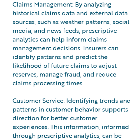
Claims Management: By analyzing
historical claims data and external data
sources, such as weather patterns, social
media, and news feeds, prescriptive
analytics can help inform claims
management decisions. Insurers can
identify patterns and predict the
likelihood of future claims to adjust
reserves, manage fraud, and reduce
claims processing times.
Customer Service: Identifying trends and
patterns in customer behavior supports
direction for better customer
experiences. This information, informed
through prescriptive analytics, can be