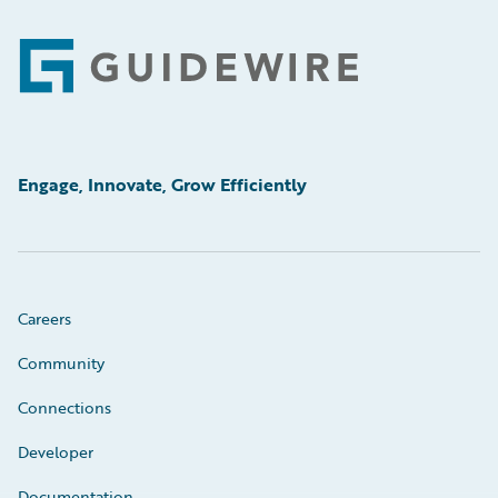
Footer
Engage, Innovate, Grow Efficiently
Careers
Community
Connections
Developer
Documentation