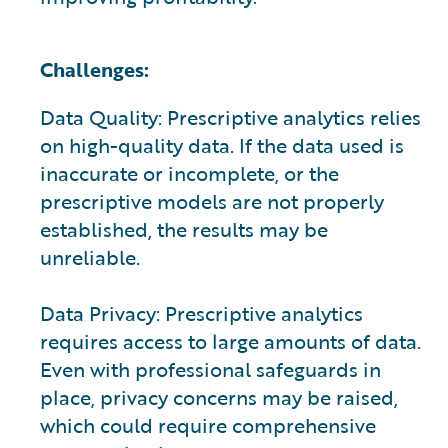
Challenges:
Data Quality: Prescriptive analytics relies
on high-quality data. If the data used is
inaccurate or incomplete, or the
prescriptive models are not properly
established, the results may be
unreliable.
Data Privacy: Prescriptive analytics
requires access to large amounts of data.
Even with professional safeguards in
place, privacy concerns may be raised,
which could require comprehensive