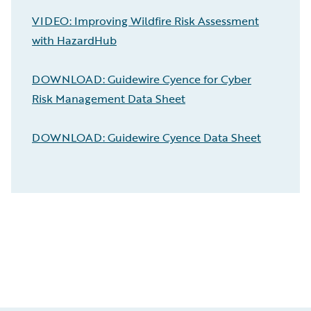
VIDEO: Improving Wildfire Risk Assessment
with HazardHub
DOWNLOAD: Guidewire Cyence for Cyber
Risk Management Data Sheet
DOWNLOAD: Guidewire Cyence Data Sheet