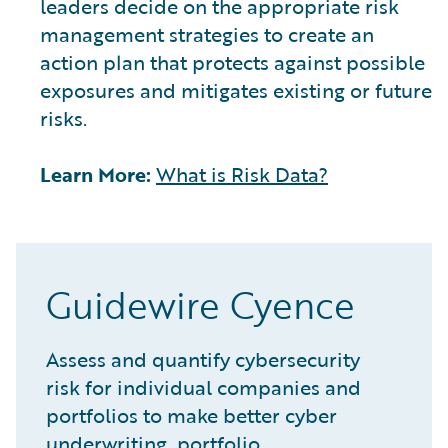
leaders decide on the appropriate risk
management strategies to create an
action plan that protects against possible
exposures and mitigates existing or future
risks.
Learn More:
What is Risk Data?
Guidewire Cyence
Assess and quantify cybersecurity
risk for individual companies and
portfolios to make better cyber
underwriting, portfolio