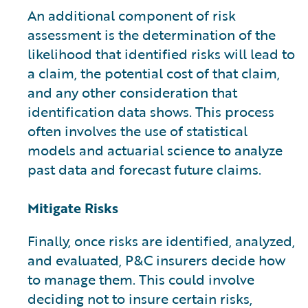
An additional component of risk
assessment is the determination of the
likelihood that identified risks will lead to
a claim, the potential cost of that claim,
and any other consideration that
identification data shows. This process
often involves the use of statistical
models and actuarial science to analyze
past data and forecast future claims.
Mitigate Risks
Finally, once risks are identified, analyzed,
and evaluated, P&C insurers decide how
to manage them. This could involve
deciding not to insure certain risks,