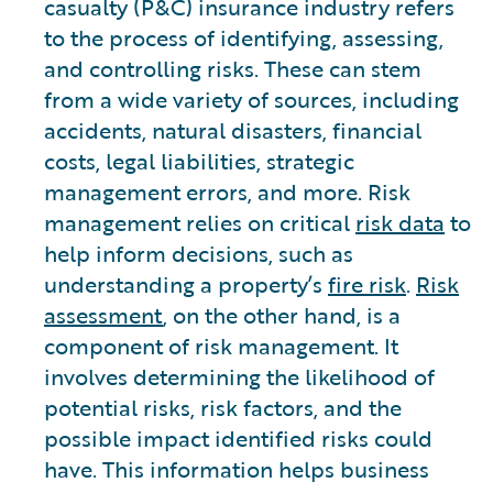
casualty (P&C) insurance industry refers
to the process of identifying, assessing,
and controlling risks. These can stem
from a wide variety of sources, including
accidents, natural disasters, financial
costs, legal liabilities, strategic
management errors, and more. Risk
management relies on critical
risk data
to
help inform decisions, such as
understanding a property’s
fire risk
.
Risk
assessment
, on the other hand, is a
component of risk management. It
involves determining the likelihood of
potential risks, risk factors, and the
possible impact identified risks could
have. This information helps business