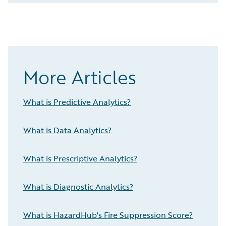
More Articles
What is Predictive Analytics?
What is Data Analytics?
What is Prescriptive Analytics?
What is Diagnostic Analytics?
What is HazardHub's Fire Suppression Score?