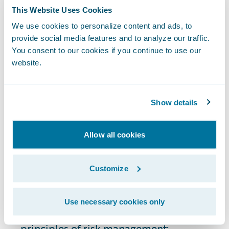
satisfaction with products and services.
This Website Uses Cookies
When customers see that their insurer is
stable, reliable, and with few security risks
We use cookies to personalize content and ads, to
provide social media features and to analyze our traffic.
or regulatory compliance issues, they're
You consent to our cookies if you continue to use our
more likely to maintain their policies and
website.
recommend the insurer to others.
How Do You Perform
Show details
Risk Assessment in the
Insurance Industry?
Allow all cookies
The risk assessment process in P&C
Customize
insurance is a component of risk
management strategy. Types of risk
Use necessary cookies only
assessment generally align with the same
principles of risk management: