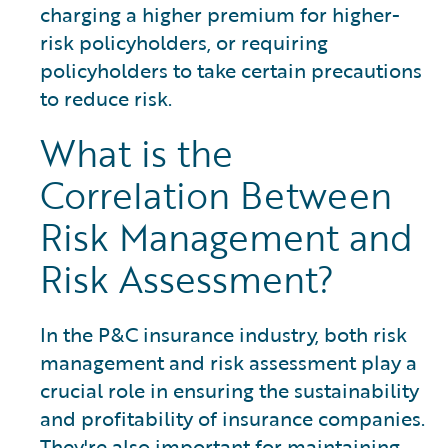
charging a higher premium for higher-
risk policyholders, or requiring
policyholders to take certain precautions
to reduce risk.
What is the
Correlation Between
Risk Management and
Risk Assessment?
In the P&C insurance industry, both risk
management and risk assessment play a
crucial role in ensuring the sustainability
and profitability of insurance companies.
They're also important for maintaining