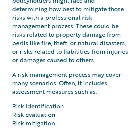
policyholders might face and
determining how best to mitigate those
risks with a professional risk
management process. These could be
risks related to property damage from
perils like fire, theft, or natural disasters,
or risks related to liabilities from injuries
or damages caused to others.
A risk management process may cover
many scenarios. Often, it includes
assessment measures such as:
Risk identification
Risk evaluation
Risk mitigation