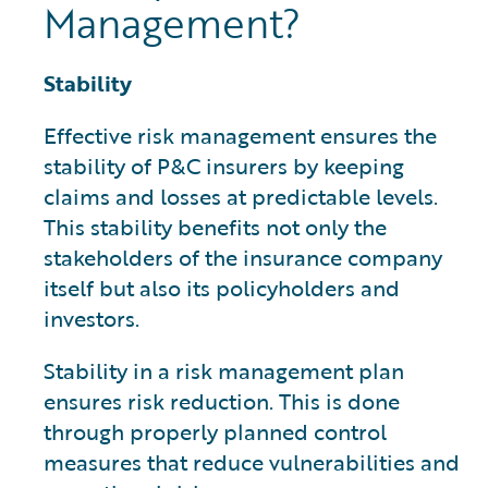
Management?
Stability
Effective risk management ensures the
stability of P&C insurers by keeping
claims and losses at predictable levels.
This stability benefits not only the
stakeholders of the insurance company
itself but also its policyholders and
investors.
Stability in a risk management plan
ensures risk reduction. This is done
through properly planned control
measures that reduce vulnerabilities and