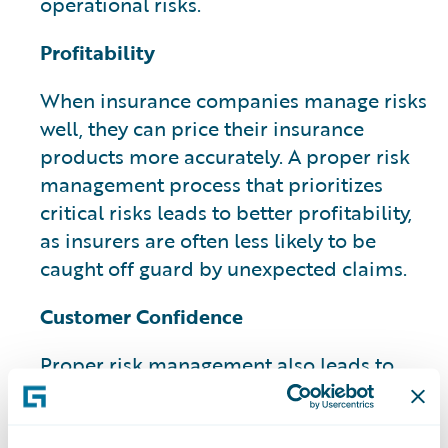
operational risks.
Profitability
When insurance companies manage risks
well, they can price their insurance
products more accurately. A proper risk
management process that prioritizes
critical risks leads to better profitability,
as insurers are often less likely to be
caught off guard by unexpected claims.
Customer Confidence
Proper risk management also leads to
increased customer confidence and can
have a potential impact on their