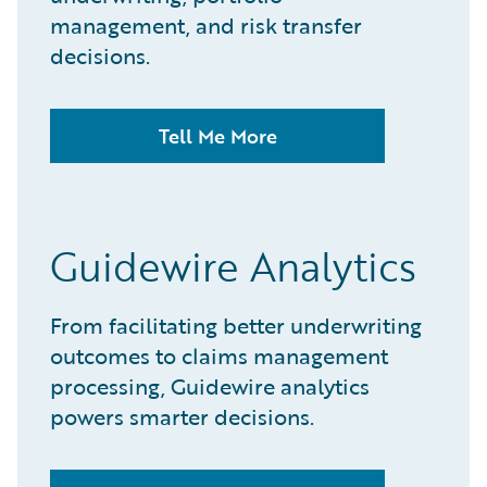
management, and risk transfer
decisions.​
Tell Me More
Guidewire Analytics
From facilitating better underwriting
outcomes to claims management
processing, Guidewire analytics
powers smarter decisions.