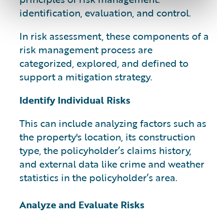
identification, evaluation, and control.
In risk assessment, these components of a
risk management process are
categorized, explored, and defined to
support a mitigation strategy.
Identify Individual Risks
This can include analyzing factors such as
the property's location, its construction
type, the policyholder’s claims history,
and external data like crime and weather
statistics in the policyholder’s area.
Analyze and Evaluate Risks