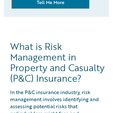
Tell Me More
What is Risk
Management in
Property and Casualty
(P&C) Insurance?
In the P&C insurance industry, risk
management involves identifying and
assessing potential risks that