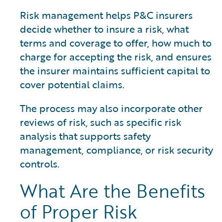
Risk management helps P&C insurers
decide whether to insure a risk, what
terms and coverage to offer, how much to
charge for accepting the risk, and ensures
the insurer maintains sufficient capital to
cover potential claims.
The process may also incorporate other
reviews of risk, such as specific risk
analysis that supports safety
management, compliance, or risk security
controls.
What Are the Benefits
of Proper Risk