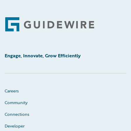
Footer
Engage, Innovate, Grow Efficiently
Careers
Community
Connections
Developer