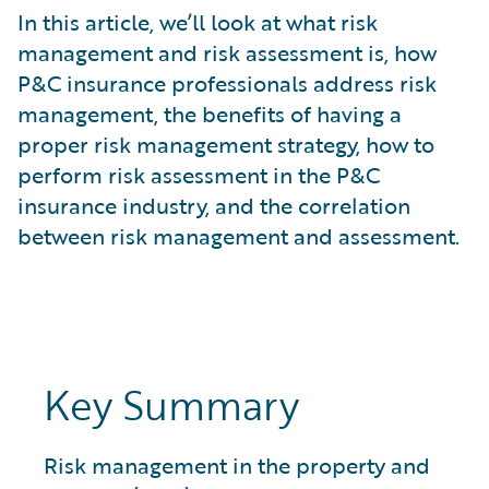
What is Risk Data?
In this article, we’ll look at what risk
What is Risk Management and Risk Assessment?
management and risk assessment is, how
What is Digital Transformation?
P&C insurance professionals address risk
What is Predictive Analytics?
management, the benefits of having a
What is Property and Casualty (P&C) Insurance?
proper risk management strategy, how to
perform risk assessment in the P&C
insurance industry, and the correlation
between risk management and assessment.
Key Summary
Risk management in the property and