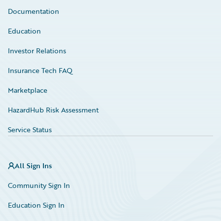
Documentation
Education
Investor Relations
Insurance Tech FAQ
Marketplace
HazardHub Risk Assessment
Service Status
All Sign Ins
Community Sign In
Education Sign In