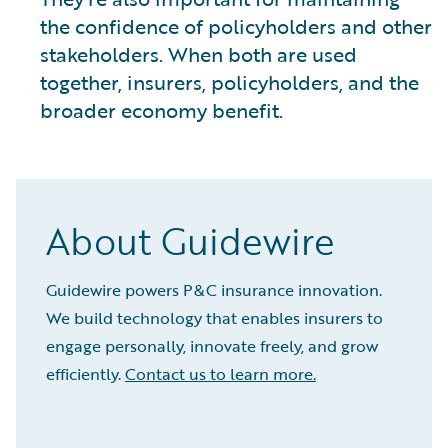
the confidence of policyholders and other
stakeholders. When both are used
together, insurers, policyholders, and the
broader economy benefit.
About Guidewire
Guidewire powers P&C insurance innovation.
We build technology that enables insurers to
engage personally, innovate freely, and grow
efficiently.
Contact us to learn more.