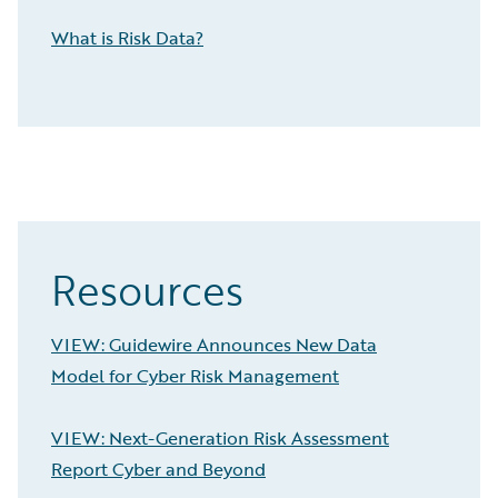
What is Risk Data?
Resources
VIEW: Guidewire Announces New Data
Model for Cyber Risk Management
VIEW: Next-Generation Risk Assessment
Report Cyber and Beyond