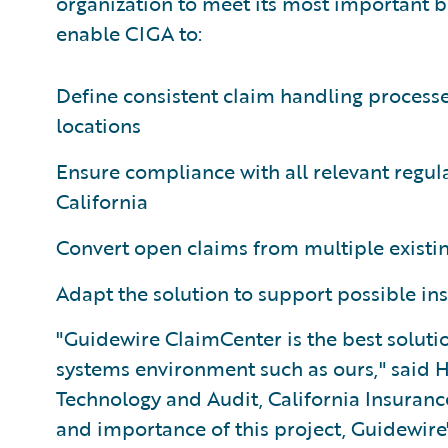
organization to meet its most important b
enable CIGA to:
Define consistent claim handling processe
locations
Ensure compliance with all relevant regul
California
Convert open claims from multiple existi
Adapt the solution to support possible ins
"Guidewire ClaimCenter is the best soluti
systems environment such as ours," said H
Technology and Audit, California Insuranc
and importance of this project, Guidewir