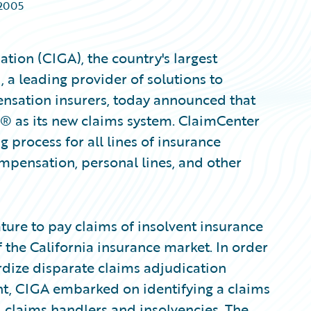
 2005
tion (CIGA), the country's largest
a leading provider of solutions to
nsation insurers, today announced that
® as its new claims system. ClaimCenter
 process for all lines of insurance
mpensation, personal lines, and other
ture to pay claims of insolvent insurance
of the California insurance market. In order
rdize disparate claims adjudication
t, CIGA embarked on identifying a claims
 claims handlers and insolvencies. The