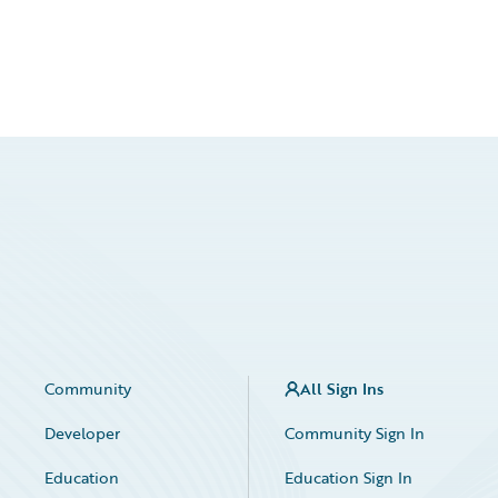
Community
All Sign Ins
Developer
Community Sign In
Education
Education Sign In