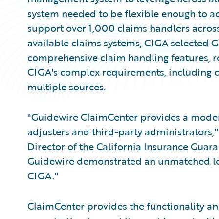
system needed to be flexible enough to ac
support over 1,000 claims handlers across 
available claims systems, CIGA selected 
comprehensive claim handling features, ro
CIGA's complex requirements, including c
multiple sources.
"Guidewire ClaimCenter provides a moder
adjusters and third-party administrators,
Director of the California Insurance Guara
Guidewire demonstrated an unmatched lev
CIGA."
ClaimCenter provides the functionality a