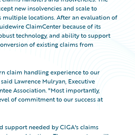
cept new insolvencies and scale to
multiple locations. After an evaluation of
Guidewire ClaimCenter because of its
bust technology, and ability to support
onversion of existing claims from
n claim handling experience to our
" said Lawrence Mulryan, Executive
ntee Association. "Most importantly,
el of commitment to our success at
nd support needed by CIGA's claims