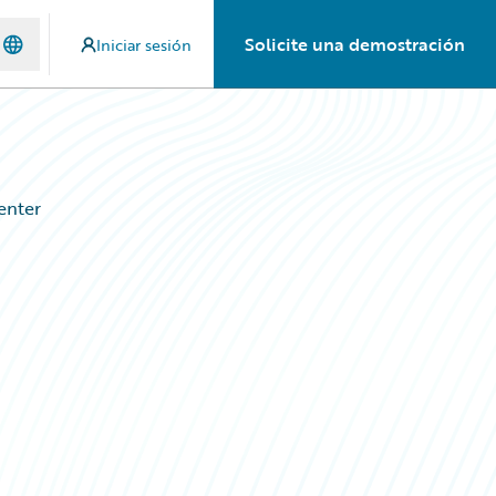
Solicite una demostración
Iniciar sesión
enter