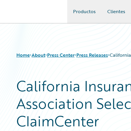
Productos
Clientes
Guidewire Logo
Home
About
Press Center
Press Releases
Californi
California Insur
Association Sele
ClaimCenter