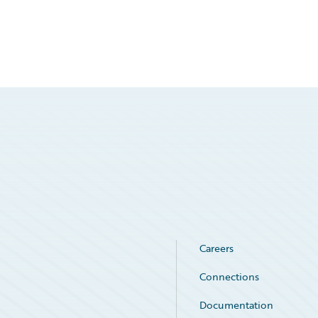
Careers
Connections
Documentation