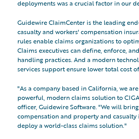
deployments was a crucial factor in our de
Guidewire ClaimCenter is the leading end
casualty and workers' compensation insura
rules enable claims organizations to opti
Claims executives can define, enforce, and
handling practices. And a modern technol
services support ensure lower total cost 
"As a company based in California, we are 
powerful, modern claims solution to CIGA,
officer, Guidewire Software. "We will brin
compensation and property and casualty
deploy a world-class claims solution."