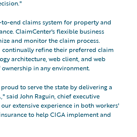
cision."
-to-end claims system for property and
nce. ClaimCenter's flexible business
mize and monitor the claim process.
 continually refine their preferred claim
ogy architecture, web client, and web
of ownership in any environment.
proud to serve the state by delivering a
" said John Raguin, chief executive
g our extensive experience in both workers'
 insurance to help CIGA implement and