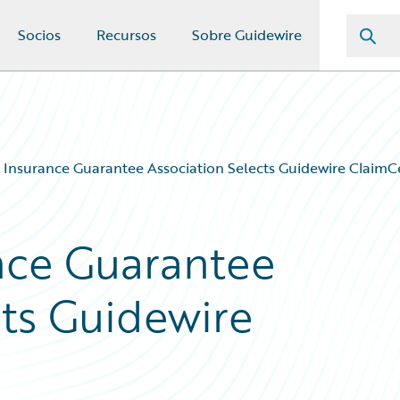
Socios
Recursos
Sobre Guidewire
a Insurance Guarantee Association Selects Guidewire ClaimC
ance Guarantee
cts Guidewire