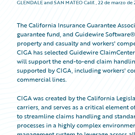
GLENDALE and SAN MATEO Calif.
,
22 de marzo de
The California Insurance Guarantee Associa
guarantee fund, and Guidewire Software®, 
property and casualty and workers' compe
CIGA has selected Guidewire ClaimCenter
will support the end-to-end claim handling
supported by CIGA, including workers' co
commercial lines.
CIGA was created by the California Legisla
carriers, and serves as a critical element 
to streamline claims handling and standa
processes in a highly complex environmen
management system to leverage across all