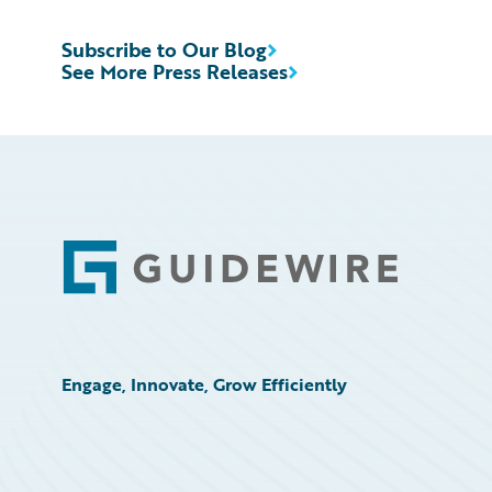
Subscribe to Our Blog
See More Press Releases
Footer
Engage, Innovate, Grow Efficiently