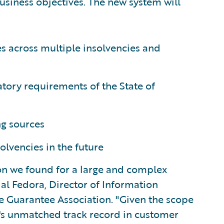
usiness objectives. The new system will
s across multiple insolvencies and
atory requirements of the State of
ng sources
olvencies in the future
on we found for a large and complex
al Fedora, Director of Information
e Guarantee Association. "Given the scope
e's unmatched track record in customer