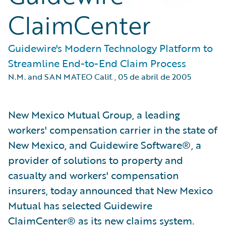
ClaimCenter
Guidewire's Modern Technology Platform to
Streamline End-to-End Claim Process
N.M. and SAN MATEO Calif.
,
05 de abril de 2005
New Mexico Mutual Group, a leading
workers' compensation carrier in the state of
New Mexico, and Guidewire Software®, a
provider of solutions to property and
casualty and workers' compensation
insurers, today announced that New Mexico
Mutual has selected Guidewire
ClaimCenter® as its new claims system.