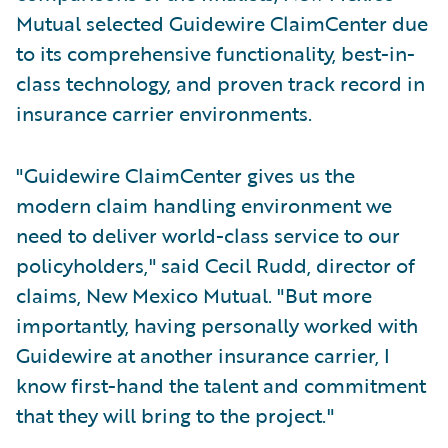
Mutual selected Guidewire ClaimCenter due
to its comprehensive functionality, best-in-
class technology, and proven track record in
insurance carrier environments.
"Guidewire ClaimCenter gives us the
modern claim handling environment we
need to deliver world-class service to our
policyholders," said Cecil Rudd, director of
claims, New Mexico Mutual. "But more
importantly, having personally worked with
Guidewire at another insurance carrier, I
know first-hand the talent and commitment
that they will bring to the project."