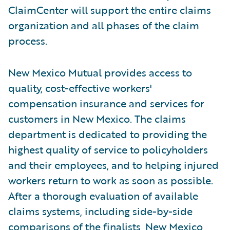
ClaimCenter will support the entire claims
organization and all phases of the claim
process.
New Mexico Mutual provides access to
quality, cost-effective workers'
compensation insurance and services for
customers in New Mexico. The claims
department is dedicated to providing the
highest quality of service to policyholders
and their employees, and to helping injured
workers return to work as soon as possible.
After a thorough evaluation of available
claims systems, including side-by-side
comparisons of the finalists, New Mexico