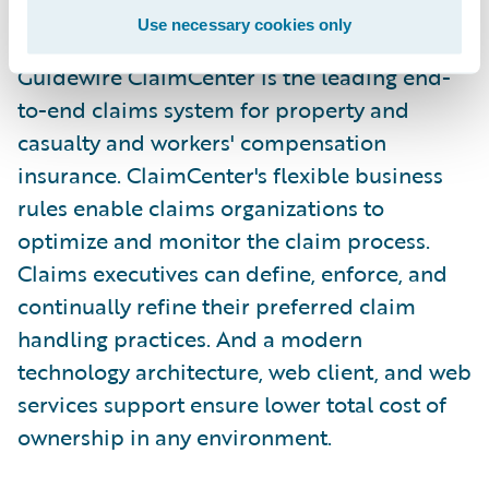
environment."
Use necessary cookies only
Guidewire ClaimCenter is the leading end-
to-end claims system for property and
casualty and workers' compensation
insurance. ClaimCenter's flexible business
rules enable claims organizations to
optimize and monitor the claim process.
Claims executives can define, enforce, and
continually refine their preferred claim
handling practices. And a modern
technology architecture, web client, and web
services support ensure lower total cost of
ownership in any environment.