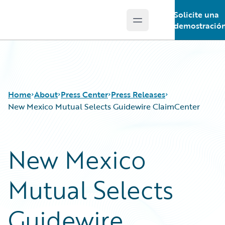
Solicite una
Open main menu
Guidewire Logo
demostració
Home
About
Press Center
Press Releases
New Mexico Mutual Selects Guidewire ClaimCenter
New Mexico
Mutual Selects
Guidewire