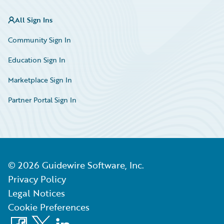
All Sign Ins
Community Sign In
Education Sign In
Marketplace Sign In
Partner Portal Sign In
©
2026
Guidewire Software, Inc.
Privacy Policy
Legal Notices
Cookie Preferences
Facebook
X
LinkedIn