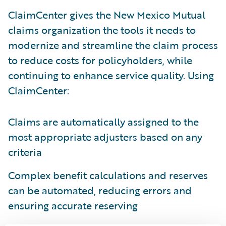
ClaimCenter gives the New Mexico Mutual
claims organization the tools it needs to
modernize and streamline the claim process
to reduce costs for policyholders, while
continuing to enhance service quality. Using
ClaimCenter:
Claims are automatically assigned to the
most appropriate adjusters based on any
criteria
Complex benefit calculations and reserves
can be automated, reducing errors and
ensuring accurate reserving