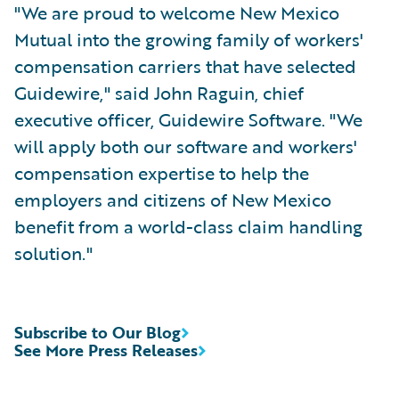
"We are proud to welcome New Mexico
Mutual into the growing family of workers'
compensation carriers that have selected
Guidewire," said John Raguin, chief
executive officer, Guidewire Software. "We
will apply both our software and workers'
compensation expertise to help the
employers and citizens of New Mexico
benefit from a world-class claim handling
solution."
Subscribe to Our Blog
See More Press Releases