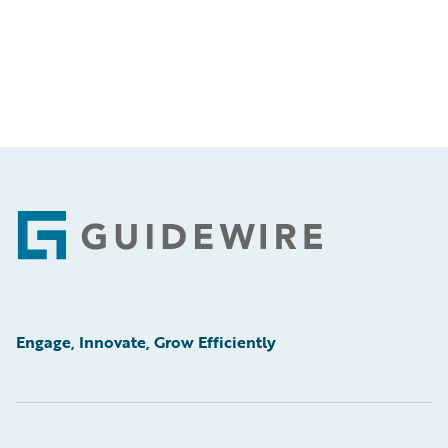
Footer
Engage, Innovate, Grow Efficiently