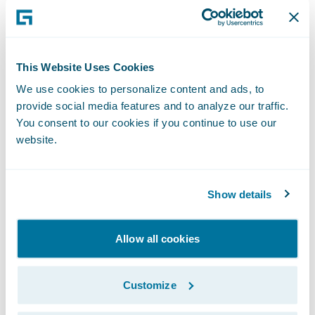
Forms and letters can be automatically
generated, reducing time and expense
The handling process is tailored to the
This Website Uses Cookies
requirements of an individual claim or
We use cookies to personalize content and ads, to
account.
provide social media features and to analyze our traffic.
You consent to our cookies if you continue to use our
"We were looking for a claims system built
website.
with modern technology that was already
proven to work in real-world insurance
company environments," said Tim
Show details
Thackaberry, director of information
technology, New Mexico Mutual. "From
Allow all cookies
talking to Guidewire's existing customers, we
knew that ClaimCenter could be tailored to
Customize
our needs and integrated into our systems