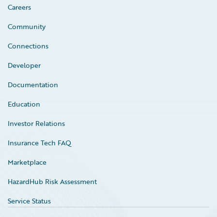
Careers
Community
Connections
Developer
Documentation
Education
Investor Relations
Insurance Tech FAQ
Marketplace
HazardHub Risk Assessment
Service Status