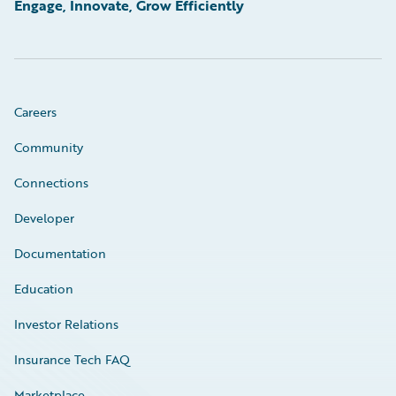
Engage, Innovate, Grow Efficiently
Careers
Community
Connections
Developer
Documentation
Education
Investor Relations
Insurance Tech FAQ
Marketplace