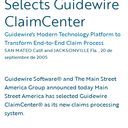
Selects Guidewire
ClaimCenter
Guidewire's Modern Technology Platform to
Transform End-to-End Claim Process
SAN MATEO Calif. and JACKSONVILLE Fla.
,
20 de
septiembre de 2005
Guidewire Software® and The Main Street
America Group announced today Main
Street America has selected Guidewire
ClaimCenter® as its new claims processing
system.