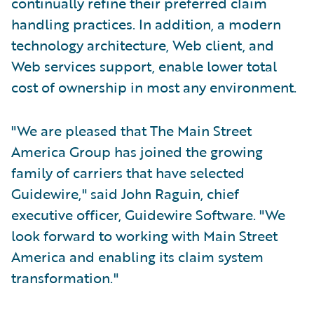
continually refine their preferred claim
handling practices. In addition, a modern
technology architecture, Web client, and
Web services support, enable lower total
cost of ownership in most any environment.
"We are pleased that The Main Street
America Group has joined the growing
family of carriers that have selected
Guidewire," said John Raguin, chief
executive officer, Guidewire Software. "We
look forward to working with Main Street
America and enabling its claim system
transformation."