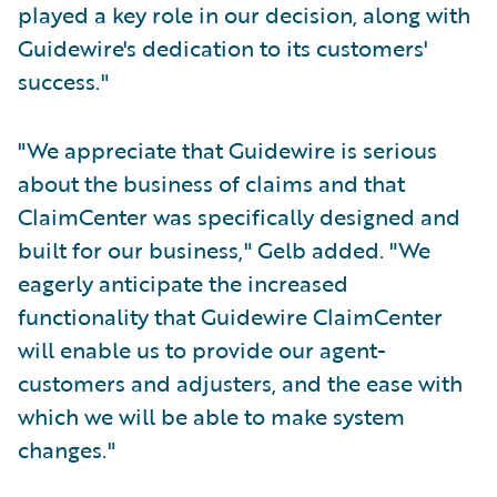
played a key role in our decision, along with
Guidewire's dedication to its customers'
success."
"We appreciate that Guidewire is serious
about the business of claims and that
ClaimCenter was specifically designed and
built for our business," Gelb added. "We
eagerly anticipate the increased
functionality that Guidewire ClaimCenter
will enable us to provide our agent-
customers and adjusters, and the ease with
which we will be able to make system
changes."