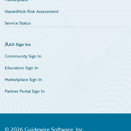
HazardHub Risk Assessment
Service Status
All Sign Ins
Community Sign In
Education Sign In
Marketplace Sign In
Partner Portal Sign In
©
2026
Guidewire Software, Inc.