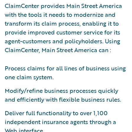
ClaimCenter provides Main Street America
with the tools it needs to modernize and
transform its claim process, enabling it to
provide improved customer service for its
agent-customers and policyholders. Using
ClaimCenter, Main Street America can :
Process claims for all lines of business using
one claim system.
Modify/refine business processes quickly
and efficiently with flexible business rules.
Deliver full functionality to over 1,100
independent insurance agents through a
Web interface.