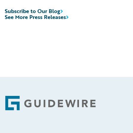
Subscribe to Our Blog
See More Press Releases
Footer