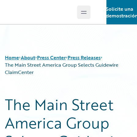
Solicite una
Open main menu
Guidewire Logo
demostració
Home
About
Press Center
Press Releases
The Main Street America Group Selects Guidewire
ClaimCenter
The Main Street
America Group