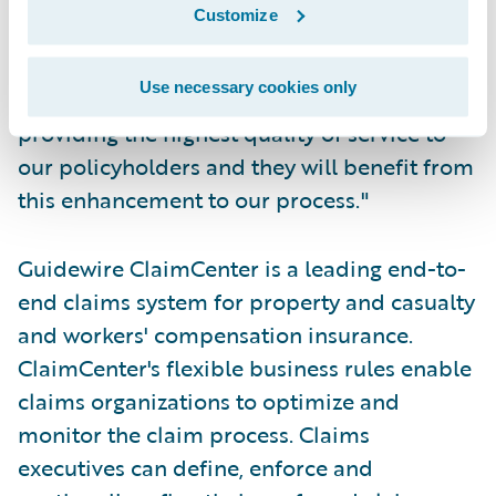
Group. "Guidewire has a track record of on-
Customize
time, on-budget deployments, and we are
looking forward to being among them. Our
Use necessary cookies only
claims department is dedicated to
providing the highest quality of service to
our policyholders and they will benefit from
this enhancement to our process."
Guidewire ClaimCenter is a leading end-to-
end claims system for property and casualty
and workers' compensation insurance.
ClaimCenter's flexible business rules enable
claims organizations to optimize and
monitor the claim process. Claims
executives can define, enforce and