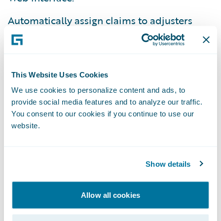
Automatically assign claims to adjusters
based on their expertise level and workload.
Move from an out-of-date legacy system to a
modern, Web-based technology with
This Website Uses Cookies
simplified maintenance.
We use cookies to personalize content and ads, to
provide social media features and to analyze our traffic.
Realize desired claim system functionality
You consent to our cookies if you continue to use our
without inherent risk of building from
website.
scratch.
"It is important to us that a primary
Show details
Guidewire objective is to make its customers
successful," said Steve Canty, senior vice
Allow all cookies
president, claims, The Main Street America