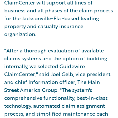
ClaimCenter will support all lines of
business and all phases of the claim process
for the Jacksonville-Fla.-based leading
property and casualty insurance
organization.
"After a thorough evaluation of available
claims systems and the option of building
internally, we selected Guidewire
ClaimCenter," said Joel Gelb, vice president
and chief information officer, The Main
Street America Group. "The system's
comprehensive functionality, best-in-class
technology, automated claim assignment
process, and simplified maintenance each