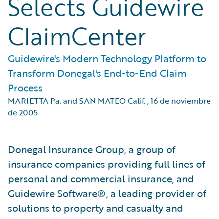
Selects Guidewire
ClaimCenter
Guidewire's Modern Technology Platform to
Transform Donegal's End-to-End Claim
Process
MARIETTA Pa. and SAN MATEO Calif.
,
16 de noviembre
de 2005
Donegal Insurance Group, a group of
insurance companies providing full lines of
personal and commercial insurance, and
Guidewire Software®, a leading provider of
solutions to property and casualty and