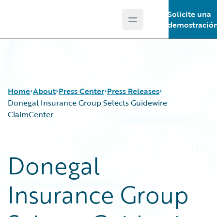
Solicite una
Open main menu
Guidewire Logo
demostració
Home
About
Press Center
Press Releases
Donegal Insurance Group Selects Guidewire
ClaimCenter
Donegal
Insurance Group