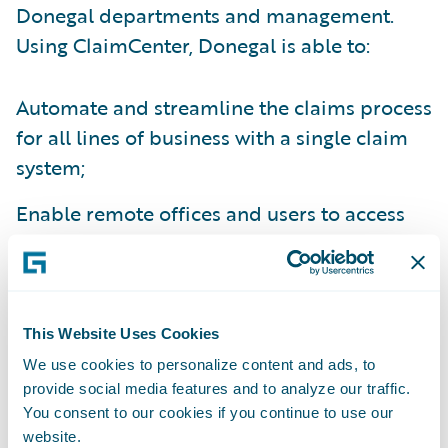
Donegal departments and management.
Using ClaimCenter, Donegal is able to:
Automate and streamline the claims process
for all lines of business with a single claim
system;
Enable remote offices and users to access
the claims system from anywhere;
Create electronic claims files for ease of
information sharing between relevant
This Website Uses Cookies
parties;
We use cookies to personalize content and ads, to
provide social media features and to analyze our traffic.
Improve management reporting capabilities
You consent to our cookies if you continue to use our
through enhanced data capture; and
website.