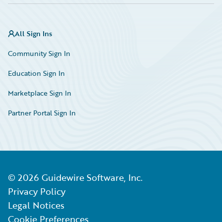
All Sign Ins
Community Sign In
Education Sign In
Marketplace Sign In
Partner Portal Sign In
©
2026
Guidewire Software, Inc.
Privacy Policy
Legal Notices
Cookie Preferences