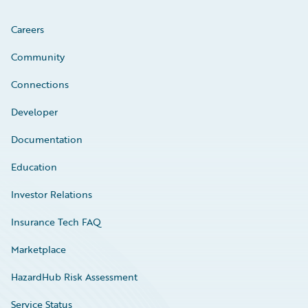
Careers
Community
Connections
Developer
Documentation
Education
Investor Relations
Insurance Tech FAQ
Marketplace
HazardHub Risk Assessment
Service Status