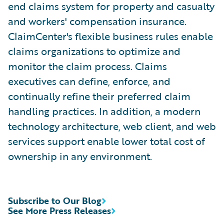
end claims system for property and casualty
and workers' compensation insurance.
ClaimCenter's flexible business rules enable
claims organizations to optimize and
monitor the claim process. Claims
executives can define, enforce, and
continually refine their preferred claim
handling practices. In addition, a modern
technology architecture, web client, and web
services support enable lower total cost of
ownership in any environment.
Subscribe to Our Blog
See More Press Releases