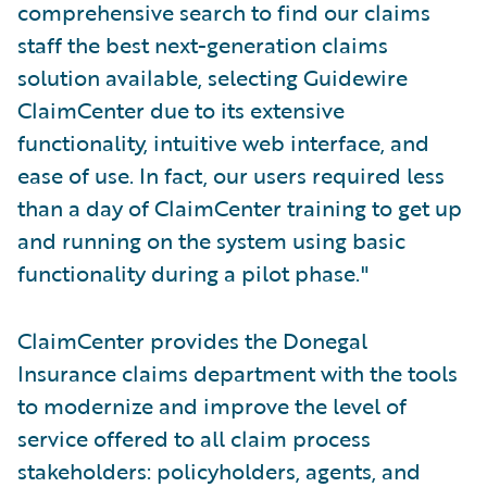
comprehensive search to find our claims
staff the best next-generation claims
solution available, selecting Guidewire
ClaimCenter due to its extensive
functionality, intuitive web interface, and
ease of use. In fact, our users required less
than a day of ClaimCenter training to get up
and running on the system using basic
functionality during a pilot phase."
ClaimCenter provides the Donegal
Insurance claims department with the tools
to modernize and improve the level of
service offered to all claim process
stakeholders: policyholders, agents, and