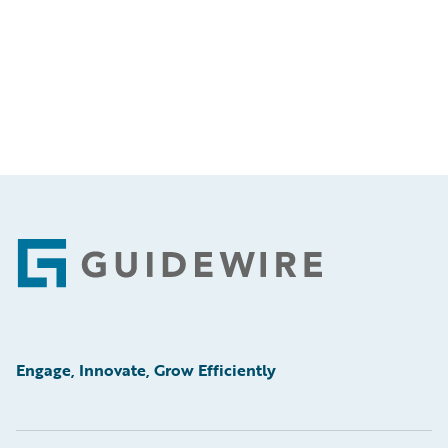
Footer
Engage, Innovate, Grow Efficiently