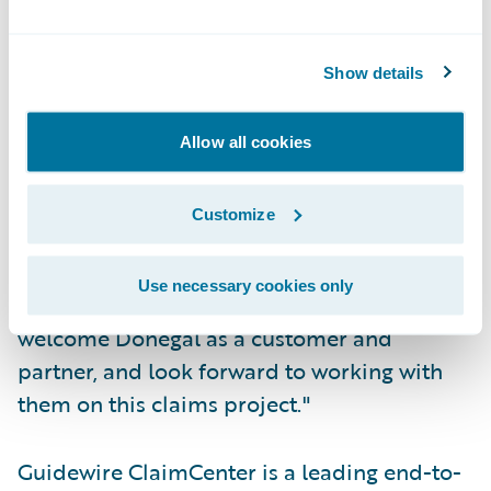
Automatically assign claims and tasks to
adjusters based on their expertise level and
Show details
workload.
"We are pleased to provide Donegal
Allow all cookies
Insurance Group with a web-based claims
solution that will enable their claims
Customize
organization to improve upon their already
excellent service record," said John Raguin,
Use necessary cookies only
president, Guidewire Software. "We
welcome Donegal as a customer and
partner, and look forward to working with
them on this claims project."
Guidewire ClaimCenter is a leading end-to-