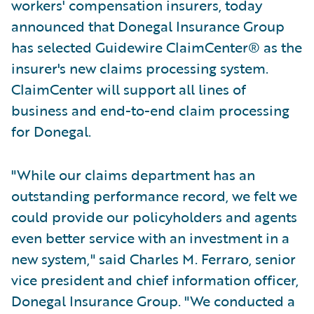
workers' compensation insurers, today
announced that Donegal Insurance Group
has selected Guidewire ClaimCenter® as the
insurer's new claims processing system.
ClaimCenter will support all lines of
business and end-to-end claim processing
for Donegal.
"While our claims department has an
outstanding performance record, we felt we
could provide our policyholders and agents
even better service with an investment in a
new system," said Charles M. Ferraro, senior
vice president and chief information officer,
Donegal Insurance Group. "We conducted a