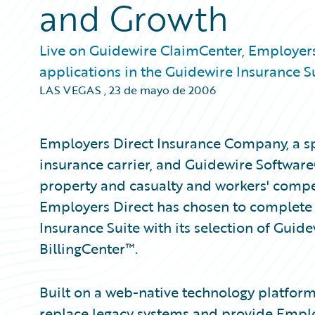
and Growth
Live on Guidewire ClaimCenter, Employers
applications in the Guidewire Insurance Su
LAS VEGAS
,
23 de mayo de 2006
Employers Direct Insurance Company, a sp
insurance carrier, and Guidewire Software®
property and casualty and workers' compe
Employers Direct has chosen to complete i
Insurance Suite with its selection of Gui
BillingCenter™.
Built on a web-native technology platform
replace legacy systems and provide Emplo