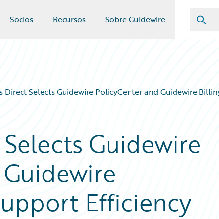
Socios
Recursos
Sobre Guidewire
 Direct Selects Guidewire PolicyCenter and Guidewire Billi
 Selects Guidewire
 Guidewire
Support Efficiency