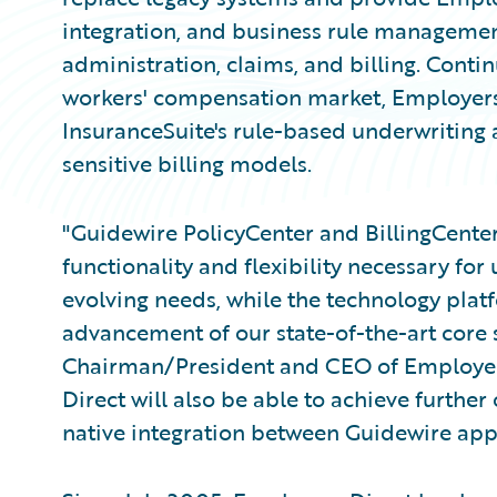
integration, and business rule managemen
administration, claims, and billing. Contin
workers' compensation market, Employers 
InsuranceSuite's rule-based underwriting 
sensitive billing models.
"Guidewire PolicyCenter and BillingCenter
functionality and flexibility necessary for
evolving needs, while the technology plat
advancement of our state-of-the-art core sy
Chairman/President and CEO of Employer
Direct will also be able to achieve further
native integration between Guidewire appl