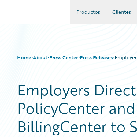
Productos
Clientes
Guidewire Logo
Home
About
Press Center
Press Releases
Employers
Employers Direct
PolicyCenter and
BillingCenter to 