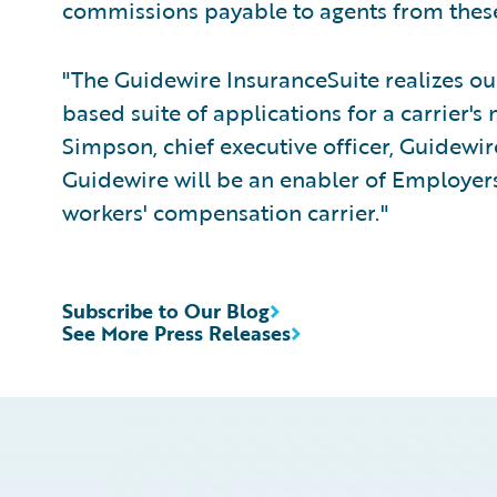
commissions payable to agents from these
"The Guidewire InsuranceSuite realizes our
based suite of applications for a carrier's
Simpson, chief executive officer, Guidewir
Guidewire will be an enabler of Employers 
workers' compensation carrier."
Subscribe to Our Blog
See More Press Releases