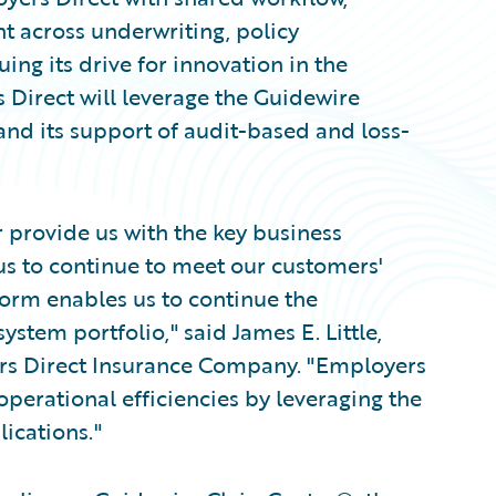
t across underwriting, policy
uing its drive for innovation in the
Direct will leverage the Guidewire
and its support of audit-based and loss-
 provide us with the key business
 us to continue to meet our customers'
form enables us to continue the
stem portfolio," said James E. Little,
s Direct Insurance Company. "Employers
 operational efficiencies by leveraging the
ications."