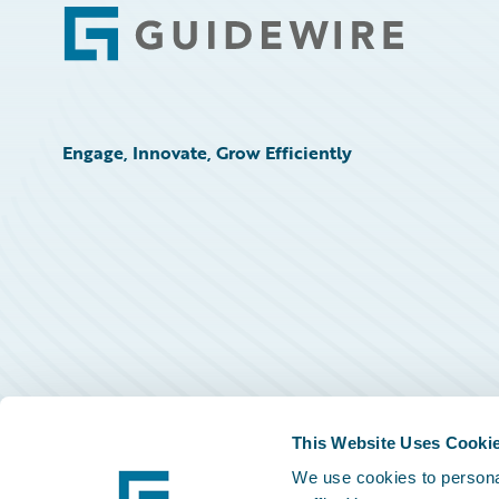
Footer
Engage, Innovate, Grow Efficiently
This Website Uses Cooki
We use cookies to personal