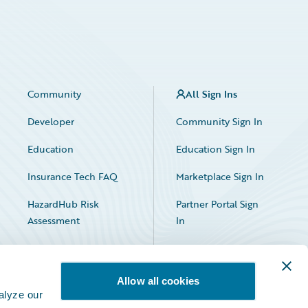
Community
All Sign Ins
Developer
Community Sign In
Education
Education Sign In
Insurance Tech FAQ
Marketplace Sign In
HazardHub Risk
Partner Portal Sign
Assessment
In
Allow all cookies
alyze our