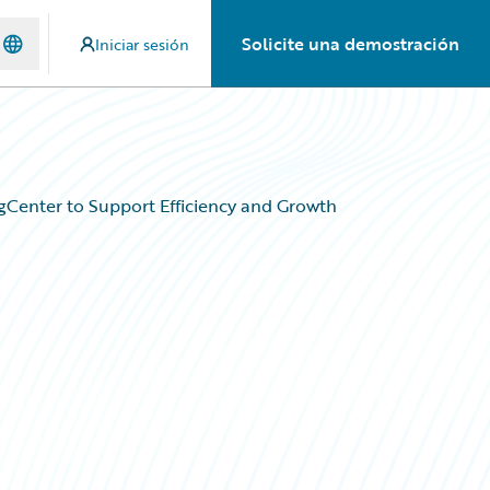
Solicite una demostración
Iniciar sesión
ngCenter to Support Efficiency and Growth