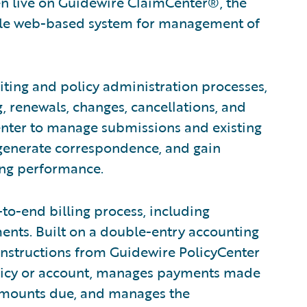
en live on Guidewire ClaimCenter®, the
ble web-based system for management of
ing and policy administration processes,
, renewals, changes, cancellations, and
enter to manage submissions and existing
 generate correspondence, and gain
ting performance.
to-end billing process, including
nts. Built on a double-entry accounting
 instructions from Guidewire PolicyCenter
licy or account, manages payments made
 amounts due, and manages the