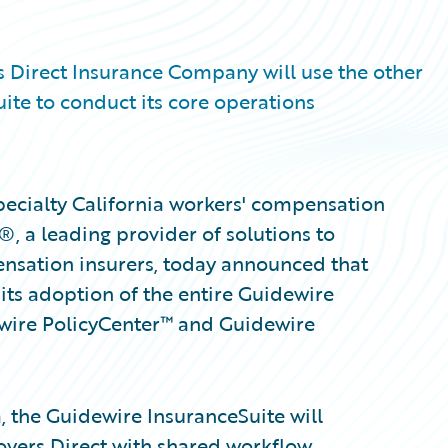
 Direct Insurance Company will use the other
ite to conduct its core operations
ecialty California workers' compensation
, a leading provider of solutions to
nsation insurers, today announced that
ts adoption of the entire Guidewire
dewire PolicyCenter™ and Guidewire
, the Guidewire InsuranceSuite will
yers Direct with shared workflow,