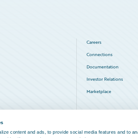
Careers
Connections
Documentation
Investor Relations
Marketplace
Service Status
es
ize content and ads, to provide social media features and to an