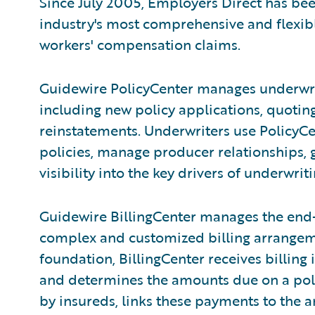
Since July 2005, Employers Direct has be
industry's most comprehensive and flexi
workers' compensation claims.
Guidewire PolicyCenter manages underwrit
including new policy applications, quoting
reinstatements. Underwriters use PolicyC
policies, manage producer relationships,
visibility into the key drivers of underwri
Guidewire BillingCenter manages the end-
complex and customized billing arrangeme
foundation, BillingCenter receives billing
and determines the amounts due on a po
by insureds, links these payments to the