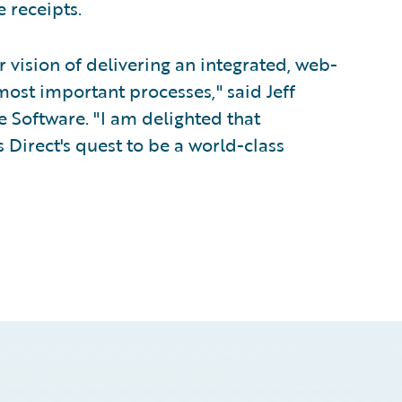
 receipts.
 vision of delivering an integrated, web-
 most important processes," said Jeff
e Software. "I am delighted that
Direct's quest to be a world-class