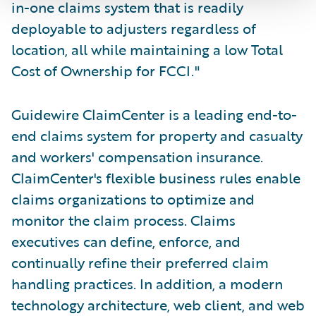
in-one claims system that is readily
deployable to adjusters regardless of
location, all while maintaining a low Total
Cost of Ownership for FCCI."
Guidewire ClaimCenter is a leading end-to-
end claims system for property and casualty
and workers' compensation insurance.
ClaimCenter's flexible business rules enable
claims organizations to optimize and
monitor the claim process. Claims
executives can define, enforce, and
continually refine their preferred claim
handling practices. In addition, a modern
technology architecture, web client, and web