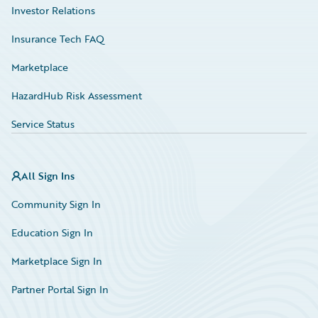
Investor Relations
Insurance Tech FAQ
Marketplace
HazardHub Risk Assessment
Service Status
All Sign Ins
Community Sign In
Education Sign In
Marketplace Sign In
Partner Portal Sign In