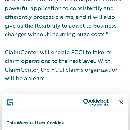
powerful application to consistently and
efficiently process claims, and it will also
give us the flexibility to adapt to business
changes without incurring huge costs."
ClaimCenter will enable FCCI to take its
claim operations to the next level. With
ClaimCenter, the FCCI claims organization
will be able to:
Centralize loss reporting;
Standardize claims handling processes
through use of business rules;
This Website Uses Cookies