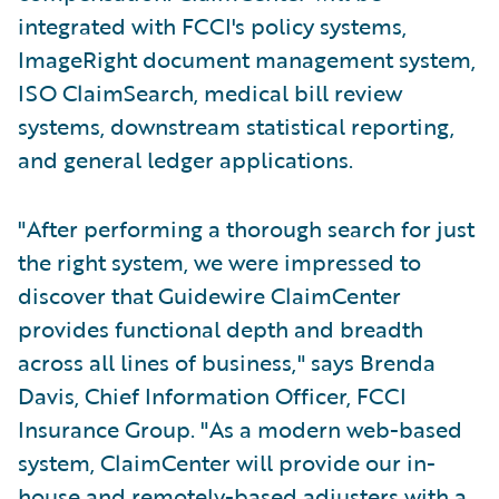
integrated with FCCI's policy systems,
ImageRight document management system,
ISO ClaimSearch, medical bill review
systems, downstream statistical reporting,
and general ledger applications.
"After performing a thorough search for just
the right system, we were impressed to
discover that Guidewire ClaimCenter
provides functional depth and breadth
across all lines of business," says Brenda
Davis, Chief Information Officer, FCCI
Insurance Group. "As a modern web-based
system, ClaimCenter will provide our in-
house and remotely-based adjusters with a