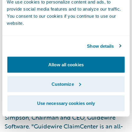
Assign claims automatically based on loss
We use cookies to personalize content and ads, to
type and accident geography;
provide social media features and to analyze our traffic.
You consent to our cookies if you continue to use our
Consistently process claims regardless of
website.
adjuster location;
Gain greater flexibility in managing
Show details
authority levels; and
Allow all cookies
Reduce maintenance and training costs
through system consolidation.
Customize
"FCCI has a regionally dispersed work force,
enabling it to provide localized service to its
Use necessary cookies only
agents and policyholders," says Jeff
Simpson, Chairman and CEO, Guidewire
Software. "Guidewire ClaimCenter is an all-