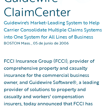
ClaimCenter
Guidewire's Market-Leading System to Help
Carrier Consolidate Multiple Claims Systems
into One System for All Lines of Business
BOSTON Mass.
,
05 de junio de 2006
FCCI Insurance Group (FCCI), provider of
comprehensive property and casualty
insurance for the commercial business
owner, and Guidewire Software®, a leading
provider of solutions to property and
casualty and workers' compensation
insurers, today announced that FCCI has