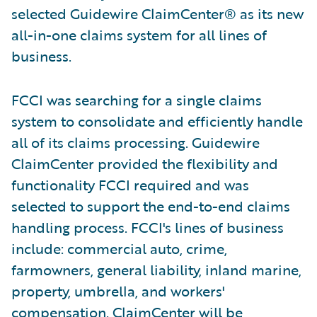
selected Guidewire ClaimCenter® as its new
all-in-one claims system for all lines of
business.
FCCI was searching for a single claims
system to consolidate and efficiently handle
all of its claims processing. Guidewire
ClaimCenter provided the flexibility and
functionality FCCI required and was
selected to support the end-to-end claims
handling process. FCCI's lines of business
include: commercial auto, crime,
farmowners, general liability, inland marine,
property, umbrella, and workers'
compensation. ClaimCenter will be