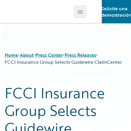
Solicite una
Open main menu
Guidewire Logo
demostració
Home
About
Press Center
Press Releases
FCCI Insurance Group Selects Guidewire ClaimCenter
FCCI Insurance
Group Selects
Guidewire