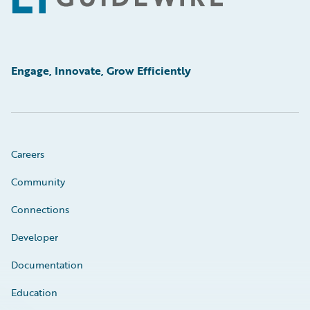
Engage, Innovate, Grow Efficiently
Careers
Community
Connections
Developer
Documentation
Education