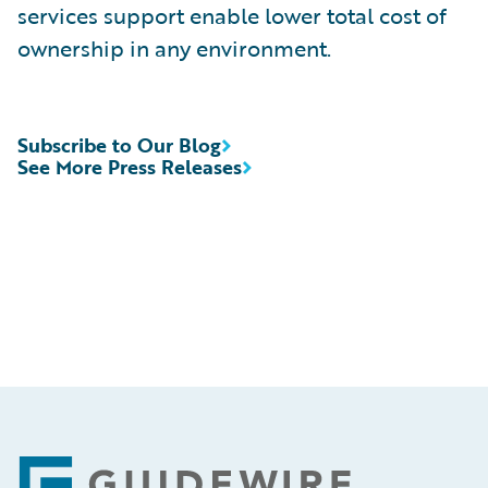
services support enable lower total cost of
ownership in any environment.
Subscribe to Our Blog
See More Press Releases
Footer