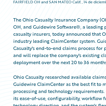
FAIRFIELD OH and SAN MATEO Calif.
,
14 de dicie
The Ohio Casualty Insurance Company (Ohi
OH, and Guidewire Software®, a leading p
casualty insurers, today announced that O
industry leading ClaimCenter system. Gui
Casualty's end-to-end claims process for 
and will replace the company's existing 
deployment over the next 20 to 36 months
Ohio Casualty researched available claim
Guidewire ClaimCenter as the best fit to
processing and technology requirements. 
its ease-of-use, configurability, workflow f
technology direction, and the system's flexi