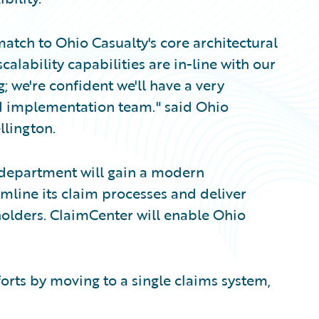
atch to Ohio Casualty's core architectural
calability capabilities are in-line with our
g; we're confident we'll have a very
ed implementation team." said Ohio
llington.
 department will gain a modern
mline its claim processes and deliver
holders. ClaimCenter will enable Ohio
rts by moving to a single claims system,