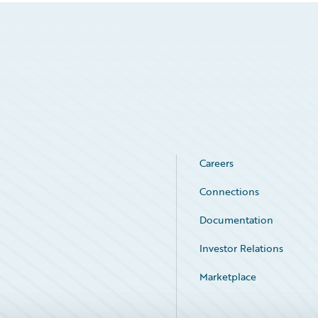
Careers
Connections
Documentation
Investor Relations
Marketplace