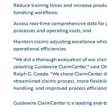
Reduce training times and increase produ
handling workflows;
Access real-time comprehensive data for gr
processes and operating costs; and
Maintain claims adjusting excellence whil
operational efficiencies.
"We did a thorough evaluation of our cla
selecting Guidewire ClaimCenter," said Oh
Ralph G. Goode. "We chose ClaimCenter due
streamlined claims process, more flexibili
handling, and improved process efficienci
Guidewire ClaimCenter is a leading end-t