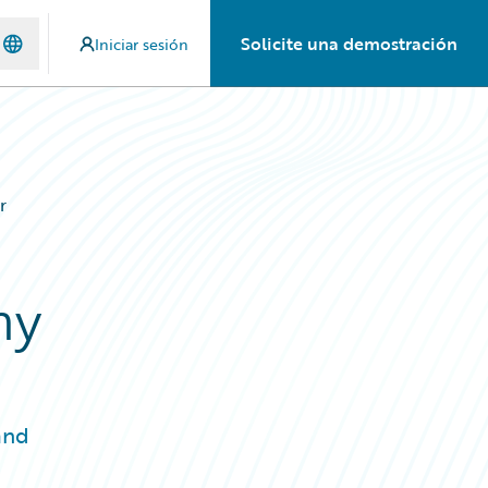
Solicite una demostración
Iniciar sesión
r
ny
and