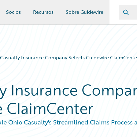
Socios
Recursos
Sobre Guidewire
Casualty Insurance Company Selects Guidewire ClaimCente
ty Insurance Compa
e ClaimCenter
le Ohio Casualty's Streamlined Claims Process 