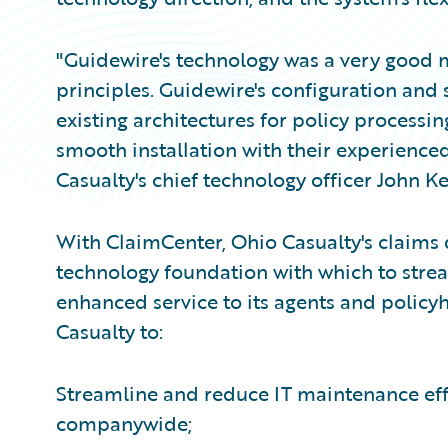
"Guidewire's technology was a very good m
principles. Guidewire's configuration and s
existing architectures for policy processin
smooth installation with their experienc
Casualty's chief technology officer John Ke
With ClaimCenter, Ohio Casualty's claims
technology foundation with which to strea
enhanced service to its agents and policy
Casualty to:
Streamline and reduce IT maintenance effo
companywide;