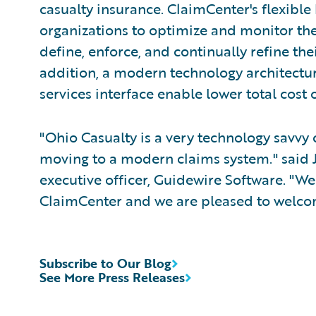
casualty insurance. ClaimCenter's flexible
organizations to optimize and monitor the
define, enforce, and continually refine the
addition, a modern technology architectu
services interface enable lower total cost
"Ohio Casualty is a very technology savvy
moving to a modern claims system." said 
executive officer, Guidewire Software. "We
ClaimCenter and we are pleased to welcom
Subscribe to Our Blog
See More Press Releases