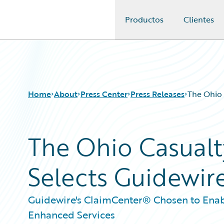
Productos
Clientes
Guidewire Logo
Home
About
Press Center
Press Releases
The Ohio 
The Ohio Casual
Selects Guidewir
Guidewire's ClaimCenter® Chosen to Enab
Enhanced Services