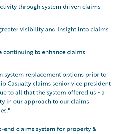
ctivity through system driven claims
eater visibility and insight into claims
e continuing to enhance claims
im system replacement options prior to
io Casualty claims senior vice president
 to all that the system offered us - a
ty in our approach to our claims
es."
o-end claims system for property &