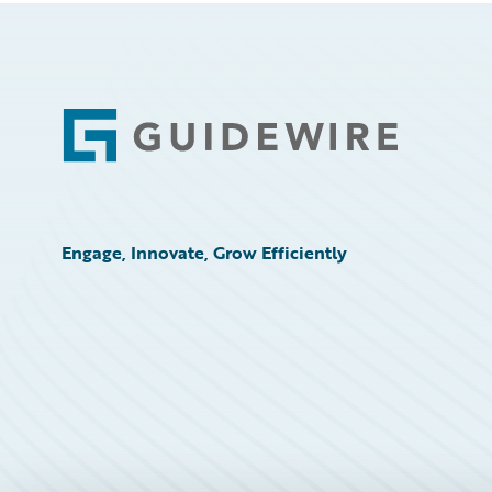
Footer
Engage, Innovate, Grow Efficiently