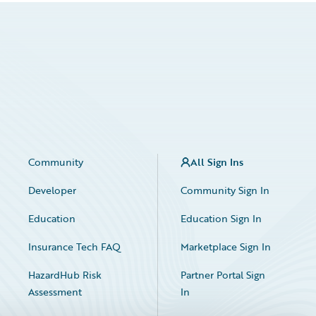
Community
All Sign Ins
Developer
Community Sign In
Education
Education Sign In
Insurance Tech FAQ
Marketplace Sign In
HazardHub Risk
Partner Portal Sign
Assessment
In