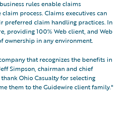
 business rules enable claims
 claim process. Claims executives can
ir preferred claim handling practices. In
re, providing 100% Web client, and Web
 of ownership in any environment.
 company that recognizes the benefits in
Jeff Simpson, chairman and chief
 thank Ohio Casualty for selecting
e them to the Guidewire client family."