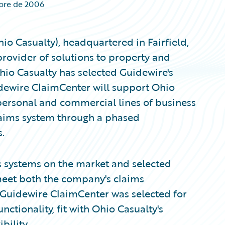
mbre de 2006
o Casualty), headquartered in Fairfield,
rovider of solutions to property and
hio Casualty has selected Guidewire's
dewire ClaimCenter will support Ohio
personal and commercial lines of business
claims system through a phased
.
s systems on the market and selected
 meet both the company's claims
Guidewire ClaimCenter was selected for
unctionality, fit with Ohio Casualty's
bility.