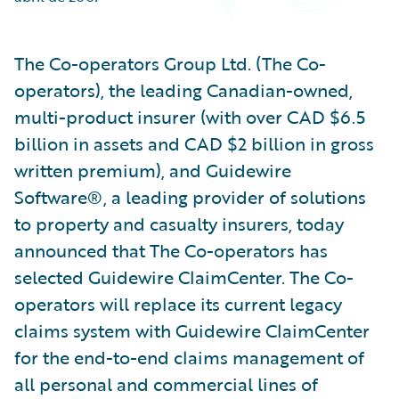
The Co-operators Group Ltd. (The Co-
operators), the leading Canadian-owned,
multi-product insurer (with over CAD $6.5
billion in assets and CAD $2 billion in gross
written premium), and Guidewire
Software®, a leading provider of solutions
to property and casualty insurers, today
announced that The Co-operators has
selected Guidewire ClaimCenter. The Co-
operators will replace its current legacy
claims system with Guidewire ClaimCenter
for the end-to-end claims management of
all personal and commercial lines of