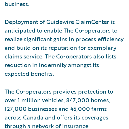
business.
Deployment of Guidewire ClaimCenter is
anticipated to enable The Co-operators to
realize significant gains in process efficiency
and build on its reputation for exemplary
claims service. The Co-operators also lists
reduction in indemnity amongst its
expected benefits.
The Co-operators provides protection to
over 1 million vehicles, 847,000 homes,
127,000 businesses and 45,000 farms
across Canada and offers its coverages
through a network of insurance