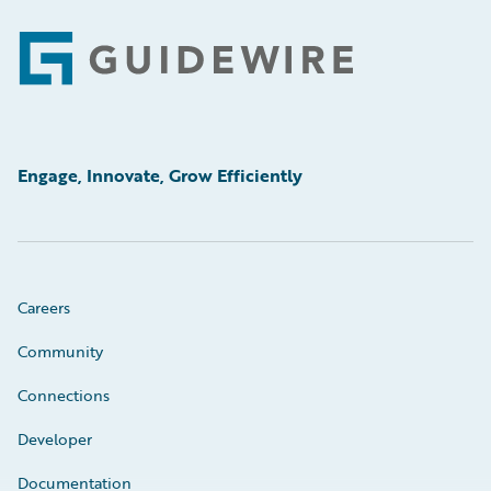
Footer
Engage, Innovate, Grow Efficiently
Careers
Community
Connections
Developer
Documentation