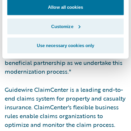
Allow all cookies
"Guidewire shares our vision for how
insurance systems should function," said
Rob Wesseling, chief information officer,
Customize
The Co-operators. "We have every
confidence in the Guidewire team and
Use necessary cookies only
technology, and look forward to a mutually
beneficial partnership as we undertake this
modernization process."
Guidewire ClaimCenter is a leading end-to-
end claims system for property and casualty
insurance. ClaimCenter's flexible business
rules enable claims organizations to
optimize and monitor the claim process.