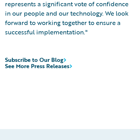
represents a significant vote of confidence
in our people and our technology. We look
forward to working together to ensure a
successful implementation."
Subscribe to Our Blog
See More Press Releases