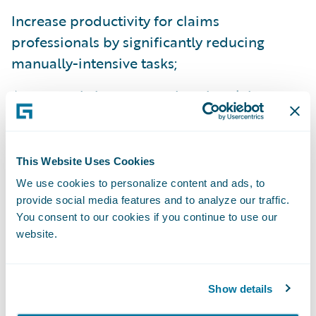
Increase productivity for claims
professionals by significantly reducing
manually-intensive tasks;
Access real-time comprehensive claims
information for greater visibility and insight
into core processes, operating costs, and
market opportunities;
This Website Uses Cookies
We use cookies to personalize content and ads, to
Automatically route claims tasks to
provide social media features and to analyze our traffic.
appropriate experts based on staff expertise
You consent to our cookies if you continue to use our
and workloads; and
website.
Streamline and reduce IT maintenance
efforts by moving to a modern platform
Show details
across all its lines of business.