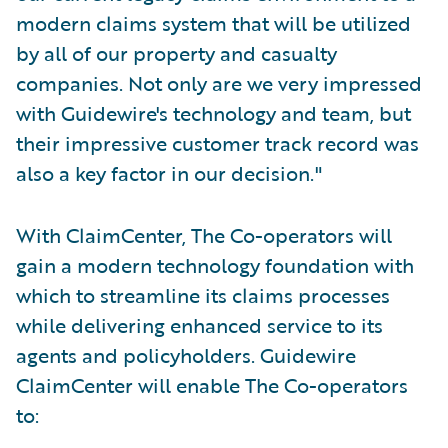
modern claims system that will be utilized
by all of our property and casualty
companies. Not only are we very impressed
with Guidewire's technology and team, but
their impressive customer track record was
also a key factor in our decision."
With ClaimCenter, The Co-operators will
gain a modern technology foundation with
which to streamline its claims processes
while delivering enhanced service to its
agents and policyholders. Guidewire
ClaimCenter will enable The Co-operators
to: