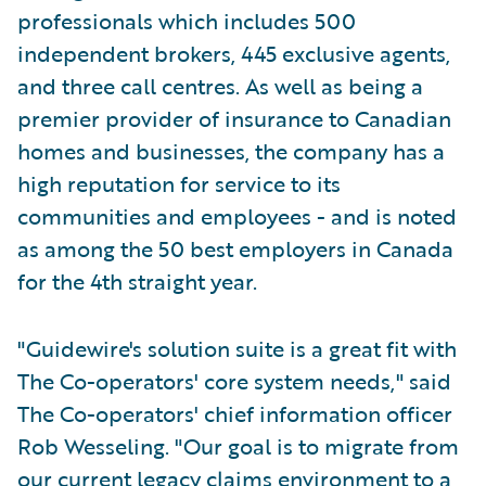
professionals which includes 500
independent brokers, 445 exclusive agents,
and three call centres. As well as being a
premier provider of insurance to Canadian
homes and businesses, the company has a
high reputation for service to its
communities and employees - and is noted
as among the 50 best employers in Canada
for the 4th straight year.
"Guidewire's solution suite is a great fit with
The Co-operators' core system needs," said
The Co-operators' chief information officer
Rob Wesseling. "Our goal is to migrate from
our current legacy claims environment to a