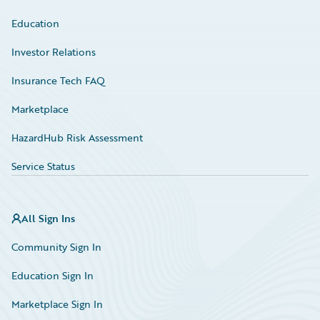
Education
Investor Relations
Insurance Tech FAQ
Marketplace
HazardHub Risk Assessment
Service Status
All Sign Ins
Community Sign In
Education Sign In
Marketplace Sign In