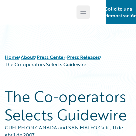
Solicite una
Open main menu
Guidewire Logo
demostració
Home
About
Press Center
Press Releases
The Co-operators Selects Guidewire
The Co-operators
Selects Guidewire
GUELPH ON CANADA and SAN MATEO Calif.
,
11 de
abril de 2007