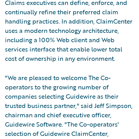
Claims executives can define, enforce, and
continually refine their preferred claim
handling practices. In addition, ClaimCenter
uses a modern technology architecture,
including a 100% Web client and Web
services interface that enable lower total
cost of ownership in any environment.
"We are pleased to welcome The Co-
operators to the growing number of
companies selecting Guidewire as their
trusted business partner," said Jeff Simpson,
chairman and chief executive officer,
Guidewire Software. "The Co-operators'
selection of Guidewire ClaimCenter,