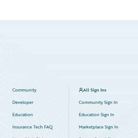
Community
All Sign Ins
Developer
Community Sign In
Education
Education Sign In
Insurance Tech FAQ
Marketplace Sign In