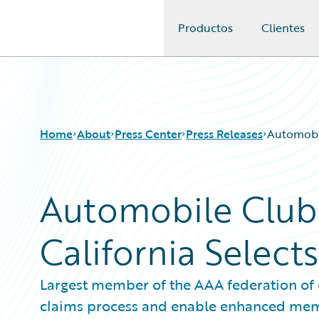
Productos
Clientes
Guidewire Logo
Home
About
Press Center
Press Releases
Automobil
Automobile Club
California Select
Largest member of the AAA federation of 
claims process and enable enhanced mem