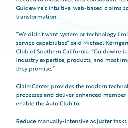
Guidewire’s intuitive, web-based claims so
transformation.
“We didn’t want system or technology limi
service capabilities” said Michael Kerrig
Club of Southern California. “Guidewire i
industry expertise, products, and most imp
they promise.”
ClaimCenter provides the modern technol
processes and deliver enhanced member s
enable the Auto Club to:
Reduce manually-intensive adjuster tasks