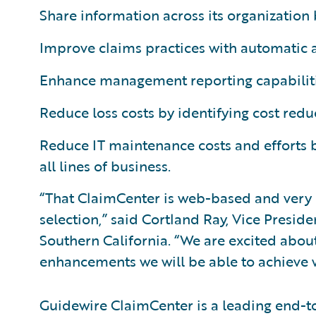
Share information across its organization 
Improve claims practices with automatic 
Enhance management reporting capabiliti
Reduce loss costs by identifying cost redu
Reduce IT maintenance costs and efforts 
all lines of business.
“That ClaimCenter is web-based and very u
selection,” said Cortland Ray, Vice Presid
Southern California. “We are excited abou
enhancements we will be able to achieve 
Guidewire ClaimCenter is a leading end-t