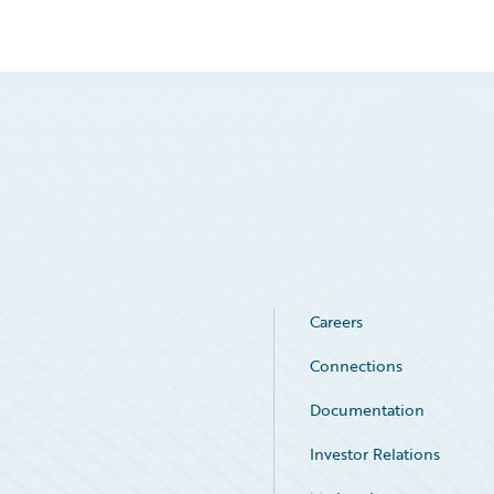
Careers
Connections
Documentation
Investor Relations