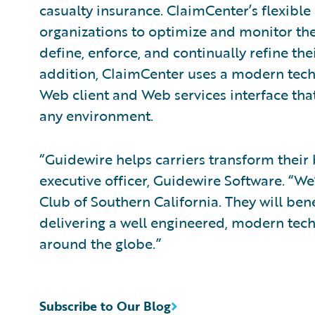
casualty insurance. ClaimCenter’s flexible
organizations to optimize and monitor the
define, enforce, and continually refine the
addition, ClaimCenter uses a modern tech
Web client and Web services interface that
any environment.
“Guidewire helps carriers transform their 
executive officer, Guidewire Software. “W
Club of Southern California. They will ben
delivering a well engineered, modern tech
around the globe.”
Subscribe to Our Blog