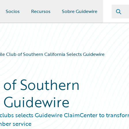
Socios
Recursos
Sobre Guidewire
e Club of Southern California Selects Guidewire
 of Southern
s Guidewire
clubs selects Guidewire ClaimCenter to transfo
ber service