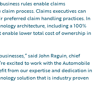
 business rules enable claims
 claim process. Claims executives can
ir preferred claim handling practices. In
nology architecture, including a 100%
 enable lower total cost of ownership in
businesses,” said John Raguin, chief
e’re excited to work with the Automobile
efit from our expertise and dedication in
nology solution that is industry proven