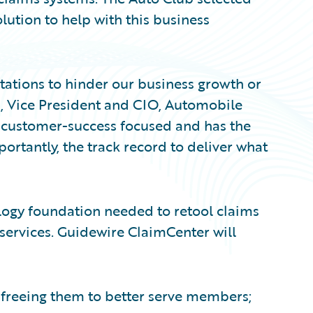
lution to help with this business
tations to hinder our business growth or
an, Vice President and CIO, Automobile
s customer-success focused and has the
ortantly, the track record to deliver what
ogy foundation needed to retool claims
ervices. Guidewire ClaimCenter will
 freeing them to better serve members;