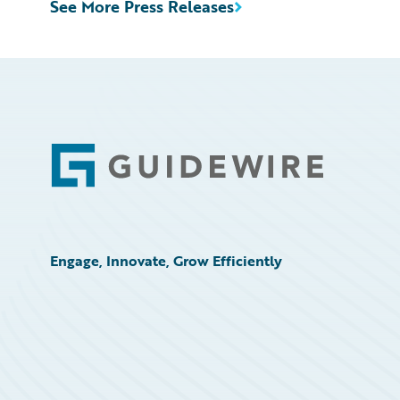
See More Press Releases
Footer
Engage, Innovate, Grow Efficiently