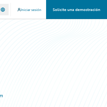
Solicite una demostración
Iniciar sesión
rm