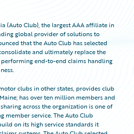
 (Auto Club), the largest AAA affiliate in
ding global provider of solutions to
ounced that the Auto Club has selected
consolidate and ultimately replace the
, performing end-to-end claims handling
iness.
 motor clubs in other states, provides club
o Maine; has over ten million members and
haring across the organization is one of
ing member service. The Auto Club
uild on its high service standards it
claims systems. The Auto Club selected