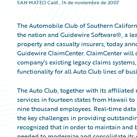
SAN MATEO Calif.
,
14 de noviembre de 2007
The Automobile Club of Southern California
the nation and Guidewire Software®, a lea
property and casualty insurers, today ann
Guidewire ClaimCenter. ClaimCenter will 
company’s existing legacy claims systems
functionality for all Auto Club lines of bus
The Auto Club, together with its affiliated
services in fourteen states from Hawaii t
nine thousand employees. Real-time data s
the key challenges in providing outstand
recognized that in order to maintain and b
needed to modernize and consolidate its 