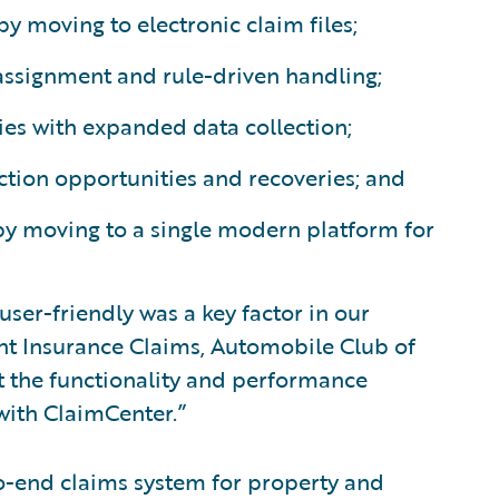
by moving to electronic claim files;
assignment and rule-driven handling;
es with expanded data collection;
ction opportunities and recoveries; and
by moving to a single modern platform for
ser-friendly was a key factor in our
ent Insurance Claims, Automobile Club of
t the functionality and performance
with ClaimCenter.”
o-end claims system for property and