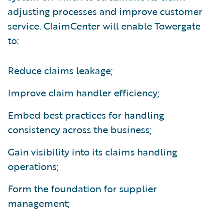
adjusting processes and improve customer
service. ClaimCenter will enable Towergate
to:
Reduce claims leakage;
Improve claim handler efficiency;
Embed best practices for handling
consistency across the business;
Gain visibility into its claims handling
operations;
Form the foundation for supplier
management;