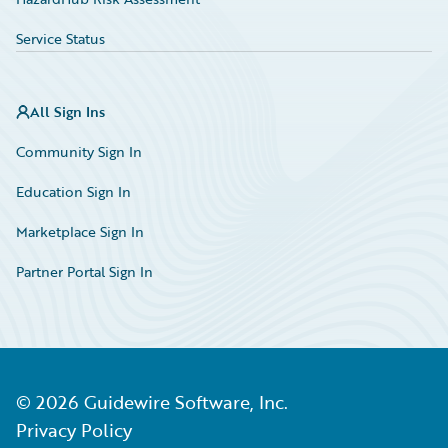
Service Status
All Sign Ins
Community Sign In
Education Sign In
Marketplace Sign In
Partner Portal Sign In
©
2026
Guidewire Software, Inc.
Privacy Policy