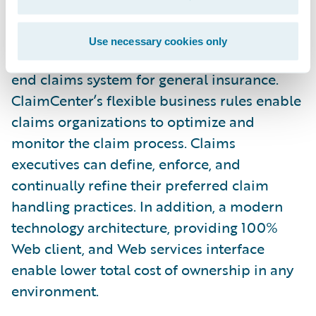
any new regulations.”
Use necessary cookies only
Guidewire ClaimCenter is a leading end-to-
end claims system for general insurance.
ClaimCenter’s flexible business rules enable
claims organizations to optimize and
monitor the claim process. Claims
executives can define, enforce, and
continually refine their preferred claim
handling practices. In addition, a modern
technology architecture, providing 100%
Web client, and Web services interface
enable lower total cost of ownership in any
environment.