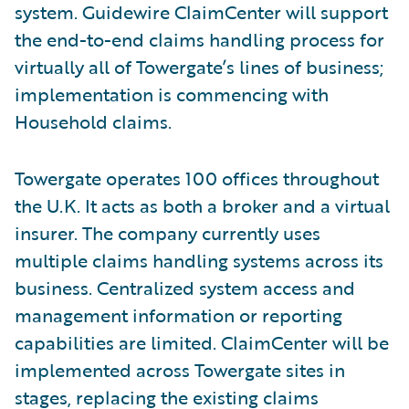
system. Guidewire ClaimCenter will support
the end-to-end claims handling process for
virtually all of Towergate’s lines of business;
implementation is commencing with
Household claims.
Towergate operates 100 offices throughout
the U.K. It acts as both a broker and a virtual
insurer. The company currently uses
multiple claims handling systems across its
business. Centralized system access and
management information or reporting
capabilities are limited. ClaimCenter will be
implemented across Towergate sites in
stages, replacing the existing claims