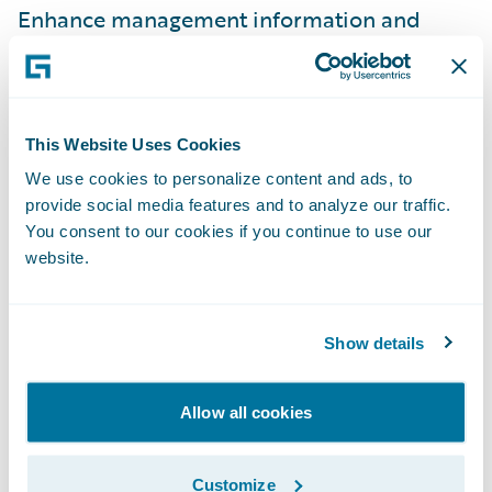
Enhance management information and
reporting; and
Simplify IT maintenance efforts by using
one claim system across the business.
This Website Uses Cookies
“Guidewire ClaimCenter is a robust claims
We use cookies to personalize content and ads, to
provide social media features and to analyze our traffic.
handling solution that will enable us to
You consent to our cookies if you continue to use our
reduce claims leakage and fraud potential,
website.
thereby reducing our overall claims costs,”
Carruthers adds. “Having a system that will
audit transactions, record timescales, and
Show details
allow key events to be centrally managed
and/or monitored will give us new visibility
Allow all cookies
into our business and enable us to
demonstrate compliance with current and
Customize