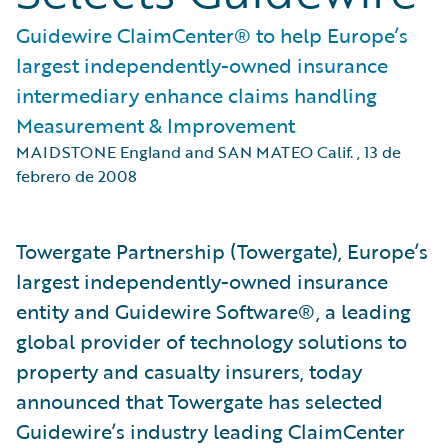
Guidewire ClaimCenter® to help Europe’s
largest independently-owned insurance
intermediary enhance claims handling
Measurement & Improvement
MAIDSTONE England and SAN MATEO Calif.
,
13 de
febrero de 2008
Towergate Partnership (Towergate), Europe’s
largest independently-owned insurance
entity and Guidewire Software®, a leading
global provider of technology solutions to
property and casualty insurers, today
announced that Towergate has selected
Guidewire’s industry leading ClaimCenter