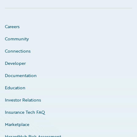
Careers
Community
Connections
Developer
Documentation
Education
Investor Relations
Insurance Tech FAQ
Marketplace
HazardHub Risk Assessment