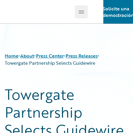
Solicite una
Open main menu
Guidewire Logo
demostració
Home
About
Press Center
Press Releases
Towergate Partnership Selects Guidewire
Towergate
Partnership
Selects Guidewire