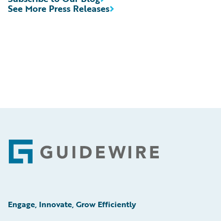
See More Press Releases
Footer
Engage, Innovate, Grow Efficiently