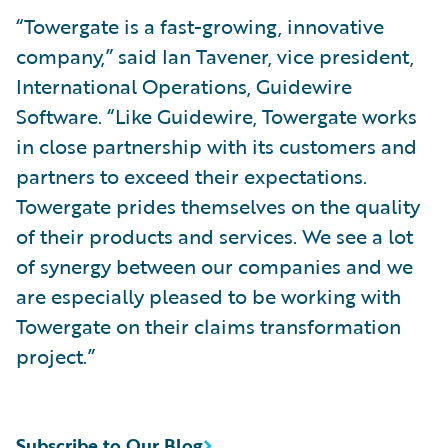
“Towergate is a fast-growing, innovative
company,” said Ian Tavener, vice president,
International Operations, Guidewire
Software. “Like Guidewire, Towergate works
in close partnership with its customers and
partners to exceed their expectations.
Towergate prides themselves on the quality
of their products and services. We see a lot
of synergy between our companies and we
are especially pleased to be working with
Towergate on their claims transformation
project.”
Subscribe to Our Blog