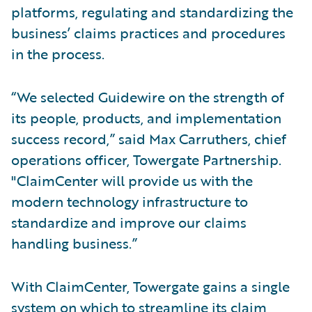
platforms, regulating and standardizing the
business’ claims practices and procedures
in the process.
“We selected Guidewire on the strength of
its people, products, and implementation
success record,” said Max Carruthers, chief
operations officer, Towergate Partnership.
"ClaimCenter will provide us with the
modern technology infrastructure to
standardize and improve our claims
handling business.”
With ClaimCenter, Towergate gains a single
system on which to streamline its claim