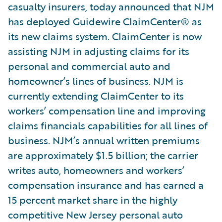
casualty insurers, today announced that NJM
has deployed Guidewire ClaimCenter® as
its new claims system. ClaimCenter is now
assisting NJM in adjusting claims for its
personal and commercial auto and
homeowner’s lines of business. NJM is
currently extending ClaimCenter to its
workers’ compensation line and improving
claims financials capabilities for all lines of
business. NJM’s annual written premiums
are approximately $1.5 billion; the carrier
writes auto, homeowners and workers’
compensation insurance and has earned a
15 percent market share in the highly
competitive New Jersey personal auto