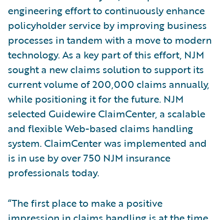
engineering effort to continuously enhance
policyholder service by improving business
processes in tandem with a move to modern
technology. As a key part of this effort, NJM
sought a new claims solution to support its
current volume of 200,000 claims annually,
while positioning it for the future. NJM
selected Guidewire ClaimCenter, a scalable
and flexible Web-based claims handling
system. ClaimCenter was implemented and
is in use by over 750 NJM insurance
professionals today.
“The first place to make a positive
impression in claims handling is at the time