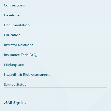
Connections
Developer
Documentation
Education
Investor Relations
Insurance Tech FAQ
Marketplace
HazardHub Risk Assessment
Service Status
All Sign Ins