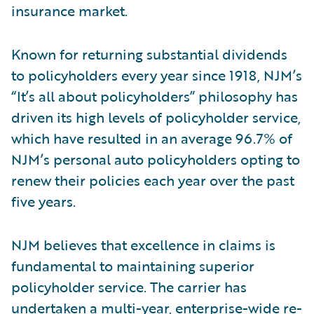
insurance market.
Known for returning substantial dividends
to policyholders every year since 1918, NJM’s
“It’s all about policyholders” philosophy has
driven its high levels of policyholder service,
which have resulted in an average 96.7% of
NJM’s personal auto policyholders opting to
renew their policies each year over the past
five years.
NJM believes that excellence in claims is
fundamental to maintaining superior
policyholder service. The carrier has
undertaken a multi-year, enterprise-wide re-