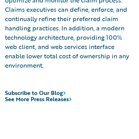
optimize and monitor the claim process.
Claims executives can define, enforce, and
continually refine their preferred claim
handling practices. In addition, a modern
technology architecture, providing 100%
web client, and web services interface
enable lower total cost of ownership in any
environment.
Subscribe to Our Blog
See More Press Releases