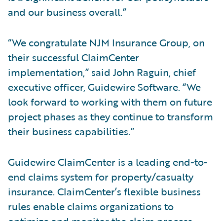
and our business overall.”
“We congratulate NJM Insurance Group, on
their successful ClaimCenter
implementation,” said John Raguin, chief
executive officer, Guidewire Software. “We
look forward to working with them on future
project phases as they continue to transform
their business capabilities.”
Guidewire ClaimCenter is a leading end-to-
end claims system for property/casualty
insurance. ClaimCenter’s flexible business
rules enable claims organizations to