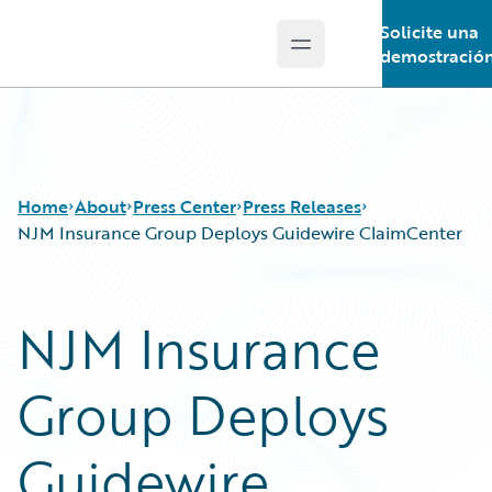
Solicite una
Open main menu
Guidewire Logo
demostració
Home
About
Press Center
Press Releases
NJM Insurance Group Deploys Guidewire ClaimCenter
NJM Insurance
Group Deploys
Guidewire