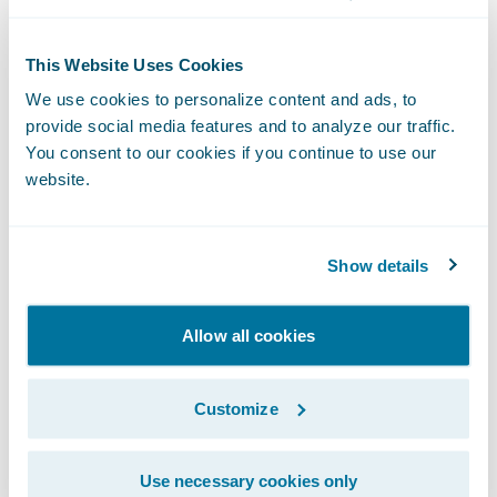
Real-time claim assignment during FNOL
This Website Uses Cookies
intake;
We use cookies to personalize content and ads, to
provide social media features and to analyze our traffic.
A “single source of truth” electronic claim
You consent to our cookies if you continue to use our
file which combines the information,
website.
automated workflows, and task diaries that
enable adjusters to focus on timely, service
Show details
sensitive, and cost effective claims
processing;
Allow all cookies
Real-time management visibility into claim
files and operations, with automated
Customize
exception escalation and claim review flags;
Ability to provide an even higher level of
Use necessary cookies only