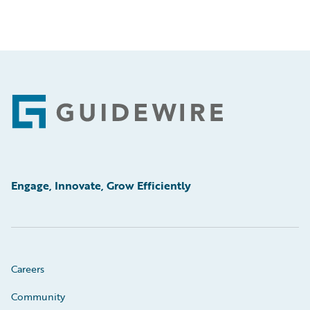
Footer
Engage, Innovate, Grow Efficiently
Careers
Community