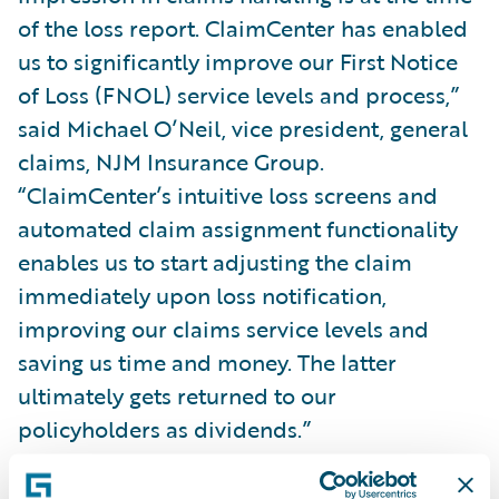
of the loss report. ClaimCenter has enabled
us to significantly improve our First Notice
of Loss (FNOL) service levels and process,”
said Michael O’Neil, vice president, general
claims, NJM Insurance Group.
“ClaimCenter’s intuitive loss screens and
automated claim assignment functionality
enables us to start adjusting the claim
immediately upon loss notification,
improving our claims service levels and
saving us time and money. The latter
ultimately gets returned to our
policyholders as dividends.”
With ClaimCenter, NJM gains: