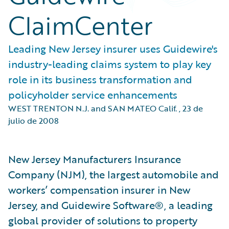
ClaimCenter
Leading New Jersey insurer uses Guidewire's
industry-leading claims system to play key
role in its business transformation and
policyholder service enhancements
WEST TRENTON N.J. and SAN MATEO Calif.
,
23 de
julio de 2008
New Jersey Manufacturers Insurance
Company (NJM), the largest automobile and
workers’ compensation insurer in New
Jersey, and Guidewire Software®, a leading
global provider of solutions to property