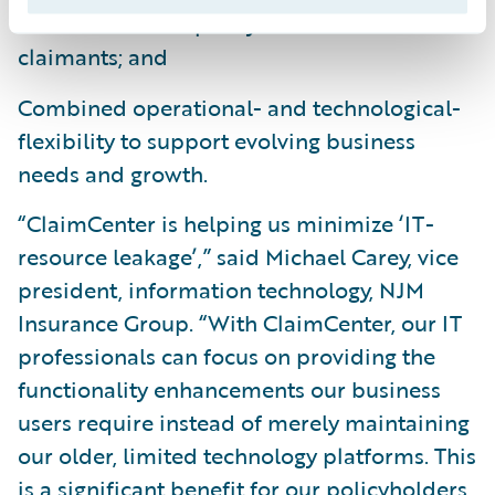
claims service to policyholders and
claimants; and
Combined operational- and technological-
flexibility to support evolving business
needs and growth.
“ClaimCenter is helping us minimize ‘IT-
resource leakage’,” said Michael Carey, vice
president, information technology, NJM
Insurance Group. “With ClaimCenter, our IT
professionals can focus on providing the
functionality enhancements our business
users require instead of merely maintaining
our older, limited technology platforms. This
is a significant benefit for our policyholders