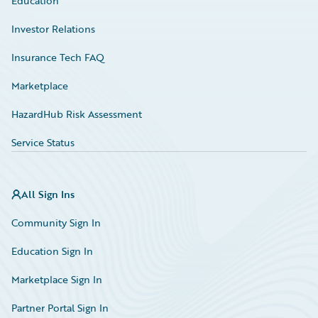
Education
Investor Relations
Insurance Tech FAQ
Marketplace
HazardHub Risk Assessment
Service Status
All Sign Ins
Community Sign In
Education Sign In
Marketplace Sign In
Partner Portal Sign In