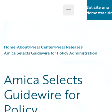
Solicite una
Open main menu
Guidewire Logo
demostració
Home
About
Press Center
Press Releases
Amica Selects Guidewire for Policy Administration
Amica Selects
Guidewire for
Policy