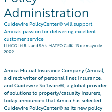
Administration
Guidewire PolicyCenter® will support
Amica's passion for delivering excellent
customer service
LINCOLN R.I. and SAN MATEO Calif.
,
13 de mayo de
2009
Amica Mutual Insurance Company (Amica),
a direct writer of personal lines insurance,
and Guidewire Software®, a global provider
of solutions to property/casualty insurers,
today announced that Amica has selected
Guidewire PolicyCenter® as its new policy