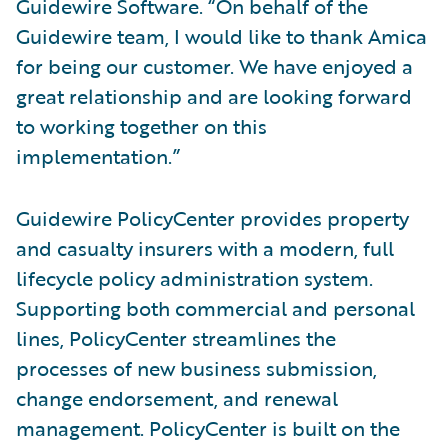
Guidewire Software. “On behalf of the
Guidewire team, I would like to thank Amica
for being our customer. We have enjoyed a
great relationship and are looking forward
to working together on this
implementation.”
Guidewire PolicyCenter provides property
and casualty insurers with a modern, full
lifecycle policy administration system.
Supporting both commercial and personal
lines, PolicyCenter streamlines the
processes of new business submission,
change endorsement, and renewal
management. PolicyCenter is built on the