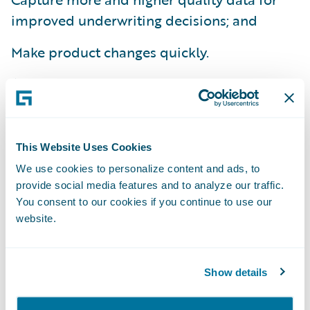
improved underwriting decisions; and
Make product changes quickly.
Amica has completed deployment of
Guidewire ClaimCenter®, and is now using
the system to support its claims handling
operations across the country. Amica will
This Website Uses Cookies
now leverage the technology skills acquired
We use cookies to personalize content and ads, to
during that successful project for its
provide social media features and to analyze our traffic.
You consent to our cookies if you continue to use our
PolicyCenter implementation. “Our decision
website.
to go with Guidewire PolicyCenter was
based every bit as much on our positive
past experience with Guidewire as it was on
Show details
the strength of the PolicyCenter product,”