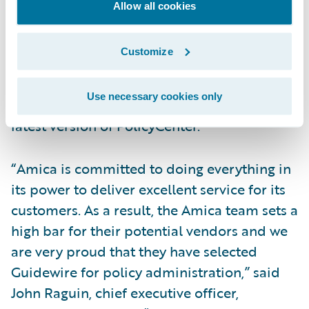
said Lou Peranzi, senior vice president of
Allow all cookies
information technology, Amica Mutual
Insurance Company. “We believe in
Customize
Guidewire’s ability to apply technology to
effective business solutions, and we were
Use necessary cookies only
impressed with the advances made in the
latest version of PolicyCenter.”
“Amica is committed to doing everything in
its power to deliver excellent service for its
customers. As a result, the Amica team sets a
high bar for their potential vendors and we
are very proud that they have selected
Guidewire for policy administration,” said
John Raguin, chief executive officer,