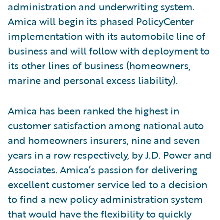
administration and underwriting system.
Amica will begin its phased PolicyCenter
implementation with its automobile line of
business and will follow with deployment to
its other lines of business (homeowners,
marine and personal excess liability).
Amica has been ranked the highest in
customer satisfaction among national auto
and homeowners insurers, nine and seven
years in a row respectively, by J.D. Power and
Associates. Amica’s passion for delivering
excellent customer service led to a decision
to find a new policy administration system
that would have the flexibility to quickly