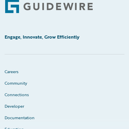
Footer
Engage, Innovate, Grow Efficiently
Careers
Community
Connections
Developer
Documentation