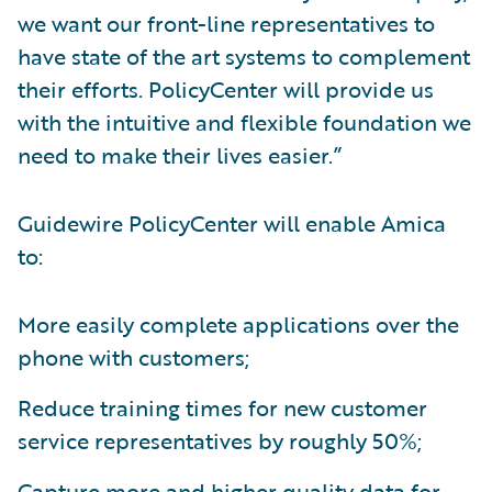
we want our front-line representatives to
have state of the art systems to complement
their efforts. PolicyCenter will provide us
with the intuitive and flexible foundation we
need to make their lives easier.”
Guidewire PolicyCenter will enable Amica
to:
More easily complete applications over the
phone with customers;
Reduce training times for new customer
service representatives by roughly 50%;
Capture more and higher quality data for