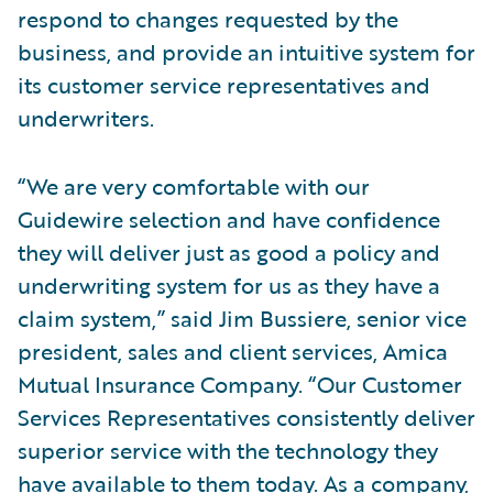
respond to changes requested by the
business, and provide an intuitive system for
its customer service representatives and
underwriters.
“We are very comfortable with our
Guidewire selection and have confidence
they will deliver just as good a policy and
underwriting system for us as they have a
claim system,” said Jim Bussiere, senior vice
president, sales and client services, Amica
Mutual Insurance Company. “Our Customer
Services Representatives consistently deliver
superior service with the technology they
have available to them today. As a company,