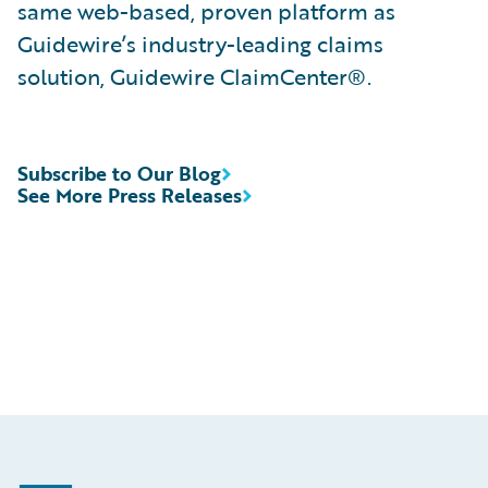
same web-based, proven platform as
Guidewire’s industry-leading claims
solution, Guidewire ClaimCenter®.
Subscribe to Our Blog
See More Press Releases