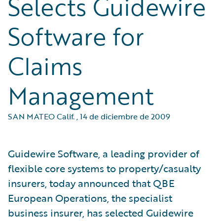
Selects Guidewire
Software for
Claims
Management
SAN MATEO Calif.
,
14 de diciembre de 2009
Guidewire Software, a leading provider of
flexible core systems to property/casualty
insurers, today announced that QBE
European Operations, the specialist
business insurer, has selected Guidewire