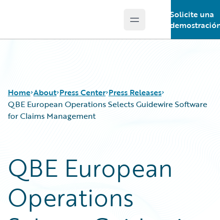
Solicite una
Open main menu
Guidewire Logo
demostració
Home
About
Press Center
Press Releases
QBE European Operations Selects Guidewire Software
for Claims Management
QBE European
Operations