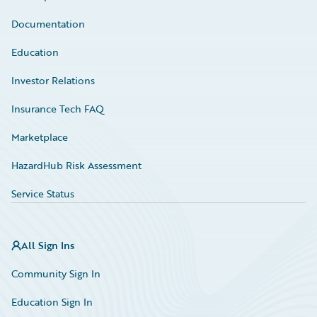
Documentation
Education
Investor Relations
Insurance Tech FAQ
Marketplace
HazardHub Risk Assessment
Service Status
All Sign Ins
Community Sign In
Education Sign In