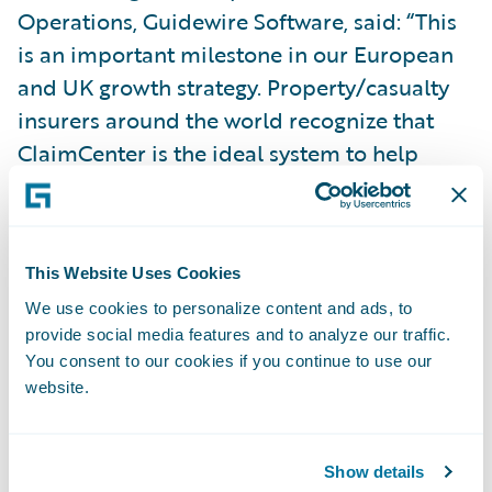
Operations, Guidewire Software, said: “This
is an important milestone in our European
and UK growth strategy. Property/casualty
insurers around the world recognize that
ClaimCenter is the ideal system to help
them manage their claims operation the
way they want to.”
This Website Uses Cookies
Guidewire ClaimCenter is a leading end-to-
We use cookies to personalize content and ads, to
end claims system for property/casualty
provide social media features and to analyze our traffic.
insurance. ClaimCenter’s flexible business
You consent to our cookies if you continue to use our
rules enable claims organizations to
website.
optimize and monitor the claim process.
Claims executives can define, enforce, and
Show details
continually refine their preferred claim