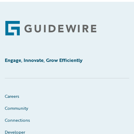
Footer
Engage, Innovate, Grow Efficiently
Careers
Community
Connections
Developer