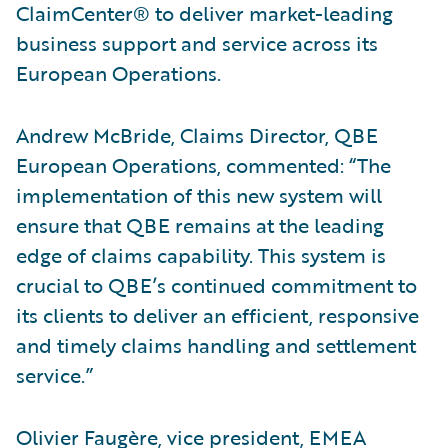
ClaimCenter® to deliver market-leading
business support and service across its
European Operations.
Andrew McBride, Claims Director, QBE
European Operations, commented: “The
implementation of this new system will
ensure that QBE remains at the leading
edge of claims capability. This system is
crucial to QBE’s continued commitment to
its clients to deliver an efficient, responsive
and timely claims handling and settlement
service.”
Olivier Faugère, vice president, EMEA