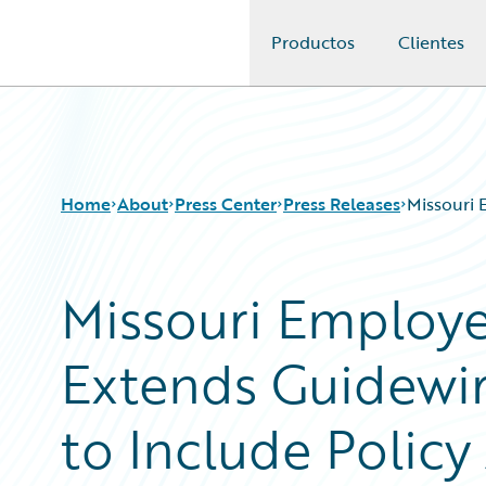
Productos
Clientes
Guidewire Logo
Home
About
Press Center
Press Releases
Missouri 
Missouri Employe
Extends Guidewir
to Include Polic