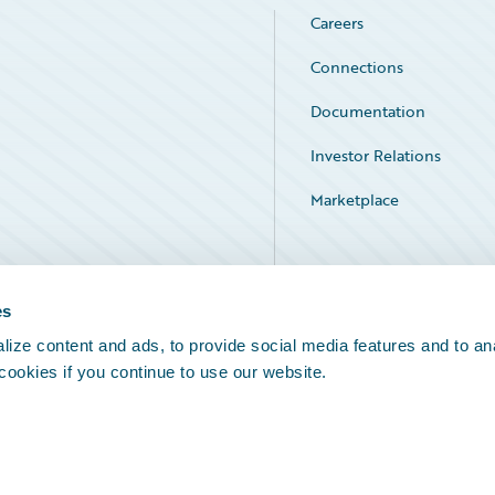
Careers
Connections
Documentation
Investor Relations
Marketplace
Service Status
es
ize content and ads, to provide social media features and to an
 cookies if you continue to use our website.
Legal Notices
Cookie Preferences