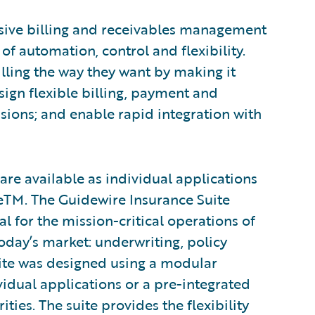
sive billing and receivables management
 of automation, control and flexibility.
lling the way they want by making it
esign flexible billing, payment and
ons; and enable rapid integration with
are available as individual applications
teTM. The Guidewire Insurance Suite
al for the mission-critical operations of
oday’s market: underwriting, policy
suite was designed using a modular
vidual applications or a pre-integrated
ties. The suite provides the flexibility