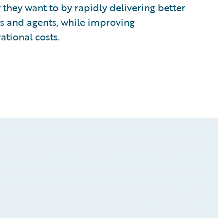
 they want to by rapidly delivering better
rs and agents, while improving
ational costs.