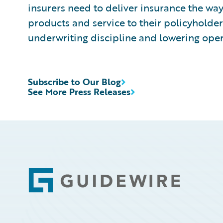
insurers need to deliver insurance the way
products and service to their policyholde
underwriting discipline and lowering oper
Subscribe to Our Blog
See More Press Releases
Footer