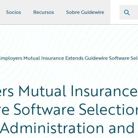
Socios
Recursos
Sobre Guidewire
Employers Mutual Insurance Extends Guidewire Software Sele
rs Mutual Insurance
e Software Selectio
y Administration and