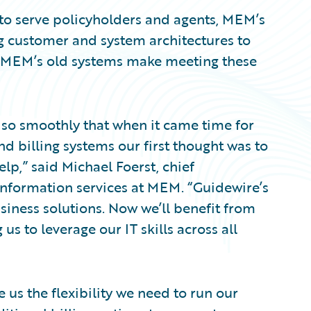
 to serve policyholders and agents, MEM’s
ng customer and system architectures to
y. MEM’s old systems make meeting these
so smoothly that when it came time for
nd billing systems our first thought was to
lp,” said Michael Foerst, chief
 information services at MEM. “Guidewire’s
usiness solutions. Now we’ll benefit from
s to leverage our IT skills across all
 us the flexibility we need to run our