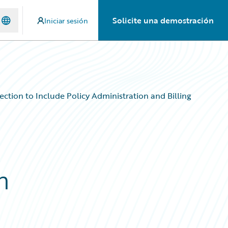
Solicite una demostración
Iniciar sesión
ction to Include Policy Administration and Billing
n