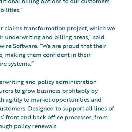
itional billing options to our customers
ilities.”
r claims transformation project, which we
r underwriting and billing areas,” said
ewire Software. “We are proud that their
e, making them confident in their
re systems.”
erwriting and policy administration
urers to grow business profitably by
h agility to market opportunities and
ustomers. Designed to support all lines of
s’ front and back office processes, from
ugh policy renewals.