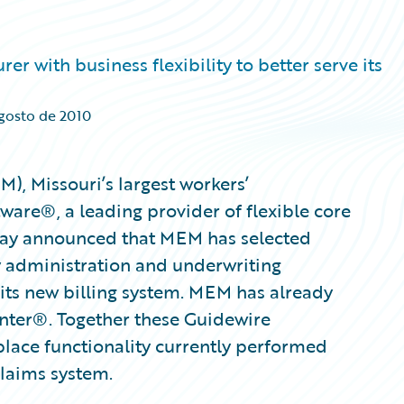
r with business flexibility to better serve its
agosto de 2010
, Missouri’s largest workers’
are®, a leading provider of flexible core
oday announced that MEM has selected
y administration and underwriting
its new billing system. MEM has already
nter®. Together these Guidewire
eplace functionality currently performed
 claims system.