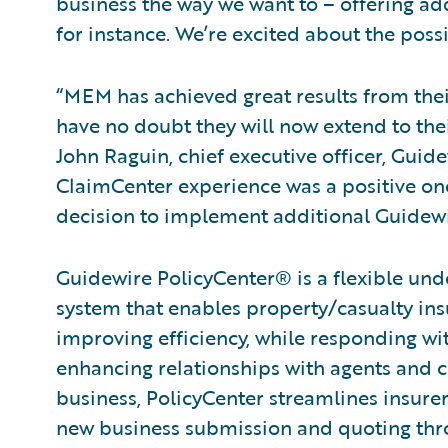
business the way we want to – offering add
for instance. We’re excited about the possib
“MEM has achieved great results from thei
have no doubt they will now extend to thei
John Raguin, chief executive officer, Guid
ClaimCenter experience was a positive on
decision to implement additional Guidewi
Guidewire PolicyCenter® is a flexible und
system that enables property/casualty ins
improving efficiency, while responding wit
enhancing relationships with agents and c
business, PolicyCenter streamlines insurer
new business submission and quoting thro