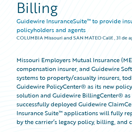
Billing
Guidewire InsuranceSuite™ to provide insure
policyholders and agents
COLUMBIA Missouri and SAN MATEO Calif.
,
31 de 
Missouri Employers Mutual Insurance (MEM)
compensation insurer, and Guidewire Softw
systems to property/casualty insurers, t
Guidewire PolicyCenter® as its new polic
solution and Guidewire BillingCenter® as 
successfully deployed Guidewire ClaimCe
Insurance Suite™ applications will fully r
by the carrier’s legacy policy, billing, and