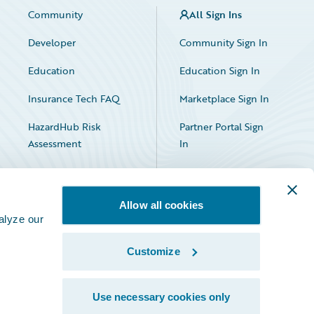
Community
All Sign Ins
Developer
Community Sign In
Education
Education Sign In
Insurance Tech FAQ
Marketplace Sign In
HazardHub Risk
Partner Portal Sign
Assessment
In
Allow all cookies
alyze our
Customize
Facebook
X
LinkedIn
Use necessary cookies only