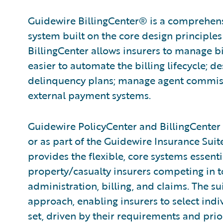
Guidewire BillingCenter® is a comprehen
system built on the core de­sign principles
BillingCenter allows insurers to manage bi
easier to automate the billing lifecycle; d
delinquency plans; manage agent commissi
external payment systems.
Guidewire PolicyCenter and BillingCenter 
or as part of the Guidewire Insurance Sui
provides the flexible, core systems essenti
property/casualty insurers competing in t
administration, billing, and claims. The 
approach, enabling insurers to select indi
set, driven by their requirements and priori