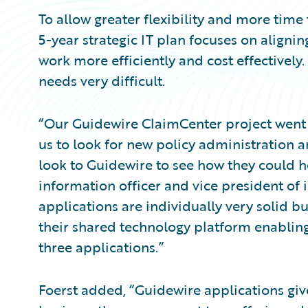
To allow greater flexibility and more time
5-year strategic IT plan focuses on aligni
work more efficiently and cost effectivel
needs very difficult.
“Our Guidewire ClaimCenter project went 
us to look for new policy administration a
look to Guidewire to see how they could he
information officer and vice president of
applications are individually very solid b
their shared technology platform enabling u
three applications.”
Foerst added, “Guidewire applications give