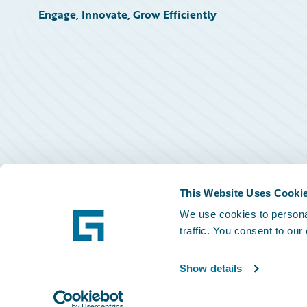
Engage, Innovate, Grow Efficiently
This Website Uses Cooki
We use cookies to personal
traffic. You consent to our
Show details
©
2026
Guidewire Software, Inc.
Privacy Policy