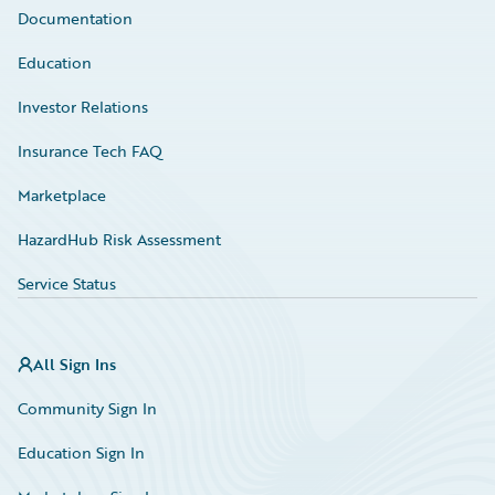
Documentation
Education
Investor Relations
Insurance Tech FAQ
Marketplace
HazardHub Risk Assessment
Service Status
All Sign Ins
Community Sign In
Education Sign In