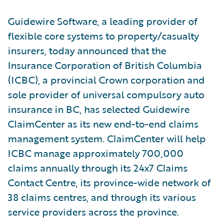
Guidewire Software, a leading provider of
flexible core systems to property/casualty
insurers, today announced that the
Insurance Corporation of British Columbia
(ICBC), a provincial Crown corporation and
sole provider of universal compulsory auto
insurance in BC, has selected Guidewire
ClaimCenter as its new end-to-end claims
management system. ClaimCenter will help
ICBC manage approximately 700,000
claims annually through its 24x7 Claims
Contact Centre, its province-wide network of
38 claims centres, and through its various
service providers across the province.