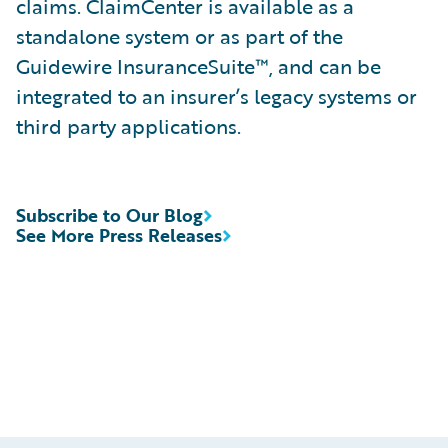
claims. ClaimCenter is available as a
standalone system or as part of the
Guidewire InsuranceSuite™, and can be
integrated to an insurer’s legacy systems or
third party applications.
Subscribe to Our Blog
See More Press Releases