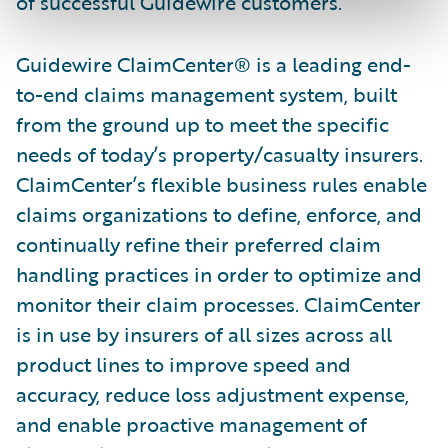
of successful Guidewire customers.”
Guidewire ClaimCenter® is a leading end-
to-end claims management system, built
from the ground up to meet the specific
needs of today’s property/casualty insurers.
ClaimCenter’s flexible business rules enable
claims organizations to define, enforce, and
continually refine their preferred claim
handling practices in order to optimize and
monitor their claim processes. ClaimCenter
is in use by insurers of all sizes across all
product lines to improve speed and
accuracy, reduce loss adjustment expense,
and enable proactive management of