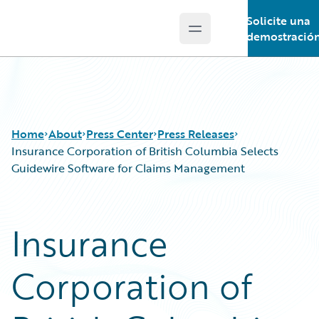
Solicite una
Open main menu
Guidewire Logo
demostració
Home
About
Press Center
Press Releases
Insurance Corporation of British Columbia Selects
Guidewire Software for Claims Management
Insurance
Corporation of