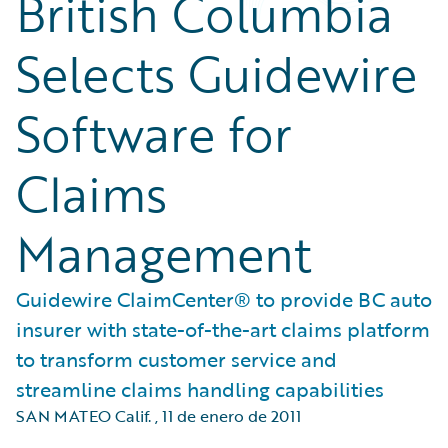
British Columbia
Selects Guidewire
Software for
Claims
Management
Guidewire ClaimCenter® to provide BC auto
insurer with state-of-the-art claims platform
to transform customer service and
streamline claims handling capabilities
SAN MATEO Calif.
,
11 de enero de 2011