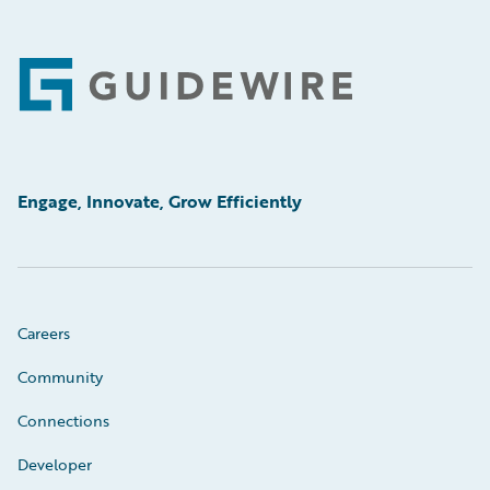
Footer
Engage, Innovate, Grow Efficiently
Careers
Community
Connections
Developer