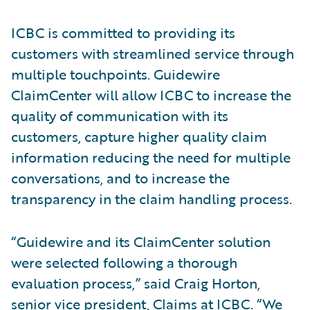
ICBC is committed to providing its
customers with streamlined service through
multiple touchpoints. Guidewire
ClaimCenter will allow ICBC to increase the
quality of communication with its
customers, capture higher quality claim
information reducing the need for multiple
conversations, and to increase the
transparency in the claim handling process.
“Guidewire and its ClaimCenter solution
were selected following a thorough
evaluation process,” said Craig Horton,
senior vice president, Claims at ICBC. “We