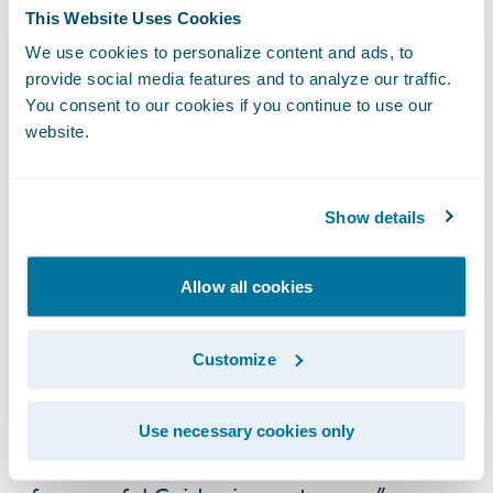
customers choose;
This Website Uses Cookies
We use cookies to personalize content and ads, to
Electronic claim files will provide a
provide social media features and to analyze our traffic.
consolidated view of the customer’s claim
You consent to our cookies if you continue to use our
and better collaboration opportunities
website.
amongst all involved parties; and
Streamlined claims handling capabilities for
Show details
improved decision quality, consistency, and
processing efficiencies.
Allow all cookies
“Like ICBC, Guidewire is very committed to
its customers,” said Marcus Ryu, chief
Customize
executive officer, Guidewire Software. “We
thank ICBC for placing their trust in us and
Use necessary cookies only
look forward to seeing them join the ranks