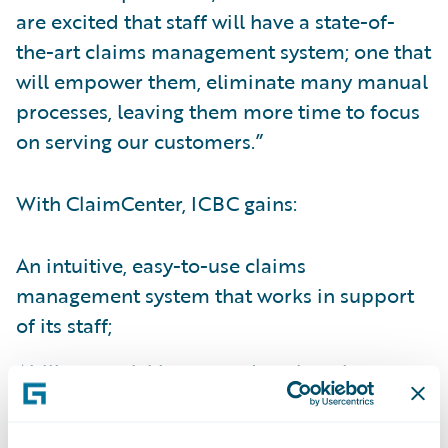
are excited that staff will have a state-of-
the-art claims management system; one that
will empower them, eliminate many manual
processes, leaving them more time to focus
on serving our customers.”
With ClaimCenter, ICBC gains:
An intuitive, easy-to-use claims
management system that works in support
of its staff;
Ability to quickly respond to changing
customer and business partner needs and
interact with customers any way its