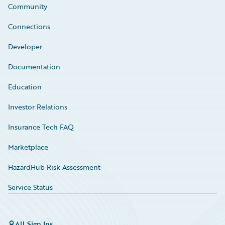
Community
Connections
Developer
Documentation
Education
Investor Relations
Insurance Tech FAQ
Marketplace
HazardHub Risk Assessment
Service Status
All Sign Ins