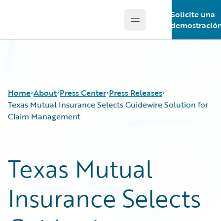
Solicite una
Open main menu
Guidewire Logo
demostració
Home
About
Press Center
Press Releases
Texas Mutual Insurance Selects Guidewire Solution for
Claim Management
Texas Mutual
Insurance Selects