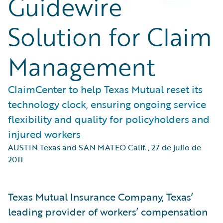
Guidewire
Solution for Claim
Management
ClaimCenter to help Texas Mutual reset its
technology clock, ensuring ongoing service
flexibility and quality for policyholders and
injured workers
AUSTIN Texas and SAN MATEO Calif.
,
27 de julio de
2011
Texas Mutual Insurance Company, Texas’
leading provider of workers’ compensation