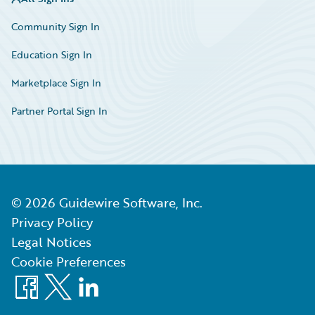
Community Sign In
Education Sign In
Marketplace Sign In
Partner Portal Sign In
©
2026
Guidewire Software, Inc.
Privacy Policy
Legal Notices
Cookie Preferences
Facebook
X
LinkedIn