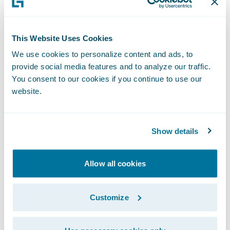
more high-value services to customers; and
Reduce new employee training times
This Website Uses Cookies
through its intuitive interface.
We use cookies to personalize content and ads, to
provide social media features and to analyze our traffic.
Buchheit added, “We believe ClaimCenter
You consent to our cookies if you continue to use our
will allow us to reset our technology clock
website.
and enable us to enhance customer service
to our policyholders.”
Show details
“Texas Mutual’s existing claim system serves
Allow all cookies
them adequately, but the company
recognized that this would likely not be the
case for the longer term and took action,”
Customize
said Marcus Ryu, chief executive officer,
Guidewire Software. “We are pleased that