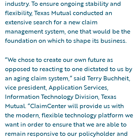
industry. To ensure ongoing stability and
flexibility, Texas Mutual conducted an
extensive search for a new claim
management system, one that would be the
foundation on which to shape its business.
“We chose to create our own future as
opposed to reacting to one dictated to us by
an aging claim system,” said Terry Buchheit,
vice president, Application Services,
Information Technology Division, Texas
Mutual. “ClaimCenter will provide us with
the modern, flexible technology platform we
want in order to ensure that we are able to
remain responsive to our policyholder and