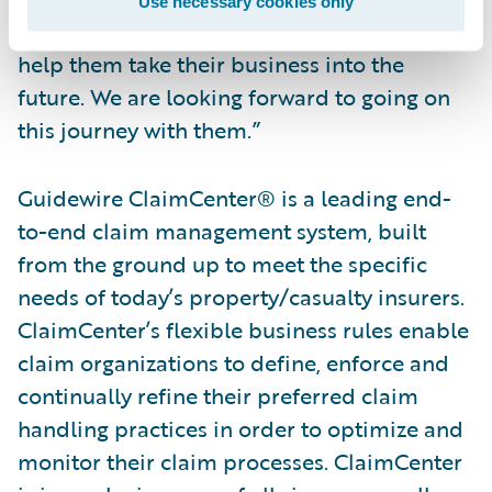
Use necessary cookies only
they selected Guidewire and ClaimCenter to
help them take their business into the
future. We are looking forward to going on
this journey with them.”
Guidewire ClaimCenter® is a leading end-
to-end claim management system, built
from the ground up to meet the specific
needs of today’s property/casualty insurers.
ClaimCenter’s flexible business rules enable
claim organizations to define, enforce and
continually refine their preferred claim
handling practices in order to optimize and
monitor their claim processes. ClaimCenter