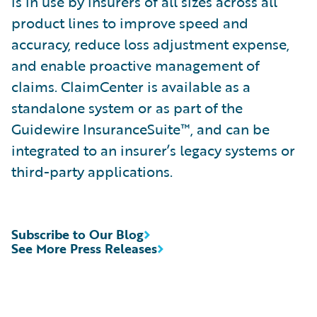
is in use by insurers of all sizes across all
product lines to improve speed and
accuracy, reduce loss adjustment expense,
and enable proactive management of
claims. ClaimCenter is available as a
standalone system or as part of the
Guidewire InsuranceSuite™, and can be
integrated to an insurer’s legacy systems or
third-party applications.
Subscribe to Our Blog
See More Press Releases