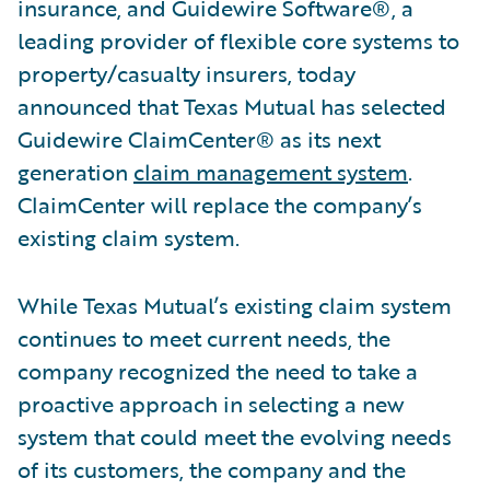
insurance, and Guidewire Software®, a
leading provider of flexible core systems to
property/casualty insurers, today
announced that Texas Mutual has selected
Guidewire ClaimCenter® as its next
generation
claim management system
.
ClaimCenter will replace the company’s
existing claim system.
While Texas Mutual’s existing claim system
continues to meet current needs, the
company recognized the need to take a
proactive approach in selecting a new
system that could meet the evolving needs
of its customers, the company and the