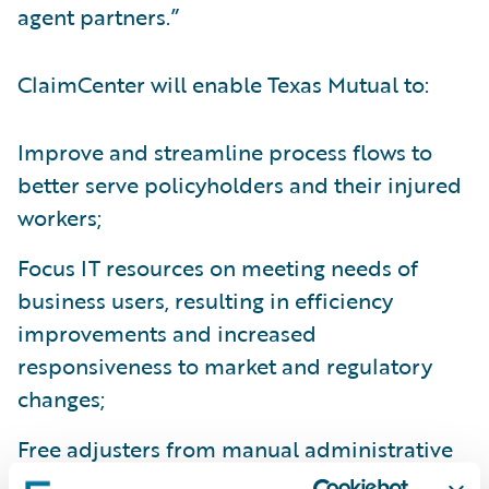
agent partners.”
ClaimCenter will enable Texas Mutual to:
Improve and streamline process flows to
better serve policyholders and their injured
workers;
Focus IT resources on meeting needs of
business users, resulting in efficiency
improvements and increased
responsiveness to market and regulatory
changes;
Free adjusters from manual administrative
tasks allowing them to focus on providing