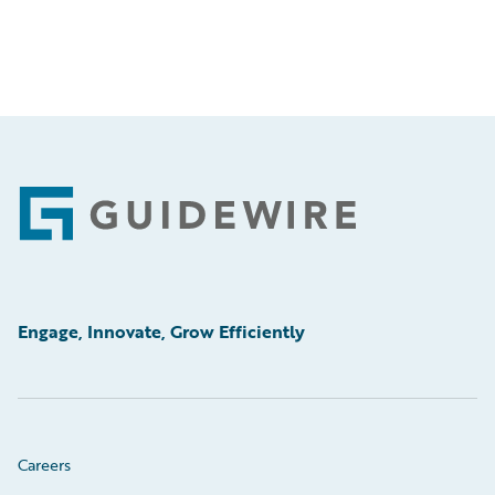
Footer
Engage, Innovate, Grow Efficiently
Careers