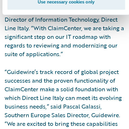
applications and services through several
Use necessary cookies only
types of interfaces,” said Farhad Sabzevari,
Director of Information Technology, Direct
Line Italy. “With ClaimCenter, we are taking a
significant step on our IT roadmap with
regards to reviewing and modernizing our
suite of applications.”
“Guidewire’s track record of global project
successes and the proven functionality of
ClaimCenter make a solid foundation with
which Direct Line Italy can meet its evolving
business needs,” said Pascal Galassi,
Southern Europe Sales Director, Guidewire.
“We are excited to bring these capabilities