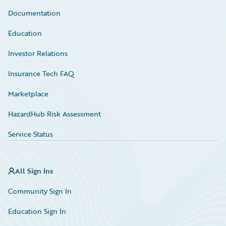
Documentation
Education
Investor Relations
Insurance Tech FAQ
Marketplace
HazardHub Risk Assessment
Service Status
All Sign Ins
Community Sign In
Education Sign In