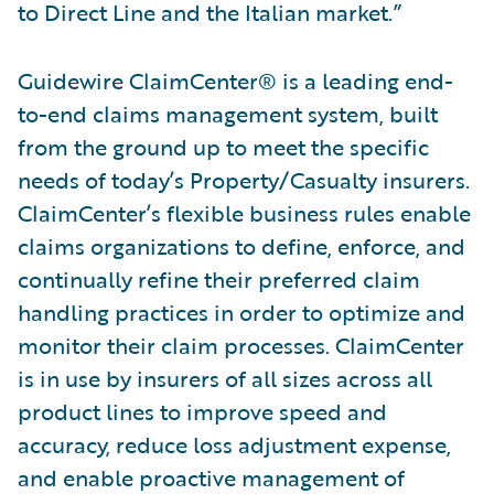
to Direct Line and the Italian market.”
Guidewire ClaimCenter® is a leading end-
to-end claims management system, built
from the ground up to meet the specific
needs of today’s Property/Casualty insurers.
ClaimCenter’s flexible business rules enable
claims organizations to define, enforce, and
continually refine their preferred claim
handling practices in order to optimize and
monitor their claim processes. ClaimCenter
is in use by insurers of all sizes across all
product lines to improve speed and
accuracy, reduce loss adjustment expense,
and enable proactive management of