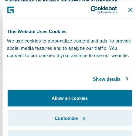
performer in terms of settling customer
claims quickly and recently won the Italian
award for Best Customer Satisfaction,” said
Leonardo Martinelli, Director of Claims,
This Website Uses Cookies
Direct Line Italy. “ClaimCenter will help
We use cookies to personalize content and ads, to provide
Direct Line continue to maintain its high-
social media features and to analyze our traffic. You
levels of customer service, improving the
consent to our cookies if you continue to use our website.
efficiency of claims handling operations as
well as the quality of customer
Show details
communications.”
Allow all cookies
“ClaimCenter is built on a modern
technology platform and is fully compliant
with our IT architecture and standards. It is
Customize
capable of easily integrating with our other