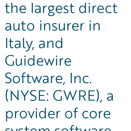
the largest direct
auto insurer in
Italy, and
Guidewire
Software, Inc.
(NYSE: GWRE), a
provider of core
system software