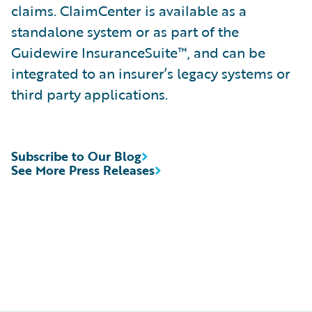
claims. ClaimCenter is available as a
standalone system or as part of the
Guidewire InsuranceSuite™, and can be
integrated to an insurer’s legacy systems or
third party applications.
Subscribe to Our Blog
See More Press Releases