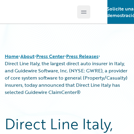
Solicite una
Open main menu
Guidewire Logo
demostraci
Home
About
Press Center
Press Releases
Direct Line Italy, the largest direct auto insurer in Italy,
and Guidewire Software, Inc. (NYSE: GWRE), a provider
of core system software to general (Property/Casualty)
insurers, today announced that Direct Line Italy has
selected Guidewire ClaimCenter®
Direct Line Italy,