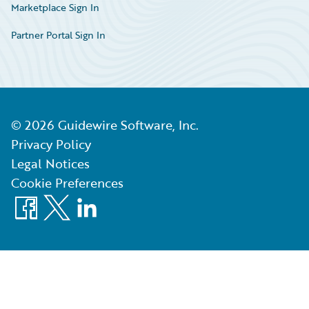
Marketplace Sign In
Partner Portal Sign In
©
2026
Guidewire Software, Inc.
Privacy Policy
Legal Notices
Cookie Preferences
Facebook
X
LinkedIn