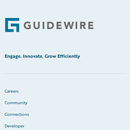
Footer
Engage, Innovate, Grow Efficiently
Careers
Community
Connections
Developer