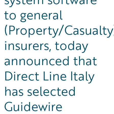
to general
(Property/Casualty
insurers, today
announced that
Direct Line Italy
has selected
Guidewire