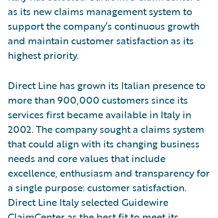
as its new claims management system to
support the company’s continuous growth
and maintain customer satisfaction as its
highest priority.
Direct Line has grown its Italian presence to
more than 900,000 customers since its
services first became available in Italy in
2002. The company sought a claims system
that could align with its changing business
needs and core values that include
excellence, enthusiasm and transparency for
a single purpose: customer satisfaction.
Direct Line Italy selected Guidewire
ClaimCenter as the best fit to meet its