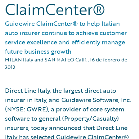
ClaimCenter®
Guidewire ClaimCenter® to help Italian
auto insurer continue to achieve customer
service excellence and efficiently manage
future business growth
MILAN Italy and SAN MATEO Calif.
,
16 de febrero de
2012
Direct Line Italy, the largest direct auto
insurer in Italy, and Guidewire Software, Inc.
(NYSE: GWRE), a provider of core system
software to general (Property/Casualty)
insurers, today announced that Direct Line
Italy has selected Guidewire ClaimCenter®