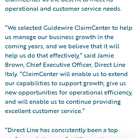
operational and customer service needs.
“We selected Guidewire ClaimCenter to help
us manage our business growth in the
coming years, and we believe that it will
help us do that effectively,” said Jamie
Brown, Chief Executive Officer, Direct Line
Italy. “ClaimCenter will enable us to extend
our capabilities to support growth, give us
new opportunities for operational efficiency,
and will enable us to continue providing
excellent customer service.”
“Direct Line has consistently been a top