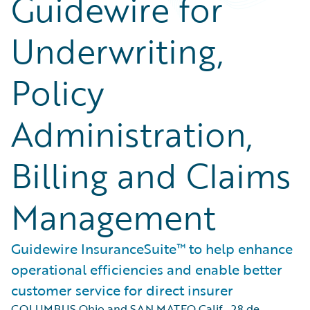
Guidewire for
Underwriting,
Policy
Administration,
Billing and Claims
Management
Guidewire InsuranceSuite™ to help enhance
operational efficiencies and enable better
customer service for direct insurer
COLUMBUS Ohio and SAN MATEO Calif.
,
28 de