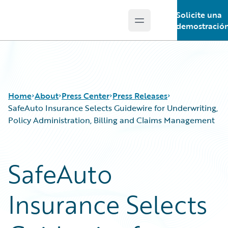
Solicite una
Open main menu
Guidewire Logo
demostració
Home
About
Press Center
Press Releases
SafeAuto Insurance Selects Guidewire for Underwriting,
Policy Administration, Billing and Claims Management
SafeAuto
Insurance Selects