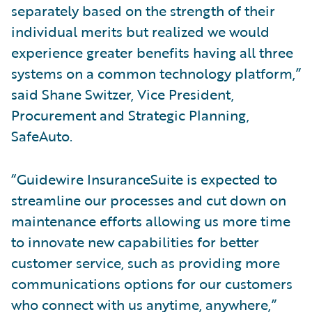
separately based on the strength of their
individual merits but realized we would
experience greater benefits having all three
systems on a common technology platform,”
said Shane Switzer, Vice President,
Procurement and Strategic Planning,
SafeAuto.
“Guidewire InsuranceSuite is expected to
streamline our processes and cut down on
maintenance efforts allowing us more time
to innovate new capabilities for better
customer service, such as providing more
communications options for our customers
who connect with us anytime, anywhere,”