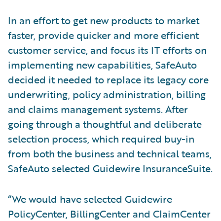
In an effort to get new products to market
faster, provide quicker and more efficient
customer service, and focus its IT efforts on
implementing new capabilities, SafeAuto
decided it needed to replace its legacy core
underwriting, policy administration, billing
and claims management systems. After
going through a thoughtful and deliberate
selection process, which required buy-in
from both the business and technical teams,
SafeAuto selected Guidewire InsuranceSuite.
“We would have selected Guidewire
PolicyCenter, BillingCenter and ClaimCenter