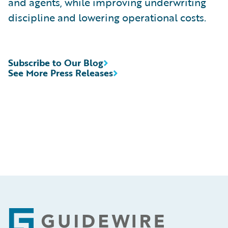
and agents, while improving underwriting
discipline and lowering operational costs.
Subscribe to Our Blog
See More Press Releases
Footer