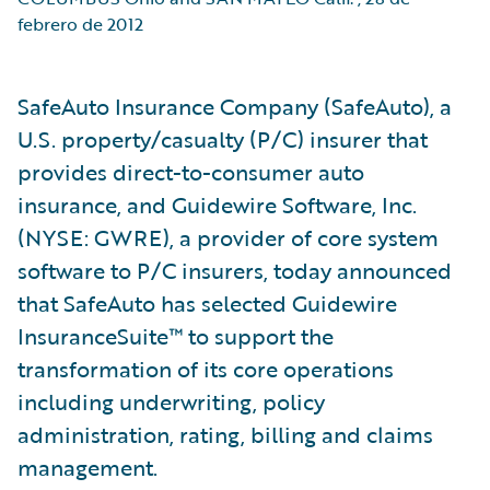
febrero de 2012
SafeAuto Insurance Company (SafeAuto), a
U.S. property/casualty (P/C) insurer that
provides direct-to-consumer auto
insurance, and Guidewire Software, Inc.
(NYSE: GWRE), a provider of core system
software to P/C insurers, today announced
that SafeAuto has selected Guidewire
InsuranceSuite™ to support the
transformation of its core operations
including underwriting, policy
administration, rating, billing and claims
management.