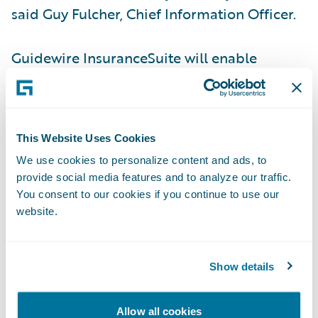
said Guy Fulcher, Chief Information Officer.
Guidewire InsuranceSuite will enable
SafeAuto to:
Leverage a common skill set and
This Website Uses Cookies
configuration tools to increase flexibility
We use cookies to personalize content and ads, to
and reduce maintenance time and costs;
provide social media features and to analyze our traffic.
Access more accurate and granular data due
You consent to our cookies if you continue to use our
website.
to timely and reliable rating management
through PolicyCenter;
Show details
Easily add new business rules and
workflows without the burden of source
Allow all cookies
code customization; and