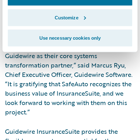
Integrate with external partners, suppliers
Customize
and other market solutions for a
streamlined insurance experience.
Use necessary cookies only
“We are honored that SafeAuto has selected
Guidewire as their core systems
transformation partner,” said Marcus Ryu,
Chief Executive Officer, Guidewire Software.
“It is gratifying that SafeAuto recognizes the
business value of InsuranceSuite, and we
look forward to working with them on this
project.”
Guidewire InsuranceSuite provides the