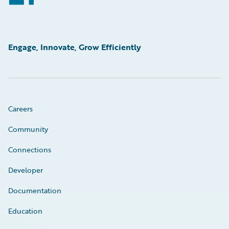
Engage, Innovate, Grow Efficiently
Careers
Community
Connections
Developer
Documentation
Education