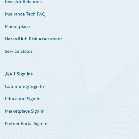
Investor Relations
Insurance Tech FAQ
Marketplace
HazardHub Risk Assessment
Service Status
All Sign Ins
Community Sign In
Education Sign In
Marketplace Sign In
Partner Portal Sign In