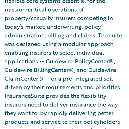
flexible core systems essential for the
mission-critical operations of
property/casualty insurers competing in
today’s market: underwriting, policy
administration, billing and claims. The suite
was designed using a modular approach,
enabling insurers to select individual
applications -- Guidewire PolicyCenter®,
Guidewire BillingCenter®, and Guidewire
ClaimCenter® -- or a pre-integrated set,
driven by their requirements and priorities.
InsuranceSuite provides the flexibility
insurers need to deliver insurance the way
they want to, by rapidly delivering better
products and service to their policyholders