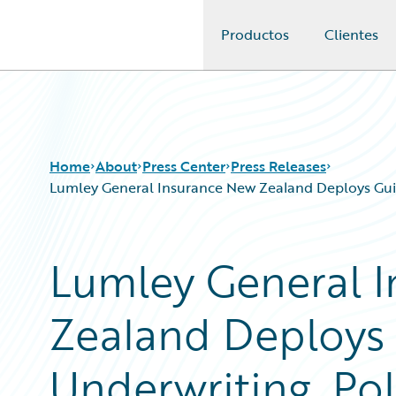
Productos
Clientes
Guidewire Logo
Home
About
Press Center
Press Releases
Lumley General Insurance New Zealand Deploys Guid
Lumley General 
Zealand Deploys 
Underwriting, Pol