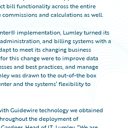
t bill functionality across the entire
 commissions and calculations as well.
enter® implementation, Lumley turned its
 administration, and billing systems with a
apt to meet its changing business
for this change were to improve data
cesses and best practices, and manage
mley was drawn to the out-of-the box
nter and the systems’ flexibility to
 with Guidewire technology we obtained
throughout the deployment of
 Gardner, Head of IT, Lumley. “We are