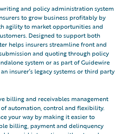
rwriting and policy administration system
nsurers to grow business profitably by
h agility to market opportunities and
customers. Designed to support both
er helps insurers streamline front and
 submission and quoting through policy
tandalone system or as part of Guidewire
an insurer’s legacy systems or third party
ve billing and receivables management
of automation, control and flexibility.
nce your way by making it easier to
xible billing, payment and delinquency