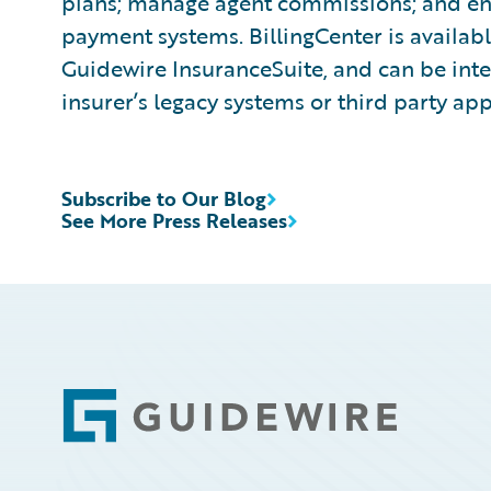
plans; manage agent commissions; and ena
payment systems. BillingCenter is availabl
Guidewire InsuranceSuite, and can be inte
insurer’s legacy systems or third party app
Subscribe to Our Blog
See More Press Releases
Footer