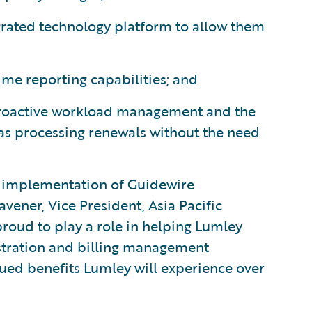
tegrated technology platform to allow them
ime reporting capabilities; and
proactive workload management and the
as processing renewals without the need
l implementation of Guidewire
avener, Vice President, Asia Pacific
roud to play a role in helping Lumley
istration and billing management
ued benefits Lumley will experience over