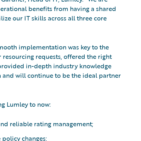
perational benefits from having a shared
ize our IT skills across all three core
mooth implementation was key to the
 resourcing requests, offered the right
 provided in-depth industry knowledge
and will continue to be the ideal partner
ng Lumley to now:
 and reliable rating management;
 policy changes;