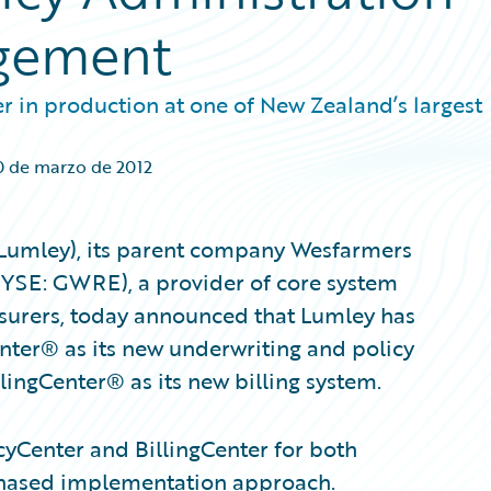
agement
r in production at one of New Zealand’s largest
0 de marzo de 2012
(Lumley), its parent company Wesfarmers
NYSE: GWRE), a provider of core system
nsurers, today announced that Lumley has
nter® as its new underwriting and policy
lingCenter® as its new billing system.
yCenter and BillingCenter for both
phased implementation approach.