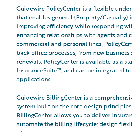
Guidewire PolicyCenter is a flexible unde
that enables general (Property/Casualty) i
improving efficiency, while responding wit
enhancing relationships with agents and 
commercial and personal lines, PolicyCent
back office processes, from new business
renewals. PolicyCenter is available as a s
InsuranceSuite™, and can be integrated to 
applications.
Guidewire BillingCenter is a comprehensi
system built on the core design principles 
BillingCenter allows you to deliver insura
automate the billing lifecycle; design fle