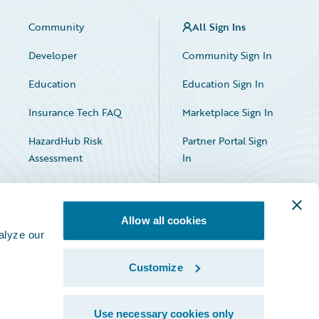
Community
All Sign Ins
Developer
Community Sign In
Education
Education Sign In
Insurance Tech FAQ
Marketplace Sign In
HazardHub Risk
Partner Portal Sign
Assessment
In
Allow all cookies
alyze our
Customize
Facebook
X
LinkedIn
Use necessary cookies only