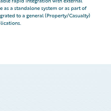
ble rapid integration with external
e as a standalone system or as part of
grated to a general (Property/Casualty)
lications.