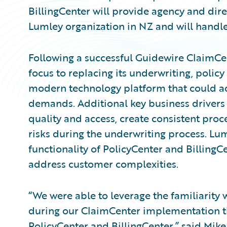
BillingCenter will provide agency and direc
Lumley organization in NZ and will handle
Following a successful Guidewire ClaimC
focus to replacing its underwriting, policy
modern technology platform that could ad
demands. Additional key business drivers 
quality and access, create consistent pro
risks during the underwriting process. Lu
functionality of PolicyCenter and BillingCe
address customer complexities.
“We were able to leverage the familiarity
during our ClaimCenter implementation 
PolicyCenter and BillingCenter,” said Mike