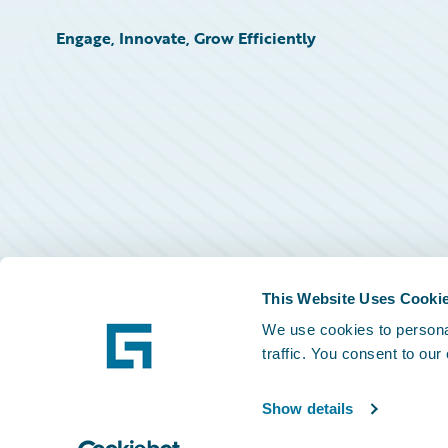
Engage, Innovate, Grow Efficiently
This Website Uses Cooki
We use cookies to personal
traffic. You consent to our
Show details
©
2026
Guidewire Software, Inc.
Privacy Policy