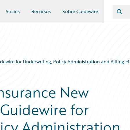
Socios
Recursos
Sobre Guidewire
ewire for Underwriting, Policy Administration and Billing
Insurance New
Guidewire for
icy Administration