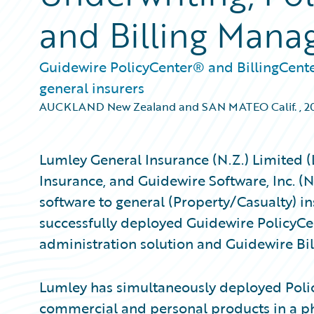
and Billing Man
Guidewire PolicyCenter® and BillingCente
general insurers
AUCKLAND New Zealand and SAN MATEO Calif.
,
2
Lumley General Insurance (N.Z.) Limited 
Insurance, and Guidewire Software, Inc. (
software to general (Property/Casualty) i
successfully deployed Guidewire PolicyCe
administration solution and Guidewire Bil
Lumley has simultaneously deployed Polic
commercial and personal products in a 