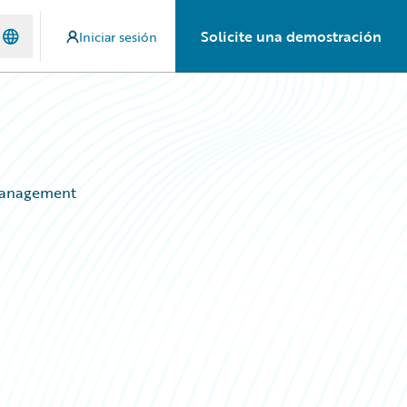
Solicite una demostración
Iniciar sesión
 Management