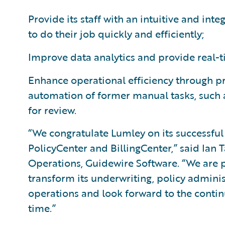
Provide its staff with an intuitive and in
to do their job quickly and efficiently;
Improve data analytics and provide real-t
Enhance operational efficiency through 
automation of former manual tasks, such 
for review.
“We congratulate Lumley on its successfu
PolicyCenter and BillingCenter,” said Ian T
Operations, Guidewire Software. “We are p
transform its underwriting, policy admin
operations and look forward to the contin
time.”