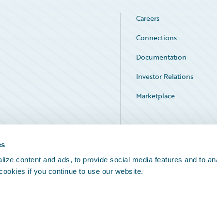
Careers
Connections
Documentation
Investor Relations
Marketplace
Service Status
es
ize content and ads, to provide social media features and to an
 cookies if you continue to use our website.
Legal Notices
Cookie Preferences