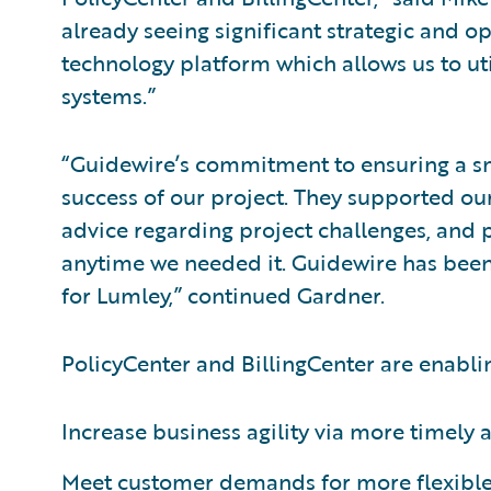
already seeing significant strategic and o
technology platform which allows us to util
systems.”
“Guidewire’s commitment to ensuring a s
success of our project. They supported our
advice regarding project challenges, and
anytime we needed it. Guidewire has been 
for Lumley,” continued Gardner.
PolicyCenter and BillingCenter are enabli
Increase business agility via more timely
Meet customer demands for more flexible